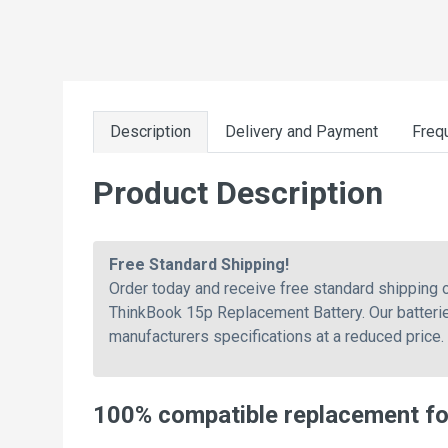
Description
Delivery and Payment
Freq
Product Description
Free Standard Shipping!
Order today and receive free standard shippin
ThinkBook 15p Replacement Battery. Our batterie
manufacturers specifications at a reduced price
100% compatible replacement 