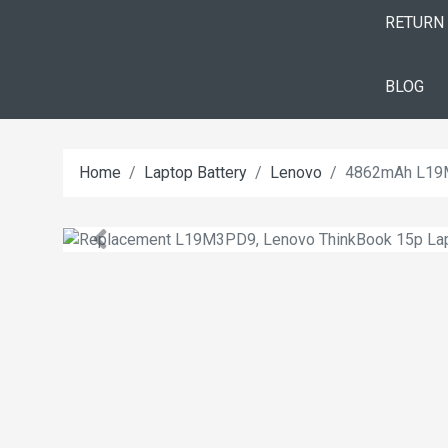
RETURN
BLOG
Home
Laptop Battery
Lenovo
4862mAh L19M