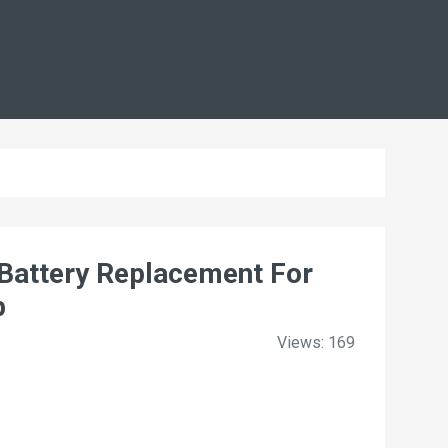
attery Replacement For
p
Views: 169