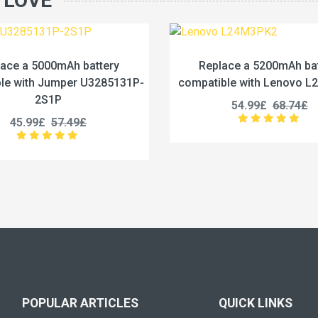
 LOVE
Replace a 5200mAh battery
Replace a 442
compatible with Lenovo L24M3PK2
compatible with 
54.99£
68.74£
53.99£
POPULAR ARTICLES
QUICK LINKS