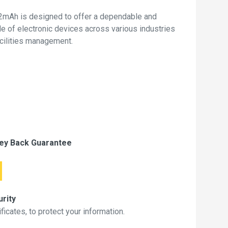
mAh is designed to offer a dependable and
de of electronic devices across various industries
acilities management.
ey Back Guarantee
rity
icates, to protect your information.