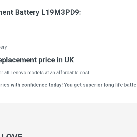
ment Battery L19M3PD9:
tery
eplacement price in UK
or all Lenovo models at an affordable cost.
s with confidence today! You get superior long life batter