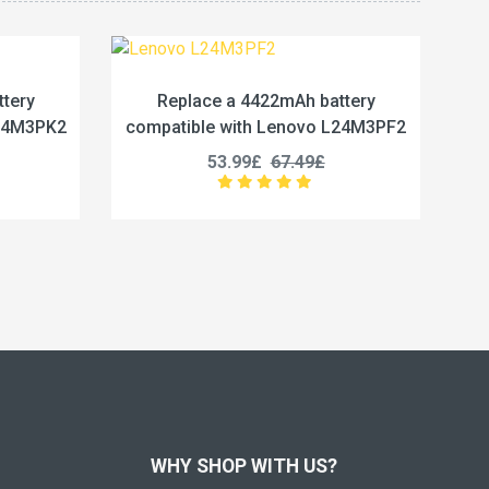
2mAh battery
Replace a 5450mAh battery
Lenovo L24M3PF2
compatible with Lenovo L24M4PG7
67.49£
50.99£
63.74£
WHY SHOP WITH US?