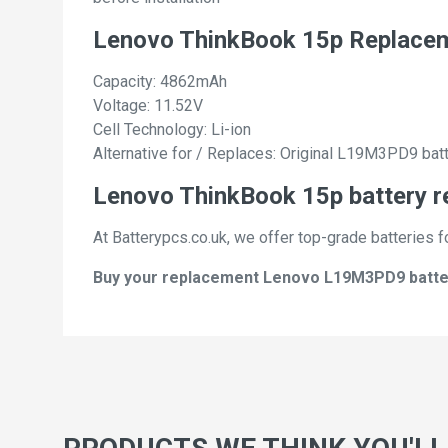
Lenovo ThinkBook 15p Replace
Capacity: 4862mAh
Voltage: 11.52V
Cell Technology: Li-ion
Alternative for / Replaces: Original L19M3PD9 bat
Lenovo ThinkBook 15p battery r
At Batterypcs.co.uk, we offer top-grade batteries f
Buy your replacement Lenovo L19M3PD9 batterie