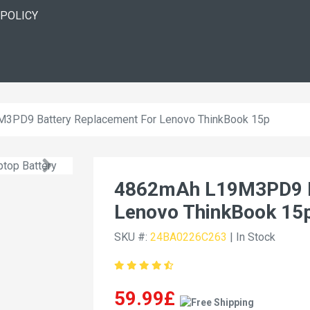
 POLICY
3PD9 Battery Replacement For Lenovo ThinkBook 15p
4862mAh L19M3PD9 B
Lenovo ThinkBook 15
SKU #:
24BA0226C263
| In Stock
59.99£