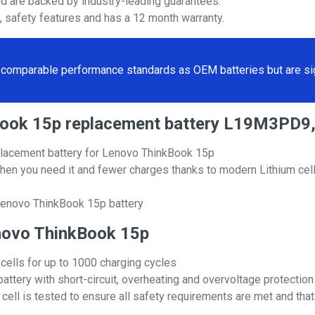
nd are backed by industry-leading guarantees.
s, safety features and has a 12 month warranty.
comparable performance standards as OEM batteries but are sign
kBook 15p replacement battery L19M3PD9
lacement battery for Lenovo ThinkBook 15p
hen you need it and fewer charges thanks to modern Lithium cell
Lenovo ThinkBook 15p battery
Lenovo ThinkBook 15p
 cells for up to 1000 charging cycles
attery with short-circuit, overheating and overvoltage protection
ll is tested to ensure all safety requirements are met and that i