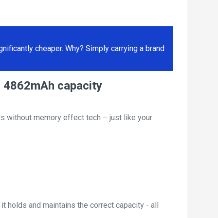
ificantly cheaper. Why? Simply carrying a brand
, 4862mAh capacity
s without memory effect tech – just like your
t holds and maintains the correct capacity - all