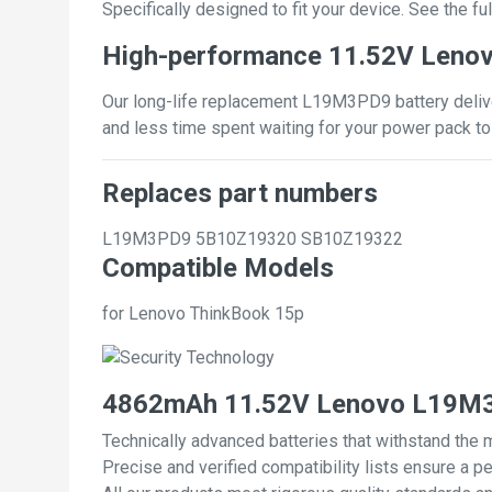
Specifically designed to fit your device. See the full
High-performance 11.52V Leno
Our long-life replacement L19M3PD9 battery deliver
and less time spent waiting for your power pack to
Replaces part numbers
L19M3PD9
5B10Z19320
SB10Z19322
Compatible Models
for Lenovo ThinkBook 15p
4862mAh 11.52V Lenovo L19M3P
Technically advanced batteries that withstand the 
Precise and verified compatibility lists ensure a pe