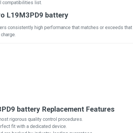
 compatibilities list.
vo L19M3PD9 battery
s consistently high performance that matches or exceeds that of
 charge.
D9 battery Replacement Features
most rigorous quality control procedures.
rfect fit with a dedicated device.