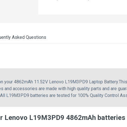
uently Asked Questions
g on your 4862mAh 11.52V Lenovo L19M3PD9 Laptop Battery.This
s and accessories are made with high quality parts and are gua
. All L19M3PD9 batteries are tested for 100% Quality Control As
for Lenovo L19M3PD9 4862mAh batteries