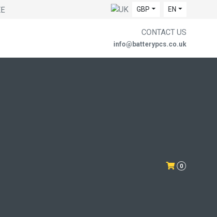
EE
GBP
EN
CONTACT US
info@batterypcs.co.uk
0