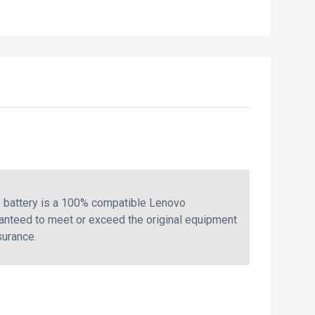
 battery is a 100% compatible Lenovo
ranteed to meet or exceed the original equipment
surance.