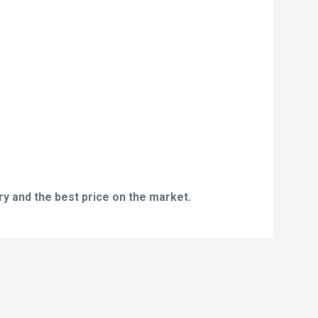
y and the best price on the market.