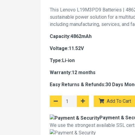
This Lenovo L19M3PD9 Batteries | 4862
sustainable power solution for a multitu
including manufacturing, services, and f
Capacity:4862mAh
Voltage:11.52V
Type:Li-ion
Warranty:12 months
Easy Returns & Refunds:30 Days Mon
Add To Cart
Payment & Secu
We use the strongest available SSL certif