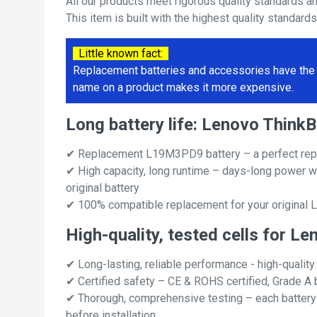
All our products meet rigorous quality standards a
This item is built with the highest quality standard
Little known fact:
Replacement batteries and accessories have the 
name on a product makes it more expensive.
Long battery life: Lenovo Thin
✔ Replacement L19M3PD9 battery – a perfect rep
✔ High capacity, long runtime – days-long power w
original battery
✔ 100% compatible replacement for your original 
High-quality, tested cells for 
✔ Long-lasting, reliable performance - high-quality
✔ Certified safety – CE & ROHS certified, Grade A b
✔ Thorough, comprehensive testing – each battery ce
before installation