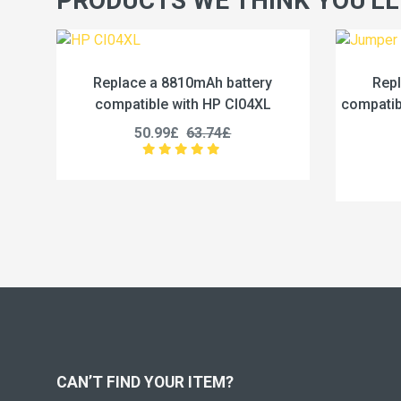
PRODUCTS WE THINK YOU'LL
battery
Replace a 5000mAh battery
 CI04XL
compatible with Jumper U3285131P-
2S1P
4£
45.99£
57.49£
CAN’T FIND YOUR ITEM?