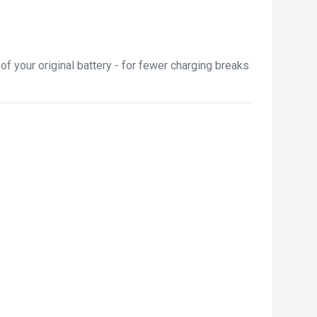
 your original battery - for fewer charging breaks