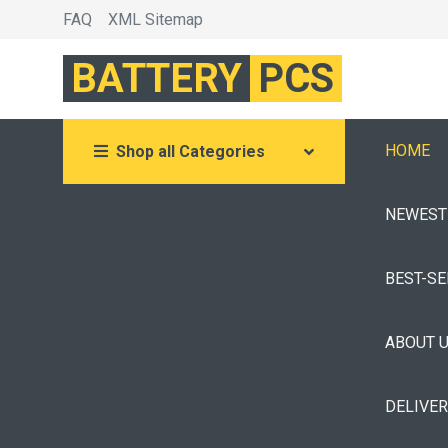
FAQ
XML Sitemap
BATTERY
PCS
HOME
Shop all Categories
NEWEST
BEST-S
ABOUT 
DELIVE