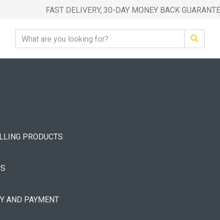
FAST DELIVERY, 30-DAY MONEY BACK GUARANT
ELLING PRODUCTS
US
RY AND PAYMENT