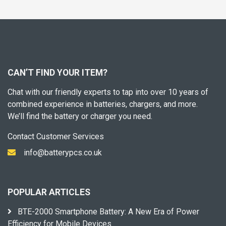
CAN’T FIND YOUR ITEM?
Chat with our friendly experts to tap into over 10 years of
combined experience in batteries, chargers, and more.
We’ll find the battery or charger you need.
Contact Customer Services
info@batterypcs.co.uk
POPULAR ARTICLES
BTE-2000 Smartphone Battery: A New Era of Power
Efficiency for Mobile Devices