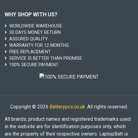
WHY SHOP WITH US?
WORLDWIDE WAREHOUSE
30 DAYS MONEY RETURN
ASSURED QUALITY
WARRANTY FOR 12 MONTHS
FREE REPLACEMENT
SERVICE IS BETTER THAN PROMISE
100% SECURE PAYMENT
Copyright © 2026
Batterypcs.co.uk
. All rights reserved.
All brands, product names and registered trademarks used
in the website are for identification purposes only, which
are the property of their respective owners. LaptopBatt is