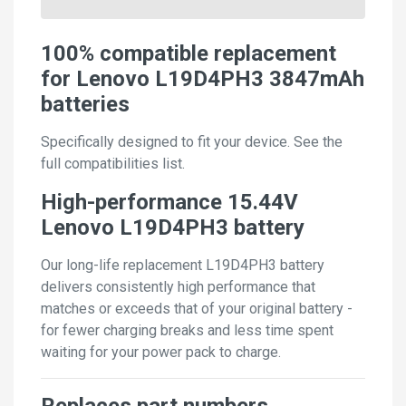
100% compatible replacement
for Lenovo L19D4PH3 3847mAh
batteries
Specifically designed to fit your device. See the
full compatibilities list.
High-performance 15.44V
Lenovo L19D4PH3 battery
Our long-life replacement L19D4PH3 battery
delivers consistently high performance that
matches or exceeds that of your original battery -
for fewer charging breaks and less time spent
waiting for your power pack to charge.
Replaces part numbers