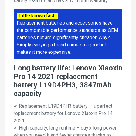
safety features and has a 12 month warranty.
Little known fact:
Replacement batteries and accessories have
the comparable performance standards as OEM
batteries but are significantly cheaper. Why?
Simply carrying a brand name on a product
makes it more expensive.
Long battery life: Lenovo Xiaoxin
Pro 14 2021 replacement
battery L19D4PH3, 3847mAh
capacity
✔ Replacement L19D4PH3 battery – a perfect
replacement battery for Lenovo Xiaoxin Pro 14
2021
✔ High capacity, long runtime – days-long power
when you need it and fewer charges thanks to