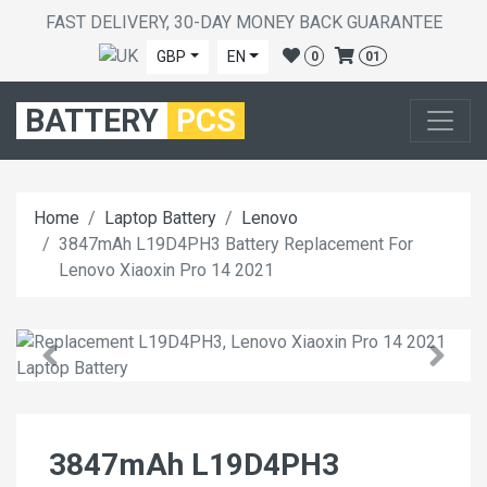
FAST DELIVERY, 30-DAY MONEY BACK GUARANTEE
GBP
EN
0
01
BATTERY
PCS
Home
Laptop Battery
Lenovo
3847mAh L19D4PH3 Battery Replacement For
Lenovo Xiaoxin Pro 14 2021
3847mAh L19D4PH3