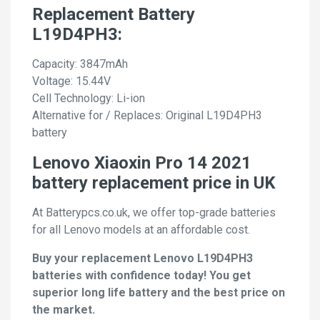
Replacement Battery
L19D4PH3:
Capacity: 3847mAh
Voltage: 15.44V
Cell Technology: Li-ion
Alternative for / Replaces: Original L19D4PH3
battery
Lenovo Xiaoxin Pro 14 2021
battery replacement price in UK
At Batterypcs.co.uk, we offer top-grade batteries
for all Lenovo models at an affordable cost.
Buy your replacement Lenovo L19D4PH3
batteries with confidence today! You get
superior long life battery and the best price on
the market.