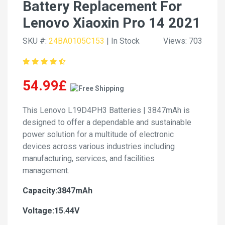
Battery Replacement For
Lenovo Xiaoxin Pro 14 2021
SKU #:
24BA0105C153
| In Stock
Views: 703
54.99£
This Lenovo L19D4PH3 Batteries | 3847mAh is
designed to offer a dependable and sustainable
power solution for a multitude of electronic
devices across various industries including
manufacturing, services, and facilities
management.
Capacity:3847mAh
Voltage:15.44V