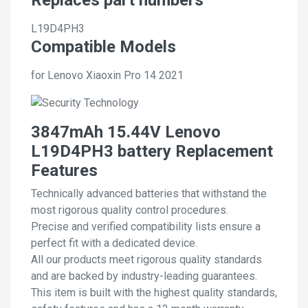
L19D4PH3
Compatible Models
for Lenovo Xiaoxin Pro 14 2021
3847mAh 15.44V Lenovo
L19D4PH3 battery Replacement
Features
Technically advanced batteries that withstand the
most rigorous quality control procedures.
Precise and verified compatibility lists ensure a
perfect fit with a dedicated device.
All our products meet rigorous quality standards
and are backed by industry-leading guarantees.
This item is built with the highest quality standards,