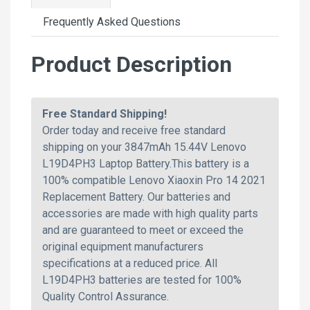
Frequently Asked Questions
Product Description
Free Standard Shipping!
Order today and receive free standard
shipping on your 3847mAh 15.44V Lenovo
L19D4PH3 Laptop Battery.This battery is a
100% compatible Lenovo Xiaoxin Pro 14 2021
Replacement Battery. Our batteries and
accessories are made with high quality parts
and are guaranteed to meet or exceed the
original equipment manufacturers
specifications at a reduced price. All
L19D4PH3 batteries are tested for 100%
Quality Control Assurance.