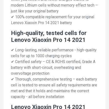
modern Lithium cells without memory effect tech –
just like your original battery
✔ 100% compatible replacement for your original
Lenovo Xiaoxin Pro 14 2021 battery
High-quality, tested cells for
Lenovo Xiaoxin Pro 14 2021
✔ Long-lasting, reliable performance - high-quality
cells for up to 1000 charging cycles
✔ Certified safety – CE & ROHS certified, Grade A
battery with short-circuit, overheating and
overvoltage protection
✔ Thorough, comprehensive testing – each battery
cell is tested to ensure all safety requirements are
met and that it holds and maintains the correct
capacity - all before installation
Lenovo Xiaoxin Pro 14 2021