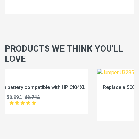
PRODUCTS WE THINK YOU'LL
LOVE
XL
Replace a 5000mAh battery compatible with Jumpe
U3285131P-2S1P
45.99£
57.49£