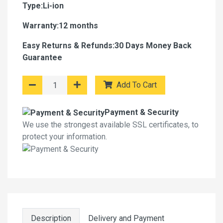
Type:Li-ion
Warranty:12 months
Easy Returns & Refunds:30 Days Money Back
Guarantee
Add To Cart
Payment & Security
We use the strongest available SSL certificates, to
protect your information.
Description
Delivery and Payment