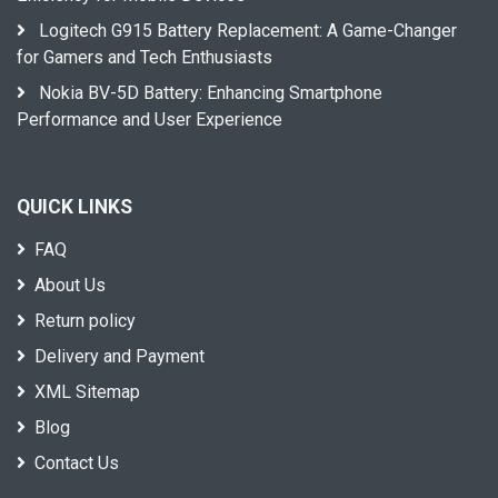
Logitech G915 Battery Replacement: A Game-Changer
for Gamers and Tech Enthusiasts
Nokia BV-5D Battery: Enhancing Smartphone
Performance and User Experience
QUICK LINKS
FAQ
About Us
Return policy
Delivery and Payment
XML Sitemap
Blog
Contact Us