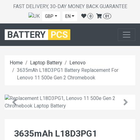
FAST DELIVERY, 30-DAY MONEY BACK GUARANTEE
GBP
EN
0
01
BATTERY
PCS
Home
Laptop Battery
Lenovo
3635mAh L18D3PG1 Battery Replacement For
Lenovo 11 500e Gen 2 Chromebook
3635mAh L18D3PG1