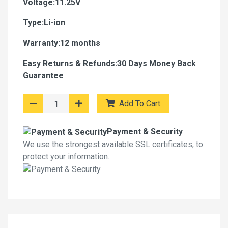
Voltage:11.25V
Type:Li-ion
Warranty:12 months
Easy Returns & Refunds:30 Days Money Back
Guarantee
Add To Cart
Payment & Security
We use the strongest available SSL certificates, to
protect your information.