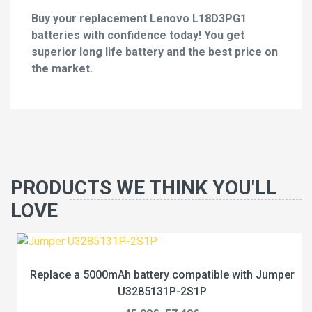
Buy your replacement Lenovo L18D3PG1
batteries with confidence today! You get
superior long life battery and the best price on
the market.
PRODUCTS WE THINK YOU'LL
LOVE
Replace a 5000mAh battery compatible with Jumper
U3285131P-2S1P