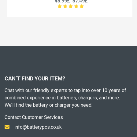
45.99£
57.49£
CAN’T FIND YOUR ITEM?
Chat with our friendly experts to tap into over 10 years of
combined experience in batteries, chargers, and more.
We’ll find the battery or charger you need.
Contact Customer Services
info@batterypcs.co.uk