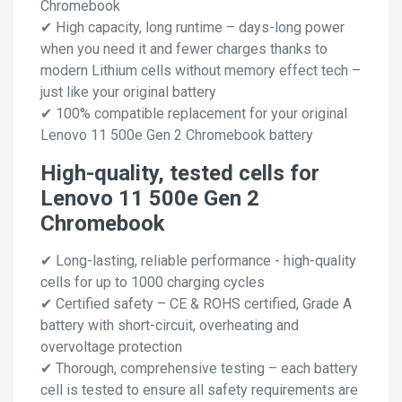
Chromebook
✔ High capacity, long runtime – days-long power
when you need it and fewer charges thanks to
modern Lithium cells without memory effect tech –
just like your original battery
✔ 100% compatible replacement for your original
Lenovo 11 500e Gen 2 Chromebook battery
High-quality, tested cells for
Lenovo 11 500e Gen 2
Chromebook
✔ Long-lasting, reliable performance - high-quality
cells for up to 1000 charging cycles
✔ Certified safety – CE & ROHS certified, Grade A
battery with short-circuit, overheating and
overvoltage protection
✔ Thorough, comprehensive testing – each battery
cell is tested to ensure all safety requirements are