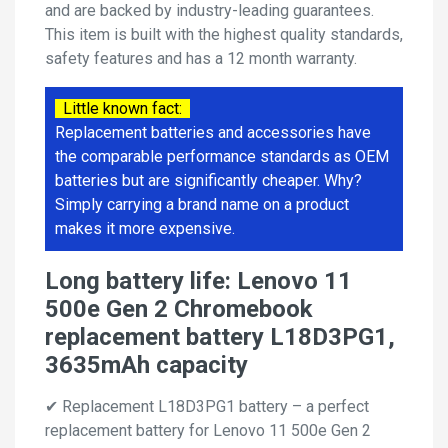
and are backed by industry-leading guarantees.
This item is built with the highest quality standards,
safety features and has a 12 month warranty.
Little known fact:
Replacement batteries and accessories have
the comparable performance standards as OEM
batteries but are significantly cheaper. Why?
Simply carrying a brand name on a product
makes it more expensive.
Long battery life: Lenovo 11
500e Gen 2 Chromebook
replacement battery L18D3PG1,
3635mAh capacity
✔ Replacement L18D3PG1 battery – a perfect
replacement battery for Lenovo 11 500e Gen 2