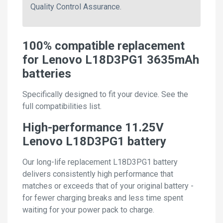
Quality Control Assurance.
100% compatible replacement
for Lenovo L18D3PG1 3635mAh
batteries
Specifically designed to fit your device. See the
full compatibilities list.
High-performance 11.25V
Lenovo L18D3PG1 battery
Our long-life replacement L18D3PG1 battery
delivers consistently high performance that
matches or exceeds that of your original battery -
for fewer charging breaks and less time spent
waiting for your power pack to charge.