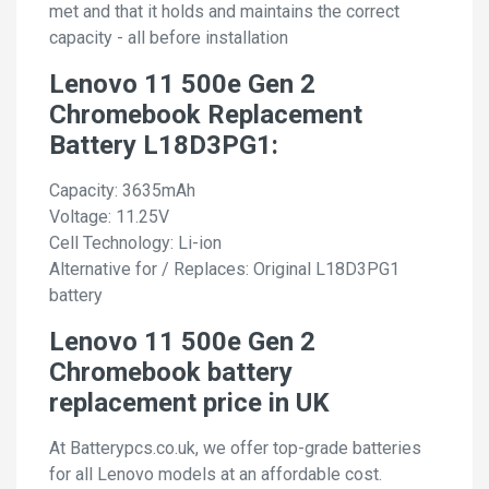
met and that it holds and maintains the correct
capacity - all before installation
Lenovo 11 500e Gen 2
Chromebook Replacement
Battery L18D3PG1:
Capacity: 3635mAh
Voltage: 11.25V
Cell Technology: Li-ion
Alternative for / Replaces: Original L18D3PG1
battery
Lenovo 11 500e Gen 2
Chromebook battery
replacement price in UK
At Batterypcs.co.uk, we offer top-grade batteries
for all Lenovo models at an affordable cost.