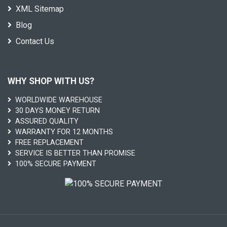
XML Sitemap
Blog
Contact Us
WHY SHOP WITH US?
WORLDWIDE WAREHOUSE
30 DAYS MONEY RETURN
ASSURED QUALITY
WARRANTY FOR 12 MONTHS
FREE REPLACEMENT
SERVICE IS BETTER THAN PROMISE
100% SECURE PAYMENT