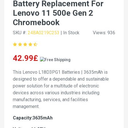
Battery Replacement For
Lenovo 11 500e Gen 2
Chromebook
SKU #:
24BA0219C253
| In Stock
Views: 936
42.99£
This Lenovo L18D3PG1 Batteries | 3635mAh is
designed to offer a dependable and sustainable
power solution for a multitude of electronic
devices across various industries including
manufacturing, services, and facilities
management.
Capacity:3635mAh