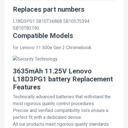
Replaces part numbers
L18D3PG1
5B10T36868
5B10S75394
SB10T83190
Compatible Models
for Lenovo 11 500e Gen 2 Chromebook
3635mAh 11.25V Lenovo
L18D3PG1 battery Replacement
Features
Technically advanced batteries that withstand the
most rigorous quality control procedures.
Precise and verified compatibility lists ensure a
perfect fit with a dedicated device.
All our products meet rigorous quality standards