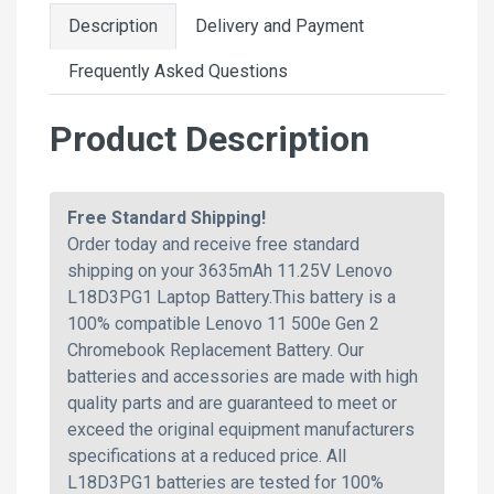
Description
Delivery and Payment
Frequently Asked Questions
Product Description
Free Standard Shipping!
Order today and receive free standard
shipping on your 3635mAh 11.25V Lenovo
L18D3PG1 Laptop Battery.This battery is a
100% compatible Lenovo 11 500e Gen 2
Chromebook Replacement Battery. Our
batteries and accessories are made with high
quality parts and are guaranteed to meet or
exceed the original equipment manufacturers
specifications at a reduced price. All
L18D3PG1 batteries are tested for 100%