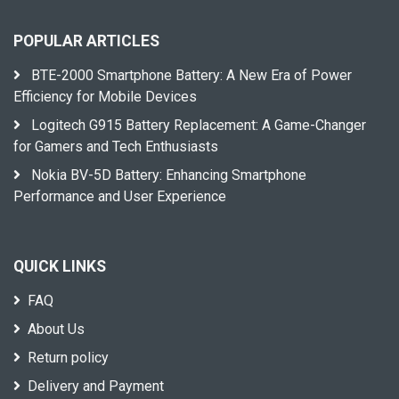
POPULAR ARTICLES
BTE-2000 Smartphone Battery: A New Era of Power
Efficiency for Mobile Devices
Logitech G915 Battery Replacement: A Game-Changer
for Gamers and Tech Enthusiasts
Nokia BV-5D Battery: Enhancing Smartphone
Performance and User Experience
QUICK LINKS
FAQ
About Us
Return policy
Delivery and Payment