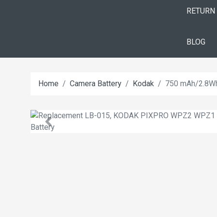
RETURN
BLOG
Home
Camera Battery
Kodak
750 mAh/2.8W