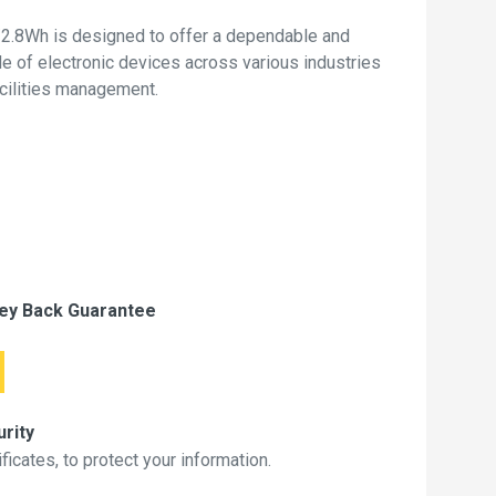
2.8Wh is designed to offer a dependable and
de of electronic devices across various industries
acilities management.
ey Back Guarantee
rity
icates, to protect your information.