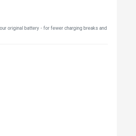
ur original battery - for fewer charging breaks and