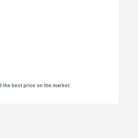
d the best price on the market.