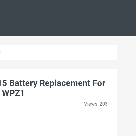
1
5 Battery Replacement For
 WPZ1
Views: 203