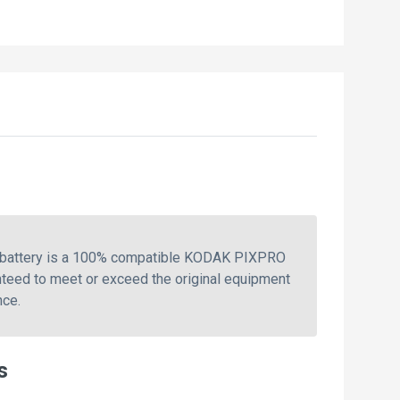
s battery is a 100% compatible KODAK PIXPRO
teed to meet or exceed the original equipment
nce.
s