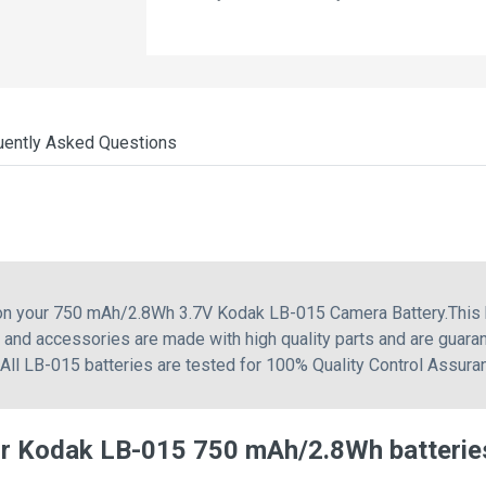
uently Asked Questions
g on your 750 mAh/2.8Wh 3.7V Kodak LB-015 Camera Battery.Thi
nd accessories are made with high quality parts and are guaran
 All LB-015 batteries are tested for 100% Quality Control Assura
or Kodak LB-015 750 mAh/2.8Wh batterie