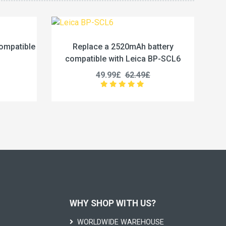
0mAh battery
Replace a 2290mAh battery
 Leica BP-SCL6
compatible with Insta360 X4
62.49£
23.33£
29.16£
WHY SHOP WITH US?
WORLDWIDE WAREHOUSE