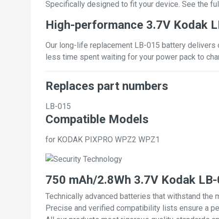
Specifically designed to fit your device. See the full
High-performance 3.7V Kodak L
Our long-life replacement LB-015 battery delivers 
less time spent waiting for your power pack to cha
Replaces part numbers
LB-015
Compatible Models
for KODAK PIXPRO WPZ2 WPZ1
750 mAh/2.8Wh 3.7V Kodak LB-0
Technically advanced batteries that withstand the 
Precise and verified compatibility lists ensure a pe