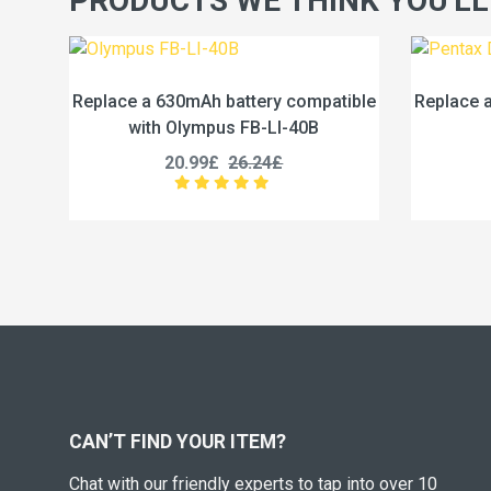
PRODUCTS WE THINK YOU'LL
y compatible
Replace a 680mAh battery compatible
R
LI-40B
with Pentax D-LI78
4£
18.99£
23.74£
CAN’T FIND YOUR ITEM?
Chat with our friendly experts to tap into over 10