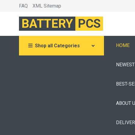
FAQ
XML Sitemap
BATTERY
PCS
HOME
Shop all Categories
NEWEST
BEST-S
ABOUT 
DELIVE