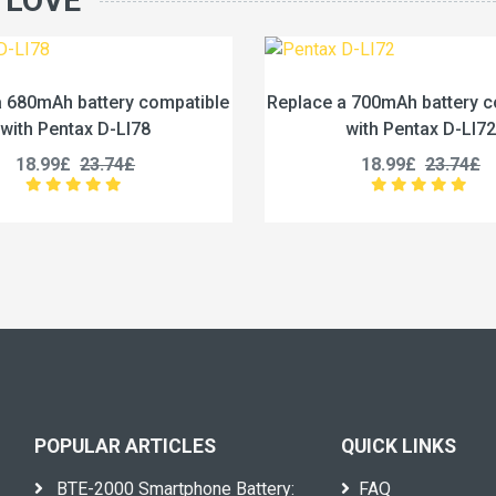
 LOVE
eplace a 700mAh battery compatible
Replace a 252
with Pentax D-LI72
compatible with
18.99£
23.74£
49.99£
POPULAR ARTICLES
QUICK LINKS
BTE-2000 Smartphone Battery:
FAQ