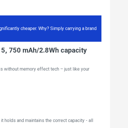
ificantly cheaper. Why? Simply carrying a brand
15, 750 mAh/2.8Wh capacity
s without memory effect tech – just like your
t holds and maintains the correct capacity - all