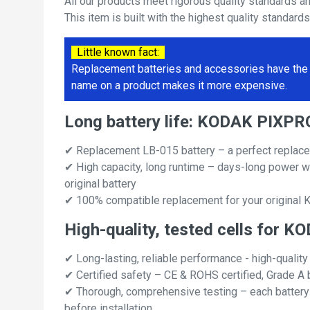
All our products meet rigorous quality standards a
This item is built with the highest quality standard
Little known fact:
Replacement batteries and accessories have the 
name on a product makes it more expensive.
Long battery life: KODAK PIXP
✔ Replacement LB-015 battery – a perfect repl
✔ High capacity, long runtime – days-long power w
original battery
✔ 100% compatible replacement for your origin
High-quality, tested cells fo
✔ Long-lasting, reliable performance - high-quality
✔ Certified safety – CE & ROHS certified, Grade A b
✔ Thorough, comprehensive testing – each battery ce
before installation