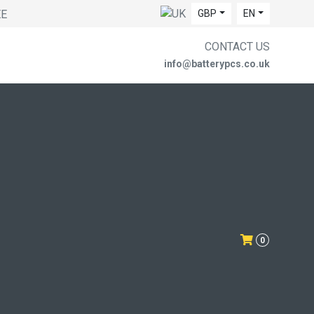
EE
GBP
EN
CONTACT US
info@batterypcs.co.uk
0