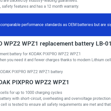
nd are backed by industry-leading guarantees.
s, safety features and has a 12 month warranty.
comparable performance standards as OEM batteries but are sign
RO WPZ2 WPZ1 replacement battery LB-0
acement battery for KODAK PIXPRO WPZ2 WPZ1
hen you need it and fewer charges thanks to modern Lithium cell
al KODAK PIXPRO WPZ2 WPZ1 battery
r KODAK PIXPRO WPZ2 WPZ1
 cells for up to 1000 charging cycles
attery with short-circuit, overheating and overvoltage protection
ll is tested to ensure all safety requirements are met and that i