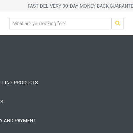
FAST DELIVERY, 30-DAY MONEY BACK GUARANT
ELLING PRODUCTS
US
RY AND PAYMENT