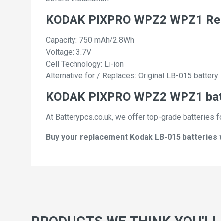
KODAK PIXPRO WPZ2 WPZ1 Repl
Capacity: 750 mAh/2.8Wh
Voltage: 3.7V
Cell Technology: Li-ion
Alternative for / Replaces: Original LB-015 battery
KODAK PIXPRO WPZ2 WPZ1 batte
At Batterypcs.co.uk, we offer top-grade batteries f
Buy your replacement Kodak LB-015 batteries wi