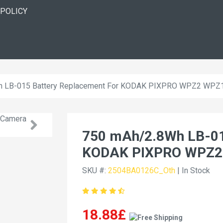
 POLICY
h LB-015 Battery Replacement For KODAK PIXPRO WPZ2 WPZ
750 mAh/2.8Wh LB-01
KODAK PIXPRO WPZ2
SKU #:
2504BA0126C_Oth
| In Stock
18.88£