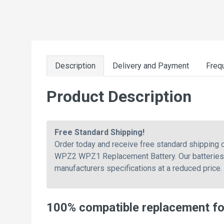
Description
Delivery and Payment
Freq
Product Description
Free Standard Shipping!
Order today and receive free standard shippin
WPZ2 WPZ1 Replacement Battery. Our batteries a
manufacturers specifications at a reduced price.
100% compatible replacement f