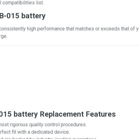
 compatibilities list.
B-015 battery
consistently high performance that matches or exceeds that of yo
rge.
15 battery Replacement Features
most rigorous quality control procedures.
rfect fit with a dedicated device.