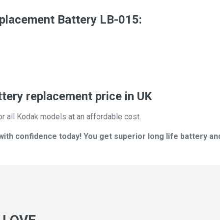
acement Battery LB-015:
ry replacement price in UK
or all Kodak models at an affordable cost.
th confidence today! You get superior long life battery an