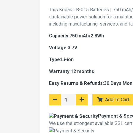
This Kodak LB-015 Batteries | 750 mAh/
sustainable power solution for a multitu
including manufacturing, services, and f
Capacity:750 mAh/2.8Wh
Voltage:3.7V
Type:Li-ion
Warranty:12 months
Easy Returns & Refunds:30 Days Mon
Add To Cart
Payment & Secu
We use the strongest available SSL certif