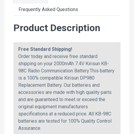
Frequently Asked Questions
Product Description
Free Standard Shipping!
Order today and receive free standard
shipping on your 2000mAh 7.4V Kirisun KB-
98C Radio Communication Battery.This battery
is a 100% compatible Kirisun DP980
Replacement Battery. Our batteries and
accessories are made with high quality parts
and are guaranteed to meet or exceed the
original equipment manufacturers
specifications at a reduced price. All KB-98C
batteries are tested for 100% Quality Control
Assurance.