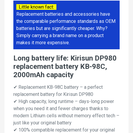
Little known fact:
Replacement batteries and accessories have
the comparable performance standards as OEM
batteries but are significantly cheaper. Why?
Simply carrying a brand name on a product
makes it more expensive.
Long battery life: Kirisun DP980
replacement battery KB-98C,
2000mAh capacity
✔ Replacement KB-98C battery – a perfect
replacement battery for Kirisun DP980
✔ High capacity, long runtime – days-long power
when you need it and fewer charges thanks to
modern Lithium cells without memory effect tech –
just like your original battery
✔ 100% compatible replacement for your original