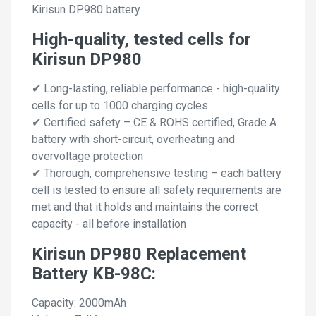
Kirisun DP980 battery
High-quality, tested cells for
Kirisun DP980
✔ Long-lasting, reliable performance - high-quality
cells for up to 1000 charging cycles
✔ Certified safety – CE & ROHS certified, Grade A
battery with short-circuit, overheating and
overvoltage protection
✔ Thorough, comprehensive testing – each battery
cell is tested to ensure all safety requirements are
met and that it holds and maintains the correct
capacity - all before installation
Kirisun DP980 Replacement
Battery KB-98C:
Capacity: 2000mAh