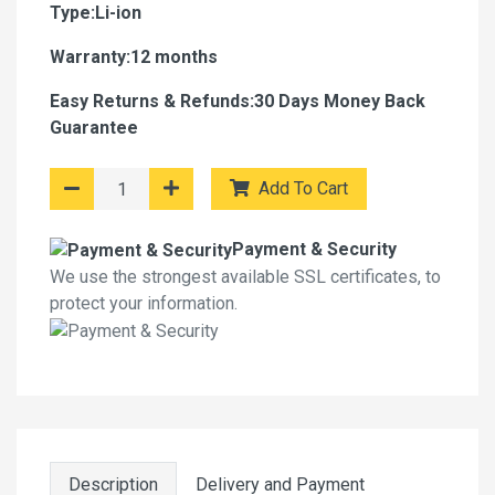
Type:Li-ion
Warranty:12 months
Easy Returns & Refunds:30 Days Money Back
Guarantee
Add To Cart
Payment & Security
We use the strongest available SSL certificates, to
protect your information.
Description
Delivery and Payment