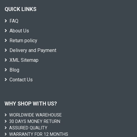
QUICK LINKS
FAQ
About Us
Return policy
Delivery and Payment
XML Sitemap
Blog
Contact Us
WHY SHOP WITH US?
WORLDWIDE WAREHOUSE
30 DAYS MONEY RETURN
ASSURED QUALITY
WARRANTY FOR 12 MONTHS