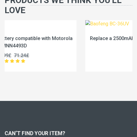
PRODUCTS WE THINK YOU'LL
LOVE
a
Replace a 2500mAh battery compatible with Baofeng
BC-36UV
25.99£
32.49£
CAN’T FIND YOUR ITEM?