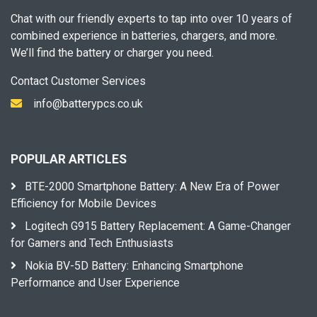
Chat with our friendly experts to tap into over 10 years of
combined experience in batteries, chargers, and more.
We’ll find the battery or charger you need.
Contact Customer Services
info@batterypcs.co.uk
POPULAR ARTICLES
BTE-2000 Smartphone Battery: A New Era of Power
Efficiency for Mobile Devices
Logitech G915 Battery Replacement: A Game-Changer
for Gamers and Tech Enthusiasts
Nokia BV-5D Battery: Enhancing Smartphone
Performance and User Experience