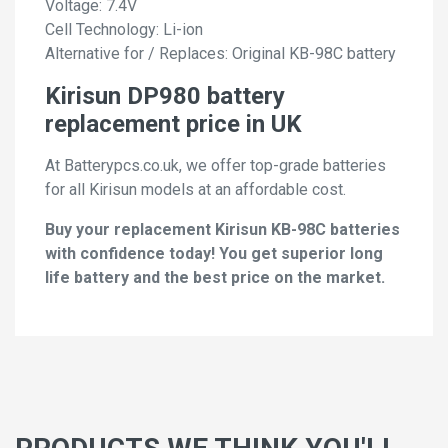
Voltage: 7.4V
Cell Technology: Li-ion
Alternative for / Replaces: Original KB-98C battery
Kirisun DP980 battery
replacement price in UK
At Batterypcs.co.uk, we offer top-grade batteries
for all Kirisun models at an affordable cost.
Buy your replacement Kirisun KB-98C batteries
with confidence today! You get superior long
life battery and the best price on the market.