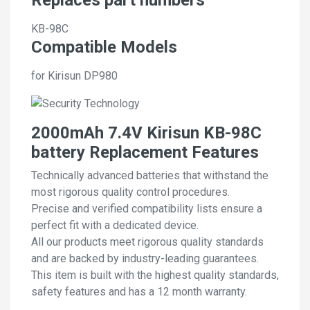
KB-98C
Compatible Models
for Kirisun DP980
2000mAh 7.4V Kirisun KB-98C
battery Replacement Features
Technically advanced batteries that withstand the
most rigorous quality control procedures.
Precise and verified compatibility lists ensure a
perfect fit with a dedicated device.
All our products meet rigorous quality standards
and are backed by industry-leading guarantees.
This item is built with the highest quality standards,
safety features and has a 12 month warranty.