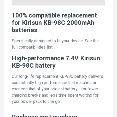
100% compatible replacement
for Kirisun KB-98C 2000mAh
batteries
Specifically designed to fit your device. See the
full compatibilities list.
High-performance 7.4V Kirisun
KB-98C battery
Our long-life replacement KB-98C battery delivers
consistently high performance that matches or
exceeds that of your original battery - for fewer
charging breaks and less time spent waiting for
your power pack to charge.
Replaces part numbers