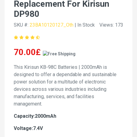
Replacement For Kirisun
DP980
SKU #:
23BA10120127_Oth
| In Stock
Views: 173
70.00£
This Kirisun KB-98C Batteries | 2000mAh is
designed to offer a dependable and sustainable
power solution for a multitude of electronic
devices across various industries including
manufacturing, services, and facilities
management.
Capacity:2000mAh
Voltage:7.4V