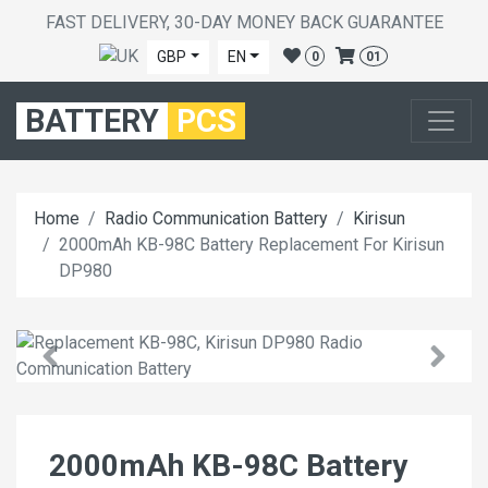
FAST DELIVERY, 30-DAY MONEY BACK GUARANTEE
GBP
EN
0
01
BATTERY
PCS
Home
Radio Communication Battery
Kirisun
2000mAh KB-98C Battery Replacement For Kirisun
DP980
2000mAh KB-98C Battery