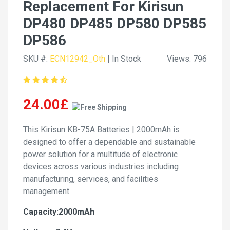
Replacement For Kirisun
DP480 DP485 DP580 DP585
DP586
SKU #:
ECN12942_Oth
| In Stock
Views: 796
24.00£
This Kirisun KB-75A Batteries | 2000mAh is
designed to offer a dependable and sustainable
power solution for a multitude of electronic
devices across various industries including
manufacturing, services, and facilities
management.
Capacity:2000mAh