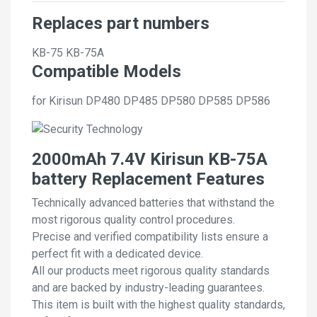
Replaces part numbers
KB-75
KB-75A
Compatible Models
for Kirisun DP480 DP485 DP580 DP585 DP586
2000mAh 7.4V Kirisun KB-75A
battery Replacement Features
Technically advanced batteries that withstand the
most rigorous quality control procedures.
Precise and verified compatibility lists ensure a
perfect fit with a dedicated device.
All our products meet rigorous quality standards
and are backed by industry-leading guarantees.
This item is built with the highest quality standards,