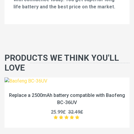
life battery and the best price on the market.
PRODUCTS WE THINK YOU'LL
LOVE
Replace a 2500mAh battery compatible with Baofeng
BC-36UV
25.99£
32.49£