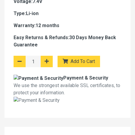
Voltage:7.4V
Type:Li-ion
Warranty:12 months
Easy Returns & Refunds:30 Days Money Back
Guarantee
Add To Cart
Payment & Security
We use the strongest available SSL certificates, to
protect your information.