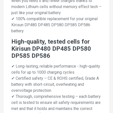
when you need it and fewer charges thanks to
modern Lithium cells without memory effect tech –
just like your original battery
✔ 100% compatible replacement for your original
Kirisun DP480 DP485 DP580 DP585 DP586
battery
High-quality, tested cells for
Kirisun DP480 DP485 DP580
DP585 DP586
✔ Long-lasting, reliable performance - high-quality
cells for up to 1000 charging cycles
✔ Certified safety – CE & ROHS certified, Grade A
battery with short-circuit, overheating and
overvoltage protection
✔ Thorough, comprehensive testing – each battery
cell is tested to ensure all safety requirements are
met and that it holds and maintains the correct