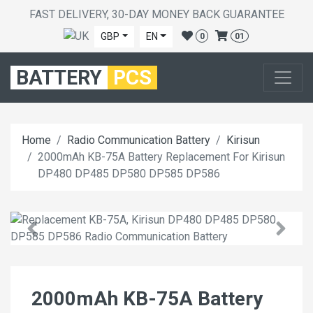
FAST DELIVERY, 30-DAY MONEY BACK GUARANTEE
GBP
EN
0
01
BATTERY
PCS
Home
Radio Communication Battery
Kirisun
2000mAh KB-75A Battery Replacement For Kirisun
DP480 DP485 DP580 DP585 DP586
2000mAh KB-75A Battery