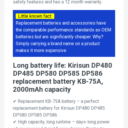
safety features and has a 12 month warranty.
Little known fact:
Replacement batteries and accessories have
the comparable performance standards as OEM
batteries but are significantly cheaper. Why?
Simply carrying a brand name on a product
makes it more expensive.
Long battery life: Kirisun DP480
DP485 DP580 DP585 DP586
replacement battery KB-75A,
2000mAh capacity
✔ Replacement KB-75A battery – a perfect
replacement battery for Kirisun DP480 DP485
DP580 DP585 DP586
✔ High capacity, long runtime – days-long power