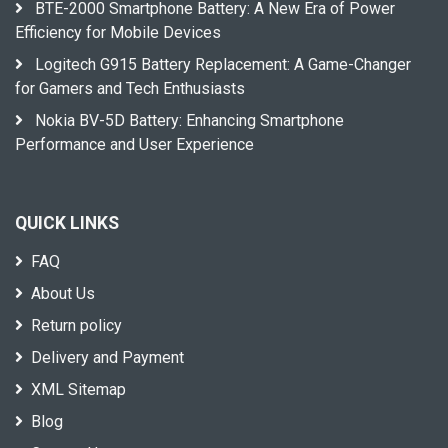
BTE-2000 Smartphone Battery: A New Era of Power
Efficiency for Mobile Devices
Logitech G915 Battery Replacement: A Game-Changer
for Gamers and Tech Enthusiasts
Nokia BV-5D Battery: Enhancing Smartphone
Performance and User Experience
QUICK LINKS
FAQ
About Us
Return policy
Delivery and Payment
XML Sitemap
Blog