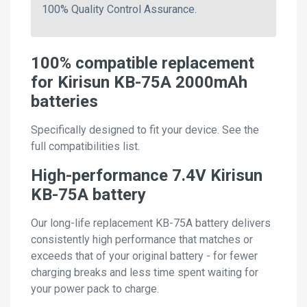
100% Quality Control Assurance.
100% compatible replacement
for Kirisun KB-75A 2000mAh
batteries
Specifically designed to fit your device. See the
full compatibilities list.
High-performance 7.4V Kirisun
KB-75A battery
Our long-life replacement KB-75A battery delivers
consistently high performance that matches or
exceeds that of your original battery - for fewer
charging breaks and less time spent waiting for
your power pack to charge.