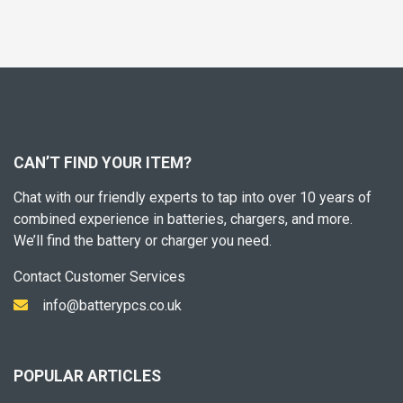
CAN’T FIND YOUR ITEM?
Chat with our friendly experts to tap into over 10 years of
combined experience in batteries, chargers, and more.
We’ll find the battery or charger you need.
Contact Customer Services
info@batterypcs.co.uk
POPULAR ARTICLES