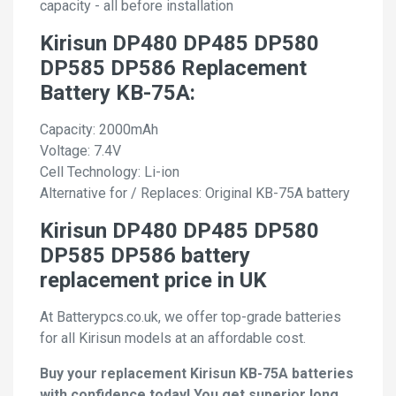
capacity - all before installation
Kirisun DP480 DP485 DP580
DP585 DP586 Replacement
Battery KB-75A:
Capacity: 2000mAh
Voltage: 7.4V
Cell Technology: Li-ion
Alternative for / Replaces: Original KB-75A battery
Kirisun DP480 DP485 DP580
DP585 DP586 battery
replacement price in UK
At Batterypcs.co.uk, we offer top-grade batteries
for all Kirisun models at an affordable cost.
Buy your replacement Kirisun KB-75A batteries
with confidence today! You get superior long