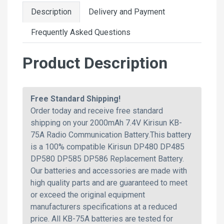
Description
Delivery and Payment
Frequently Asked Questions
Product Description
Free Standard Shipping!
Order today and receive free standard
shipping on your 2000mAh 7.4V Kirisun KB-
75A Radio Communication Battery.This battery
is a 100% compatible Kirisun DP480 DP485
DP580 DP585 DP586 Replacement Battery.
Our batteries and accessories are made with
high quality parts and are guaranteed to meet
or exceed the original equipment
manufacturers specifications at a reduced
price. All KB-75A batteries are tested for