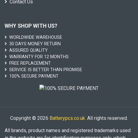
Contact Us
WHY SHOP WITH US?
WORLDWIDE WAREHOUSE
30 DAYS MONEY RETURN
ASSURED QUALITY
WARRANTY FOR 12 MONTHS
FREE REPLACEMENT
SERVICE IS BETTER THAN PROMISE
100% SECURE PAYMENT
Copyright © 2026
Batterypcs.co.uk
. All rights reserved.
All brands, product names and registered trademarks used
in the website are for identification purposes only, which