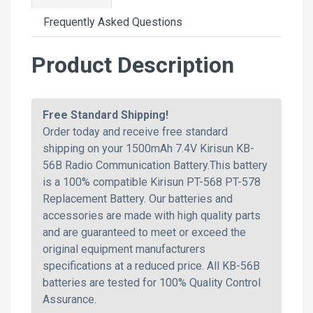
Frequently Asked Questions
Product Description
Free Standard Shipping!
Order today and receive free standard
shipping on your 1500mAh 7.4V Kirisun KB-
56B Radio Communication Battery.This battery
is a 100% compatible Kirisun PT-568 PT-578
Replacement Battery. Our batteries and
accessories are made with high quality parts
and are guaranteed to meet or exceed the
original equipment manufacturers
specifications at a reduced price. All KB-56B
batteries are tested for 100% Quality Control
Assurance.