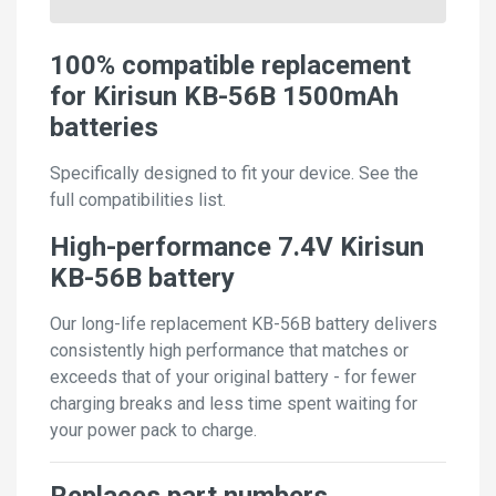
100% compatible replacement
for Kirisun KB-56B 1500mAh
batteries
Specifically designed to fit your device. See the
full compatibilities list.
High-performance 7.4V Kirisun
KB-56B battery
Our long-life replacement KB-56B battery delivers
consistently high performance that matches or
exceeds that of your original battery - for fewer
charging breaks and less time spent waiting for
your power pack to charge.
Replaces part numbers