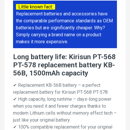
Little known fact:
Replacement batteries and accessories have
the comparable performance standards as OEM
batteries but are significantly cheaper. Why?
Simply carrying a brand name on a product
makes it more expensive.
Long battery life: Kirisun PT-568
PT-578 replacement battery KB-
56B, 1500mAh capacity
✔ Replacement KB-56B battery – a perfect
replacement battery for Kirisun PT-568 PT-578
✔ High capacity, long runtime – days-long power
when you need it and fewer charges thanks to
modern Lithium cells without memory effect tech –
just like your original battery
✔ 100% compatible replacement for your original