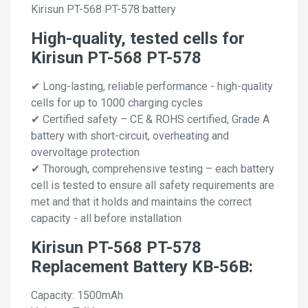
Kirisun PT-568 PT-578 battery
High-quality, tested cells for
Kirisun PT-568 PT-578
✔ Long-lasting, reliable performance - high-quality
cells for up to 1000 charging cycles
✔ Certified safety – CE & ROHS certified, Grade A
battery with short-circuit, overheating and
overvoltage protection
✔ Thorough, comprehensive testing – each battery
cell is tested to ensure all safety requirements are
met and that it holds and maintains the correct
capacity - all before installation
Kirisun PT-568 PT-578
Replacement Battery KB-56B:
Capacity: 1500mAh