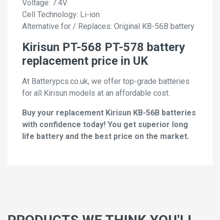
Voltage: 7.4V
Cell Technology: Li-ion
Alternative for / Replaces: Original KB-56B battery
Kirisun PT-568 PT-578 battery
replacement price in UK
At Batterypcs.co.uk, we offer top-grade batteries
for all Kirisun models at an affordable cost.
Buy your replacement Kirisun KB-56B batteries
with confidence today! You get superior long
life battery and the best price on the market.