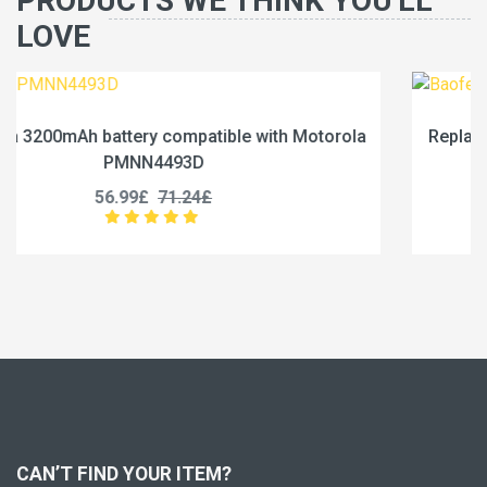
PRODUCTS WE THINK YOU'LL
LOVE
otorola
Replace a 2500mAh battery compatible with B
BC-36UV
25.99£
32.49£
CAN’T FIND YOUR ITEM?