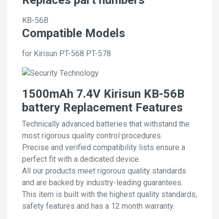
KB-56B
Compatible Models
for Kirisun PT-568 PT-578
1500mAh 7.4V Kirisun KB-56B
battery Replacement Features
Technically advanced batteries that withstand the
most rigorous quality control procedures.
Precise and verified compatibility lists ensure a
perfect fit with a dedicated device.
All our products meet rigorous quality standards
and are backed by industry-leading guarantees.
This item is built with the highest quality standards,
safety features and has a 12 month warranty.