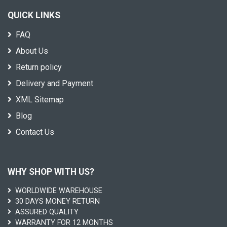
QUICK LINKS
FAQ
About Us
Return policy
Delivery and Payment
XML Sitemap
Blog
Contact Us
WHY SHOP WITH US?
WORLDWIDE WAREHOUSE
30 DAYS MONEY RETURN
ASSURED QUALITY
WARRANTY FOR 12 MONTHS