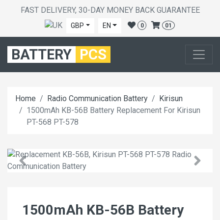
FAST DELIVERY, 30-DAY MONEY BACK GUARANTEE
GBP
EN
0
01
BATTERY
PCS
Home
Radio Communication Battery
Kirisun
1500mAh KB-56B Battery Replacement For Kirisun
PT-568 PT-578
1500mAh KB-56B Battery