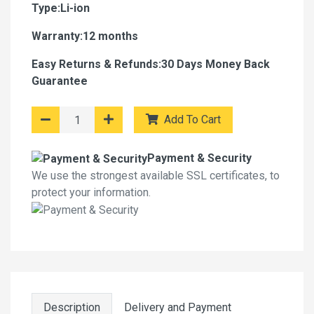
Type:Li-ion
Warranty:12 months
Easy Returns & Refunds:30 Days Money Back
Guarantee
Add To Cart
Payment & Security
We use the strongest available SSL certificates, to
protect your information.
Description
Delivery and Payment