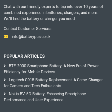
Chat with our friendly experts to tap into over 10 years of
combined experience in batteries, chargers, and more.
We’ll find the battery or charger you need.
Contact Customer Services
info@batterypcs.co.uk
POPULAR ARTICLES
BTE-2000 Smartphone Battery: A New Era of Power
Efficiency for Mobile Devices
Logitech G915 Battery Replacement: A Game-Changer
for Gamers and Tech Enthusiasts
Nokia BV-5D Battery: Enhancing Smartphone
Performance and User Experience