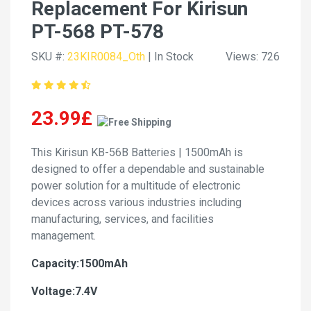
Replacement For Kirisun
PT-568 PT-578
SKU #:
23KIR0084_Oth
| In Stock
Views: 726
23.99£
This Kirisun KB-56B Batteries | 1500mAh is
designed to offer a dependable and sustainable
power solution for a multitude of electronic
devices across various industries including
manufacturing, services, and facilities
management.
Capacity:1500mAh
Voltage:7.4V