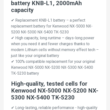
battery KNB-L1, 2000mAh
capacity
✔ Replacement KNB-L1 battery – a perfect
replacement battery for Kenwood NX-5000 NX-
5200 NX-5300 NX-5400 TK-5230
✔ High capacity, long runtime – days-long power
when you need it and fewer charges thanks to
modern Lithium cells without memory effect tech –
just like your original battery
✔ 100% compatible replacement for your original
Kenwood NX-5000 NX-5200 NX-5300 NX-5400
TK-5230 battery
High-quality, tested cells for
Kenwood NX-5000 NX-5200 NX-
5300 NX-5400 TK-5230
✔ Long-lasting, reliable performance - high-quality