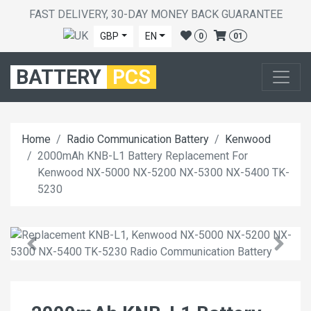
FAST DELIVERY, 30-DAY MONEY BACK GUARANTEE
GBP
EN
0
01
BATTERY
PCS
Home
Radio Communication Battery
Kenwood
2000mAh KNB-L1 Battery Replacement For
Kenwood NX-5000 NX-5200 NX-5300 NX-5400 TK-
5230