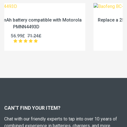
la
Replace a 2500mAh battery compatible with Baofe
BC-36UV
25.99£
32.49£
CAN’T FIND YOUR ITEM?
Chat with our friendly experts to tap into over 10 years of
combined experience in batteries, chargers, and more.