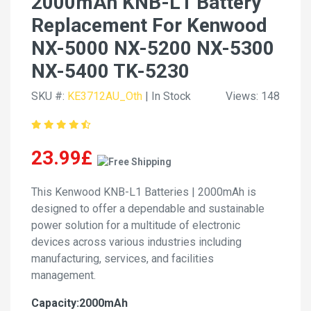
2000mAh KNB-L1 Battery
Replacement For Kenwood
NX-5000 NX-5200 NX-5300
NX-5400 TK-5230
SKU #:
KE3712AU_Oth
| In Stock
Views: 148
23.99£
This Kenwood KNB-L1 Batteries | 2000mAh is
designed to offer a dependable and sustainable
power solution for a multitude of electronic
devices across various industries including
manufacturing, services, and facilities
management.
Capacity:2000mAh