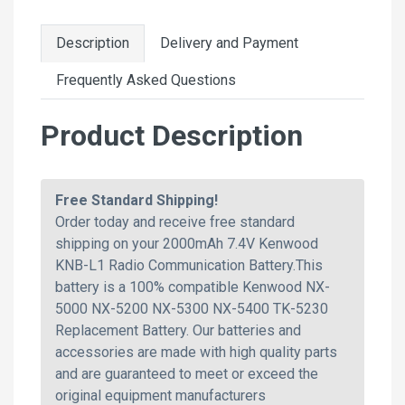
Description
Delivery and Payment
Frequently Asked Questions
Product Description
Free Standard Shipping!
Order today and receive free standard
shipping on your 2000mAh 7.4V Kenwood
KNB-L1 Radio Communication Battery.This
battery is a 100% compatible Kenwood NX-
5000 NX-5200 NX-5300 NX-5400 TK-5230
Replacement Battery. Our batteries and
accessories are made with high quality parts
and are guaranteed to meet or exceed the
original equipment manufacturers