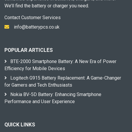
We’ll find the battery or charger you need.
Contact Customer Services
info@batterypcs.co.uk
POPULAR ARTICLES
BTE-2000 Smartphone Battery: A New Era of Power
Efficiency for Mobile Devices
Logitech G915 Battery Replacement: A Game-Changer
for Gamers and Tech Enthusiasts
Nokia BV-5D Battery: Enhancing Smartphone
Performance and User Experience
QUICK LINKS