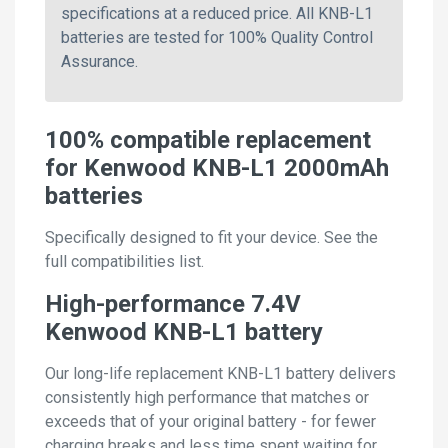
specifications at a reduced price. All KNB-L1
batteries are tested for 100% Quality Control
Assurance.
100% compatible replacement
for Kenwood KNB-L1 2000mAh
batteries
Specifically designed to fit your device. See the
full compatibilities list.
High-performance 7.4V
Kenwood KNB-L1 battery
Our long-life replacement KNB-L1 battery delivers
consistently high performance that matches or
exceeds that of your original battery - for fewer
charging breaks and less time spent waiting for