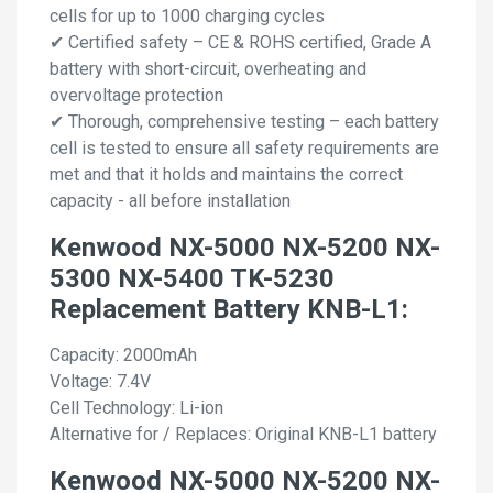
cells for up to 1000 charging cycles
✔ Certified safety – CE & ROHS certified, Grade A
battery with short-circuit, overheating and
overvoltage protection
✔ Thorough, comprehensive testing – each battery
cell is tested to ensure all safety requirements are
met and that it holds and maintains the correct
capacity - all before installation
Kenwood NX-5000 NX-5200 NX-
5300 NX-5400 TK-5230
Replacement Battery KNB-L1:
Capacity: 2000mAh
Voltage: 7.4V
Cell Technology: Li-ion
Alternative for / Replaces: Original KNB-L1 battery
Kenwood NX-5000 NX-5200 NX-