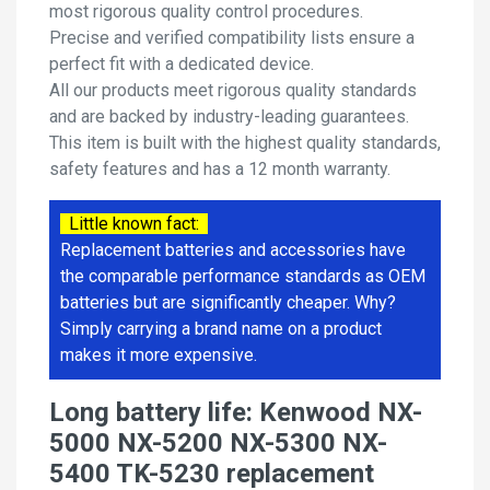
most rigorous quality control procedures.
Precise and verified compatibility lists ensure a
perfect fit with a dedicated device.
All our products meet rigorous quality standards
and are backed by industry-leading guarantees.
This item is built with the highest quality standards,
safety features and has a 12 month warranty.
Little known fact:
Replacement batteries and accessories have
the comparable performance standards as OEM
batteries but are significantly cheaper. Why?
Simply carrying a brand name on a product
makes it more expensive.
Long battery life: Kenwood NX-
5000 NX-5200 NX-5300 NX-
5400 TK-5230 replacement