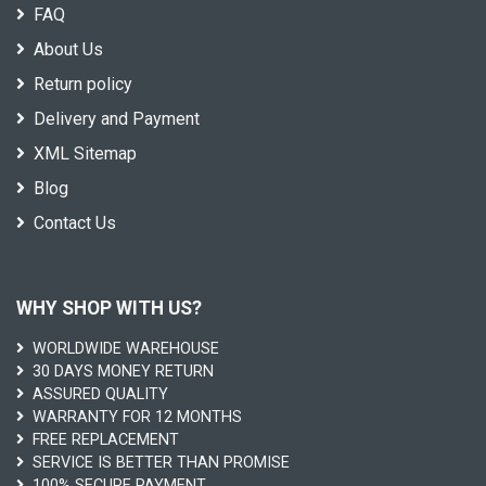
FAQ
About Us
Return policy
Delivery and Payment
XML Sitemap
Blog
Contact Us
WHY SHOP WITH US?
WORLDWIDE WAREHOUSE
30 DAYS MONEY RETURN
ASSURED QUALITY
WARRANTY FOR 12 MONTHS
FREE REPLACEMENT
SERVICE IS BETTER THAN PROMISE
100% SECURE PAYMENT