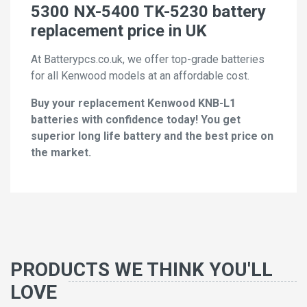
5300 NX-5400 TK-5230 battery
replacement price in UK
At Batterypcs.co.uk, we offer top-grade batteries
for all Kenwood models at an affordable cost.
Buy your replacement Kenwood KNB-L1
batteries with confidence today! You get
superior long life battery and the best price on
the market.
PRODUCTS WE THINK YOU'LL
LOVE