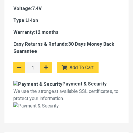
Voltage:7.4V
Type:Li-ion
Warranty:12 months
Easy Returns & Refunds:30 Days Money Back
Guarantee
Add To Cart
Payment & Security
We use the strongest available SSL certificates, to
protect your information.