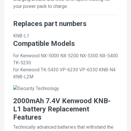
your power pack to charge.
Replaces part numbers
KNB-L1
Compatible Models
for Kenwood NX-5000 NX-5200 NX-5300 NX-5400
TK-5230
for Kenwood TK-5430 VP-6230 VP-6330 KNB-N4
KNB-L2M
2000mAh 7.4V Kenwood KNB-
L1 battery Replacement
Features
Technically advanced batteries that withstand the