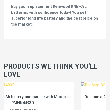
Buy your replacement Kenwood KNB-69L
batteries with confidence today! You get
superior long life battery and the best price on
the market.
PRODUCTS WE THINK YOU'LL
LOVE
ola
Replace a 2500mAh battery compatible with Baof
BC-36UV