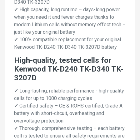
D340 TK-3207D
✔ High capacity, long runtime – days-long power
when you need it and fewer charges thanks to
modern Lithium cells without memory effect tech –
just like your original battery
✔ 100% compatible replacement for your original
Kenwood TK-D240 TK-D340 TK-3207D battery
High-quality, tested cells for
Kenwood TK-D240 TK-D340 TK-
3207D
✔ Long-lasting, reliable performance - high-quality
cells for up to 1000 charging cycles
✔ Certified safety – CE & ROHS certified, Grade A
battery with short-circuit, overheating and
overvoltage protection
✔ Thorough, comprehensive testing – each battery
cell is tested to ensure all safety requirements are