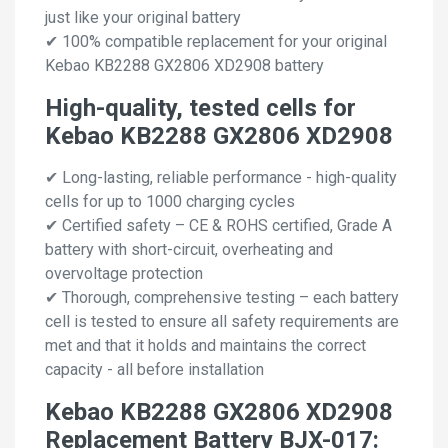
just like your original battery
✔ 100% compatible replacement for your original
Kebao KB2288 GX2806 XD2908 battery
High-quality, tested cells for
Kebao KB2288 GX2806 XD2908
✔ Long-lasting, reliable performance - high-quality
cells for up to 1000 charging cycles
✔ Certified safety – CE & ROHS certified, Grade A
battery with short-circuit, overheating and
overvoltage protection
✔ Thorough, comprehensive testing – each battery
cell is tested to ensure all safety requirements are
met and that it holds and maintains the correct
capacity - all before installation
Kebao KB2288 GX2806 XD2908
Replacement Battery BJX-017: