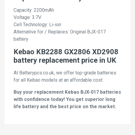
Capacity: 2200mAh
Voltage: 3.7V
Cell Technology: Li-ion
Alternative for / Replaces: Original BJX-017
battery
Kebao KB2288 GX2806 XD2908
battery replacement price in UK
At Batterypcs.co.uk, we offer top-grade batteries
for all Kebao models at an affordable cost.
Buy your replacement Kebao BJX-017 batteries
with confidence today! You get superior long
life battery and the best price on the market.