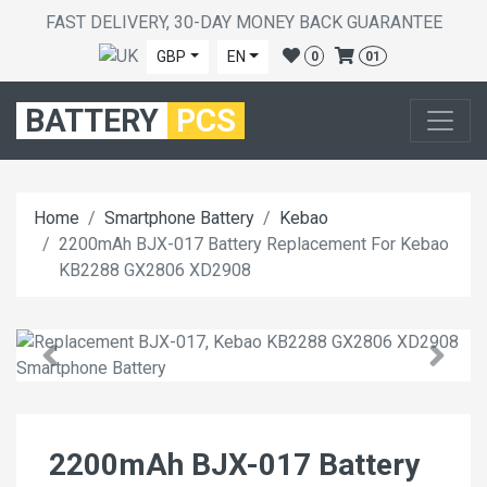
FAST DELIVERY, 30-DAY MONEY BACK GUARANTEE
GBP
EN
0
01
BATTERY
PCS
Home
Smartphone Battery
Kebao
2200mAh BJX-017 Battery Replacement For Kebao
KB2288 GX2806 XD2908
2200mAh BJX-017 Battery