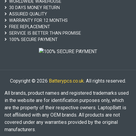
WORLDWIDE WAREHOUSE
30 DAYS MONEY RETURN
ASSURED QUALITY
WARRANTY FOR 12 MONTHS
FREE REPLACEMENT
SERVICE IS BETTER THAN PROMISE
100% SECURE PAYMENT
Copyright © 2026
Batterypcs.co.uk
. All rights reserved.
All brands, product names and registered trademarks used
in the website are for identification purposes only, which
are the property of their respective owners. LaptopBatt is
not affiliated with any OEM brands. All products are not
covered under any warranties provided by the original
manufacturers.