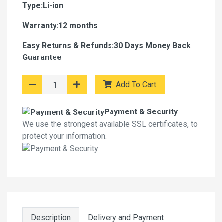
Type:Li-ion
Warranty:12 months
Easy Returns & Refunds:30 Days Money Back
Guarantee
Add To Cart
Payment & Security
We use the strongest available SSL certificates, to
protect your information.
Description
Delivery and Payment