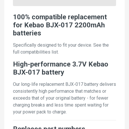
100% compatible replacement
for Kebao BJX-017 2200mAh
batteries
Specifically designed to fit your device. See the
full compatibilities list.
High-performance 3.7V Kebao
BJX-017 battery
Our long-life replacement BJX-017 battery delivers
consistently high performance that matches or
exceeds that of your original battery - for fewer
charging breaks and less time spent waiting for
your power pack to charge.
Replaces part numbers