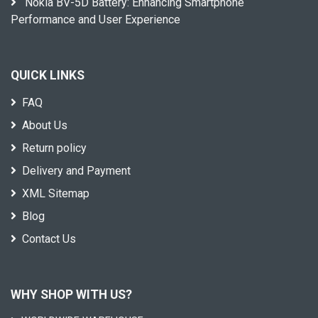
Nokia BV-5D Battery: Enhancing Smartphone
Performance and User Experience
QUICK LINKS
FAQ
About Us
Return policy
Delivery and Payment
XML Sitemap
Blog
Contact Us
WHY SHOP WITH US?