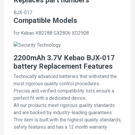
BJX-017
Compatible Models
for Kebao KB2288 GX2806 XD2908
2200mAh 3.7V Kebao BJX-017
battery Replacement Features
Technically advanced batteries that withstand the
most rigorous quality control procedures.
Precise and verified compatibility lists ensure a
perfect fit with a dedicated device.
All our products meet rigorous quality standards
and are backed by industry-leading guarantees.
This item is built with the highest quality standards,
safety features and has a 12 month warranty.