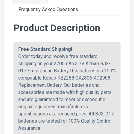
Frequently Asked Questions
Product Description
Free Standard Shipping!
Order today and receive free standard
shipping on your 2200mAh 3.7V Kebao BJX-
017 Smartphone Battery.This battery is a 100%
compatible Kebao KB2288 GX2806 XD2908
Replacement Battery. Our batteries and
accessories are made with high quality parts
and are guaranteed to meet or exceed the
original equipment manufacturers
specifications at a reduced price. All BJX-017
batteries are tested for 100% Quality Control
Assurance.