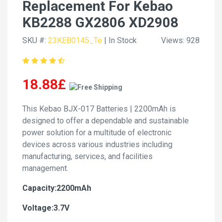
Replacement For Kebao
KB2288 GX2806 XD2908
SKU #:
23KEB0145_Te
| In Stock
Views: 928
18.88£
This Kebao BJX-017 Batteries | 2200mAh is
designed to offer a dependable and sustainable
power solution for a multitude of electronic
devices across various industries including
manufacturing, services, and facilities
management.
Capacity:2200mAh
Voltage:3.7V