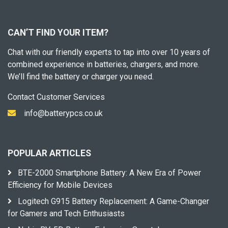
CAN’T FIND YOUR ITEM?
Chat with our friendly experts to tap into over 10 years of
combined experience in batteries, chargers, and more.
We’ll find the battery or charger you need.
Contact Customer Services
info@batterypcs.co.uk
POPULAR ARTICLES
BTE-2000 Smartphone Battery: A New Era of Power
Efficiency for Mobile Devices
Logitech G915 Battery Replacement: A Game-Changer
for Gamers and Tech Enthusiasts