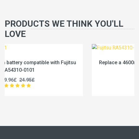
PRODUCTS WE THINK YOU'LL
LOVE
u
Replace a 4600mAh battery compatible with Fujits
RA54310-0102
19.96£
24.95£