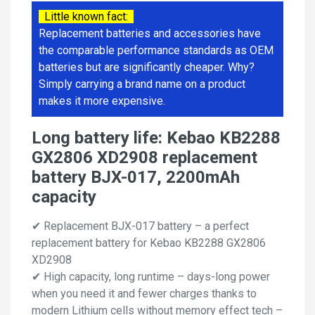
Little known fact:
Replacement batteries and accessories have
the comparable performance standards as OEM
batteries but are significantly cheaper. Why?
Simply carrying a brand name on a product
makes it more expensive.
Long battery life: Kebao KB2288
GX2806 XD2908 replacement
battery BJX-017, 2200mAh
capacity
✔ Replacement BJX-017 battery – a perfect
replacement battery for Kebao KB2288 GX2806
XD2908
✔ High capacity, long runtime – days-long power
when you need it and fewer charges thanks to
modern Lithium cells without memory effect tech –