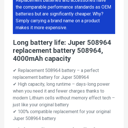
Replacement batteries and accessories have
the comparable performance standards as OEM
batteries but are significantly cheaper. Why?
Simply carrying a brand name on a product
makes it more expensive.
Long battery life: Juper 508964
replacement battery 508964,
4000mAh capacity
✔ Replacement 508964 battery – a perfect
replacement battery for Juper 508964
✔ High capacity, long runtime – days-long power
when you need it and fewer charges thanks to
modern Lithium cells without memory effect tech –
just like your original battery
✔ 100% compatible replacement for your original
Juper 508964 battery