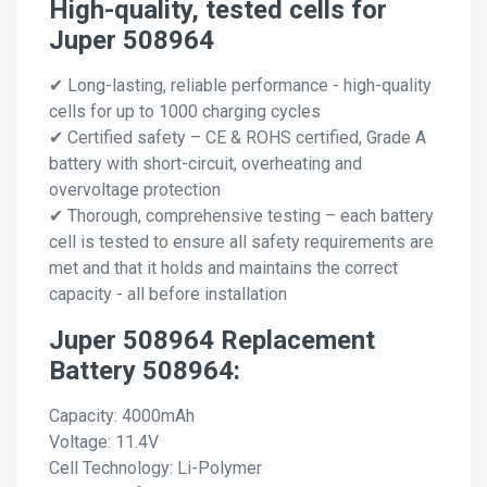
High-quality, tested cells for
Juper 508964
✔ Long-lasting, reliable performance - high-quality
cells for up to 1000 charging cycles
✔ Certified safety – CE & ROHS certified, Grade A
battery with short-circuit, overheating and
overvoltage protection
✔ Thorough, comprehensive testing – each battery
cell is tested to ensure all safety requirements are
met and that it holds and maintains the correct
capacity - all before installation
Juper 508964 Replacement
Battery 508964:
Capacity: 4000mAh
Voltage: 11.4V
Cell Technology: Li-Polymer