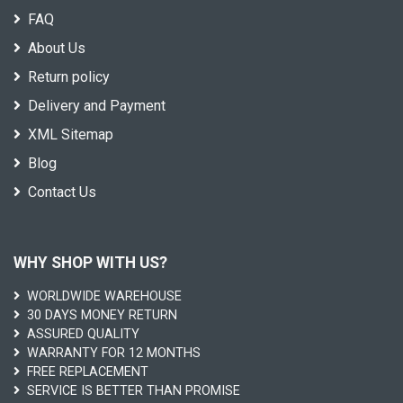
FAQ
About Us
Return policy
Delivery and Payment
XML Sitemap
Blog
Contact Us
WHY SHOP WITH US?
WORLDWIDE WAREHOUSE
30 DAYS MONEY RETURN
ASSURED QUALITY
WARRANTY FOR 12 MONTHS
FREE REPLACEMENT
SERVICE IS BETTER THAN PROMISE