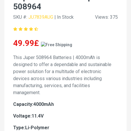
508964
SKU #:
JU7839AUG
| In Stock
Views: 375
49.99£
This Juper 508964 Batteries | 4000mAh is
designed to offer a dependable and sustainable
power solution for a multitude of electronic
devices across various industries including
manufacturing, services, and facilities
management.
Capacity:4000mAh
Voltage:11.4V
Type:Li-Polymer