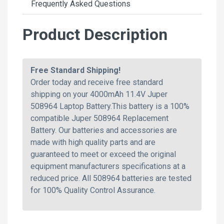
Frequently Asked Questions
Product Description
Free Standard Shipping!
Order today and receive free standard
shipping on your 4000mAh 11.4V Juper
508964 Laptop Battery.This battery is a 100%
compatible Juper 508964 Replacement
Battery. Our batteries and accessories are
made with high quality parts and are
guaranteed to meet or exceed the original
equipment manufacturers specifications at a
reduced price. All 508964 batteries are tested
for 100% Quality Control Assurance.