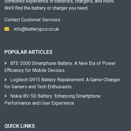
combined experience in batteries, chargers, and more.
We’ll find the battery or charger you need.
Contact Customer Services
info@batterypcs.co.uk
POPULAR ARTICLES
BTE-2000 Smartphone Battery: A New Era of Power
Efficiency for Mobile Devices
Logitech G915 Battery Replacement: A Game-Changer
for Gamers and Tech Enthusiasts
Nokia BV-5D Battery: Enhancing Smartphone
Performance and User Experience
QUICK LINKS