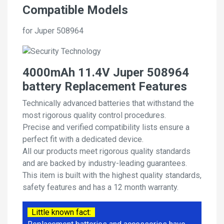
Compatible Models
for Juper 508964
4000mAh 11.4V Juper 508964
battery Replacement Features
Technically advanced batteries that withstand the
most rigorous quality control procedures.
Precise and verified compatibility lists ensure a
perfect fit with a dedicated device.
All our products meet rigorous quality standards
and are backed by industry-leading guarantees.
This item is built with the highest quality standards,
safety features and has a 12 month warranty.
Little known fact: