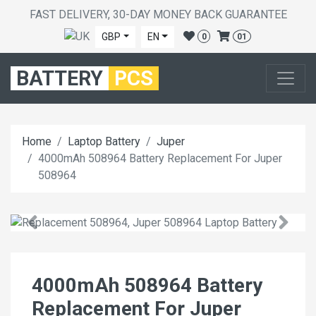
FAST DELIVERY, 30-DAY MONEY BACK GUARANTEE
GBP
EN
0
01
BATTERY
PCS
Home
Laptop Battery
Juper
4000mAh 508964 Battery Replacement For Juper
508964
4000mAh 508964 Battery
Replacement For Juper