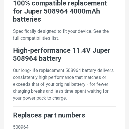
100% compatible replacement
for Juper 508964 4000mAh
batteries
Specifically designed to fit your device. See the
full compatibilities list.
High-performance 11.4V Juper
508964 battery
Our long-life replacement 508964 battery delivers
consistently high performance that matches or
exceeds that of your original battery - for fewer
charging breaks and less time spent waiting for
your power pack to charge.
Replaces part numbers
508964