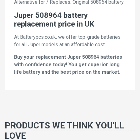
Alternative for / Replaces: Original 508964 battery
Juper 508964 battery
replacement price in UK
At Batterypcs.co.uk, we offer top-grade batteries
for all Juper models at an affordable cost.
Buy your replacement Juper 508964 batteries
with confidence today! You get superior long
life battery and the best price on the market.
PRODUCTS WE THINK YOU'LL
LOVE