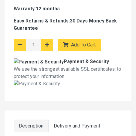
Warranty:12 months
Easy Returns & Refunds:30 Days Money Back
Guarantee
Add To Cart
Payment & Security
We use the strongest available SSL certificates, to
protect your information.
Description
Delivery and Payment