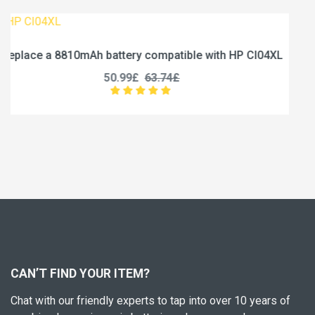
 HP CI04XL
Replace a 5000mAh battery compatible wit
U3285131P-2S1P
45.99£
57.49£
CAN’T FIND YOUR ITEM?
Chat with our friendly experts to tap into over 10 years of