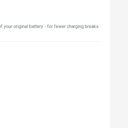
your original battery - for fewer charging breaks