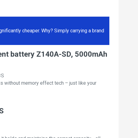
ificantly cheaper. Why? Simply carrying a brand
ment battery Z140A-SD, 5000mAh
3S
s without memory effect tech – just like your
3S