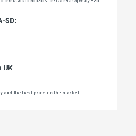
t holds and maintains the correct capacity - all
A-SD:
n UK
y and the best price on the market.