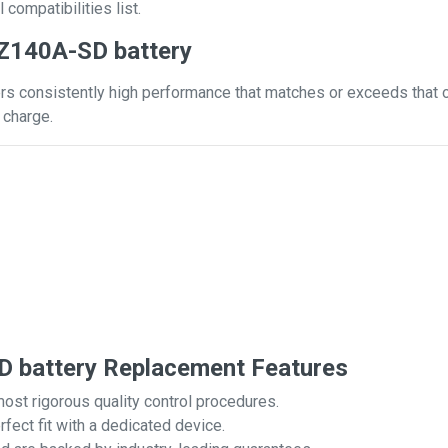
 compatibilities list.
Z140A-SD battery
s consistently high performance that matches or exceeds that of 
 charge.
 battery Replacement Features
most rigorous quality control procedures.
rfect fit with a dedicated device.