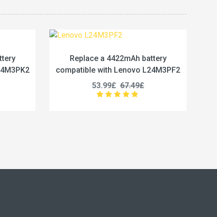
Ah battery
Replace a 5450mAh battery
enovo L24M3PF2
compatible with Lenovo L24M4PG7
7.49£
50.99£
63.74£