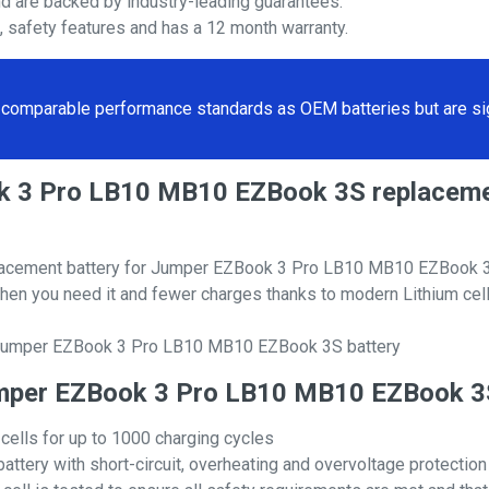
nd are backed by industry-leading guarantees.
s, safety features and has a 12 month warranty.
comparable performance standards as OEM batteries but are sign
ook 3 Pro LB10 MB10 EZBook 3S replace
lacement battery for Jumper EZBook 3 Pro LB10 MB10 EZBook 
hen you need it and fewer charges thanks to modern Lithium cell
l Jumper EZBook 3 Pro LB10 MB10 EZBook 3S battery
 Jumper EZBook 3 Pro LB10 MB10 EZBook 
 cells for up to 1000 charging cycles
attery with short-circuit, overheating and overvoltage protection