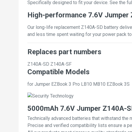
Specifically designed to fit your device. See the full
High-performance 7.6V Jumper 
Our long-life replacement Z140A-SD battery deliver
and less time spent waiting for your power pack to
Replaces part numbers
Z140A-SD
Z140A-SF
Compatible Models
for Jumper EZBook 3 Pro LB10 MB10 EZBook 3S
5000mAh 7.6V Jumper Z140A-SD
Technically advanced batteries that withstand the 
Precise and verified compatibility lists ensure a pe