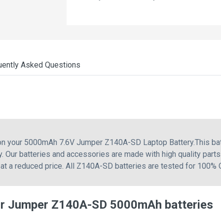
uently Asked Questions
g on your 5000mAh 7.6V Jumper Z140A-SD Laptop Battery.This b
ur batteries and accessories are made with high quality parts
at a reduced price. All Z140A-SD batteries are tested for 100% 
or Jumper Z140A-SD 5000mAh batteries