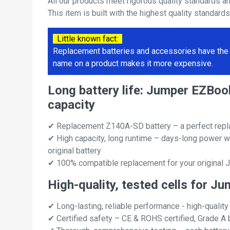
All our products meet rigorous quality standards a
This item is built with the highest quality standard
Little known fact:
Replacement batteries and accessories have the 
name on a product makes it more expensive.
Long battery life: Jumper EZB
capacity
✔ Replacement Z140A-SD battery – a perfect rep
✔ High capacity, long runtime – days-long power w
original battery
✔ 100% compatible replacement for your origina
High-quality, tested cells for
✔ Long-lasting, reliable performance - high-quality
✔ Certified safety – CE & ROHS certified, Grade A b