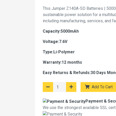
This Jumper Z140A-SD Batteries | 5000
sustainable power solution for a multitu
including manufacturing, services, and f
Capacity:5000mAh
Voltage:7.6V
Type:Li-Polymer
Warranty:12 months
Easy Returns & Refunds:30 Days Mon
Add To Cart
Payment & Secu
We use the strongest available SSL certif