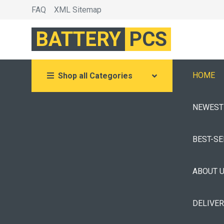
FAQ
XML Sitemap
BATTERY
PCS
HOME
Shop all Categories
NEWEST
BEST-S
ABOUT 
DELIVE