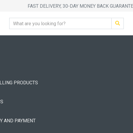
FAST DELIVERY, 30-DAY MONEY BACK GUARANT
ELLING PRODUCTS
US
RY AND PAYMENT