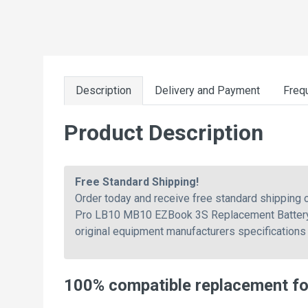
Description
Delivery and Payment
Freq
Product Description
Free Standard Shipping!
Order today and receive free standard shippin
Pro LB10 MB10 EZBook 3S Replacement Battery. O
original equipment manufacturers specifications 
100% compatible replacement f