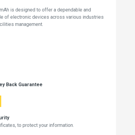
mAh is designed to offer a dependable and
de of electronic devices across various industries
acilities management.
ey Back Guarantee
rity
icates, to protect your information.