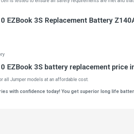
ll is tested to ensure all safety requirements are met and that i
0 EZBook 3S Replacement Battery Z140
ery
 EZBook 3S battery replacement price i
or all Jumper models at an affordable cost.
s with confidence today! You get superior long life batter