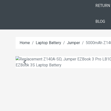
RETURN
BLOG
Home
Laptop Battery
Jumper
5000mAh Z140