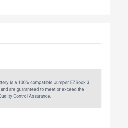
attery is a 100% compatible Jumper EZBook 3
 and are guaranteed to meet or exceed the
Quality Control Assurance.