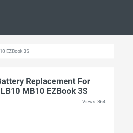
B10 EZBook 3S
ttery Replacement For
 LB10 MB10 EZBook 3S
Views: 864