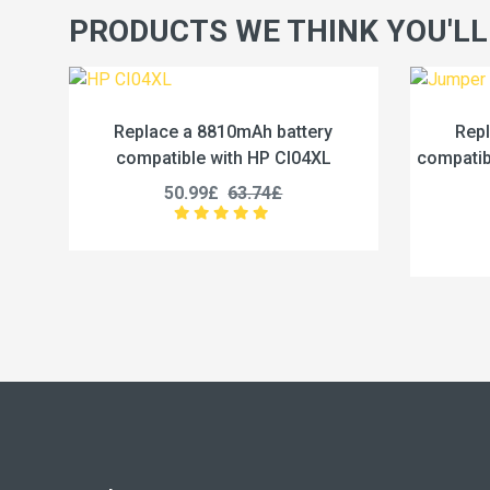
PRODUCTS WE THINK YOU'LL
attery
Replace a 5000mAh battery
I04XL
compatible with Jumper U3285131P-
c
2S1P
45.99£
57.49£