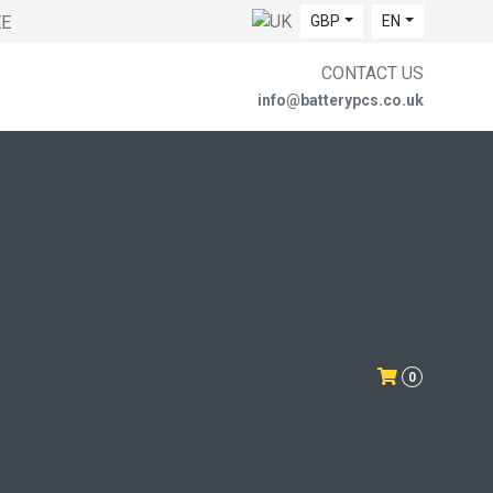
EE
GBP
EN
CONTACT US
info@batterypcs.co.uk
0