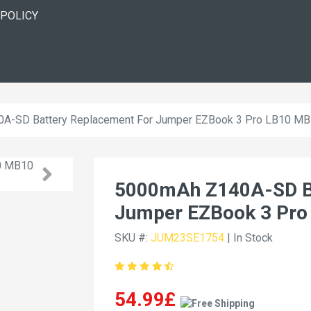
 POLICY
A-SD Battery Replacement For Jumper EZBook 3 Pro LB10 M
5000mAh Z140A-SD Ba
Jumper EZBook 3 Pro
SKU #:
JUM23SE1754
| In Stock
54.99£