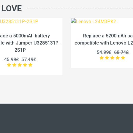
 LOVE
Replace a 5200mAh battery
Replace a 4422m
ompatible with Lenovo L24M3PK2
compatible with L
54.99£
68.74£
53.99£
6