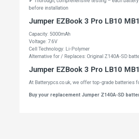
✔ Thorough, comprehensive testing – each battery ce
before installation
Jumper EZBook 3 Pro LB10 MB1
Capacity: 5000mAh
Voltage: 7.6V
Cell Technology: Li-Polymer
Alternative for / Replaces: Original Z140A-SD batt
Jumper EZBook 3 Pro LB10 MB10
At Batterypcs.co.uk, we offer top-grade batteries f
Buy your replacement Jumper Z140A-SD batterie