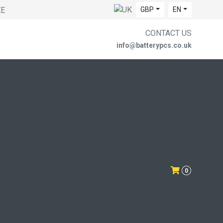
EE
GBP
EN
CONTACT US
info@batterypcs.co.uk
0