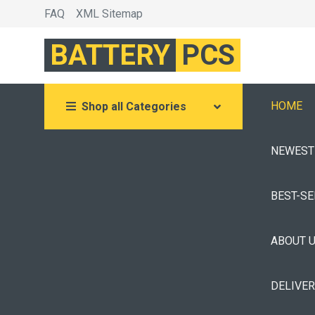
FAQ
XML Sitemap
BATTERY
PCS
HOME
Shop all Categories
NEWEST
BEST-S
ABOUT 
DELIVE