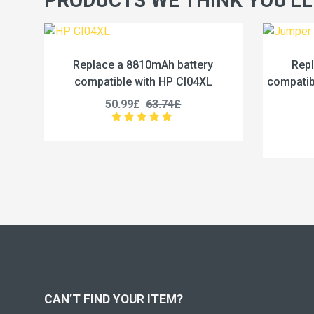
PRODUCTS WE THINK YOU'LL
battery
Replace a 5000mAh battery
 CI04XL
compatible with Jumper U3285131P-
2S1P
£
45.99£
57.49£
CAN’T FIND YOUR ITEM?