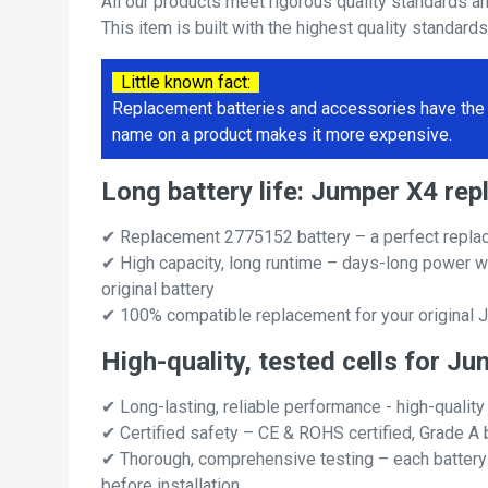
All our products meet rigorous quality standards a
This item is built with the highest quality standard
Little known fact:
Replacement batteries and accessories have the 
name on a product makes it more expensive.
Long battery life: Jumper X4 r
✔ Replacement 2775152 battery – a perfect repla
✔ High capacity, long runtime – days-long power w
original battery
✔ 100% compatible replacement for your original 
High-quality, tested cells for J
✔ Long-lasting, reliable performance - high-quality
✔ Certified safety – CE & ROHS certified, Grade A b
✔ Thorough, comprehensive testing – each battery ce
before installation