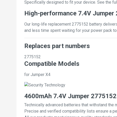
Specifically designed to fit your device. See the full
High-performance 7.4V Jumper 
Our long-life replacement 2775152 battery delivers
and less time spent waiting for your power pack to
Replaces part numbers
2775152
Compatible Models
for Jumper X4
4600mAh 7.4V Jumper 2775152 
Technically advanced batteries that withstand the 
Precise and verified compatibility lists ensure a pe