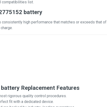
 compatibilities list.
2775152 battery
 consistently high performance that matches or exceeds that of y
 charge.
battery Replacement Features
most rigorous quality control procedures.
rfect fit with a dedicated device.