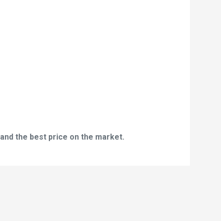
and the best price on the market.