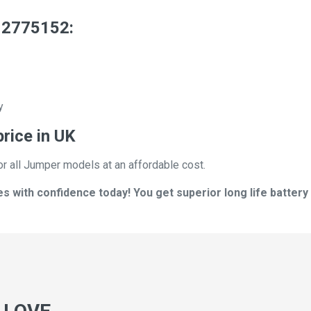
 2775152:
y
rice in UK
or all Jumper models at an affordable cost.
with confidence today! You get superior long life battery 