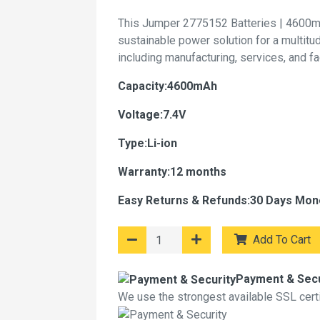
This Jumper 2775152 Batteries | 4600m
sustainable power solution for a multitu
including manufacturing, services, and f
Capacity:4600mAh
Voltage:7.4V
Type:Li-ion
Warranty:12 months
Easy Returns & Refunds:30 Days Mon
Add To Cart
Payment & Secu
We use the strongest available SSL certif