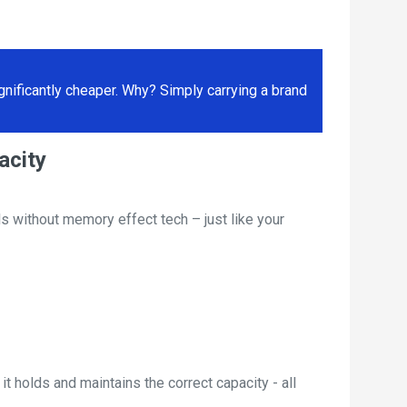
ificantly cheaper. Why? Simply carrying a brand
acity
s without memory effect tech – just like your
t holds and maintains the correct capacity - all