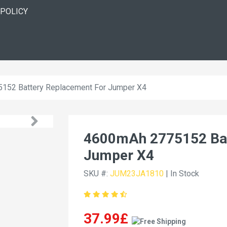
 POLICY
152 Battery Replacement For Jumper X4
4600mAh 2775152 Bat
Jumper X4
SKU #:
JUM23JA1810
| In Stock
37.99£