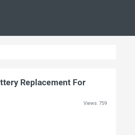
tery Replacement For
Views: 759