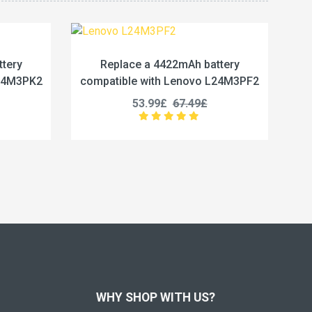
2mAh battery
Replace a 5450mAh battery
Lenovo L24M3PF2
compatible with Lenovo L24M4PG7
67.49£
50.99£
63.74£
WHY SHOP WITH US?