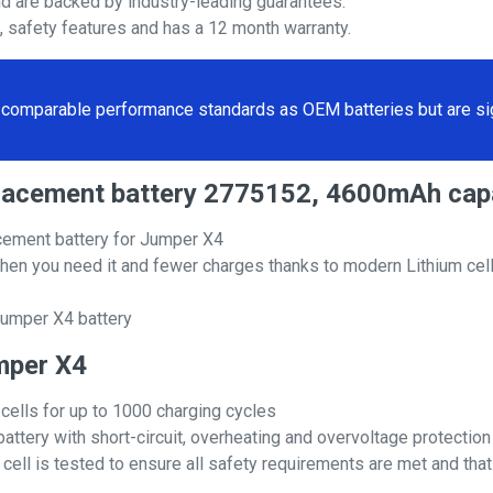
nd are backed by industry-leading guarantees.
s, safety features and has a 12 month warranty.
comparable performance standards as OEM batteries but are sign
eplacement battery 2775152, 4600mAh cap
cement battery for Jumper X4
hen you need it and fewer charges thanks to modern Lithium cell
Jumper X4 battery
umper X4
 cells for up to 1000 charging cycles
attery with short-circuit, overheating and overvoltage protection
ll is tested to ensure all safety requirements are met and that i