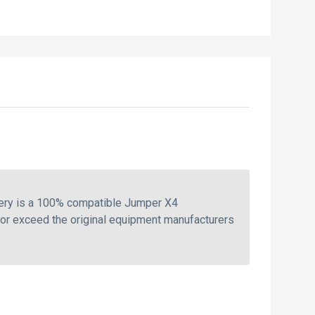
tery is a 100% compatible Jumper X4
 or exceed the original equipment manufacturers