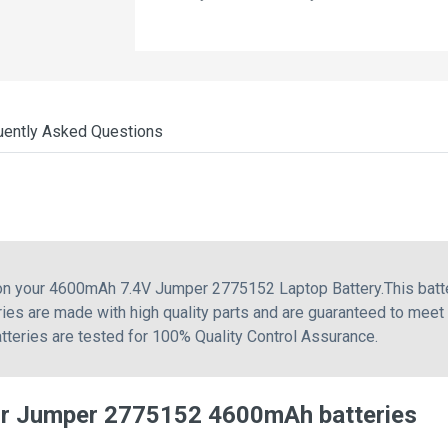
uently Asked Questions
g on your 4600mAh 7.4V Jumper 2775152 Laptop Battery.This bat
ies are made with high quality parts and are guaranteed to meet
atteries are tested for 100% Quality Control Assurance.
or Jumper 2775152 4600mAh batteries