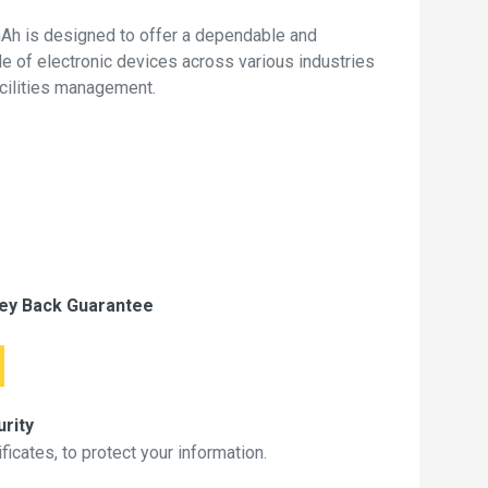
Ah is designed to offer a dependable and
de of electronic devices across various industries
acilities management.
ey Back Guarantee
rity
icates, to protect your information.