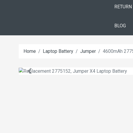
RETURN
BLOG
Home
Laptop Battery
Jumper
4600mAh 2775