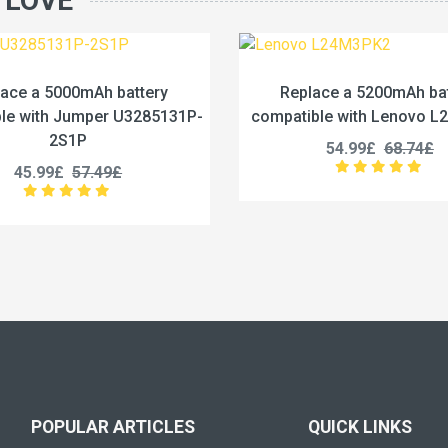
 LOVE
Replace a 5200mAh battery
Replace a 442
compatible with Lenovo L24M3PK2
compatible with 
54.99£
68.74£
53.99£
POPULAR ARTICLES
QUICK LINKS