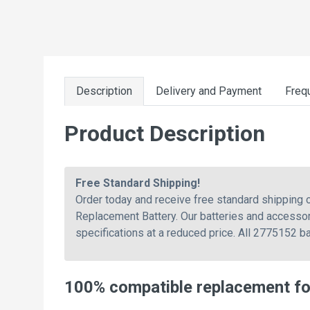
Description
Delivery and Payment
Freq
Product Description
Free Standard Shipping!
Order today and receive free standard shippin
Replacement Battery. Our batteries and accessor
specifications at a reduced price. All 2775152 b
100% compatible replacement f