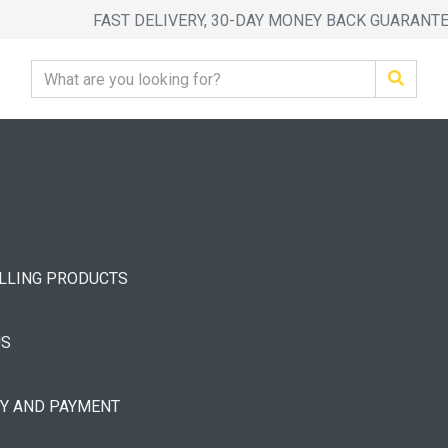
FAST DELIVERY, 30-DAY MONEY BACK GUARANT
ELLING PRODUCTS
US
RY AND PAYMENT