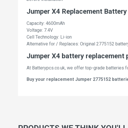
Jumper X4 Replacement Battery
Capacity: 4600mAh
Voltage: 7.4V
Cell Technology: Li-ion
Alternative for / Replaces: Original 2775152 batter
Jumper X4 battery replacement p
At Batterypcs.co.uk, we offer top-grade batteries f
Buy your replacement Jumper 2775152 batteries 