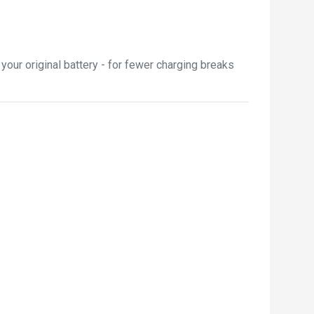
our original battery - for fewer charging breaks