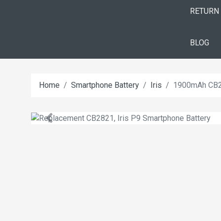
RETURN
BLOG
Home
Smartphone Battery
Iris
1900mAh CB28