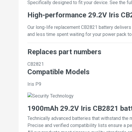
Specifically designed to fit your device. See the full
High-performance 29.2V Iris CB
Our long-life replacement CB2821 battery delivers 
and less time spent waiting for your power pack to
Replaces part numbers
CB2821
Compatible Models
Iris P9
1900mAh 29.2V Iris CB2821 bat
Technically advanced batteries that withstand the 
Precise and verified compatibility lists ensure a pe