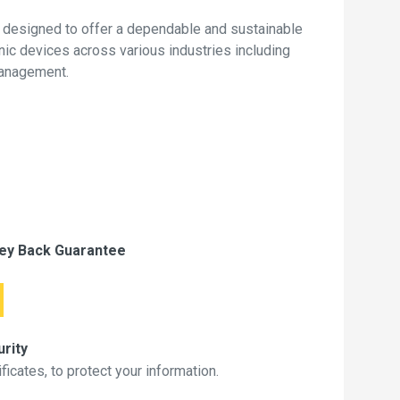
 designed to offer a dependable and sustainable
onic devices across various industries including
management.
ey Back Guarantee
rity
icates, to protect your information.