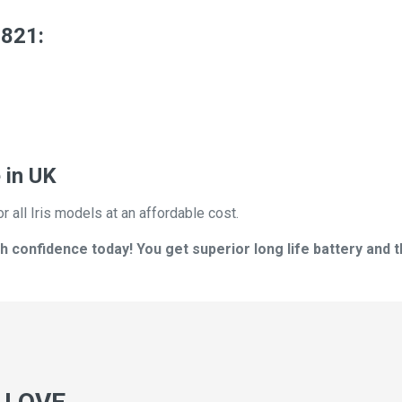
2821:
 in UK
r all Iris models at an affordable cost.
h confidence today! You get superior long life battery and t