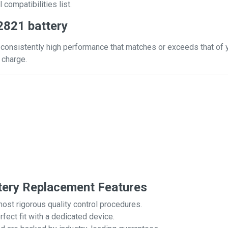
 compatibilities list.
2821 battery
consistently high performance that matches or exceeds that of yo
 charge.
tery Replacement Features
most rigorous quality control procedures.
rfect fit with a dedicated device.