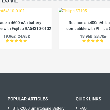
 LOVE
Replace a 4400mAh battery
Replace a 1
compatible with Philips S7105
compatible with
18.96£
23.70£
27.96
POPULAR ARTICLES
QUICK LINKS
BTE-2000 Smartphone Battery:
FAQ