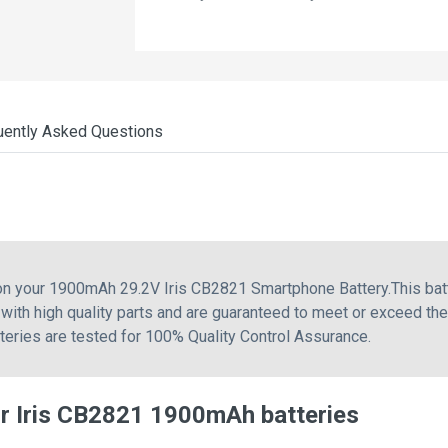
uently Asked Questions
 on your 1900mAh 29.2V Iris CB2821 Smartphone Battery.This bat
with high quality parts and are guaranteed to meet or exceed th
tteries are tested for 100% Quality Control Assurance.
r Iris CB2821 1900mAh batteries