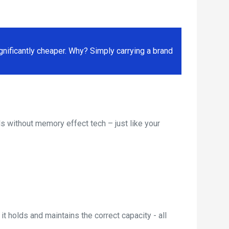
ificantly cheaper. Why? Simply carrying a brand
s without memory effect tech – just like your
t holds and maintains the correct capacity - all