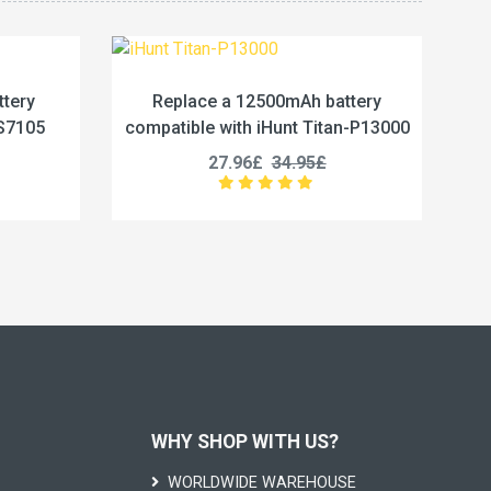
2500mAh battery
Replace a 5800mAh battery
 iHunt Titan-P13000
compatible with Vivo BA67
£
34.95£
19.96£
24.95£
WHY SHOP WITH US?
WORLDWIDE WAREHOUSE