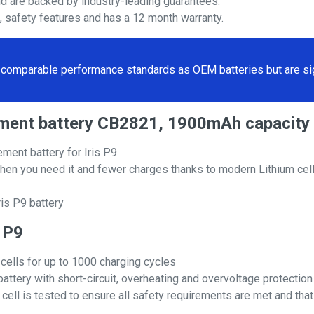
nd are backed by industry-leading guarantees.
s, safety features and has a 12 month warranty.
comparable performance standards as OEM batteries but are sign
acement battery CB2821, 1900mAh capacity
ment battery for Iris P9
hen you need it and fewer charges thanks to modern Lithium cell
is P9 battery
s P9
 cells for up to 1000 charging cycles
attery with short-circuit, overheating and overvoltage protection
ll is tested to ensure all safety requirements are met and that i