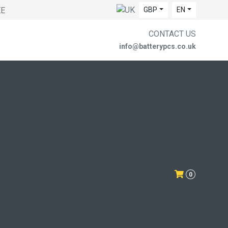
EE
GBP
EN
CONTACT US
info@batterypcs.co.uk
0