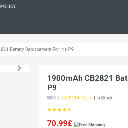
 POLICY
21 Battery Replacement For Iris P9
1900mAh CB2821 Batte
P9
SKU #:
IR7811AUG_Te
| In Stock
70.99£