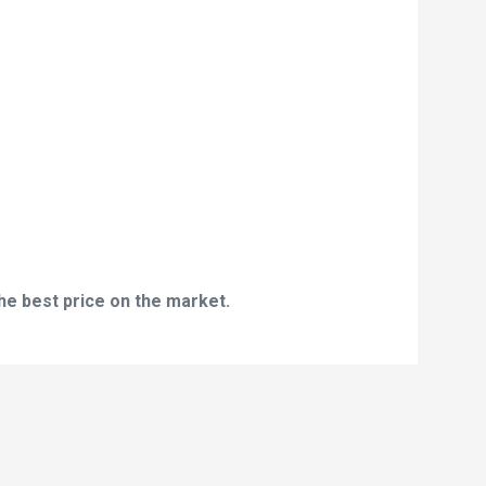
he best price on the market.