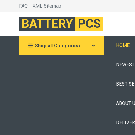
FAQ
XML Sitemap
BATTERY
PCS
HOME
Shop all Categories
NEWEST
BEST-S
ABOUT 
DELIVE