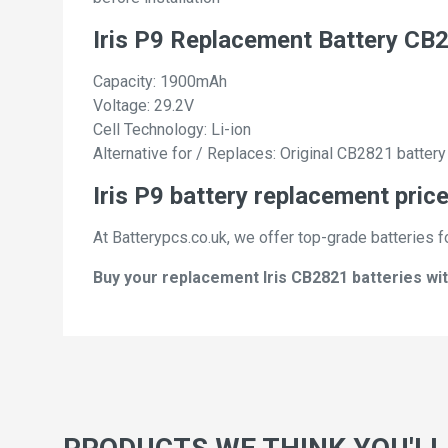
Iris P9 Replacement Battery CB
Capacity: 1900mAh
Voltage: 29.2V
Cell Technology: Li-ion
Alternative for / Replaces: Original CB2821 battery
Iris P9 battery replacement price
At Batterypcs.co.uk, we offer top-grade batteries fo
Buy your replacement Iris CB2821 batteries wit