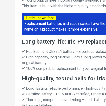
All our products meet rigorous quality standards a
This item is built with the highest quality standard
Little known fact:
Replacement batteries and accessories have the 
name on a product makes it more expensive.
Long battery life: Iris P9 repl
✔ Replacement CB2821 battery – a perfect replace
✔ High capacity, long runtime – days-long power w
original battery
✔ 100% compatible replacement for your original Ir
High-quality, tested cells for Iri
✔ Long-lasting, reliable performance - high-quality
✔ Certified safety – CE & ROHS certified, Grade A b
✔ Thorough, comprehensive testing – each battery ce
before installation