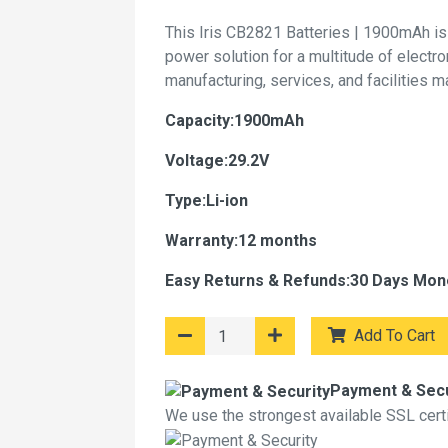
This Iris CB2821 Batteries | 1900mAh is
power solution for a multitude of electr
manufacturing, services, and facilities 
Capacity:1900mAh
Voltage:29.2V
Type:Li-ion
Warranty:12 months
Easy Returns & Refunds:30 Days Mon
Add To Cart
Payment & Secu
We use the strongest available SSL certif