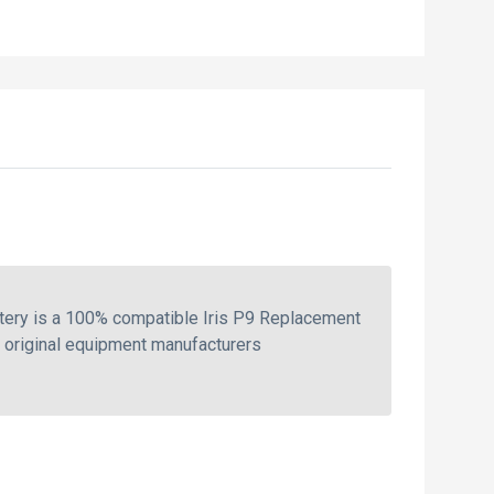
tery is a 100% compatible Iris P9 Replacement
e original equipment manufacturers