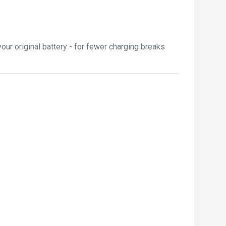
ur original battery - for fewer charging breaks