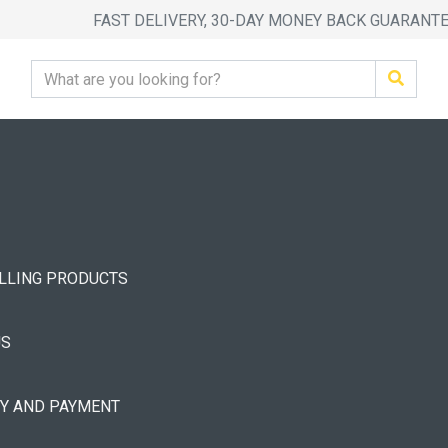
FAST DELIVERY, 30-DAY MONEY BACK GUARANT
ELLING PRODUCTS
US
RY AND PAYMENT