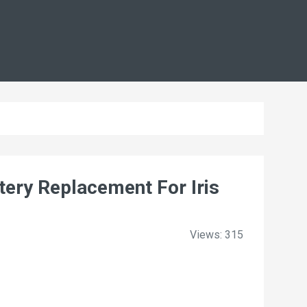
ry Replacement For Iris
Views: 315