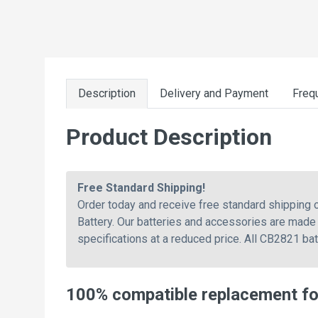
Description
Delivery and Payment
Freq
Product Description
Free Standard Shipping!
Order today and receive free standard shipping
Battery. Our batteries and accessories are made 
specifications at a reduced price. All CB2821 ba
100% compatible replacement fo