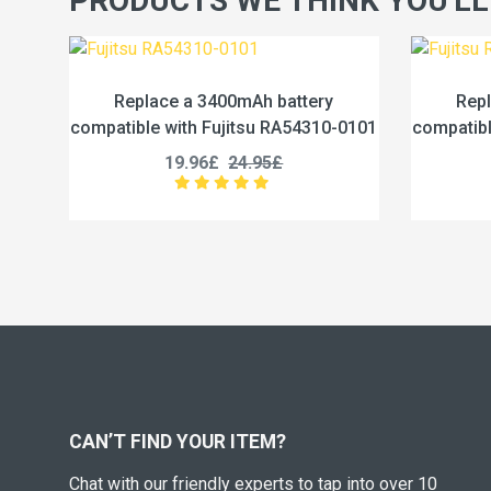
PRODUCTS WE THINK YOU'LL
h battery
Replace a 4600mAh battery
su RA54310-0101
compatible with Fujitsu RA54310-0102
.95£
19.96£
24.95£
CAN’T FIND YOUR ITEM?
Chat with our friendly experts to tap into over 10