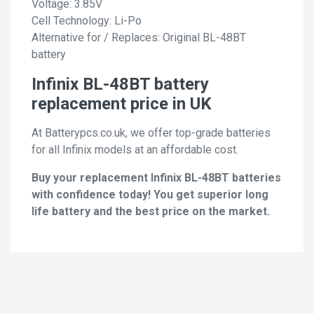
Voltage: 3.85V
Cell Technology: Li-Po
Alternative for / Replaces: Original BL-48BT
battery
Infinix BL-48BT battery
replacement price in UK
At Batterypcs.co.uk, we offer top-grade batteries
for all Infinix models at an affordable cost.
Buy your replacement Infinix BL-48BT batteries
with confidence today! You get superior long
life battery and the best price on the market.