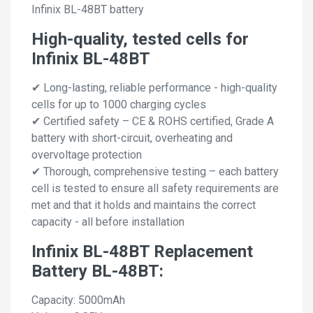
Infinix BL-48BT battery
High-quality, tested cells for
Infinix BL-48BT
✔ Long-lasting, reliable performance - high-quality
cells for up to 1000 charging cycles
✔ Certified safety – CE & ROHS certified, Grade A
battery with short-circuit, overheating and
overvoltage protection
✔ Thorough, comprehensive testing – each battery
cell is tested to ensure all safety requirements are
met and that it holds and maintains the correct
capacity - all before installation
Infinix BL-48BT Replacement
Battery BL-48BT:
Capacity: 5000mAh