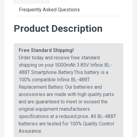
Frequently Asked Questions
Product Description
Free Standard Shipping!
Order today and receive free standard
shipping on your 5000mAh 3.85V Infinix BL-
48BT Smartphone Battery.This battery is a
100% compatible Infinix BL-48BT
Replacement Battery. Our batteries and
accessories are made with high quality parts
and are guaranteed to meet or exceed the
original equipment manufacturers
specifications at a reduced price. All BL-48BT
batteries are tested for 100% Quality Control
Assurance.