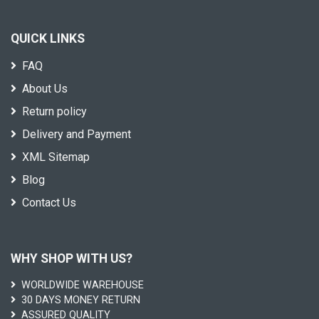
QUICK LINKS
FAQ
About Us
Return policy
Delivery and Payment
XML Sitemap
Blog
Contact Us
WHY SHOP WITH US?
WORLDWIDE WAREHOUSE
30 DAYS MONEY RETURN
ASSURED QUALITY