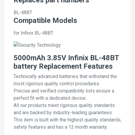
BL-48BT
Compatible Models
for Infinix BL-48BT
5000mAh 3.85V Infinix BL-48BT
battery Replacement Features
Technically advanced batteries that withstand the
most rigorous quality control procedures.
Precise and verified compatibility lists ensure a
perfect fit with a dedicated device.
All our products meet rigorous quality standards
and are backed by industry-leading guarantees.
This item is built with the highest quality standards,
safety features and has a 12 month warranty.