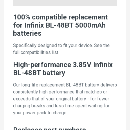
100% compatible replacement
for Infinix BL-48BT 5000mAh
batteries
Specifically designed to fit your device. See the
full compatibilities list.
High-performance 3.85V Infinix
BL-48BT battery
Our long-life replacement BL-48BT battery delivers
consistently high performance that matches or
exceeds that of your original battery - for fewer
charging breaks and less time spent waiting for
your power pack to charge.
Replaces part numbers