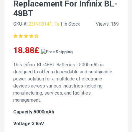
Replacement For Infinix BL-
48BT
SKU #:
23INF0141_Te
| In Stock
Views: 169
18.88£
This Infinix BL-48BT Batteries | 5000mAh is
designed to offer a dependable and sustainable
power solution for a multitude of electronic
devices across various industries including
manufacturing, services, and facilities
management.
Capacity:5000mAh
Voltage:3.85V