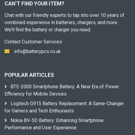
CAN’T FIND YOUR ITEM?
Chat with our friendly experts to tap into over 10 years of
combined experience in batteries, chargers, and more.
We’ll find the battery or charger you need.
Contact Customer Services
info@batterypcs.co.uk
POPULAR ARTICLES
BTE-2000 Smartphone Battery: A New Era of Power
Efficiency for Mobile Devices
Logitech G915 Battery Replacement: A Game-Changer
for Gamers and Tech Enthusiasts
Nokia BV-5D Battery: Enhancing Smartphone
Performance and User Experience