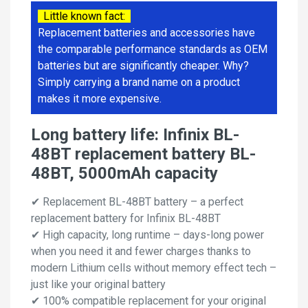
Little known fact:
Replacement batteries and accessories have
the comparable performance standards as OEM
batteries but are significantly cheaper. Why?
Simply carrying a brand name on a product
makes it more expensive.
Long battery life: Infinix BL-
48BT replacement battery BL-
48BT, 5000mAh capacity
✔ Replacement BL-48BT battery – a perfect
replacement battery for Infinix BL-48BT
✔ High capacity, long runtime – days-long power
when you need it and fewer charges thanks to
modern Lithium cells without memory effect tech –
just like your original battery
✔ 100% compatible replacement for your original