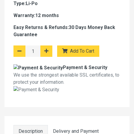
Type:Li-Po
Warranty:12 months
Easy Returns & Refunds:30 Days Money Back
Guarantee
Add To Cart
Payment & Security
We use the strongest available SSL certificates, to
protect your information.
Description
Delivery and Payment