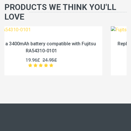
PRODUCTS WE THINK YOU'LL
LOVE
jitsu
Replace a 4600mAh battery compatible with Fu
RA54310-0102
19.96£
24.95£