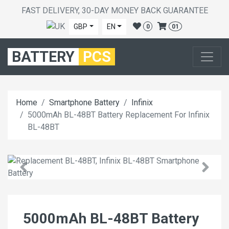
FAST DELIVERY, 30-DAY MONEY BACK GUARANTEE
GBP
EN
0
01
BATTERY
PCS
Home
Smartphone Battery
Infinix
5000mAh BL-48BT Battery Replacement For Infinix
BL-48BT
5000mAh BL-48BT Battery