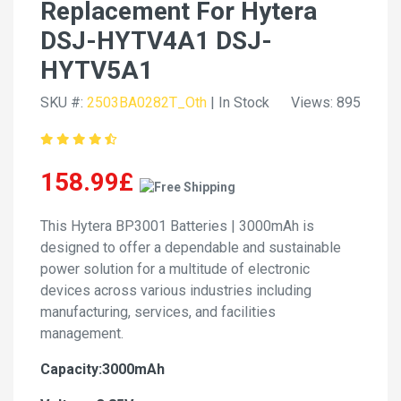
Replacement For Hytera
DSJ-HYTV4A1 DSJ-
HYTV5A1
SKU #:
2503BA0282T_Oth
| In Stock
Views: 895
158.99£
This Hytera BP3001 Batteries | 3000mAh is
designed to offer a dependable and sustainable
power solution for a multitude of electronic
devices across various industries including
manufacturing, services, and facilities
management.
Capacity:3000mAh