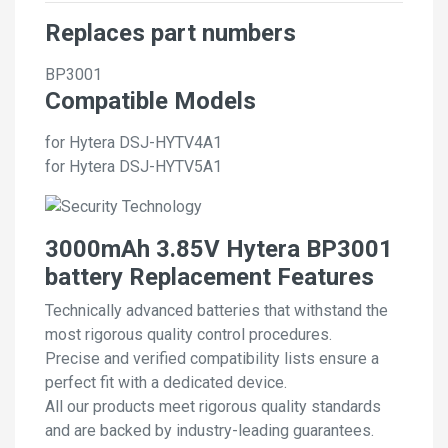
Replaces part numbers
BP3001
Compatible Models
for Hytera DSJ-HYTV4A1
for Hytera DSJ-HYTV5A1
3000mAh 3.85V Hytera BP3001
battery Replacement Features
Technically advanced batteries that withstand the
most rigorous quality control procedures.
Precise and verified compatibility lists ensure a
perfect fit with a dedicated device.
All our products meet rigorous quality standards
and are backed by industry-leading guarantees.