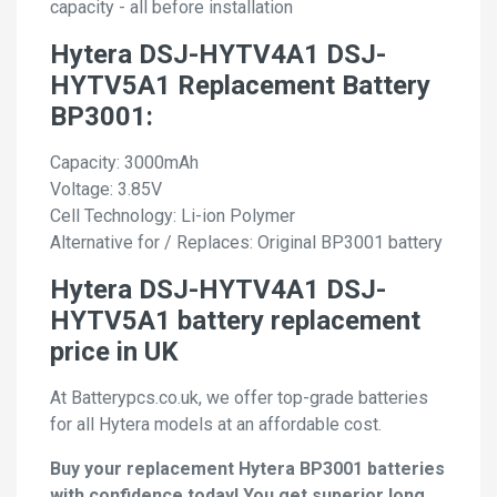
capacity - all before installation
Hytera DSJ-HYTV4A1 DSJ-
HYTV5A1 Replacement Battery
BP3001:
Capacity: 3000mAh
Voltage: 3.85V
Cell Technology: Li-ion Polymer
Alternative for / Replaces: Original BP3001 battery
Hytera DSJ-HYTV4A1 DSJ-
HYTV5A1 battery replacement
price in UK
At Batterypcs.co.uk, we offer top-grade batteries
for all Hytera models at an affordable cost.
Buy your replacement Hytera BP3001 batteries
with confidence today! You get superior long