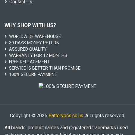
Contact Us
WHY SHOP WITH US?
WORLDWIDE WAREHOUSE
30 DAYS MONEY RETURN
ASSURED QUALITY
WARRANTY FOR 12 MONTHS
FREE REPLACEMENT
SERVICE IS BETTER THAN PROMISE
100% SECURE PAYMENT
Copyright © 2026
Batterypcs.co.uk
. All rights reserved.
All brands, product names and registered trademarks used
in the website are for identification purposes only, which