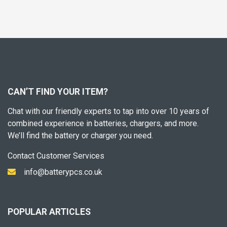
CAN’T FIND YOUR ITEM?
Chat with our friendly experts to tap into over 10 years of
combined experience in batteries, chargers, and more.
We’ll find the battery or charger you need.
Contact Customer Services
info@batterypcs.co.uk
POPULAR ARTICLES