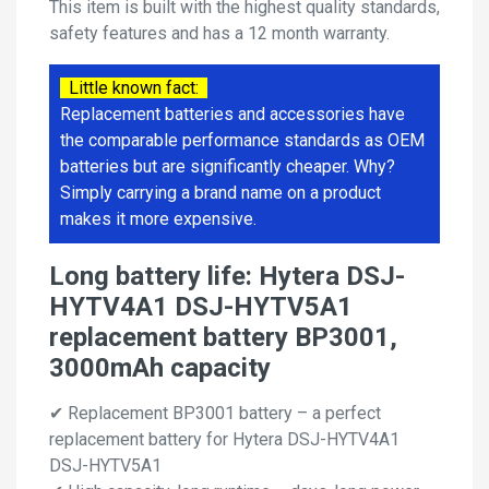
This item is built with the highest quality standards,
safety features and has a 12 month warranty.
Little known fact:
Replacement batteries and accessories have
the comparable performance standards as OEM
batteries but are significantly cheaper. Why?
Simply carrying a brand name on a product
makes it more expensive.
Long battery life: Hytera DSJ-
HYTV4A1 DSJ-HYTV5A1
replacement battery BP3001,
3000mAh capacity
✔ Replacement BP3001 battery – a perfect
replacement battery for Hytera DSJ-HYTV4A1
DSJ-HYTV5A1