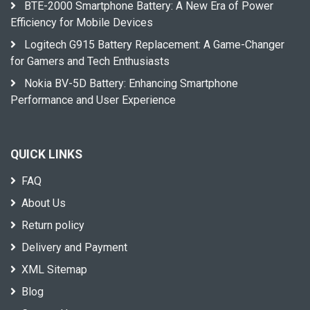
BTE-2000 Smartphone Battery: A New Era of Power
Efficiency for Mobile Devices
Logitech G915 Battery Replacement: A Game-Changer
for Gamers and Tech Enthusiasts
Nokia BV-5D Battery: Enhancing Smartphone
Performance and User Experience
QUICK LINKS
FAQ
About Us
Return policy
Delivery and Payment
XML Sitemap
Blog