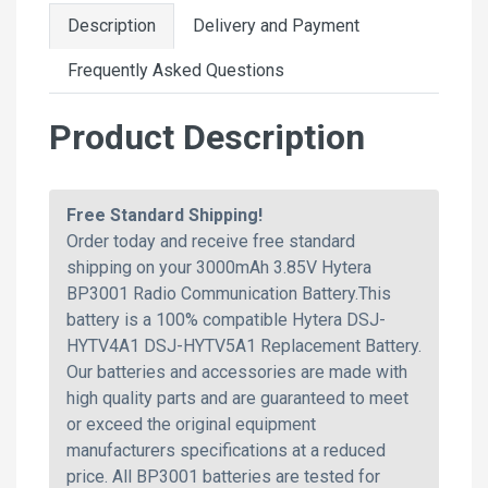
Description
Delivery and Payment
Frequently Asked Questions
Product Description
Free Standard Shipping!
Order today and receive free standard
shipping on your 3000mAh 3.85V Hytera
BP3001 Radio Communication Battery.This
battery is a 100% compatible Hytera DSJ-
HYTV4A1 DSJ-HYTV5A1 Replacement Battery.
Our batteries and accessories are made with
high quality parts and are guaranteed to meet
or exceed the original equipment
manufacturers specifications at a reduced
price. All BP3001 batteries are tested for