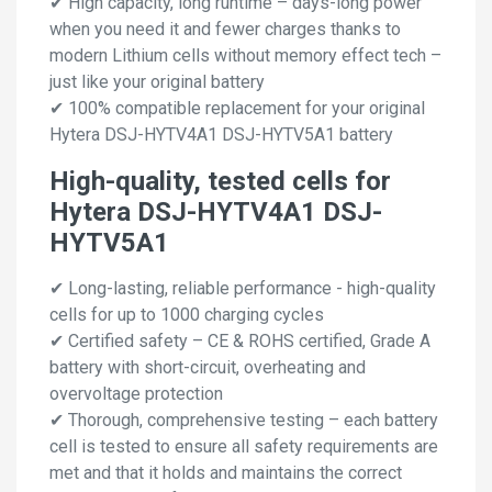
✔ High capacity, long runtime – days-long power
when you need it and fewer charges thanks to
modern Lithium cells without memory effect tech –
just like your original battery
✔ 100% compatible replacement for your original
Hytera DSJ-HYTV4A1 DSJ-HYTV5A1 battery
High-quality, tested cells for
Hytera DSJ-HYTV4A1 DSJ-
HYTV5A1
✔ Long-lasting, reliable performance - high-quality
cells for up to 1000 charging cycles
✔ Certified safety – CE & ROHS certified, Grade A
battery with short-circuit, overheating and
overvoltage protection
✔ Thorough, comprehensive testing – each battery
cell is tested to ensure all safety requirements are
met and that it holds and maintains the correct