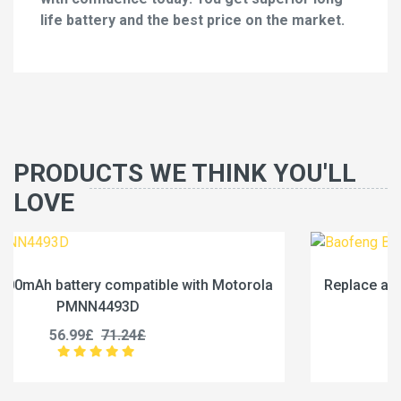
life battery and the best price on the market.
PRODUCTS WE THINK YOU'LL
LOVE
la
Replace a 2500mAh battery compatible with Baofe
BC-36UV
25.99£
32.49£