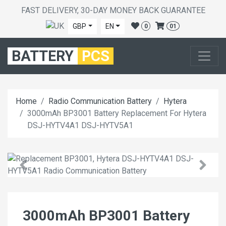
FAST DELIVERY, 30-DAY MONEY BACK GUARANTEE
GBP
EN
0
01
BATTERY
PCS
Home
Radio Communication Battery
Hytera
3000mAh BP3001 Battery Replacement For Hytera
DSJ-HYTV4A1 DSJ-HYTV5A1
3000mAh BP3001 Battery