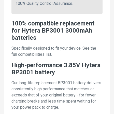
100% Quality Control Assurance.
100% compatible replacement
for Hytera BP3001 3000mAh
batteries
Specifically designed to fit your device. See the
full compatibilities list.
High-performance 3.85V Hytera
BP3001 battery
Our long-life replacement BP3001 battery delivers
consistently high performance that matches or
exceeds that of your original battery - for fewer
charging breaks and less time spent waiting for
your power pack to charge.