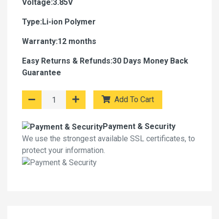
Voltage:3.85V
Type:Li-ion Polymer
Warranty:12 months
Easy Returns & Refunds:30 Days Money Back
Guarantee
Add To Cart
Payment & Security
We use the strongest available SSL certificates, to
protect your information.