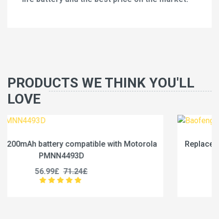
PRODUCTS WE THINK YOU'LL
LOVE
rola
Replace a 2500mAh battery compatible with Bao
BC-36UV
25.99£
32.49£