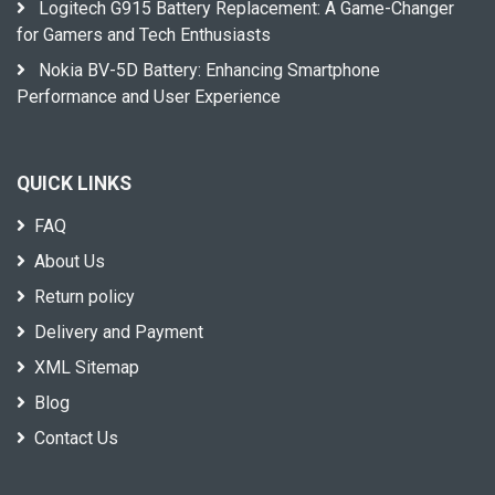
Logitech G915 Battery Replacement: A Game-Changer
for Gamers and Tech Enthusiasts
Nokia BV-5D Battery: Enhancing Smartphone
Performance and User Experience
QUICK LINKS
FAQ
About Us
Return policy
Delivery and Payment
XML Sitemap
Blog
Contact Us