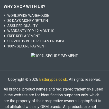
WHY SHOP WITH US?
WORLDWIDE WAREHOUSE
30 DAYS MONEY RETURN
ASSURED QUALITY
WARRANTY FOR 12 MONTHS
FREE REPLACEMENT
SERVICE IS BETTER THAN PROMISE
100% SECURE PAYMENT
Copyright © 2026
Batterypcs.co.uk
. All rights reserved.
All brands, product names and registered trademarks used
in the website are for identification purposes only, which
are the property of their respective owners. LaptopBatt is
not affiliated with any OEM brands. All products are not