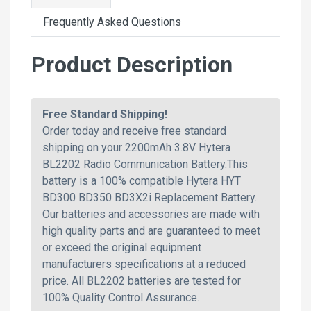
Frequently Asked Questions
Product Description
Free Standard Shipping!
Order today and receive free standard
shipping on your 2200mAh 3.8V Hytera
BL2202 Radio Communication Battery.This
battery is a 100% compatible Hytera HYT
BD300 BD350 BD3X2i Replacement Battery.
Our batteries and accessories are made with
high quality parts and are guaranteed to meet
or exceed the original equipment
manufacturers specifications at a reduced
price. All BL2202 batteries are tested for
100% Quality Control Assurance.