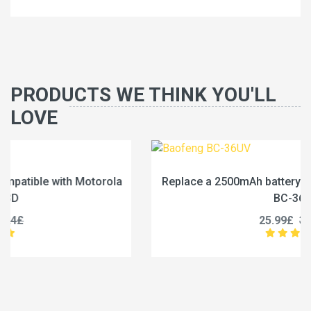
PRODUCTS WE THINK YOU'LL
LOVE
Replace a 2500mAh battery compatible with Baofeng
BC-36UV
25.99£
32.49£