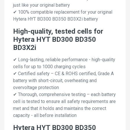
just like your original battery
✔ 100% compatible replacement for your original
Hytera HYT BD300 BD350 BD3X2i battery
High-quality, tested cells for
Hytera HYT BD300 BD350
BD3X2i
✔ Long-lasting, reliable performance - high-quality
cells for up to 1000 charging cycles
✔ Certified safety – CE & ROHS certified, Grade A
battery with short-circuit, overheating and
overvoltage protection
✔ Thorough, comprehensive testing – each battery
cell is tested to ensure all safety requirements are
met and that it holds and maintains the correct
capacity - all before installation
Hytera HYT BD300 BD350