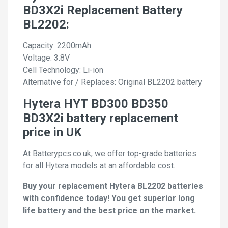
BD3X2i Replacement Battery
BL2202:
Capacity: 2200mAh
Voltage: 3.8V
Cell Technology: Li-ion
Alternative for / Replaces: Original BL2202 battery
Hytera HYT BD300 BD350
BD3X2i battery replacement
price in UK
At Batterypcs.co.uk, we offer top-grade batteries
for all Hytera models at an affordable cost.
Buy your replacement Hytera BL2202 batteries
with confidence today! You get superior long
life battery and the best price on the market.