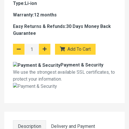
Type:Li-ion
Warranty:12 months
Easy Returns & Refunds:30 Days Money Back
Guarantee
Add To Cart
Payment & Security
We use the strongest available SSL certificates, to
protect your information.
Description
Delivery and Payment