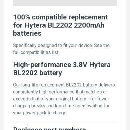
100% compatible replacement
for Hytera BL2202 2200mAh
batteries
Specifically designed to fit your device. See the
full compatibilities list.
High-performance 3.8V Hytera
BL2202 battery
Our long-life replacement BL2202 battery delivers
consistently high performance that matches or
exceeds that of your original battery - for fewer
charging breaks and less time spent waiting for
your power pack to charge.
Replaces part numbers