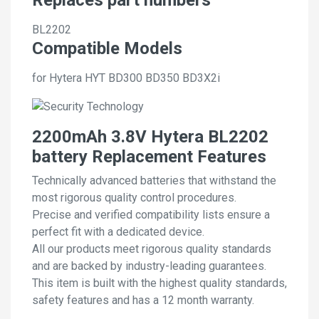
BL2202
Compatible Models
for Hytera HYT BD300 BD350 BD3X2i
2200mAh 3.8V Hytera BL2202
battery Replacement Features
Technically advanced batteries that withstand the
most rigorous quality control procedures.
Precise and verified compatibility lists ensure a
perfect fit with a dedicated device.
All our products meet rigorous quality standards
and are backed by industry-leading guarantees.
This item is built with the highest quality standards,
safety features and has a 12 month warranty.