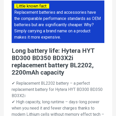
Little known fact:
Replacement batteries and accessories have
the comparable performance standards as OEM
batteries but are significantly cheaper. Why?
Simply carrying a brand name on a product
makes it more expensive.
Long battery life: Hytera HYT
BD300 BD350 BD3X2i
replacement battery BL2202,
2200mAh capacity
✔ Replacement BL2202 battery – a perfect
replacement battery for Hytera HYT BD300 BD350
BD3X2i
✔ High capacity, long runtime – days-long power
when you need it and fewer charges thanks to
modern Lithium cells without memory effect tech –