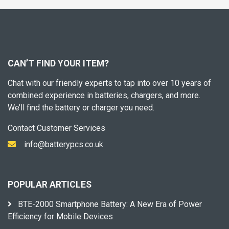
CAN’T FIND YOUR ITEM?
Chat with our friendly experts to tap into over 10 years of
combined experience in batteries, chargers, and more.
We’ll find the battery or charger you need.
Contact Customer Services
info@batterypcs.co.uk
POPULAR ARTICLES
BTE-2000 Smartphone Battery: A New Era of Power
Efficiency for Mobile Devices