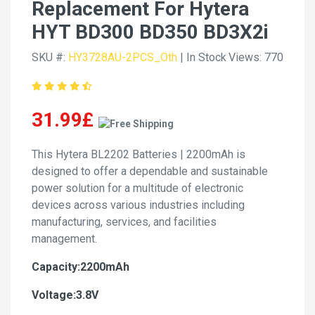
Replacement For Hytera
HYT BD300 BD350 BD3X2i
SKU #:
HY3728AU-2PCS_Oth
| In Stock
Views: 770
31.99£
This Hytera BL2202 Batteries | 2200mAh is
designed to offer a dependable and sustainable
power solution for a multitude of electronic
devices across various industries including
manufacturing, services, and facilities
management.
Capacity:2200mAh
Voltage:3.8V