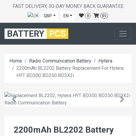
FAST DELIVERY, 30-DAY MONEY BACK GUARANTEE
GBP
EN
0
01
BATTERY
PCS
Home
Radio Communication Battery
Hytera
2200mAh BL2202 Battery Replacement For Hytera
HYT BD300 BD350 BD3X2i
2200mAh BL2202 Battery