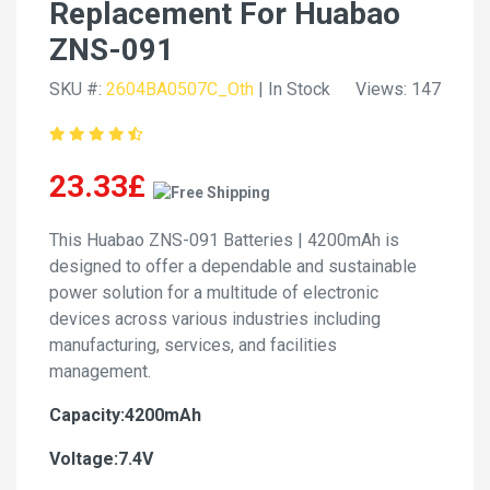
Replacement For Huabao
ZNS-091
SKU #:
2604BA0507C_Oth
| In Stock
Views: 147
23.33£
This Huabao ZNS-091 Batteries | 4200mAh is
designed to offer a dependable and sustainable
power solution for a multitude of electronic
devices across various industries including
manufacturing, services, and facilities
management.
Capacity:4200mAh
Voltage:7.4V