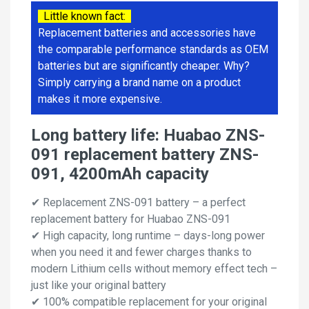
Little known fact:
Replacement batteries and accessories have
the comparable performance standards as OEM
batteries but are significantly cheaper. Why?
Simply carrying a brand name on a product
makes it more expensive.
Long battery life: Huabao ZNS-
091 replacement battery ZNS-
091, 4200mAh capacity
✔ Replacement ZNS-091 battery – a perfect
replacement battery for Huabao ZNS-091
✔ High capacity, long runtime – days-long power
when you need it and fewer charges thanks to
modern Lithium cells without memory effect tech –
just like your original battery
✔ 100% compatible replacement for your original