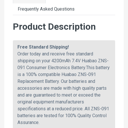
Frequently Asked Questions
Product Description
Free Standard Shipping!
Order today and receive free standard
shipping on your 4200mAh 7.4V Huabao ZNS-
091 Consumer Electronics Battery.This battery
is a 100% compatible Huabao ZNS-091
Replacement Battery. Our batteries and
accessories are made with high quality parts
and are guaranteed to meet or exceed the
original equipment manufacturers
specifications at a reduced price. All ZNS-091
batteries are tested for 100% Quality Control
Assurance.