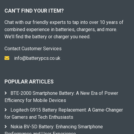
CAN’T FIND YOUR ITEM?
Chat with our friendly experts to tap into over 10 years of
combined experience in batteries, chargers, and more.
We’ll find the battery or charger you need.
Contact Customer Services
info@batterypcs.co.uk
POPULAR ARTICLES
BTE-2000 Smartphone Battery: A New Era of Power
Efficiency for Mobile Devices
Logitech G915 Battery Replacement: A Game-Changer
for Gamers and Tech Enthusiasts
Nokia BV-5D Battery: Enhancing Smartphone
Performance and User Experience