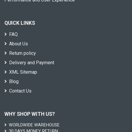
QUICK LINKS
FAQ
About Us
Return policy
Delivery and Payment
XML Sitemap
Blog
Contact Us
WHY SHOP WITH US?
WORLDWIDE WAREHOUSE
30 DAYS MONEY RETURN