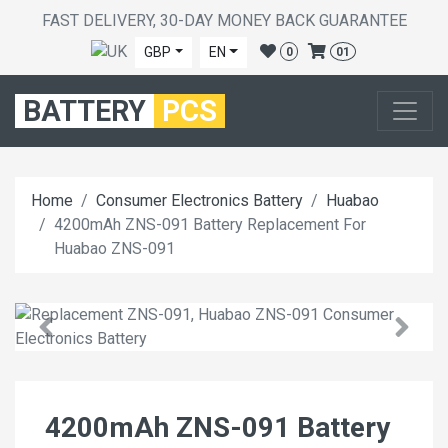
FAST DELIVERY, 30-DAY MONEY BACK GUARANTEE
GBP
EN
0
01
BATTERY
PCS
Home
Consumer Electronics Battery
Huabao
4200mAh ZNS-091 Battery Replacement For
Huabao ZNS-091
4200mAh ZNS-091 Battery