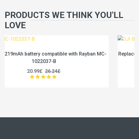
PRODUCTS WE THINK YOU'LL
LOVE
an MC-
Replace a 1950mAh battery compatible with DJI B
1950-3.87
21.99£
27.49£