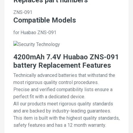
ZNS-091
Compatible Models
for Huabao ZNS-091
4200mAh 7.4V Huabao ZNS-091
battery Replacement Features
Technically advanced batteries that withstand the
most rigorous quality control procedures.
Precise and verified compatibility lists ensure a
perfect fit with a dedicated device.
All our products meet rigorous quality standards
and are backed by industry-leading guarantees.
This item is built with the highest quality standards,
safety features and has a 12 month warranty.