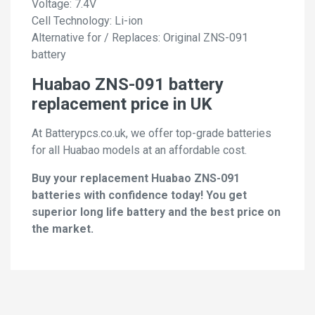
Voltage: 7.4V
Cell Technology: Li-ion
Alternative for / Replaces: Original ZNS-091
battery
Huabao ZNS-091 battery
replacement price in UK
At Batterypcs.co.uk, we offer top-grade batteries
for all Huabao models at an affordable cost.
Buy your replacement Huabao ZNS-091
batteries with confidence today! You get
superior long life battery and the best price on
the market.