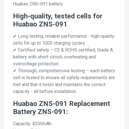
Huabao ZNS-091 battery
High-quality, tested cells for
Huabao ZNS-091
✔ Long-lasting, reliable performance - high-quality
cells for up to 1000 charging cycles
✔ Certified safety – CE & ROHS certified, Grade A
battery with short-circuit, overheating and
overvoltage protection
✔ Thorough, comprehensive testing – each battery
cell is tested to ensure all safety requirements are
met and that it holds and maintains the correct
capacity - all before installation
Huabao ZNS-091 Replacement
Battery ZNS-091:
Capacity: 4200mAh