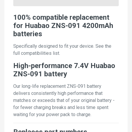
100% compatible replacement
for Huabao ZNS-091 4200mAh
batteries
Specifically designed to fit your device. See the
full compatibilities list.
High-performance 7.4V Huabao
ZNS-091 battery
Our long-life replacement ZNS-091 battery
delivers consistently high performance that
matches or exceeds that of your original battery -
for fewer charging breaks and less time spent
waiting for your power pack to charge.
Replaces part numbers