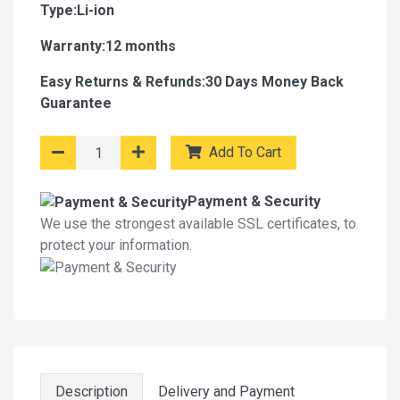
Type:Li-ion
Warranty:12 months
Easy Returns & Refunds:30 Days Money Back
Guarantee
Add To Cart
Payment & Security
We use the strongest available SSL certificates, to
protect your information.
Description
Delivery and Payment