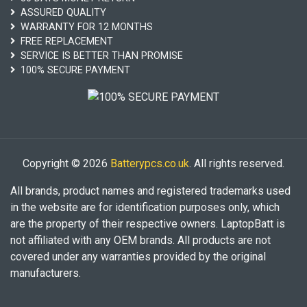
ASSURED QUALITY
WARRANTY FOR 12 MONTHS
FREE REPLACEMENT
SERVICE IS BETTER THAN PROMISE
100% SECURE PAYMENT
Copyright © 2026
Batterypcs.co.uk
. All rights reserved.
All brands, product names and registered trademarks used
in the website are for identification purposes only, which
are the property of their respective owners. LaptopBatt is
not affiliated with any OEM brands. All products are not
covered under any warranties provided by the original
manufacturers.