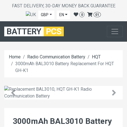
FAST DELIVERY, 30-DAY MONEY BACK GUARANTEE
GBP
EN
0
01
BATTERY
PCS
Home
Radio Communication Battery
HQT
3000mAh BAL3010 Battery Replacement For HQT
GH-K1
3000mAh BAL3010 Battery