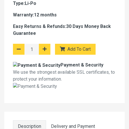
Type:Li-Po
Warranty:12 months
Easy Returns & Refunds:30 Days Money Back
Guarantee
Add To Cart
Payment & Security
We use the strongest available SSL certificates, to
protect your information.
Description
Delivery and Payment