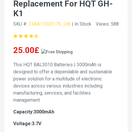
Replacement For HQT GH-
K1
SKU #:
23BA11020179_Oth
| In Stock
Views: 588
25.00£
This HQT BAL3010 Batteries | 3000mAh is
designed to offer a dependable and sustainable
power solution for a multitude of electronic
devices across various industries including
manufacturing, services, and facilities
management.
Capacity:3000mAh
Voltage:3.7V