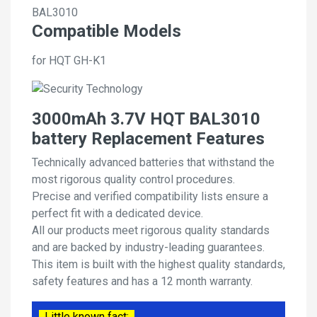
BAL3010
Compatible Models
for HQT GH-K1
3000mAh 3.7V HQT BAL3010
battery Replacement Features
Technically advanced batteries that withstand the
most rigorous quality control procedures.
Precise and verified compatibility lists ensure a
perfect fit with a dedicated device.
All our products meet rigorous quality standards
and are backed by industry-leading guarantees.
This item is built with the highest quality standards,
safety features and has a 12 month warranty.
Little known fact: