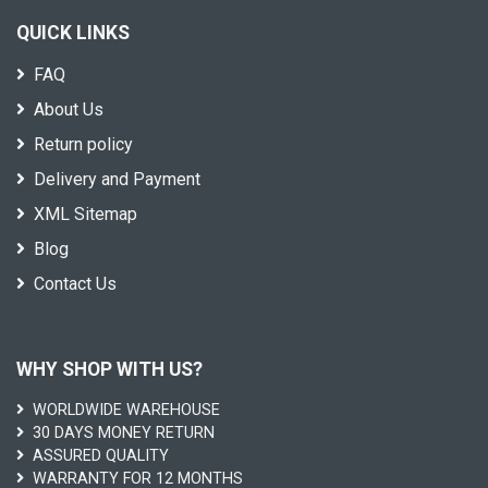
QUICK LINKS
FAQ
About Us
Return policy
Delivery and Payment
XML Sitemap
Blog
Contact Us
WHY SHOP WITH US?
WORLDWIDE WAREHOUSE
30 DAYS MONEY RETURN
ASSURED QUALITY
WARRANTY FOR 12 MONTHS