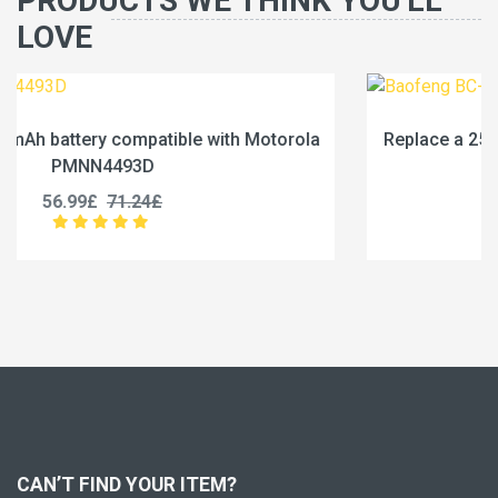
PRODUCTS WE THINK YOU'LL
LOVE
rola
Replace a 2500mAh battery compatible with Baof
BC-36UV
25.99£
32.49£
CAN’T FIND YOUR ITEM?