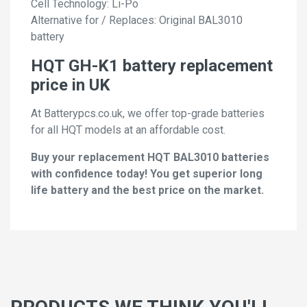
Cell Technology: Li-Po
Alternative for / Replaces: Original BAL3010
battery
HQT GH-K1 battery replacement
price in UK
At Batterypcs.co.uk, we offer top-grade batteries
for all HQT models at an affordable cost.
Buy your replacement HQT BAL3010 batteries
with confidence today! You get superior long
life battery and the best price on the market.