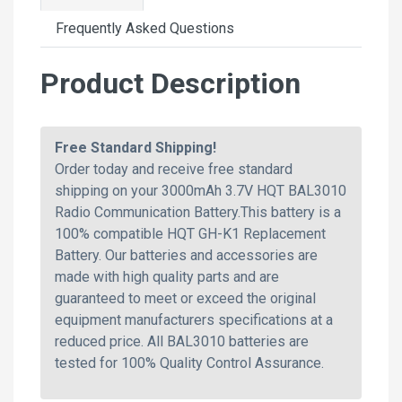
Frequently Asked Questions
Product Description
Free Standard Shipping!
Order today and receive free standard
shipping on your 3000mAh 3.7V HQT BAL3010
Radio Communication Battery.This battery is a
100% compatible HQT GH-K1 Replacement
Battery. Our batteries and accessories are
made with high quality parts and are
guaranteed to meet or exceed the original
equipment manufacturers specifications at a
reduced price. All BAL3010 batteries are
tested for 100% Quality Control Assurance.