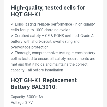
High-quality, tested cells for
HQT GH-K1
✔ Long-lasting, reliable performance - high-quality
cells for up to 1000 charging cycles
✔ Certified safety – CE & ROHS certified, Grade A
battery with short-circuit, overheating and
overvoltage protection
✔ Thorough, comprehensive testing – each battery
cell is tested to ensure all safety requirements are
met and that it holds and maintains the correct
capacity - all before installation
HQT GH-K1 Replacement
Battery BAL3010:
Capacity: 3000mAh
Voltage: 3.7V