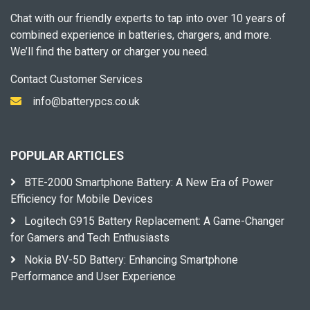
Chat with our friendly experts to tap into over 10 years of
combined experience in batteries, chargers, and more.
We’ll find the battery or charger you need.
Contact Customer Services
info@batterypcs.co.uk
POPULAR ARTICLES
BTE-2000 Smartphone Battery: A New Era of Power
Efficiency for Mobile Devices
Logitech G915 Battery Replacement: A Game-Changer
for Gamers and Tech Enthusiasts
Nokia BV-5D Battery: Enhancing Smartphone
Performance and User Experience