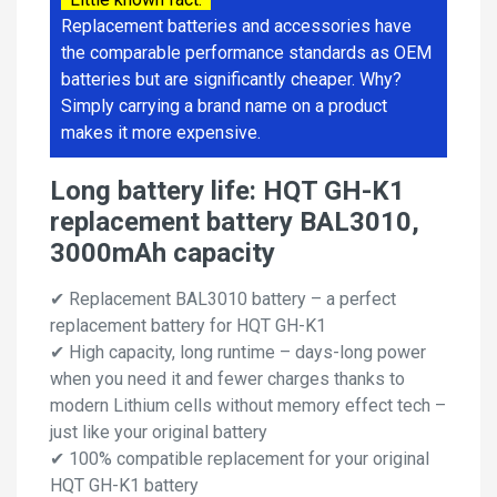
Replacement batteries and accessories have
the comparable performance standards as OEM
batteries but are significantly cheaper. Why?
Simply carrying a brand name on a product
makes it more expensive.
Long battery life: HQT GH-K1
replacement battery BAL3010,
3000mAh capacity
✔ Replacement BAL3010 battery – a perfect
replacement battery for HQT GH-K1
✔ High capacity, long runtime – days-long power
when you need it and fewer charges thanks to
modern Lithium cells without memory effect tech –
just like your original battery
✔ 100% compatible replacement for your original
HQT GH-K1 battery