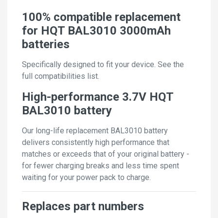
100% compatible replacement
for HQT BAL3010 3000mAh
batteries
Specifically designed to fit your device. See the
full compatibilities list.
High-performance 3.7V HQT
BAL3010 battery
Our long-life replacement BAL3010 battery
delivers consistently high performance that
matches or exceeds that of your original battery -
for fewer charging breaks and less time spent
waiting for your power pack to charge.
Replaces part numbers