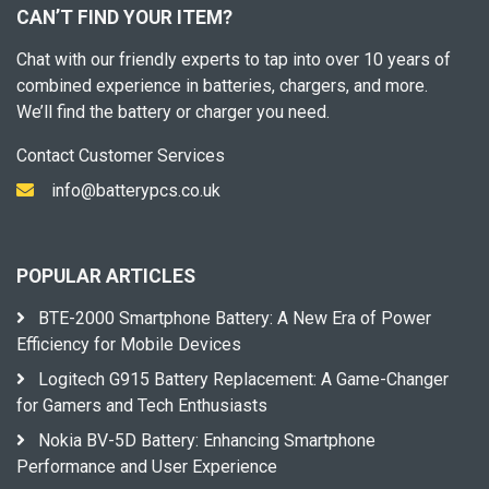
CAN’T FIND YOUR ITEM?
Chat with our friendly experts to tap into over 10 years of
combined experience in batteries, chargers, and more.
We’ll find the battery or charger you need.
Contact Customer Services
info@batterypcs.co.uk
POPULAR ARTICLES
BTE-2000 Smartphone Battery: A New Era of Power
Efficiency for Mobile Devices
Logitech G915 Battery Replacement: A Game-Changer
for Gamers and Tech Enthusiasts
Nokia BV-5D Battery: Enhancing Smartphone
Performance and User Experience