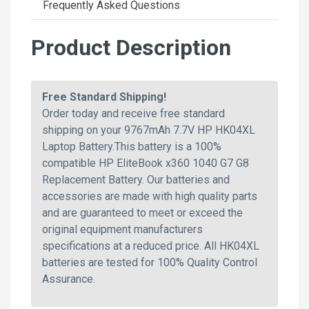
Frequently Asked Questions
Product Description
Free Standard Shipping!
Order today and receive free standard
shipping on your 9767mAh 7.7V HP HK04XL
Laptop Battery.This battery is a 100%
compatible HP EliteBook x360 1040 G7 G8
Replacement Battery. Our batteries and
accessories are made with high quality parts
and are guaranteed to meet or exceed the
original equipment manufacturers
specifications at a reduced price. All HK04XL
batteries are tested for 100% Quality Control
Assurance.