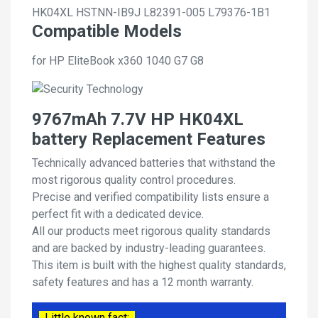
HK04XL
HSTNN-IB9J
L82391-005
L79376-1B1
Compatible Models
for HP EliteBook x360 1040 G7 G8
9767mAh 7.7V HP HK04XL
battery Replacement Features
Technically advanced batteries that withstand the
most rigorous quality control procedures.
Precise and verified compatibility lists ensure a
perfect fit with a dedicated device.
All our products meet rigorous quality standards
and are backed by industry-leading guarantees.
This item is built with the highest quality standards,
safety features and has a 12 month warranty.
Little known fact: