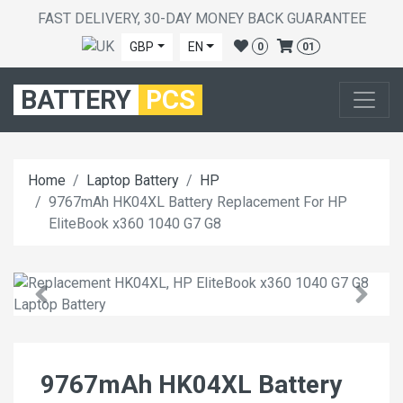
FAST DELIVERY, 30-DAY MONEY BACK GUARANTEE
GBP
EN
0
01
BATTERY
PCS
Home
Laptop Battery
HP
9767mAh HK04XL Battery Replacement For HP
EliteBook x360 1040 G7 G8
9767mAh HK04XL Battery