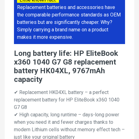
Replacement batteries and accessories have
the comparable performance standards as OEM
batteries but are significantly cheaper. Why?
Simply carrying a brand name on a product
makes it more expensive.
Long battery life: HP EliteBook
x360 1040 G7 G8 replacement
battery HK04XL, 9767mAh
capacity
✔ Replacement HK04XL battery – a perfect
replacement battery for HP EliteBook x360 1040
G7 G8
✔ High capacity, long runtime – days-long power
when you need it and fewer charges thanks to
modern Lithium cells without memory effect tech –
just like your original battery