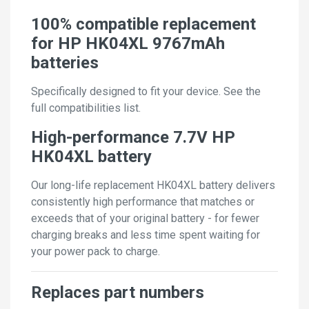
100% compatible replacement
for HP HK04XL 9767mAh
batteries
Specifically designed to fit your device. See the
full compatibilities list.
High-performance 7.7V HP
HK04XL battery
Our long-life replacement HK04XL battery delivers
consistently high performance that matches or
exceeds that of your original battery - for fewer
charging breaks and less time spent waiting for
your power pack to charge.
Replaces part numbers