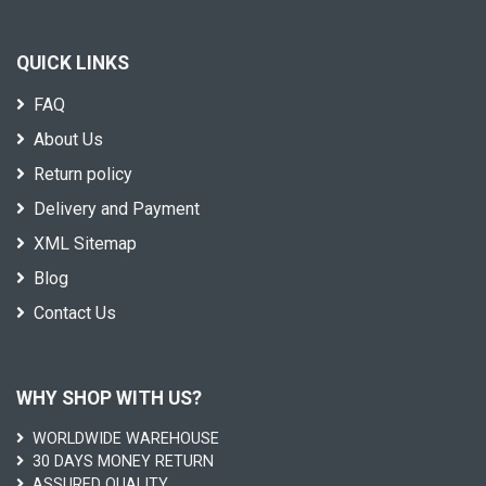
QUICK LINKS
FAQ
About Us
Return policy
Delivery and Payment
XML Sitemap
Blog
Contact Us
WHY SHOP WITH US?
WORLDWIDE WAREHOUSE
30 DAYS MONEY RETURN
ASSURED QUALITY