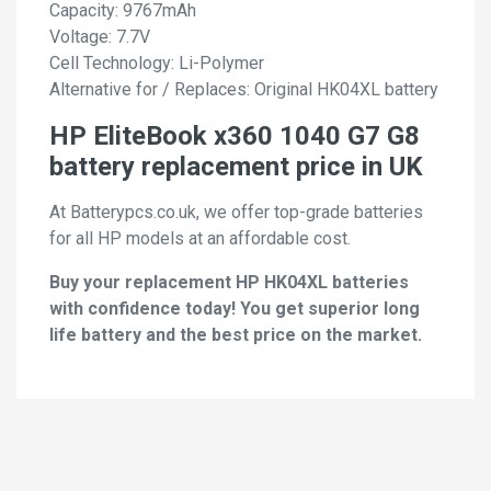
Capacity: 9767mAh
Voltage: 7.7V
Cell Technology: Li-Polymer
Alternative for / Replaces: Original HK04XL battery
HP EliteBook x360 1040 G7 G8
battery replacement price in UK
At Batterypcs.co.uk, we offer top-grade batteries
for all HP models at an affordable cost.
Buy your replacement HP HK04XL batteries
with confidence today! You get superior long
life battery and the best price on the market.