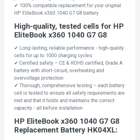
✔ 100% compatible replacement for your original
HP EliteBook x360 1040 G7 G8 battery
High-quality, tested cells for HP
EliteBook x360 1040 G7 G8
✔ Long-lasting, reliable performance - high-quality
cells for up to 1000 charging cycles
✔ Certified safety – CE & ROHS certified, Grade A
battery with short-circuit, overheating and
overvoltage protection
✔ Thorough, comprehensive testing – each battery
cell is tested to ensure all safety requirements are
met and that it holds and maintains the correct
capacity - all before installation
HP EliteBook x360 1040 G7 G8
Replacement Battery HK04XL: