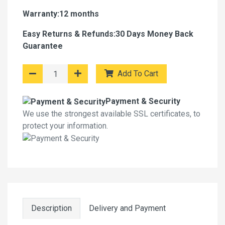
Warranty:12 months
Easy Returns & Refunds:30 Days Money Back
Guarantee
Add To Cart
Payment & Security
We use the strongest available SSL certificates, to
protect your information.
Description
Delivery and Payment