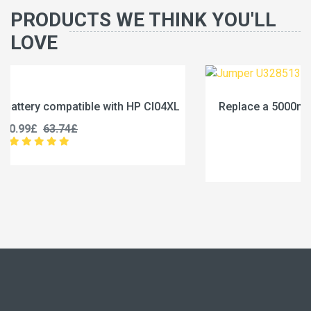
PRODUCTS WE THINK YOU'LL
LOVE
4XL
Replace a 5000mAh battery compatible with Jumpe
U3285131P-2S1P
45.99£
57.49£