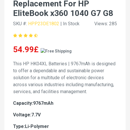
Replacement For HP
EliteBook x360 1040 G7 G8
SKU #:
HPP23DE1802
| In Stock
Views: 285
54.99£
This HP HK04XL Batteries | 9767mAh is designed
to offer a dependable and sustainable power
solution for a multitude of electronic devices
across various industries including manufacturing,
services, and facilities management.
Capacity:9767mAh
Voltage:7.7V
Type:Li-Polymer