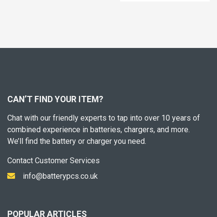
CAN’T FIND YOUR ITEM?
Chat with our friendly experts to tap into over 10 years of
combined experience in batteries, chargers, and more.
We’ll find the battery or charger you need.
Contact Customer Services
info@batterypcs.co.uk
POPULAR ARTICLES