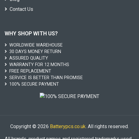
Contact Us
WHY SHOP WITH US?
WORLDWIDE WAREHOUSE
30 DAYS MONEY RETURN
ASSURED QUALITY
WARRANTY FOR 12 MONTHS
FREE REPLACEMENT
SERVICE IS BETTER THAN PROMISE
100% SECURE PAYMENT
Copyright © 2026
Batterypcs.co.uk
. All rights reserved.
All brands, product names and registered trademarks used