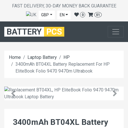
FAST DELIVERY, 30-DAY MONEY BACK GUARANTEE
GBP
EN
0
01
BATTERY
PCS
Home
Laptop Battery
HP
3400mAh BT04XL Battery Replacement For HP
EliteBook Folio 9470 9470m Ultrabook
3400mAh BT04XL Battery