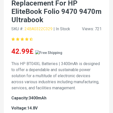
Replacement For HP
EliteBook Folio 9470 9470m
Ultrabook
SKU #:
24BA0322C329
| In Stock
Views: 721
42.99£
This HP BT04XL Batteries | 3400mAh is designed
to offer a dependable and sustainable power
solution for a multitude of electronic devices
across various industries including manufacturing,
services, and facilities management.
Capacity:3400mAh
Voltage:14.8V