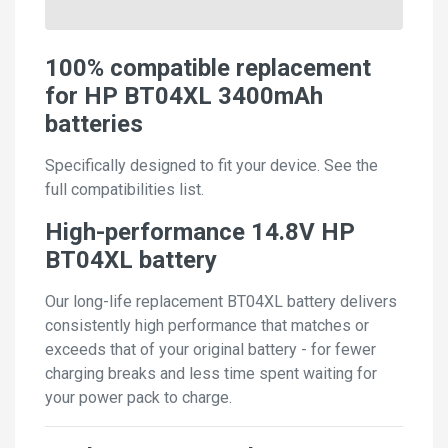
100% compatible replacement
for HP BT04XL 3400mAh
batteries
Specifically designed to fit your device. See the
full compatibilities list.
High-performance 14.8V HP
BT04XL battery
Our long-life replacement BT04XL battery delivers
consistently high performance that matches or
exceeds that of your original battery - for fewer
charging breaks and less time spent waiting for
your power pack to charge.