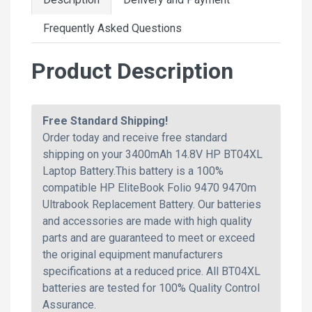
Frequently Asked Questions
Product Description
Free Standard Shipping!
Order today and receive free standard
shipping on your 3400mAh 14.8V HP BT04XL
Laptop Battery.This battery is a 100%
compatible HP EliteBook Folio 9470 9470m
Ultrabook Replacement Battery. Our batteries
and accessories are made with high quality
parts and are guaranteed to meet or exceed
the original equipment manufacturers
specifications at a reduced price. All BT04XL
batteries are tested for 100% Quality Control
Assurance.