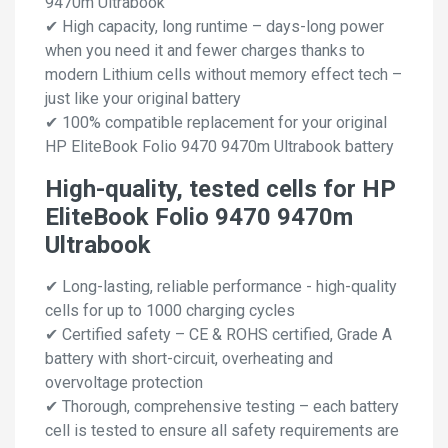
9470m Ultrabook
✔ High capacity, long runtime – days-long power
when you need it and fewer charges thanks to
modern Lithium cells without memory effect tech –
just like your original battery
✔ 100% compatible replacement for your original
HP EliteBook Folio 9470 9470m Ultrabook battery
High-quality, tested cells for HP
EliteBook Folio 9470 9470m
Ultrabook
✔ Long-lasting, reliable performance - high-quality
cells for up to 1000 charging cycles
✔ Certified safety – CE & ROHS certified, Grade A
battery with short-circuit, overheating and
overvoltage protection
✔ Thorough, comprehensive testing – each battery
cell is tested to ensure all safety requirements are