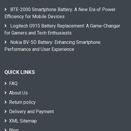
BTE-2000 Smartphone Battery: A New Era of Power
Efficiency for Mobile Devices
Logitech G915 Battery Replacement: A Game-Changer
for Gamers and Tech Enthusiasts
Nokia BV-5D Battery: Enhancing Smartphone
Performance and User Experience
QUICK LINKS
FAQ
About Us
Return policy
Delivery and Payment
XML Sitemap
Blog