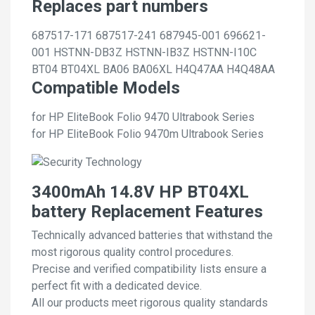
Replaces part numbers
687517-171
687517-241
687945-001
696621-
001
HSTNN-DB3Z
HSTNN-IB3Z
HSTNN-I10C
BT04
BT04XL
BA06
BA06XL
H4Q47AA
H4Q48AA
Compatible Models
for HP EliteBook Folio 9470 Ultrabook Series
for HP EliteBook Folio 9470m Ultrabook Series
3400mAh 14.8V HP BT04XL
battery Replacement Features
Technically advanced batteries that withstand the
most rigorous quality control procedures.
Precise and verified compatibility lists ensure a
perfect fit with a dedicated device.
All our products meet rigorous quality standards