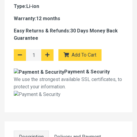
Type:Li-ion
Warranty:12 months
Easy Returns & Refunds:30 Days Money Back
Guarantee
Add To Cart
Payment & Security
We use the strongest available SSL certificates, to
protect your information.
Description
Delivery and Payment