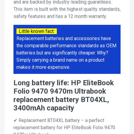
and are backed by industry-leading guarantees.
This item is built with the highest quality standards,
safety features and has a 12 month warranty.
Little known fact:
Replacement batteries and accessories have
the comparable performance standards as OEM
batteries but are significantly cheaper. Why?
Simply carrying a brand name on a product
makes it more expensive.
Long battery life: HP EliteBook
Folio 9470 9470m Ultrabook
replacement battery BT04XL,
3400mAh capacity
✔ Replacement BT04XL battery – a perfect
replacement battery for HP EliteBook Folio 9470