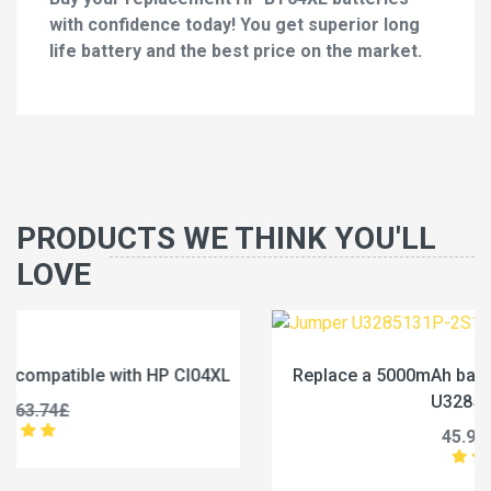
with confidence today! You get superior long
life battery and the best price on the market.
PRODUCTS WE THINK YOU'LL
LOVE
L
Replace a 5000mAh battery compatible with Jumper
U3285131P-2S1P
45.99£
57.49£