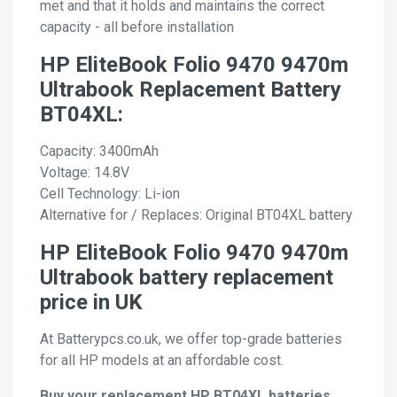
met and that it holds and maintains the correct
capacity - all before installation
HP EliteBook Folio 9470 9470m
Ultrabook Replacement Battery
BT04XL:
Capacity: 3400mAh
Voltage: 14.8V
Cell Technology: Li-ion
Alternative for / Replaces: Original BT04XL battery
HP EliteBook Folio 9470 9470m
Ultrabook battery replacement
price in UK
At Batterypcs.co.uk, we offer top-grade batteries
for all HP models at an affordable cost.
Buy your replacement HP BT04XL batteries