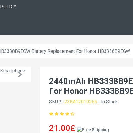
 POLICY
B3338B9EGW Battery Replacement For Honor HB3338B9EGW
2440mAh HB3338B9EG
For Honor HB3338B
SKU #:
23BA12010255
| In Stock
21.00£