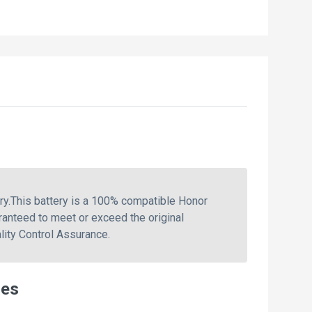
.This battery is a 100% compatible Honor
anteed to meet or exceed the original
ity Control Assurance.
ies