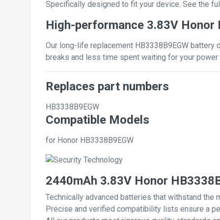
Specifically designed to fit your device. See the full
High-performance 3.83V Honor
Our long-life replacement HB3338B9EGW battery del
breaks and less time spent waiting for your power 
Replaces part numbers
HB3338B9EGW
Compatible Models
for Honor HB3338B9EGW
2440mAh 3.83V Honor HB3338B9
Technically advanced batteries that withstand the 
Precise and verified compatibility lists ensure a pe