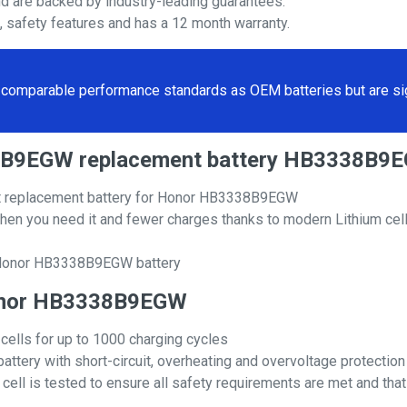
nd are backed by industry-leading guarantees.
s, safety features and has a 12 month warranty.
comparable performance standards as OEM batteries but are sign
38B9EGW replacement battery HB3338B9
 replacement battery for Honor HB3338B9EGW
hen you need it and fewer charges thanks to modern Lithium cell
l Honor HB3338B9EGW battery
 Honor HB3338B9EGW
 cells for up to 1000 charging cycles
attery with short-circuit, overheating and overvoltage protection
ll is tested to ensure all safety requirements are met and that i