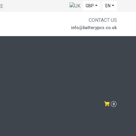
EE
GBP
EN
CONTACT US
info@batterypcs.co.uk
0