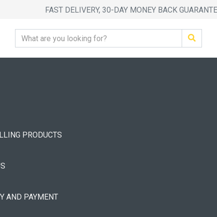
FAST DELIVERY, 30-DAY MONEY BACK GUARANT
ELLING PRODUCTS
US
RY AND PAYMENT