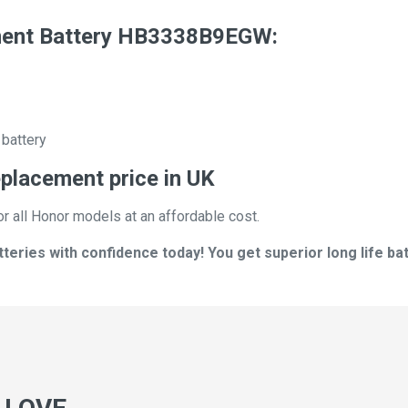
ent Battery HB3338B9EGW:
 battery
lacement price in UK
or all Honor models at an affordable cost.
ies with confidence today! You get superior long life batt