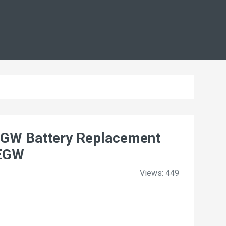
W Battery Replacement
9EGW
Views: 449