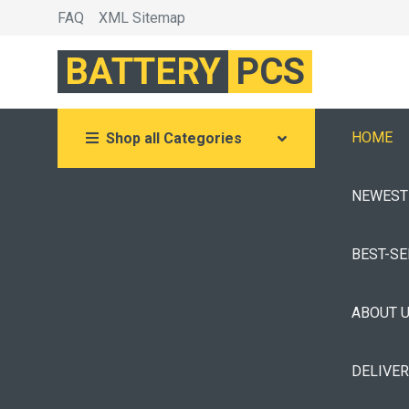
FAQ
XML Sitemap
BATTERY
PCS
HOME
Shop all Categories
NEWEST
BEST-S
ABOUT 
DELIVE