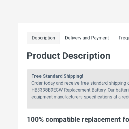
Description
Delivery and Payment
Freq
Product Description
Free Standard Shipping!
Order today and receive free standard shippin
HB3338B9EGW Replacement Battery. Our batteries
equipment manufacturers specifications at a re
100% compatible replacement 