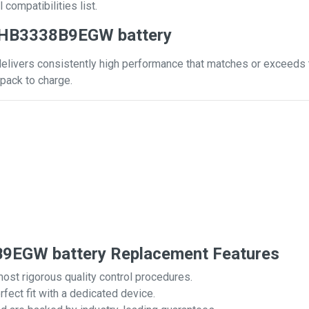
 compatibilities list.
 HB3338B9EGW battery
ivers consistently high performance that matches or exceeds tha
pack to charge.
EGW battery Replacement Features
most rigorous quality control procedures.
rfect fit with a dedicated device.