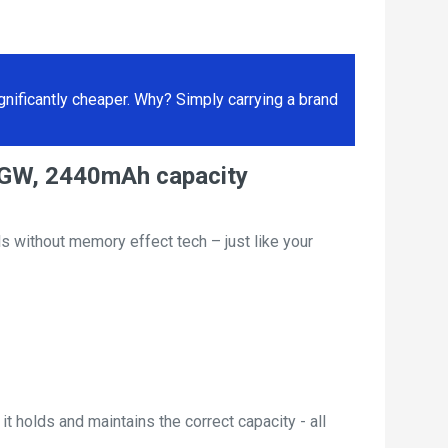
ificantly cheaper. Why? Simply carrying a brand
EGW, 2440mAh capacity
s without memory effect tech – just like your
t holds and maintains the correct capacity - all