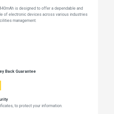
40mAh is designed to offer a dependable and
de of electronic devices across various industries
acilities management.
ey Back Guarantee
rity
icates, to protect your information.