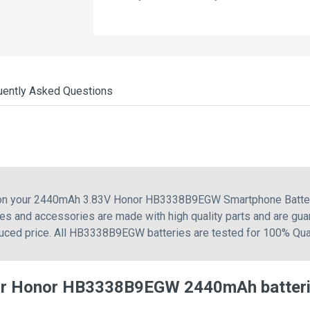
uently Asked Questions
g on your 2440mAh 3.83V Honor HB3338B9EGW Smartphone Battery
 and accessories are made with high quality parts and are guar
duced price. All HB3338B9EGW batteries are tested for 100% Qual
for Honor HB3338B9EGW 2440mAh batter