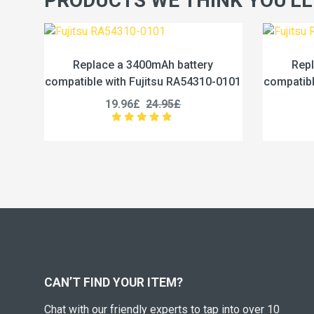
PRODUCTS WE THINK YOU'LL
h battery
Replace a 4600mAh battery
su RA54310-0101
compatible with Fujitsu RA54310-0102
.95£
19.96£
24.95£
CAN’T FIND YOUR ITEM?
Chat with our friendly experts to tap into over 10