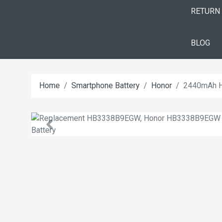
RETURN
BLOG
Home
Smartphone Battery
Honor
2440mAh H