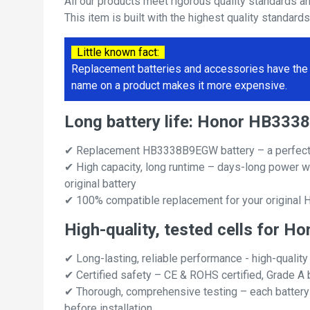
All our products meet rigorous quality standards a
This item is built with the highest quality standard
Little known fact:
Replacement batteries and accessories have the 
name on a product makes it more expensive.
Long battery life: Honor HB33
✔ Replacement HB3338B9EGW battery – a perfect
✔ High capacity, long runtime – days-long power w
original battery
✔ 100% compatible replacement for your origina
High-quality, tested cells for
✔ Long-lasting, reliable performance - high-quality
✔ Certified safety – CE & ROHS certified, Grade A b
✔ Thorough, comprehensive testing – each battery ce
before installation