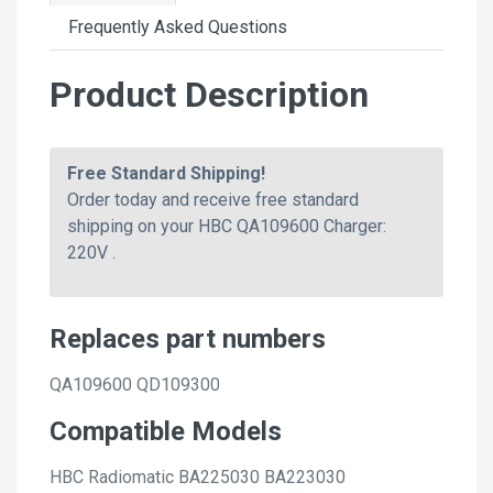
Frequently Asked Questions
Product Description
Free Standard Shipping!
Order today and receive free standard
shipping on your HBC QA109600 Charger:
220V .
Replaces part numbers
QA109600 QD109300
Compatible Models
HBC Radiomatic BA225030 BA223030