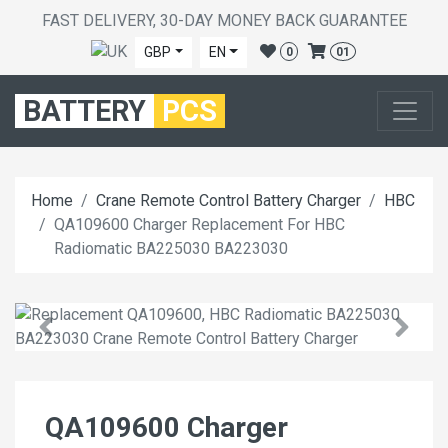
FAST DELIVERY, 30-DAY MONEY BACK GUARANTEE
GBP
EN
0
01
BATTERY
PCS
Home
Crane Remote Control Battery Charger
HBC
QA109600 Charger Replacement For HBC
Radiomatic BA225030 BA223030
QA109600 Charger