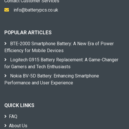
Contact Customer Services
info@batterypcs.co.uk
POPULAR ARTICLES
BTE-2000 Smartphone Battery: A New Era of Power
Efficiency for Mobile Devices
Logitech G915 Battery Replacement: A Game-Changer
for Gamers and Tech Enthusiasts
Nokia BV-5D Battery: Enhancing Smartphone
Performance and User Experience
QUICK LINKS
FAQ
About Us