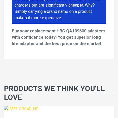
chargers but are significantly cheaper. Why?
Simply carrying a brand name on a product
makes it more expensive.
Buy your replacement HBC QA109600 adapters
with confidence today! You get superior long
life adapter and the best price on the market.
PRODUCTS WE THINK YOU'LL
LOVE