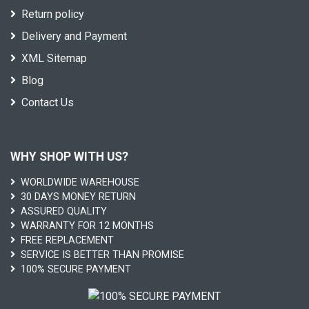
Return policy
Delivery and Payment
XML Sitemap
Blog
Contact Us
WHY SHOP WITH US?
WORLDWIDE WAREHOUSE
30 DAYS MONEY RETURN
ASSURED QUALITY
WARRANTY FOR 12 MONTHS
FREE REPLACEMENT
SERVICE IS BETTER THAN PROMISE
100% SECURE PAYMENT