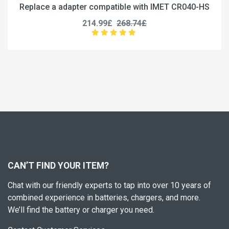
ce a adapter compatible with IMET CR040-HS
Replace 
214.99£
268.74£
CAN’T FIND YOUR ITEM?
Chat with our friendly experts to tap into over 10 years of
combined experience in batteries, chargers, and more.
We’ll find the battery or charger you need.