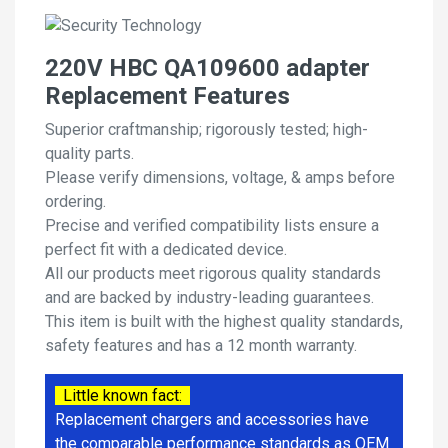
220V HBC QA109600 adapter
Replacement Features
Superior craftmanship; rigorously tested; high-
quality parts.
Please verify dimensions, voltage, & amps before
ordering.
Precise and verified compatibility lists ensure a
perfect fit with a dedicated device.
All our products meet rigorous quality standards
and are backed by industry-leading guarantees.
This item is built with the highest quality standards,
safety features and has a 12 month warranty.
Little known fact:
Replacement chargers and accessories have
the comparable performance standards as OEM