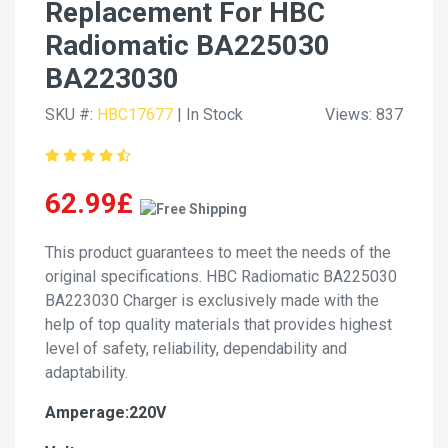
Replacement For HBC
Radiomatic BA225030
BA223030
SKU #:
HBC17677
| In Stock
Views: 837
62.99£
This product guarantees to meet the needs of the
original specifications. HBC Radiomatic BA225030
BA223030 Charger is exclusively made with the
help of top quality materials that provides highest
level of safety, reliability, dependability and
adaptability.
Amperage:220V