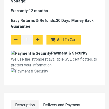
Voltage:
Warranty:12 months
Easy Returns & Refunds:30 Days Money Back
Guarantee
Add To Cart
Payment & Security
We use the strongest available SSL certificates, to
protect your information.
Description
Delivery and Payment