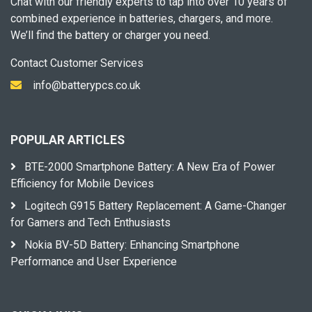
Chat with our friendly experts to tap into over 10 years of
combined experience in batteries, chargers, and more.
We’ll find the battery or charger you need.
Contact Customer Services
info@batterypcs.co.uk
POPULAR ARTICLES
BTE-2000 Smartphone Battery: A New Era of Power
Efficiency for Mobile Devices
Logitech G915 Battery Replacement: A Game-Changer
for Gamers and Tech Enthusiasts
Nokia BV-5D Battery: Enhancing Smartphone
Performance and User Experience