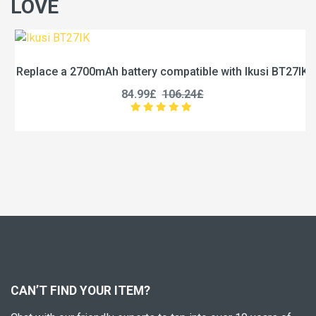
LOVE
Replace a 2700mAh battery compatible with Ikusi BT27IK
84.99£
106.24£
CAN’T FIND YOUR ITEM?