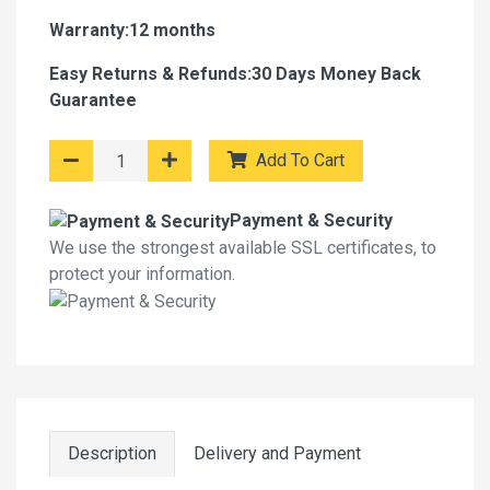
Warranty:12 months
Easy Returns & Refunds:30 Days Money Back
Guarantee
Add To Cart
Payment & Security
We use the strongest available SSL certificates, to
protect your information.
Description
Delivery and Payment