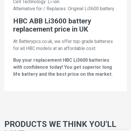
Cell Technology: Li-ion
Alternative for / Replaces: Original Li3600 battery
HBC ABB Li3600 battery
replacement price in UK
At Batterypcs.co.uk, we offer top-grade batteries
for all HBC models at an affordable cost.
Buy your replacement HBC Li3600 batteries
with confidence today! You get superior long
life battery and the best price on the market.
PRODUCTS WE THINK YOU'LL