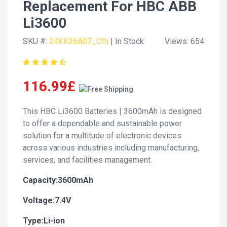
Replacement For HBC ABB
Li3600
SKU #:
24KK36A07_Oth
| In Stock
Views: 654
116.99£
This HBC Li3600 Batteries | 3600mAh is designed
to offer a dependable and sustainable power
solution for a multitude of electronic devices
across various industries including manufacturing,
services, and facilities management.
Capacity:3600mAh
Voltage:7.4V
Type:Li-ion