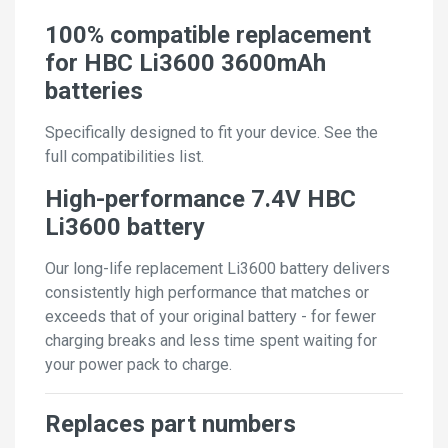
100% compatible replacement
for HBC Li3600 3600mAh
batteries
Specifically designed to fit your device. See the
full compatibilities list.
High-performance 7.4V HBC
Li3600 battery
Our long-life replacement Li3600 battery delivers
consistently high performance that matches or
exceeds that of your original battery - for fewer
charging breaks and less time spent waiting for
your power pack to charge.
Replaces part numbers