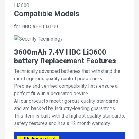
Li3600
Compatible Models
for HBC ABB Li3600
3600mAh 7.4V HBC Li3600
battery Replacement Features
Technically advanced batteries that withstand the
most rigorous quality control procedures.
Precise and verified compatibility lists ensure a
perfect fit with a dedicated device.
All our products meet rigorous quality standards
and are backed by industry-leading guarantees.
This item is built with the highest quality standards,
safety features and has a 12 month warranty.
Little known fact: