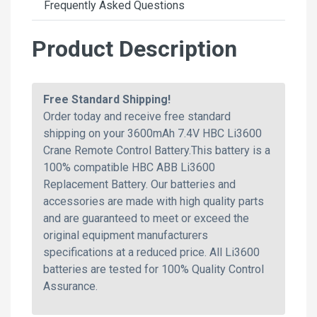
Frequently Asked Questions
Product Description
Free Standard Shipping!
Order today and receive free standard
shipping on your 3600mAh 7.4V HBC Li3600
Crane Remote Control Battery.This battery is a
100% compatible HBC ABB Li3600
Replacement Battery. Our batteries and
accessories are made with high quality parts
and are guaranteed to meet or exceed the
original equipment manufacturers
specifications at a reduced price. All Li3600
batteries are tested for 100% Quality Control
Assurance.