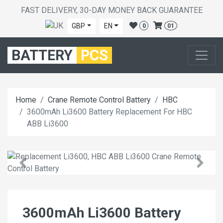
FAST DELIVERY, 30-DAY MONEY BACK GUARANTEE
GBP
EN
0
01
BATTERY
PCS
Home
Crane Remote Control Battery
HBC
3600mAh Li3600 Battery Replacement For HBC
ABB Li3600
3600mAh Li3600 Battery