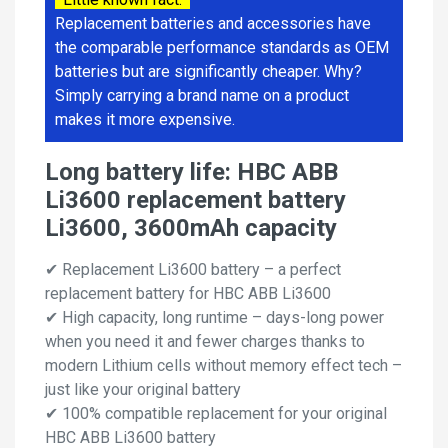
Replacement batteries and accessories have
the comparable performance standards as OEM
batteries but are significantly cheaper. Why?
Simply carrying a brand name on a product
makes it more expensive.
Long battery life: HBC ABB
Li3600 replacement battery
Li3600, 3600mAh capacity
✔ Replacement Li3600 battery – a perfect
replacement battery for HBC ABB Li3600
✔ High capacity, long runtime – days-long power
when you need it and fewer charges thanks to
modern Lithium cells without memory effect tech –
just like your original battery
✔ 100% compatible replacement for your original
HBC ABB Li3600 battery