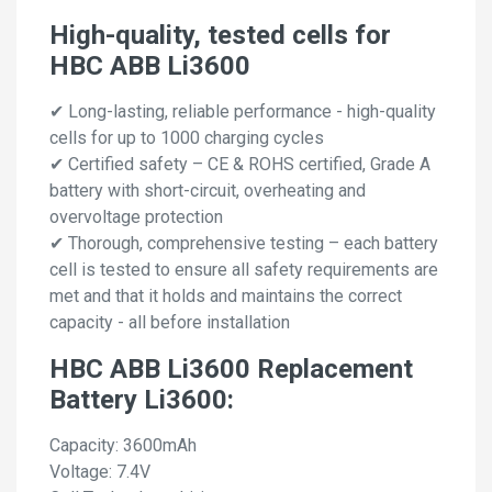
High-quality, tested cells for
HBC ABB Li3600
✔ Long-lasting, reliable performance - high-quality
cells for up to 1000 charging cycles
✔ Certified safety – CE & ROHS certified, Grade A
battery with short-circuit, overheating and
overvoltage protection
✔ Thorough, comprehensive testing – each battery
cell is tested to ensure all safety requirements are
met and that it holds and maintains the correct
capacity - all before installation
HBC ABB Li3600 Replacement
Battery Li3600:
Capacity: 3600mAh
Voltage: 7.4V