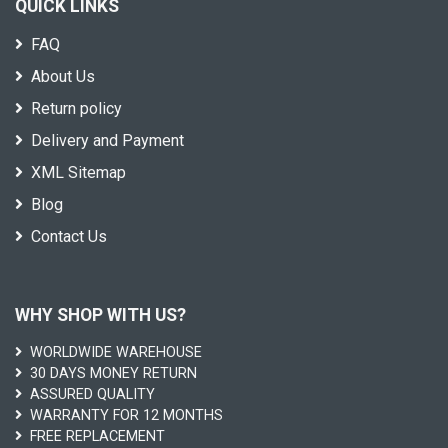
QUICK LINKS
FAQ
About Us
Return policy
Delivery and Payment
XML Sitemap
Blog
Contact Us
WHY SHOP WITH US?
WORLDWIDE WAREHOUSE
30 DAYS MONEY RETURN
ASSURED QUALITY
WARRANTY FOR 12 MONTHS
FREE REPLACEMENT