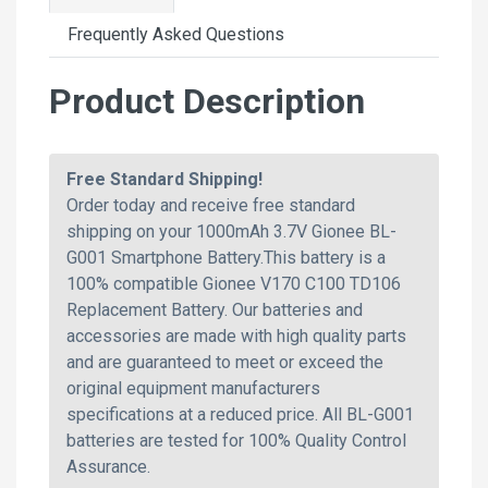
Frequently Asked Questions
Product Description
Free Standard Shipping!
Order today and receive free standard
shipping on your 1000mAh 3.7V Gionee BL-
G001 Smartphone Battery.This battery is a
100% compatible Gionee V170 C100 TD106
Replacement Battery. Our batteries and
accessories are made with high quality parts
and are guaranteed to meet or exceed the
original equipment manufacturers
specifications at a reduced price. All BL-G001
batteries are tested for 100% Quality Control
Assurance.