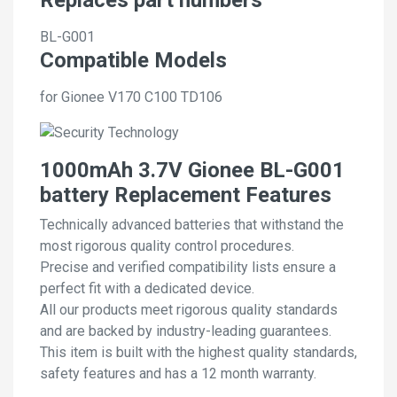
BL-G001
Compatible Models
for Gionee V170 C100 TD106
1000mAh 3.7V Gionee BL-G001
battery Replacement Features
Technically advanced batteries that withstand the
most rigorous quality control procedures.
Precise and verified compatibility lists ensure a
perfect fit with a dedicated device.
All our products meet rigorous quality standards
and are backed by industry-leading guarantees.
This item is built with the highest quality standards,
safety features and has a 12 month warranty.