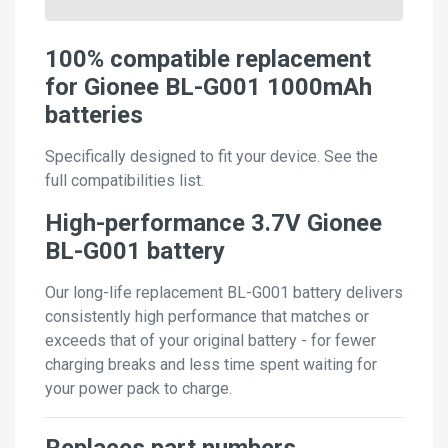
100% compatible replacement
for Gionee BL-G001 1000mAh
batteries
Specifically designed to fit your device. See the
full compatibilities list.
High-performance 3.7V Gionee
BL-G001 battery
Our long-life replacement BL-G001 battery delivers
consistently high performance that matches or
exceeds that of your original battery - for fewer
charging breaks and less time spent waiting for
your power pack to charge.
Replaces part numbers