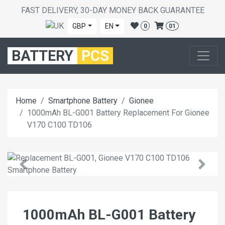
FAST DELIVERY, 30-DAY MONEY BACK GUARANTEE
GBP
EN
0
01
BATTERY
PCS
Home
Smartphone Battery
Gionee
1000mAh BL-G001 Battery Replacement For Gionee
V170 C100 TD106
1000mAh BL-G001 Battery