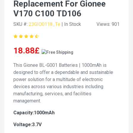
Replacement For Gionee
V170 C100 TD106
SKU #:
23GIO0118_Te
| In Stock
Views: 901
18.88£
This Gionee BL-G001 Batteries | 1000mAh is
designed to offer a dependable and sustainable
power solution for a multitude of electronic
devices across various industries including
manufacturing, services, and facilities
management.
Capacity:1000mAh
Voltage:3.7V