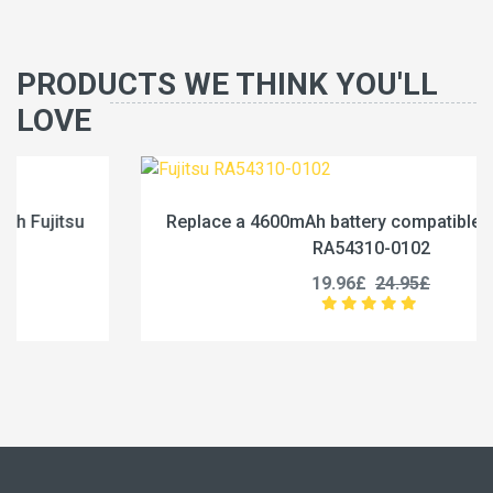
PRODUCTS WE THINK YOU'LL
LOVE
Replace a 4600mAh battery compatible with Fujitsu
RA54310-0102
19.96£
24.95£