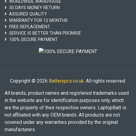
WORLDWIDE WAREHOUSE
30 DAYS MONEY RETURN
ASSURED QUALITY
WARRANTY FOR 12 MONTHS
FREE REPLACEMENT
SERVICE IS BETTER THAN PROMISE
100% SECURE PAYMENT
Copyright © 2026
Batterypcs.co.uk
. All rights reserved.
All brands, product names and registered trademarks used
in the website are for identification purposes only, which
are the property of their respective owners. LaptopBatt is
not affiliated with any OEM brands. All products are not
covered under any warranties provided by the original
manufacturers.