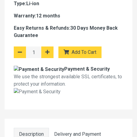
Type:Li-ion
Warranty:12 months
Easy Returns & Refunds:30 Days Money Back
Guarantee
Add To Cart
Payment & Security
We use the strongest available SSL certificates, to
protect your information.
Description
Delivery and Payment