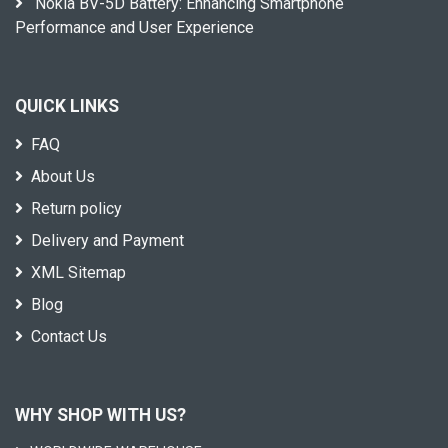
Nokia BV-5D Battery: Enhancing Smartphone
Performance and User Experience
QUICK LINKS
FAQ
About Us
Return policy
Delivery and Payment
XML Sitemap
Blog
Contact Us
WHY SHOP WITH US?