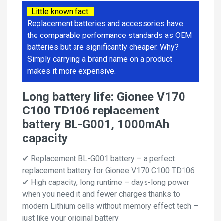
Little known fact:
Replacement batteries and accessories have
the comparable performance standards as OEM
batteries but are significantly cheaper. Why?
Simply carrying a brand name on a product
makes it more expensive.
Long battery life: Gionee V170
C100 TD106 replacement
battery BL-G001, 1000mAh
capacity
✔ Replacement BL-G001 battery – a perfect
replacement battery for Gionee V170 C100 TD106
✔ High capacity, long runtime – days-long power
when you need it and fewer charges thanks to
modern Lithium cells without memory effect tech –
just like your original battery