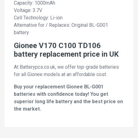
Capacity: 1000mAh
Voltage: 3.7V
Cell Technology: Li-ion
Alternative for / Replaces: Original BL-G001
battery
Gionee V170 C100 TD106
battery replacement price in UK
At Batterypcs.co.uk, we offer top-grade batteries
for all Gionee models at an affordable cost.
Buy your replacement Gionee BL-G001
batteries with confidence today! You get
superior long life battery and the best price on
the market.