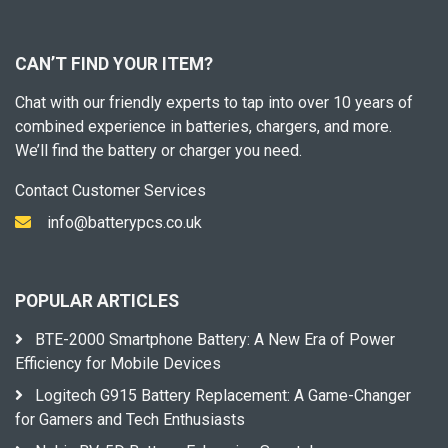
CAN’T FIND YOUR ITEM?
Chat with our friendly experts to tap into over 10 years of
combined experience in batteries, chargers, and more.
We’ll find the battery or charger you need.
Contact Customer Services
info@batterypcs.co.uk
POPULAR ARTICLES
BTE-2000 Smartphone Battery: A New Era of Power
Efficiency for Mobile Devices
Logitech G915 Battery Replacement: A Game-Changer
for Gamers and Tech Enthusiasts