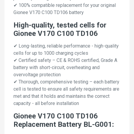
✔ 100% compatible replacement for your original
Gionee V170 C100 TD106 battery
High-quality, tested cells for
Gionee V170 C100 TD106
✔ Long-lasting, reliable performance - high-quality
cells for up to 1000 charging cycles
✔ Certified safety – CE & ROHS certified, Grade A
battery with short-circuit, overheating and
overvoltage protection
✔ Thorough, comprehensive testing – each battery
cell is tested to ensure all safety requirements are
met and that it holds and maintains the correct
capacity - all before installation
Gionee V170 C100 TD106
Replacement Battery BL-G001: