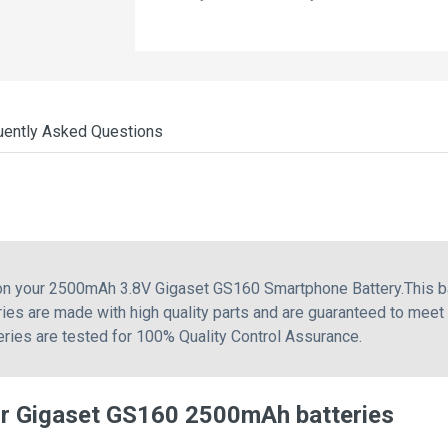
uently Asked Questions
 on your 2500mAh 3.8V Gigaset GS160 Smartphone Battery.This 
ies are made with high quality parts and are guaranteed to meet
teries are tested for 100% Quality Control Assurance.
or Gigaset GS160 2500mAh batteries