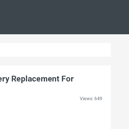
ry Replacement For
Views: 649