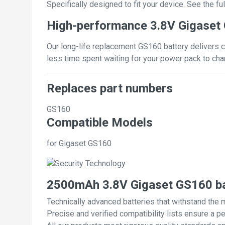
Specifically designed to fit your device. See the full
High-performance 3.8V Gigaset
Our long-life replacement GS160 battery delivers c
less time spent waiting for your power pack to cha
Replaces part numbers
GS160
Compatible Models
for Gigaset GS160
2500mAh 3.8V Gigaset GS160 ba
Technically advanced batteries that withstand the 
Precise and verified compatibility lists ensure a pe