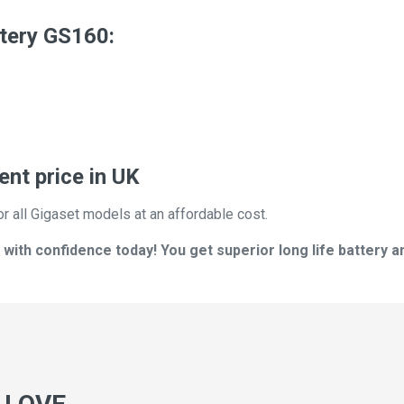
tery GS160:
nt price in UK
or all Gigaset models at an affordable cost.
ith confidence today! You get superior long life battery a