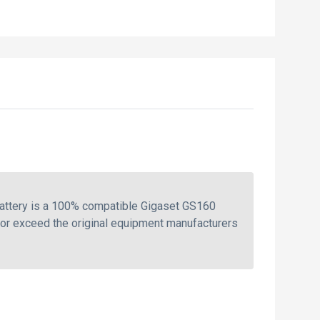
battery is a 100% compatible Gigaset GS160
 or exceed the original equipment manufacturers