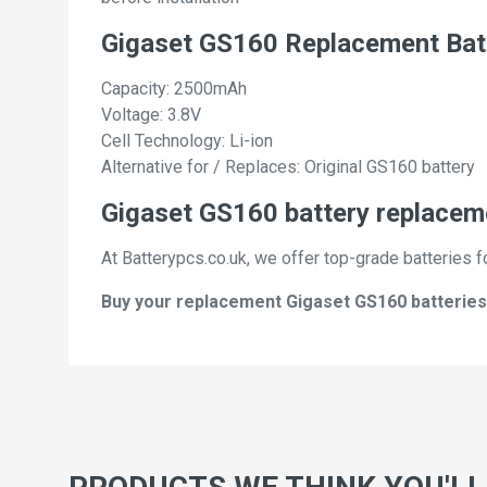
Gigaset GS160 Replacement Bat
Capacity: 2500mAh
Voltage: 3.8V
Cell Technology: Li-ion
Alternative for / Replaces: Original GS160 battery
Gigaset GS160 battery replaceme
At Batterypcs.co.uk, we offer top-grade batteries f
Buy your replacement Gigaset GS160 batteries w