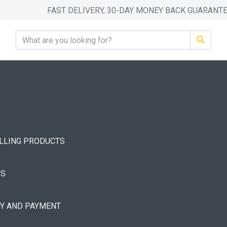
FAST DELIVERY, 30-DAY MONEY BACK GUARANT
ELLING PRODUCTS
US
RY AND PAYMENT