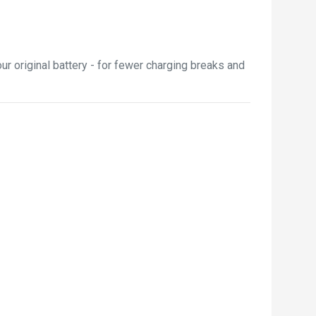
r original battery - for fewer charging breaks and