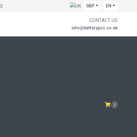
EE
GBP
EN
CONTACT US
info@batterypcs.co.uk
0