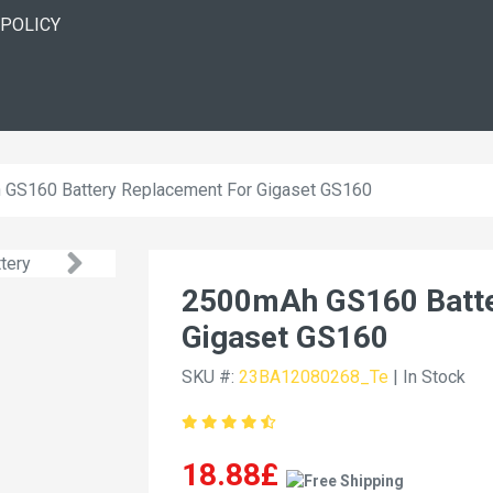
 POLICY
GS160 Battery Replacement For Gigaset GS160
2500mAh GS160 Batte
Gigaset GS160
SKU #:
23BA12080268_Te
| In Stock
18.88£