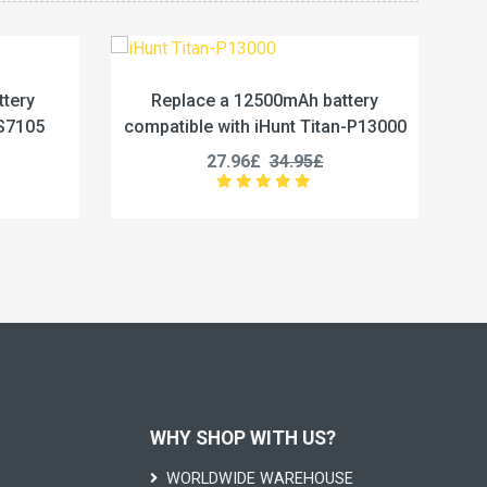
 12500mAh battery
Replace a 5800mAh battery
ith iHunt Titan-P13000
compatible with Vivo BA67
.96£
34.95£
19.96£
24.95£
WHY SHOP WITH US?
WORLDWIDE WAREHOUSE