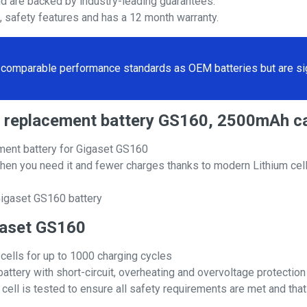
nd are backed by industry-leading guarantees.
s, safety features and has a 12 month warranty.
comparable performance standards as OEM batteries but are sign
60 replacement battery GS160, 2500mAh c
ment battery for Gigaset GS160
hen you need it and fewer charges thanks to modern Lithium cell
Gigaset GS160 battery
igaset GS160
 cells for up to 1000 charging cycles
attery with short-circuit, overheating and overvoltage protection
ll is tested to ensure all safety requirements are met and that i