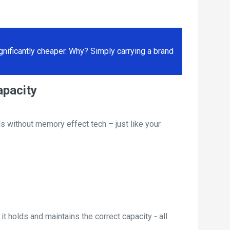
ificantly cheaper. Why? Simply carrying a brand
apacity
s without memory effect tech – just like your
t holds and maintains the correct capacity - all