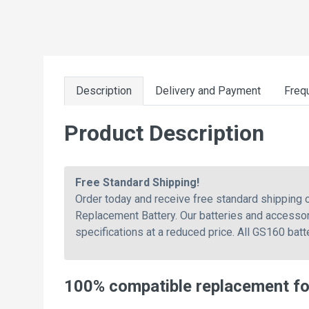
Description
Delivery and Payment
Freq
Product Description
Free Standard Shipping!
Order today and receive free standard shipping
Replacement Battery. Our batteries and accessor
specifications at a reduced price. All GS160 bat
100% compatible replacement f