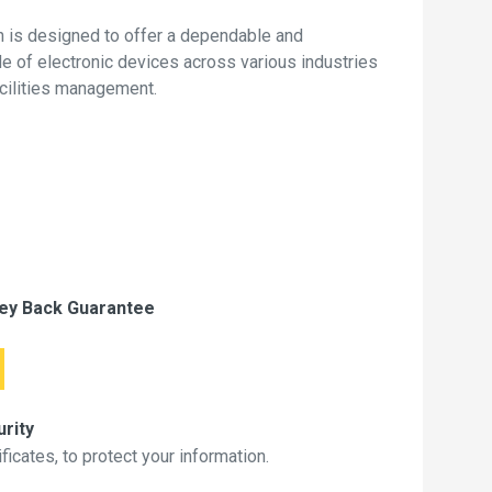
 is designed to offer a dependable and
de of electronic devices across various industries
acilities management.
ey Back Guarantee
rity
icates, to protect your information.