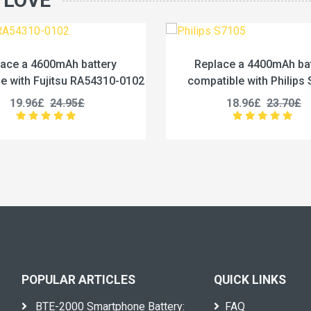
 LOVE
Replace a 4400mAh battery
Replace a
compatible with Philips S7105
compatible w
18.96£
23.70£
27
POPULAR ARTICLES
QUICK LINKS
BTE-2000 Smartphone Battery:
FAQ