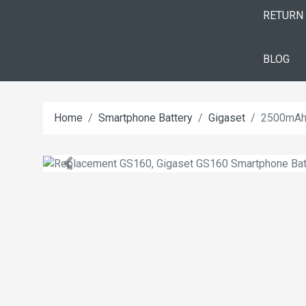
RETURN
BLOG
Home
Smartphone Battery
Gigaset
2500mAh 