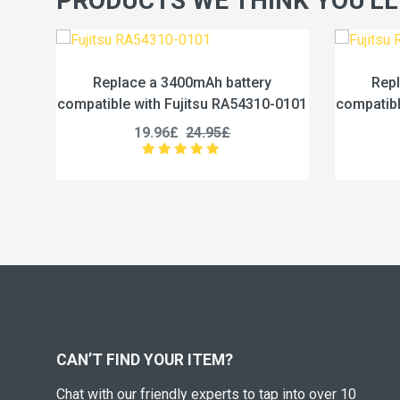
PRODUCTS WE THINK YOU'LL
0mAh battery
Replace a 4600mAh battery
itsu RA54310-0101
compatible with Fujitsu RA54310-0102
24.95£
19.96£
24.95£
CAN’T FIND YOUR ITEM?
Chat with our friendly experts to tap into over 10