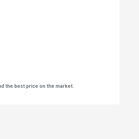
nd the best price on the market.