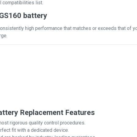
 compatibilities list.
 GS160 battery
onsistently high performance that matches or exceeds that of you
rge.
ttery Replacement Features
most rigorous quality control procedures.
rfect fit with a dedicated device.