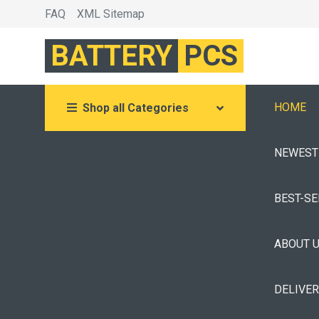
FAQ
XML Sitemap
BATTERY
PCS
HOME
Shop all Categories
NEWEST
BEST-S
ABOUT 
DELIVE