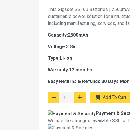
This Gigaset GS160 Batteries | 2500mAh
sustainable power solution for a multitu
including manufacturing, services, and f
Capacity:2500mAh
Voltage:3.8V
Type:Li-ion
Warranty:12 months
Easy Returns & Refunds:30 Days Mon
Add To Cart
Payment & Secu
We use the strongest available SSL certif