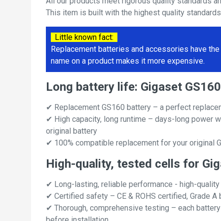
All our products meet rigorous quality standards a
This item is built with the highest quality standard
Little known fact:
Replacement batteries and accessories have the 
name on a product makes it more expensive.
Long battery life: Gigaset GS1
✔ Replacement GS160 battery – a perfect replace
✔ High capacity, long runtime – days-long power w
original battery
✔ 100% compatible replacement for your original 
High-quality, tested cells for G
✔ Long-lasting, reliable performance - high-quality
✔ Certified safety – CE & ROHS certified, Grade A b
✔ Thorough, comprehensive testing – each battery ce
before installation