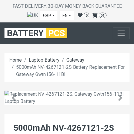
FAST DELIVERY, 30-DAY MONEY BACK GUARANTEE
GBP
EN
0
01
BATTERY
PCS
Home
Laptop Battery
Gateway
5000mAh NV-4267121-2S Battery Replacement For
Gateway Gwtn156-11Bl
5000mAh NV-4267121-2S