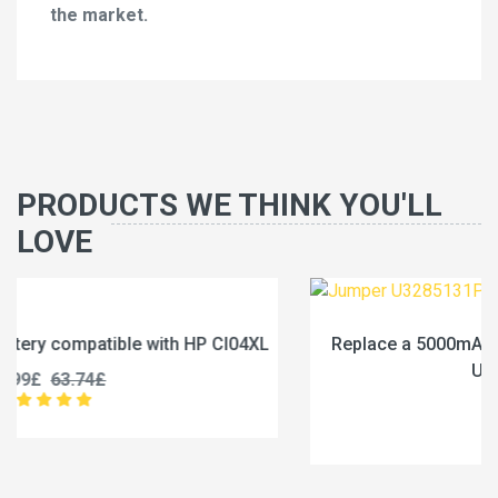
the market.
PRODUCTS WE THINK YOU'LL
LOVE
XL
Replace a 5000mAh battery compatible with Jumper
U3285131P-2S1P
45.99£
57.49£