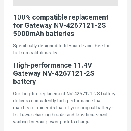
100% compatible replacement
for Gateway NV-4267121-2S
5000mAh batteries
Specifically designed to fit your device. See the
full compatibilities list.
High-performance 11.4V
Gateway NV-4267121-2S
battery
Our long-life replacement NV-4267121-2S battery
delivers consistently high performance that
matches or exceeds that of your original battery -
for fewer charging breaks and less time spent
waiting for your power pack to charge.