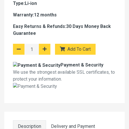
Type:Li-ion
Warranty:12 months
Easy Returns & Refunds:30 Days Money Back
Guarantee
Add To Cart
Payment & Security
We use the strongest available SSL certificates, to
protect your information.
Description
Delivery and Payment