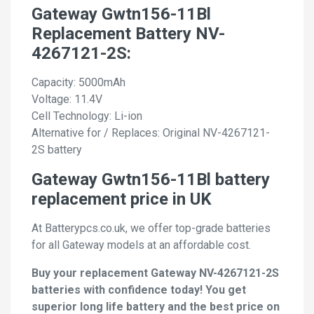
Gateway Gwtn156-11Bl
Replacement Battery NV-
4267121-2S:
Capacity: 5000mAh
Voltage: 11.4V
Cell Technology: Li-ion
Alternative for / Replaces: Original NV-4267121-
2S battery
Gateway Gwtn156-11Bl battery
replacement price in UK
At Batterypcs.co.uk, we offer top-grade batteries
for all Gateway models at an affordable cost.
Buy your replacement Gateway NV-4267121-2S
batteries with confidence today! You get
superior long life battery and the best price on