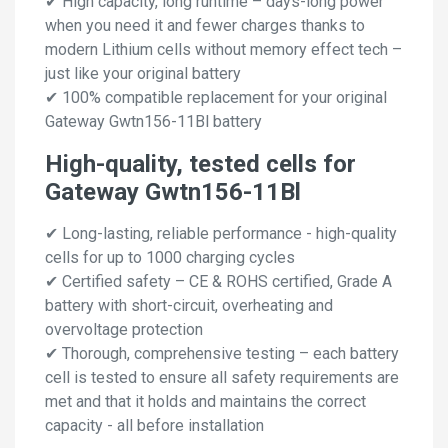
✔ High capacity, long runtime – days-long power
when you need it and fewer charges thanks to
modern Lithium cells without memory effect tech –
just like your original battery
✔ 100% compatible replacement for your original
Gateway Gwtn156-11Bl battery
High-quality, tested cells for
Gateway Gwtn156-11Bl
✔ Long-lasting, reliable performance - high-quality
cells for up to 1000 charging cycles
✔ Certified safety – CE & ROHS certified, Grade A
battery with short-circuit, overheating and
overvoltage protection
✔ Thorough, comprehensive testing – each battery
cell is tested to ensure all safety requirements are
met and that it holds and maintains the correct
capacity - all before installation