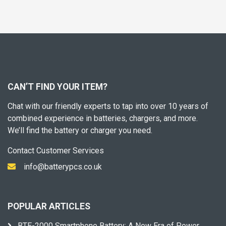
CAN’T FIND YOUR ITEM?
Chat with our friendly experts to tap into over 10 years of
combined experience in batteries, chargers, and more.
We’ll find the battery or charger you need.
Contact Customer Services
info@batterypcs.co.uk
POPULAR ARTICLES
BTE-2000 Smartphone Battery: A New Era of Power