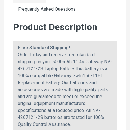
Frequently Asked Questions
Product Description
Free Standard Shipping!
Order today and receive free standard
shipping on your 5000mAh 11.4V Gateway NV-
4267121-2S Laptop Battery.This battery is a
100% compatible Gateway Gwtn156-11Bl
Replacement Battery. Our batteries and
accessories are made with high quality parts
and are guaranteed to meet or exceed the
original equipment manufacturers
specifications at a reduced price. All NV-
4267121-2S batteries are tested for 100%
Quality Control Assurance.