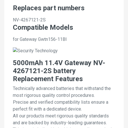
Replaces part numbers
NV-4267121-2S
Compatible Models
for Gateway Gwtn156-11Bl
5000mAh 11.4V Gateway NV-
4267121-2S battery
Replacement Features
Technically advanced batteries that withstand the
most rigorous quality control procedures.
Precise and verified compatibility lists ensure a
perfect fit with a dedicated device.
All our products meet rigorous quality standards
and are backed by industry-leading guarantees.