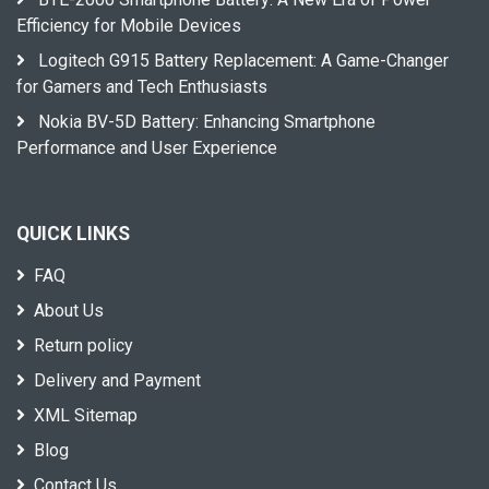
Efficiency for Mobile Devices
Logitech G915 Battery Replacement: A Game-Changer
for Gamers and Tech Enthusiasts
Nokia BV-5D Battery: Enhancing Smartphone
Performance and User Experience
QUICK LINKS
FAQ
About Us
Return policy
Delivery and Payment
XML Sitemap
Blog
Contact Us