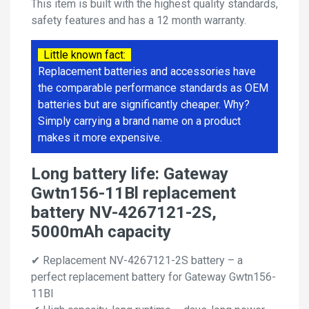
This item is built with the highest quality standards,
safety features and has a 12 month warranty.
Little known fact:
Replacement batteries and accessories have
the comparable performance standards as OEM
batteries but are significantly cheaper. Why?
Simply carrying a brand name on a product
makes it more expensive.
Long battery life: Gateway
Gwtn156-11Bl replacement
battery NV-4267121-2S,
5000mAh capacity
✔ Replacement NV-4267121-2S battery – a
perfect replacement battery for Gateway Gwtn156-
11Bl