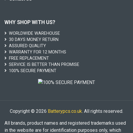
WHY SHOP WITH US?
WORLDWIDE WAREHOUSE
30 DAYS MONEY RETURN
ASSURED QUALITY
WARRANTY FOR 12 MONTHS
FREE REPLACEMENT
SERVICE IS BETTER THAN PROMISE
100% SECURE PAYMENT
Copyright © 2026
Batterypcs.co.uk
. All rights reserved.
All brands, product names and registered trademarks used
in the website are for identification purposes only, which