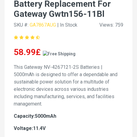
Battery Replacement For
Gateway Gwtn156-11Bl
SKU #:
GA7867AUG
| In Stock
Views: 759
58.99£
This Gateway NV-4267121-2S Batteries |
5000mAh is designed to offer a dependable and
sustainable power solution for a multitude of
electronic devices across various industries
including manufacturing, services, and facilities
management.
Capacity:5000mAh
Voltage:11.4V