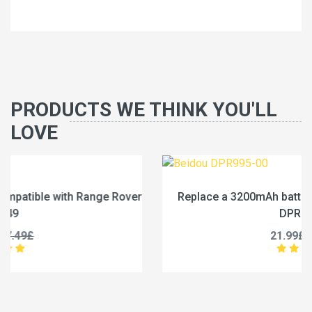
PRODUCTS WE THINK YOU'LL
LOVE
r
Replace a 3200mAh battery compatible with Beidou
DPR995-00
21.99£
27.49£