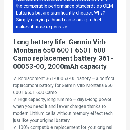
the comparable performance standards as OEM
batteries but are significantly cheaper. Why?
Simply carrying a brand name on a product
makes it more expensive.
Long battery life: Garmin Virb
Montana 650 600T 650T 600
Camo replacement battery 361-
00053-00, 2000mAh capacity
✔ Replacement 361-00053-00 battery – a perfect
replacement battery for Garmin Virb Montana 650
600T 650T 600 Camo
✔ High capacity, long runtime – days-long power
when you need it and fewer charges thanks to
modern Lithium cells without memory effect tech –
just like your original battery
✔ 100% compatible replacement for your original