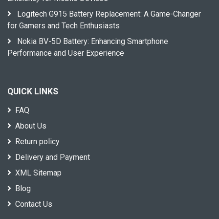
Logitech G915 Battery Replacement: A Game-Changer
for Gamers and Tech Enthusiasts
Nokia BV-5D Battery: Enhancing Smartphone
Performance and User Experience
QUICK LINKS
FAQ
About Us
Return policy
Delivery and Payment
XML Sitemap
Blog
Contact Us