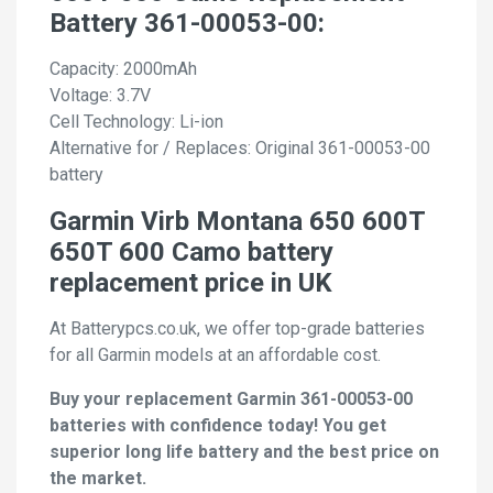
Battery 361-00053-00:
Capacity: 2000mAh
Voltage: 3.7V
Cell Technology: Li-ion
Alternative for / Replaces: Original 361-00053-00
battery
Garmin Virb Montana 650 600T
650T 600 Camo battery
replacement price in UK
At Batterypcs.co.uk, we offer top-grade batteries
for all Garmin models at an affordable cost.
Buy your replacement Garmin 361-00053-00
batteries with confidence today! You get
superior long life battery and the best price on
the market.