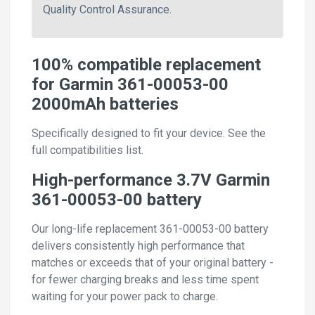
Quality Control Assurance.
100% compatible replacement
for Garmin 361-00053-00
2000mAh batteries
Specifically designed to fit your device. See the
full compatibilities list.
High-performance 3.7V Garmin
361-00053-00 battery
Our long-life replacement 361-00053-00 battery
delivers consistently high performance that
matches or exceeds that of your original battery -
for fewer charging breaks and less time spent
waiting for your power pack to charge.