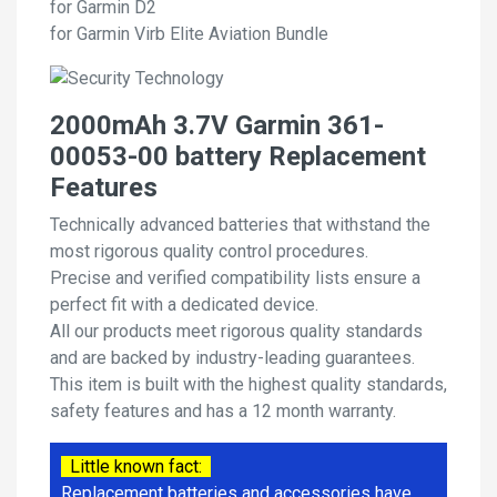
for Garmin D2
for Garmin Virb Elite Aviation Bundle
2000mAh 3.7V Garmin 361-
00053-00 battery Replacement
Features
Technically advanced batteries that withstand the
most rigorous quality control procedures.
Precise and verified compatibility lists ensure a
perfect fit with a dedicated device.
All our products meet rigorous quality standards
and are backed by industry-leading guarantees.
This item is built with the highest quality standards,
safety features and has a 12 month warranty.
Little known fact:
Replacement batteries and accessories have