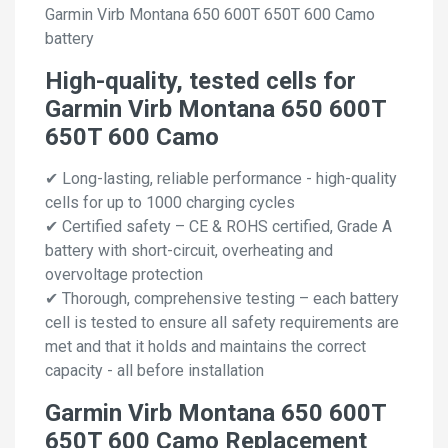
Garmin Virb Montana 650 600T 650T 600 Camo
battery
High-quality, tested cells for
Garmin Virb Montana 650 600T
650T 600 Camo
✔ Long-lasting, reliable performance - high-quality
cells for up to 1000 charging cycles
✔ Certified safety – CE & ROHS certified, Grade A
battery with short-circuit, overheating and
overvoltage protection
✔ Thorough, comprehensive testing – each battery
cell is tested to ensure all safety requirements are
met and that it holds and maintains the correct
capacity - all before installation
Garmin Virb Montana 650 600T
650T 600 Camo Replacement