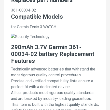
361-00034-02
Compatible Models
for Garmin Fenix 3 WATCH
290mAh 3.7V Garmin 361-
00034-02 battery Replacement
Features
Technically advanced batteries that withstand the
most rigorous quality control procedures.
Precise and verified compatibility lists ensure a
perfect fit with a dedicated device.
All our products meet rigorous quality standards
and are backed by industry-leading guarantees.
This item is built with the highest quality standards,