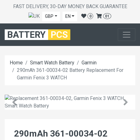
FAST DELIVERY, 30-DAY MONEY BACK GUARANTEE
GBP
EN
0
01
BATTERY
PCS
Home
Smart Watch Battery
Garmin
290mAh 361-00034-02 Battery Replacement For
Garmin Fenix 3 WATCH
290mAh 361-00034-02