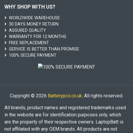
WHY SHOP WITH US?
WORLDWIDE WAREHOUSE
30 DAYS MONEY RETURN
ASSURED QUALITY
WARRANTY FOR 12 MONTHS
FREE REPLACEMENT
SERVICE IS BETTER THAN PROMISE
100% SECURE PAYMENT
Copyright © 2026
Batterypcs.co.uk
. All rights reserved.
All brands, product names and registered trademarks used
in the website are for identification purposes only, which
are the property of their respective owners. LaptopBatt is
not affiliated with any OEM brands. All products are not