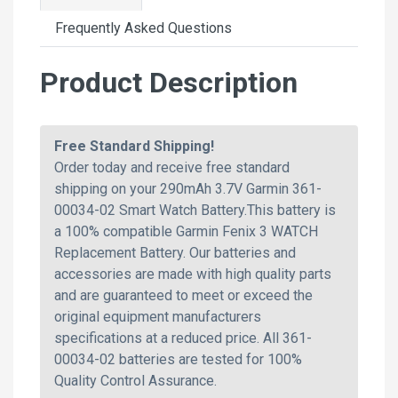
Frequently Asked Questions
Product Description
Free Standard Shipping!
Order today and receive free standard
shipping on your 290mAh 3.7V Garmin 361-
00034-02 Smart Watch Battery.This battery is
a 100% compatible Garmin Fenix 3 WATCH
Replacement Battery. Our batteries and
accessories are made with high quality parts
and are guaranteed to meet or exceed the
original equipment manufacturers
specifications at a reduced price. All 361-
00034-02 batteries are tested for 100%
Quality Control Assurance.