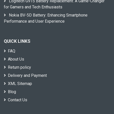
Logitech G915 Battery Replacement: A Game-Changer
for Gamers and Tech Enthusiasts
Nokia BV-5D Battery: Enhancing Smartphone
Performance and User Experience
QUICK LINKS
FAQ
About Us
Return policy
Delivery and Payment
XML Sitemap
Blog
Contact Us