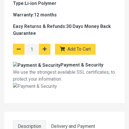
Type:Li-ion Polymer
Warranty:12 months
Easy Returns & Refunds:30 Days Money Back
Guarantee
Add To Cart
Payment & Security
We use the strongest available SSL certificates, to
protect your information.
Description
Delivery and Payment