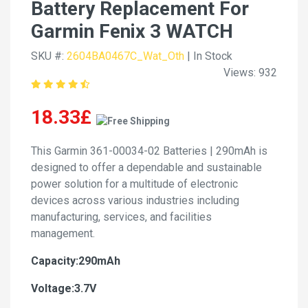
Battery Replacement For
Garmin Fenix 3 WATCH
SKU #:
2604BA0467C_Wat_Oth
| In Stock
Views: 932
18.33£
This Garmin 361-00034-02 Batteries | 290mAh is
designed to offer a dependable and sustainable
power solution for a multitude of electronic
devices across various industries including
manufacturing, services, and facilities
management.
Capacity:290mAh
Voltage:3.7V