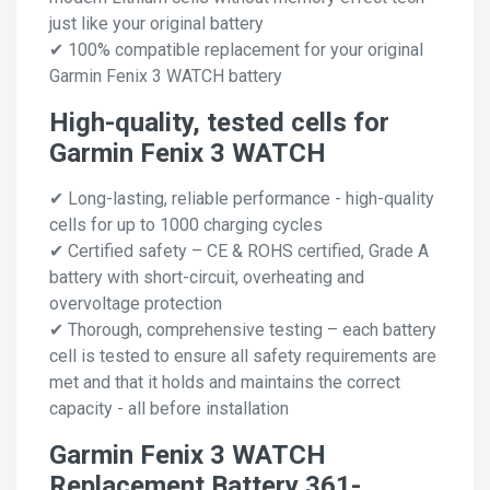
just like your original battery
✔ 100% compatible replacement for your original
Garmin Fenix 3 WATCH battery
High-quality, tested cells for
Garmin Fenix 3 WATCH
✔ Long-lasting, reliable performance - high-quality
cells for up to 1000 charging cycles
✔ Certified safety – CE & ROHS certified, Grade A
battery with short-circuit, overheating and
overvoltage protection
✔ Thorough, comprehensive testing – each battery
cell is tested to ensure all safety requirements are
met and that it holds and maintains the correct
capacity - all before installation
Garmin Fenix 3 WATCH
Replacement Battery 361-