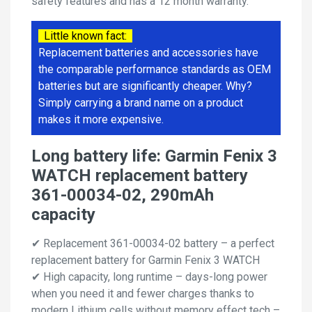
safety features and has a 12 month warranty.
Little known fact:
Replacement batteries and accessories have
the comparable performance standards as OEM
batteries but are significantly cheaper. Why?
Simply carrying a brand name on a product
makes it more expensive.
Long battery life: Garmin Fenix 3
WATCH replacement battery
361-00034-02, 290mAh
capacity
✔ Replacement 361-00034-02 battery – a perfect
replacement battery for Garmin Fenix 3 WATCH
✔ High capacity, long runtime – days-long power
when you need it and fewer charges thanks to
modern Lithium cells without memory effect tech –