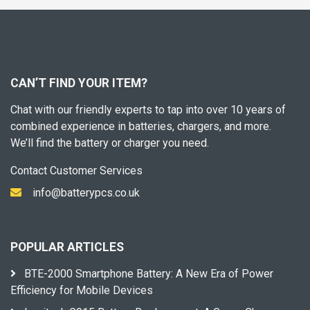
CAN’T FIND YOUR ITEM?
Chat with our friendly experts to tap into over 10 years of
combined experience in batteries, chargers, and more.
We’ll find the battery or charger you need.
Contact Customer Services
info@batterypcs.co.uk
POPULAR ARTICLES
BTE-2000 Smartphone Battery: A New Era of Power
Efficiency for Mobile Devices