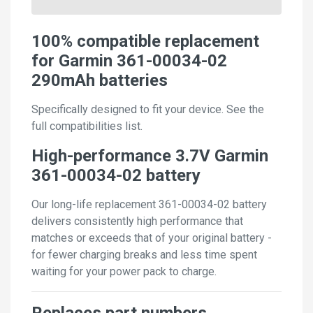
100% compatible replacement
for Garmin 361-00034-02
290mAh batteries
Specifically designed to fit your device. See the
full compatibilities list.
High-performance 3.7V Garmin
361-00034-02 battery
Our long-life replacement 361-00034-02 battery
delivers consistently high performance that
matches or exceeds that of your original battery -
for fewer charging breaks and less time spent
waiting for your power pack to charge.
Replaces part numbers