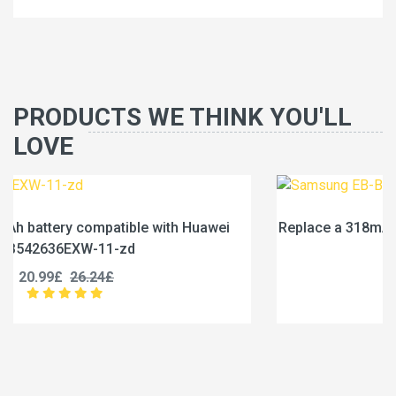
PRODUCTS WE THINK YOU'LL
LOVE
ei
Replace a 318mAh battery compatible with Samsung
BL325ABY
20.99£
26.24£