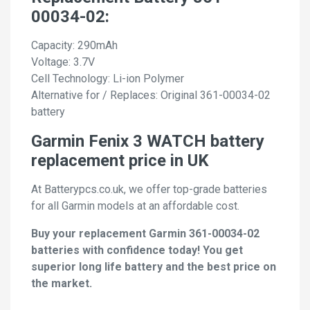
00034-02:
Capacity: 290mAh
Voltage: 3.7V
Cell Technology: Li-ion Polymer
Alternative for / Replaces: Original 361-00034-02
battery
Garmin Fenix 3 WATCH battery
replacement price in UK
At Batterypcs.co.uk, we offer top-grade batteries
for all Garmin models at an affordable cost.
Buy your replacement Garmin 361-00034-02
batteries with confidence today! You get
superior long life battery and the best price on
the market.