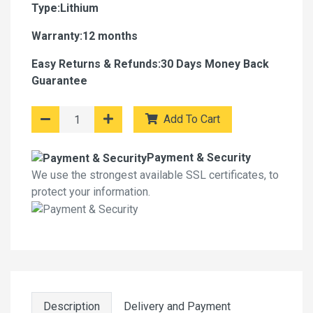
Type:Lithium
Warranty:12 months
Easy Returns & Refunds:30 Days Money Back
Guarantee
Add To Cart
Payment & Security
We use the strongest available SSL certificates, to
protect your information.
Description
Delivery and Payment