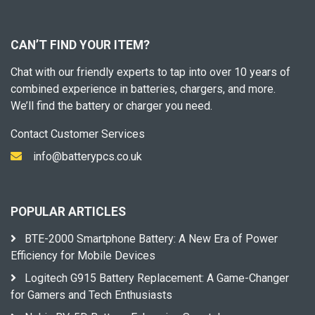
CAN’T FIND YOUR ITEM?
Chat with our friendly experts to tap into over 10 years of
combined experience in batteries, chargers, and more.
We’ll find the battery or charger you need.
Contact Customer Services
info@batterypcs.co.uk
POPULAR ARTICLES
BTE-2000 Smartphone Battery: A New Era of Power
Efficiency for Mobile Devices
Logitech G915 Battery Replacement: A Game-Changer
for Gamers and Tech Enthusiasts