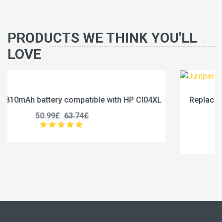
PRODUCTS WE THINK YOU'LL
LOVE
I04XL
Replace a 5000mAh battery compatible with Jum
U3285131P-2S1P
45.99£
57.49£