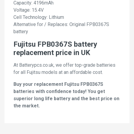
Capacity: 4196mAh
Voltage: 15.4V
Cell Technology: Lithium
Alternative for / Replaces: Original FPB0367S
battery
Fujitsu FPB0367S battery
replacement price in UK
At Batterypcs.co.uk, we offer top-grade batteries
for all Fujitsu models at an affordable cost.
Buy your replacement Fujitsu FPB0367S
batteries with confidence today! You get
superior long life battery and the best price on
the market.