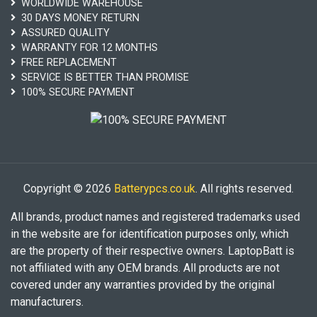
WORLDWIDE WAREHOUSE
30 DAYS MONEY RETURN
ASSURED QUALITY
WARRANTY FOR 12 MONTHS
FREE REPLACEMENT
SERVICE IS BETTER THAN PROMISE
100% SECURE PAYMENT
Copyright © 2026
Batterypcs.co.uk
. All rights reserved.
All brands, product names and registered trademarks used
in the website are for identification purposes only, which
are the property of their respective owners. LaptopBatt is
not affiliated with any OEM brands. All products are not
covered under any warranties provided by the original
manufacturers.