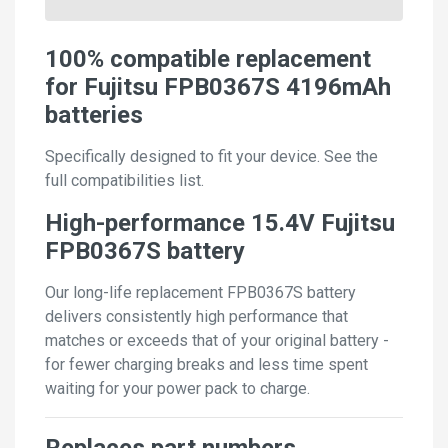
100% compatible replacement
for Fujitsu FPB0367S 4196mAh
batteries
Specifically designed to fit your device. See the
full compatibilities list.
High-performance 15.4V Fujitsu
FPB0367S battery
Our long-life replacement FPB0367S battery
delivers consistently high performance that
matches or exceeds that of your original battery -
for fewer charging breaks and less time spent
waiting for your power pack to charge.
Replaces part numbers