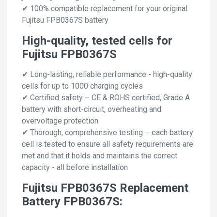
✔ 100% compatible replacement for your original
Fujitsu FPB0367S battery
High-quality, tested cells for
Fujitsu FPB0367S
✔ Long-lasting, reliable performance - high-quality
cells for up to 1000 charging cycles
✔ Certified safety – CE & ROHS certified, Grade A
battery with short-circuit, overheating and
overvoltage protection
✔ Thorough, comprehensive testing – each battery
cell is tested to ensure all safety requirements are
met and that it holds and maintains the correct
capacity - all before installation
Fujitsu FPB0367S Replacement
Battery FPB0367S: