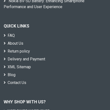
Nokia BV-5D Battery: Enhancing Smartphone
Performance and User Experience
QUICK LINKS
FAQ
About Us
Return policy
Delivery and Payment
XML Sitemap
Blog
Contact Us
WHY SHOP WITH US?