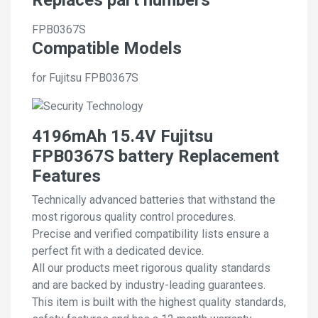
FPB0367S
Compatible Models
for Fujitsu FPB0367S
4196mAh 15.4V Fujitsu
FPB0367S battery Replacement
Features
Technically advanced batteries that withstand the
most rigorous quality control procedures.
Precise and verified compatibility lists ensure a
perfect fit with a dedicated device.
All our products meet rigorous quality standards
and are backed by industry-leading guarantees.
This item is built with the highest quality standards,