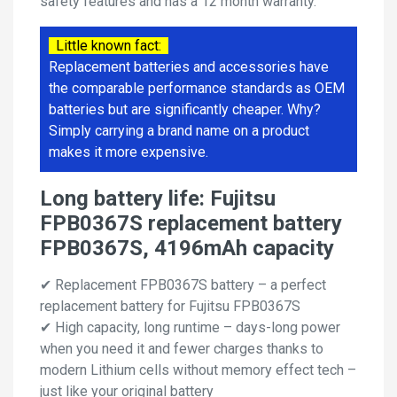
safety features and has a 12 month warranty.
Little known fact:
Replacement batteries and accessories have
the comparable performance standards as OEM
batteries but are significantly cheaper. Why?
Simply carrying a brand name on a product
makes it more expensive.
Long battery life: Fujitsu
FPB0367S replacement battery
FPB0367S, 4196mAh capacity
✔ Replacement FPB0367S battery – a perfect
replacement battery for Fujitsu FPB0367S
✔ High capacity, long runtime – days-long power
when you need it and fewer charges thanks to
modern Lithium cells without memory effect tech –
just like your original battery