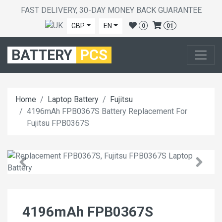
FAST DELIVERY, 30-DAY MONEY BACK GUARANTEE
GBP
EN
0
01
BATTERY
PCS
Home
Laptop Battery
Fujitsu
4196mAh FPB0367S Battery Replacement For
Fujitsu FPB0367S
4196mAh FPB0367S