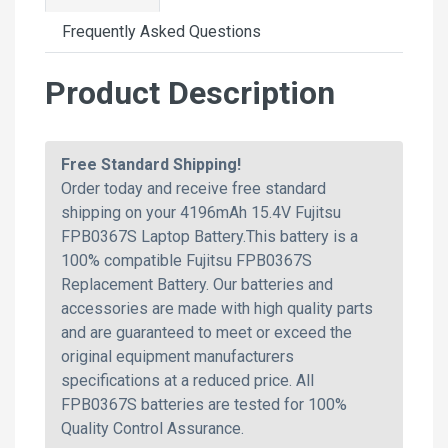
Frequently Asked Questions
Product Description
Free Standard Shipping!
Order today and receive free standard
shipping on your 4196mAh 15.4V Fujitsu
FPB0367S Laptop Battery.This battery is a
100% compatible Fujitsu FPB0367S
Replacement Battery. Our batteries and
accessories are made with high quality parts
and are guaranteed to meet or exceed the
original equipment manufacturers
specifications at a reduced price. All
FPB0367S batteries are tested for 100%
Quality Control Assurance.