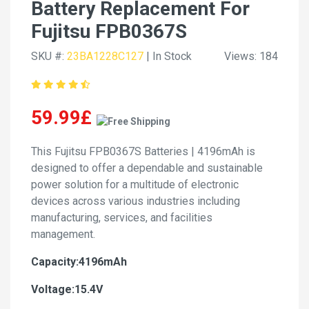
Battery Replacement For
Fujitsu FPB0367S
SKU #:
23BA1228C127
| In Stock
Views: 184
59.99£
This Fujitsu FPB0367S Batteries | 4196mAh is
designed to offer a dependable and sustainable
power solution for a multitude of electronic
devices across various industries including
manufacturing, services, and facilities
management.
Capacity:4196mAh
Voltage:15.4V