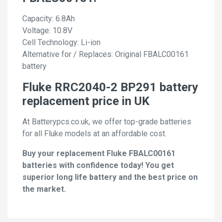
Capacity: 6.8Ah
Voltage: 10.8V
Cell Technology: Li-ion
Alternative for / Replaces: Original FBALC00161
battery
Fluke RRC2040-2 BP291 battery
replacement price in UK
At Batterypcs.co.uk, we offer top-grade batteries
for all Fluke models at an affordable cost.
Buy your replacement Fluke FBALC00161
batteries with confidence today! You get
superior long life battery and the best price on
the market.