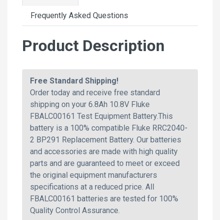
Frequently Asked Questions
Product Description
Free Standard Shipping!
Order today and receive free standard
shipping on your 6.8Ah 10.8V Fluke
FBALC00161 Test Equipment Battery.This
battery is a 100% compatible Fluke RRC2040-
2 BP291 Replacement Battery. Our batteries
and accessories are made with high quality
parts and are guaranteed to meet or exceed
the original equipment manufacturers
specifications at a reduced price. All
FBALC00161 batteries are tested for 100%
Quality Control Assurance.