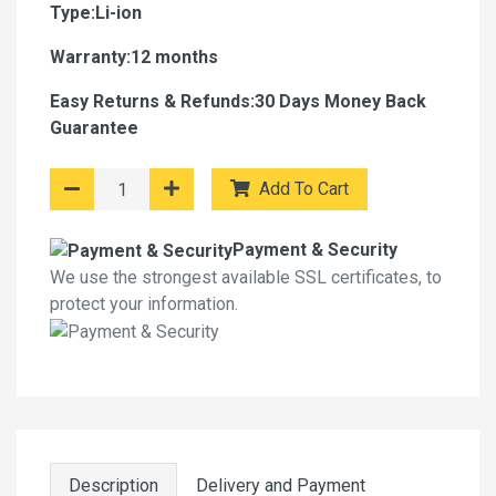
Type:Li-ion
Warranty:12 months
Easy Returns & Refunds:30 Days Money Back
Guarantee
Add To Cart
Payment & Security
We use the strongest available SSL certificates, to
protect your information.
Description
Delivery and Payment