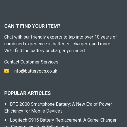
CAN’T FIND YOUR ITEM?
Chat with our friendly experts to tap into over 10 years of
combined experience in batteries, chargers, and more.
We’ll find the battery or charger you need.
Contact Customer Services
info@batterypcs.co.uk
POPULAR ARTICLES
BTE-2000 Smartphone Battery: A New Era of Power
Efficiency for Mobile Devices
Logitech G915 Battery Replacement: A Game-Changer
for Gamers and Tech Enthusiasts