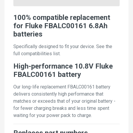
100% compatible replacement
for Fluke FBALC00161 6.8Ah
batteries
Specifically designed to fit your device. See the
full compatibilities list.
High-performance 10.8V Fluke
FBALC00161 battery
Our long-life replacement FBALC00161 battery
delivers consistently high performance that
matches or exceeds that of your original battery -
for fewer charging breaks and less time spent
waiting for your power pack to charge.
Replaces part numbers