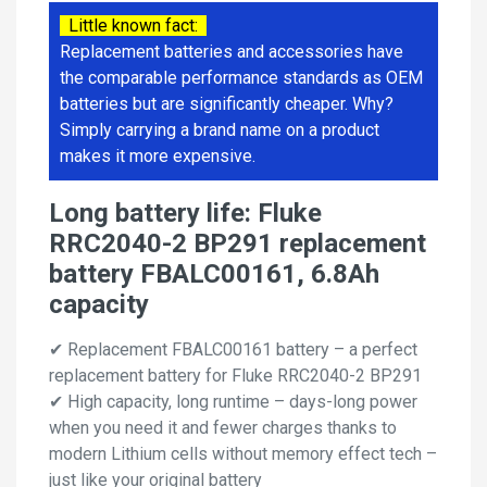
Little known fact:
Replacement batteries and accessories have
the comparable performance standards as OEM
batteries but are significantly cheaper. Why?
Simply carrying a brand name on a product
makes it more expensive.
Long battery life: Fluke
RRC2040-2 BP291 replacement
battery FBALC00161, 6.8Ah
capacity
✔ Replacement FBALC00161 battery – a perfect
replacement battery for Fluke RRC2040-2 BP291
✔ High capacity, long runtime – days-long power
when you need it and fewer charges thanks to
modern Lithium cells without memory effect tech –
just like your original battery