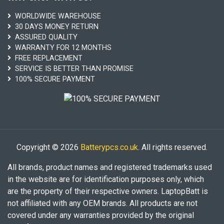
WORLDWIDE WAREHOUSE
30 DAYS MONEY RETURN
ASSURED QUALITY
WARRANTY FOR 12 MONTHS
FREE REPLACEMENT
SERVICE IS BETTER THAN PROMISE
100% SECURE PAYMENT
Copyright © 2026
Batterypcs.co.uk
. All rights reserved.
All brands, product names and registered trademarks used
in the website are for identification purposes only, which
are the property of their respective owners. LaptopBatt is
not affiliated with any OEM brands. All products are not
covered under any warranties provided by the original