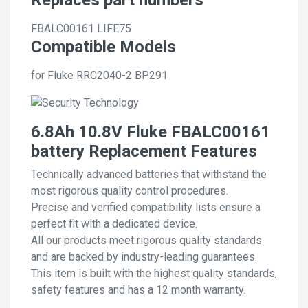
FBALC00161
LIFE75
Compatible Models
for Fluke RRC2040-2 BP291
6.8Ah 10.8V Fluke FBALC00161
battery Replacement Features
Technically advanced batteries that withstand the
most rigorous quality control procedures.
Precise and verified compatibility lists ensure a
perfect fit with a dedicated device.
All our products meet rigorous quality standards
and are backed by industry-leading guarantees.
This item is built with the highest quality standards,
safety features and has a 12 month warranty.