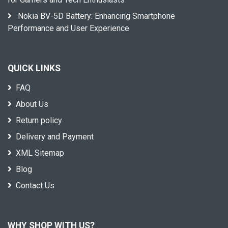
Nokia BV-5D Battery: Enhancing Smartphone
Performance and User Experience
QUICK LINKS
FAQ
About Us
Return policy
Delivery and Payment
XML Sitemap
Blog
Contact Us
WHY SHOP WITH US?