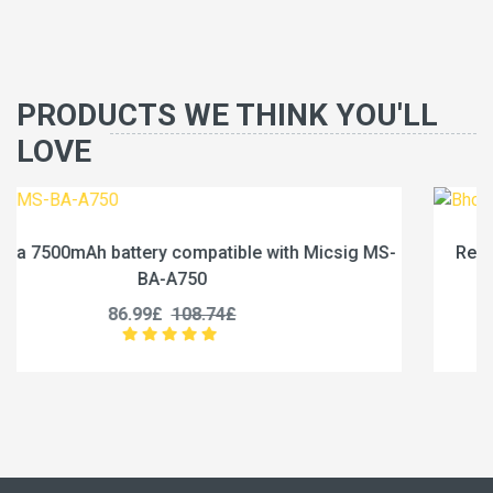
PRODUCTS WE THINK YOU'LL
LOVE
csig MS-
Replace a 1600mAh battery compatible with 
BN200
35.99£
44.99£