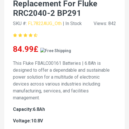
Replacement For Fluke
RRC2040-2 BP291
SKU #:
FL7822AUG_Oth
| In Stock
Views: 842
84.99£
This Fluke FBALC00161 Batteries | 6.8Ah is
designed to offer a dependable and sustainable
power solution for a multitude of electronic
devices across various industries including
manufacturing, services, and facilities
management.
Capacity:6.8Ah
Voltage:10.8V