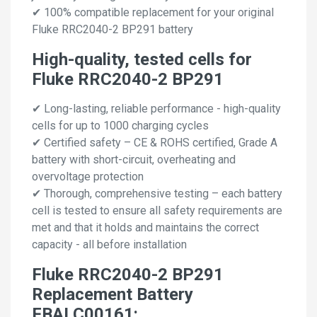
✔ 100% compatible replacement for your original
Fluke RRC2040-2 BP291 battery
High-quality, tested cells for
Fluke RRC2040-2 BP291
✔ Long-lasting, reliable performance - high-quality
cells for up to 1000 charging cycles
✔ Certified safety – CE & ROHS certified, Grade A
battery with short-circuit, overheating and
overvoltage protection
✔ Thorough, comprehensive testing – each battery
cell is tested to ensure all safety requirements are
met and that it holds and maintains the correct
capacity - all before installation
Fluke RRC2040-2 BP291
Replacement Battery
FBALC00161: