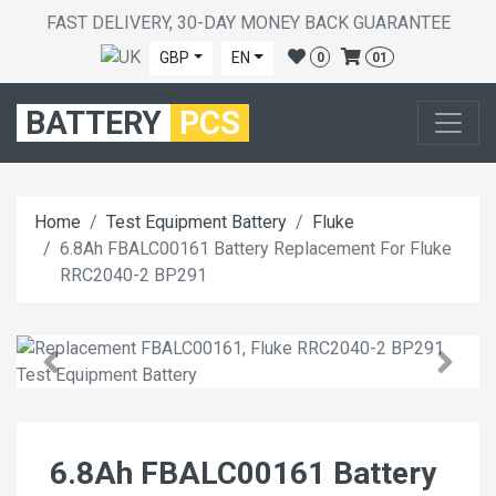
FAST DELIVERY, 30-DAY MONEY BACK GUARANTEE
GBP
EN
0
01
BATTERY
PCS
Home
Test Equipment Battery
Fluke
6.8Ah FBALC00161 Battery Replacement For Fluke
RRC2040-2 BP291
6.8Ah FBALC00161 Battery