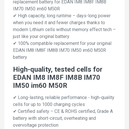
replacement battery for EDAN IM8 IM8F IM8B
IM70 IM50 im60 M50R
✔ High capacity, long runtime – days-long power
when you need it and fewer charges thanks to
modern Lithium cells without memory effect tech –
just like your original battery
✔ 100% compatible replacement for your original
EDAN IM8 IM8F IM8B IM70 IM50 im60 M50R
battery
High-quality, tested cells for
EDAN IM8 IM8F IM8B IM70
IM50 im60 M50R
✔ Long-lasting, reliable performance - high-quality
cells for up to 1000 charging cycles
✔ Certified safety – CE & ROHS certified, Grade A
battery with short-circuit, overheating and
overvoltage protection