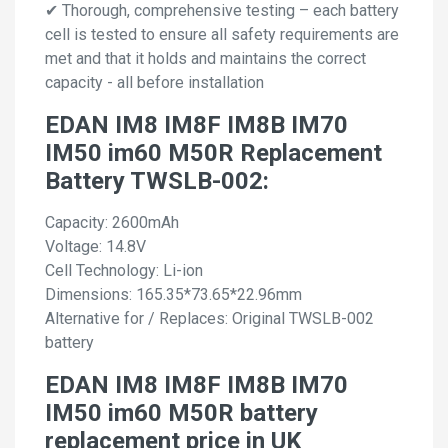
✔ Thorough, comprehensive testing – each battery
cell is tested to ensure all safety requirements are
met and that it holds and maintains the correct
capacity - all before installation
EDAN IM8 IM8F IM8B IM70
IM50 im60 M50R Replacement
Battery TWSLB-002:
Capacity: 2600mAh
Voltage: 14.8V
Cell Technology: Li-ion
Dimensions: 165.35*73.65*22.96mm
Alternative for / Replaces: Original TWSLB-002
battery
EDAN IM8 IM8F IM8B IM70
IM50 im60 M50R battery
replacement price in UK