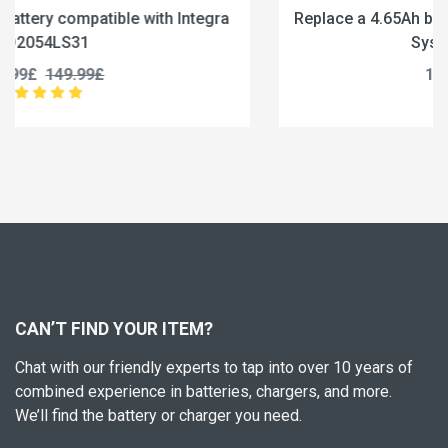
Replace a 4.65Ah battery compatible with CU Medical
Systems CUSA0601F
189.99£
237.49£
CAN’T FIND YOUR ITEM?
Chat with our friendly experts to tap into over 10 years of
combined experience in batteries, chargers, and more.
We’ll find the battery or charger you need.