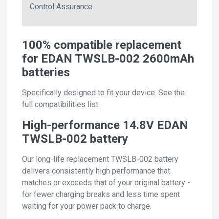
Control Assurance.
100% compatible replacement
for EDAN TWSLB-002 2600mAh
batteries
Specifically designed to fit your device. See the
full compatibilities list.
High-performance 14.8V EDAN
TWSLB-002 battery
Our long-life replacement TWSLB-002 battery
delivers consistently high performance that
matches or exceeds that of your original battery -
for fewer charging breaks and less time spent
waiting for your power pack to charge.