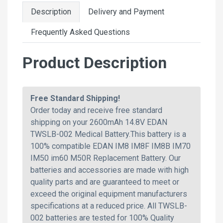
Description
Delivery and Payment
Frequently Asked Questions
Product Description
Free Standard Shipping!
Order today and receive free standard
shipping on your 2600mAh 14.8V EDAN
TWSLB-002 Medical Battery.This battery is a
100% compatible EDAN IM8 IM8F IM8B IM70
IM50 im60 M50R Replacement Battery. Our
batteries and accessories are made with high
quality parts and are guaranteed to meet or
exceed the original equipment manufacturers
specifications at a reduced price. All TWSLB-
002 batteries are tested for 100% Quality