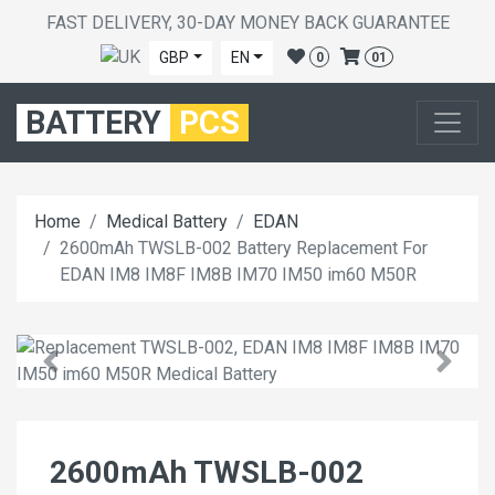
FAST DELIVERY, 30-DAY MONEY BACK GUARANTEE
GBP
EN
0
01
BATTERY
PCS
Home
Medical Battery
EDAN
2600mAh TWSLB-002 Battery Replacement For
EDAN IM8 IM8F IM8B IM70 IM50 im60 M50R
2600mAh TWSLB-002