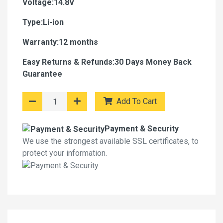
Voltage:14.8V
Type:Li-ion
Warranty:12 months
Easy Returns & Refunds:30 Days Money Back
Guarantee
Add To Cart
Payment & Security
We use the strongest available SSL certificates, to
protect your information.