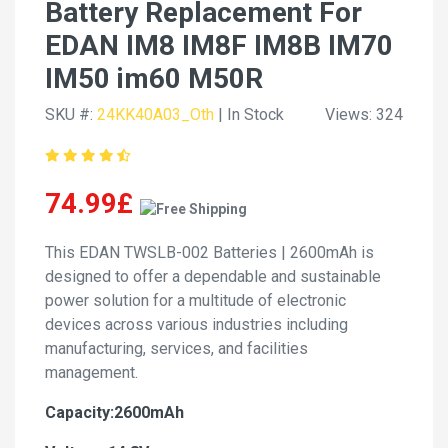
Battery Replacement For
EDAN IM8 IM8F IM8B IM70
IM50 im60 M50R
SKU #:
24KK40A03_Oth
| In Stock
Views: 324
74.99£
This EDAN TWSLB-002 Batteries | 2600mAh is
designed to offer a dependable and sustainable
power solution for a multitude of electronic
devices across various industries including
manufacturing, services, and facilities
management.
Capacity:2600mAh