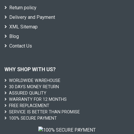
Return policy
Delivery and Payment
XML Sitemap
Blog
Contact Us
WHY SHOP WITH US?
WORLDWIDE WAREHOUSE
30 DAYS MONEY RETURN
ASSURED QUALITY
WARRANTY FOR 12 MONTHS
FREE REPLACEMENT
SERVICE IS BETTER THAN PROMISE
100% SECURE PAYMENT