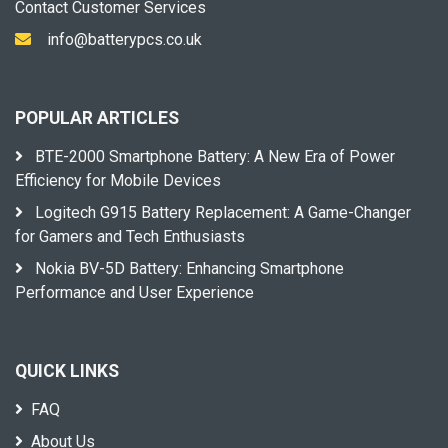
Contact Customer Services
info@batterypcs.co.uk
POPULAR ARTICLES
BTE-2000 Smartphone Battery: A New Era of Power
Efficiency for Mobile Devices
Logitech G915 Battery Replacement: A Game-Changer
for Gamers and Tech Enthusiasts
Nokia BV-5D Battery: Enhancing Smartphone
Performance and User Experience
QUICK LINKS
FAQ
About Us