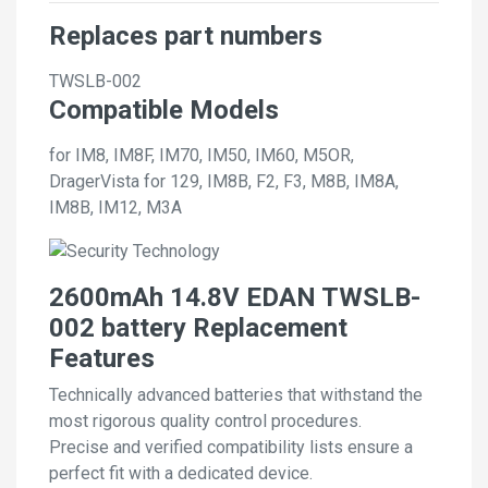
Replaces part numbers
TWSLB-002
Compatible Models
for IM8, IM8F, IM70, IM50, IM60, M5OR,
DragerVista for 129, IM8B, F2, F3, M8B, IM8A,
IM8B, IM12, M3A
2600mAh 14.8V EDAN TWSLB-
002 battery Replacement
Features
Technically advanced batteries that withstand the
most rigorous quality control procedures.
Precise and verified compatibility lists ensure a
perfect fit with a dedicated device.