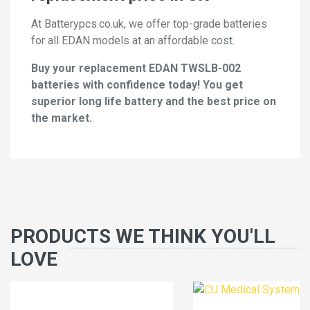
At Batterypcs.co.uk, we offer top-grade batteries
for all EDAN models at an affordable cost.
Buy your replacement EDAN TWSLB-002
batteries with confidence today! You get
superior long life battery and the best price on
the market.
PRODUCTS WE THINK YOU'LL
LOVE