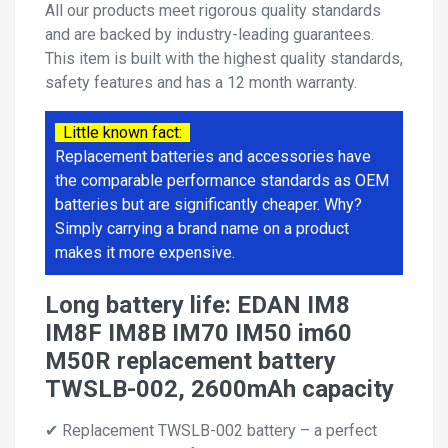
All our products meet rigorous quality standards
and are backed by industry-leading guarantees.
This item is built with the highest quality standards,
safety features and has a 12 month warranty.
Little known fact:
Replacement batteries and accessories have
the comparable performance standards as OEM
batteries but are significantly cheaper. Why?
Simply carrying a brand name on a product
makes it more expensive.
Long battery life: EDAN IM8
IM8F IM8B IM70 IM50 im60
M50R replacement battery
TWSLB-002, 2600mAh capacity
✔ Replacement TWSLB-002 battery – a perfect