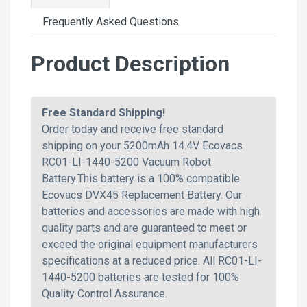
Frequently Asked Questions
Product Description
Free Standard Shipping!
Order today and receive free standard
shipping on your 5200mAh 14.4V Ecovacs
RC01-LI-1440-5200 Vacuum Robot
Battery.This battery is a 100% compatible
Ecovacs DVX45 Replacement Battery. Our
batteries and accessories are made with high
quality parts and are guaranteed to meet or
exceed the original equipment manufacturers
specifications at a reduced price. All RC01-LI-
1440-5200 batteries are tested for 100%
Quality Control Assurance.