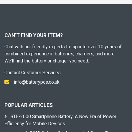
CAN’T FIND YOUR ITEM?
Chat with our friendly experts to tap into over 10 years of
combined experience in batteries, chargers, and more.
We’ll find the battery or charger you need.
Contact Customer Services
info@batterypcs.co.uk
POPULAR ARTICLES
BTE-2000 Smartphone Battery: A New Era of Power
Efficiency for Mobile Devices