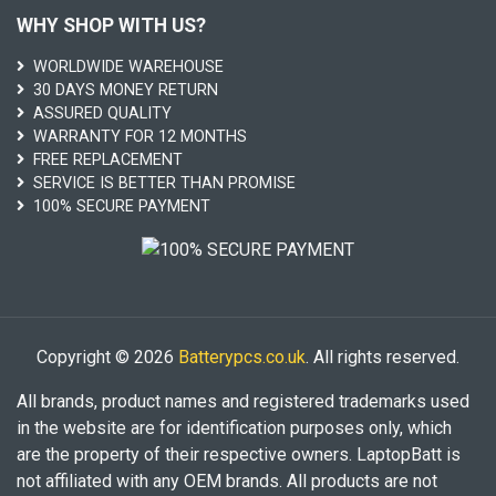
WHY SHOP WITH US?
WORLDWIDE WAREHOUSE
30 DAYS MONEY RETURN
ASSURED QUALITY
WARRANTY FOR 12 MONTHS
FREE REPLACEMENT
SERVICE IS BETTER THAN PROMISE
100% SECURE PAYMENT
Copyright © 2026
Batterypcs.co.uk
. All rights reserved.
All brands, product names and registered trademarks used
in the website are for identification purposes only, which
are the property of their respective owners. LaptopBatt is
not affiliated with any OEM brands. All products are not