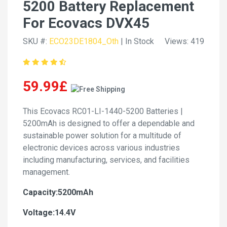
5200 Battery Replacement
For Ecovacs DVX45
SKU #:
ECO23DE1804_Oth
| In Stock
Views: 419
59.99£
This Ecovacs RC01-LI-1440-5200 Batteries |
5200mAh is designed to offer a dependable and
sustainable power solution for a multitude of
electronic devices across various industries
including manufacturing, services, and facilities
management.
Capacity:5200mAh
Voltage:14.4V