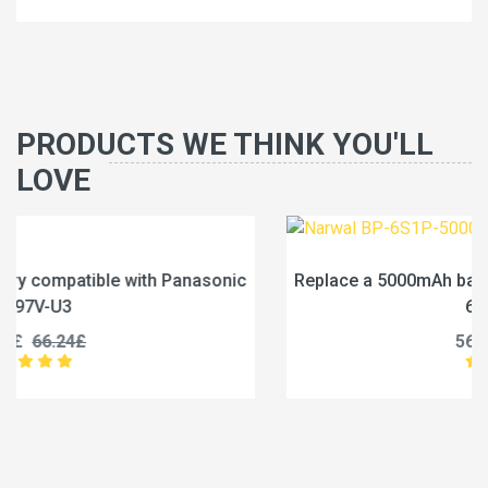
PRODUCTS WE THINK YOU'LL
LOVE
ic
Replace a 5000mAh battery compatible with Narwal B
6S1P-5000A
56.99£
71.24£