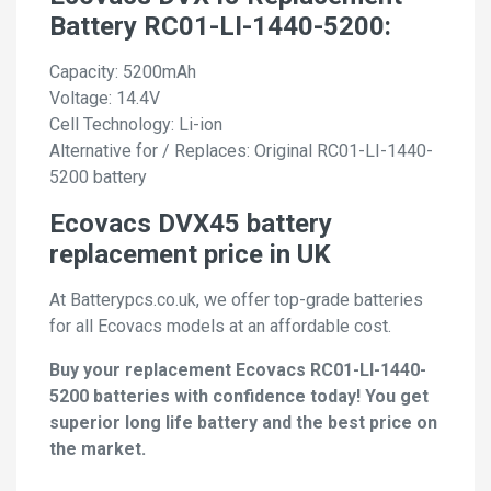
Battery RC01-LI-1440-5200:
Capacity: 5200mAh
Voltage: 14.4V
Cell Technology: Li-ion
Alternative for / Replaces: Original RC01-LI-1440-
5200 battery
Ecovacs DVX45 battery
replacement price in UK
At Batterypcs.co.uk, we offer top-grade batteries
for all Ecovacs models at an affordable cost.
Buy your replacement Ecovacs RC01-LI-1440-
5200 batteries with confidence today! You get
superior long life battery and the best price on
the market.