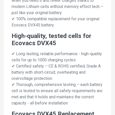
when you need it and fewer charges thanks to
modern Lithium cells without memory effect tech –
just like your original battery
✔ 100% compatible replacement for your original
Ecovacs DVX45 battery
High-quality, tested cells for
Ecovacs DVX45
✔ Long-lasting, reliable performance - high-quality
cells for up to 1000 charging cycles
✔ Certified safety – CE & ROHS certified, Grade A
battery with short-circuit, overheating and
overvoltage protection
✔ Thorough, comprehensive testing – each battery
cell is tested to ensure all safety requirements are
met and that it holds and maintains the correct
capacity - all before installation
Ecovacs DVX45 Replacement