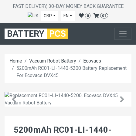
FAST DELIVERY, 30-DAY MONEY BACK GUARANTEE
GBP
EN
0
01
BATTERY
PCS
Home
Vacuum Robot Battery
Ecovacs
5200mAh RC01-LI-1440-5200 Battery Replacement
For Ecovacs DVX45
5200mAh RC01-LI-1440-