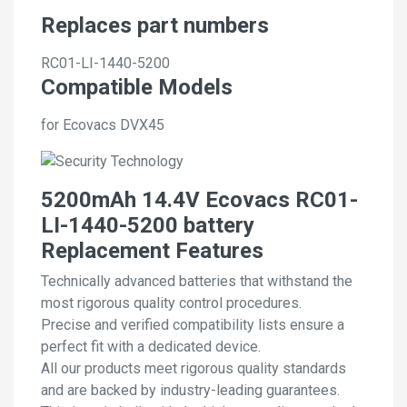
Replaces part numbers
RC01-LI-1440-5200
Compatible Models
for Ecovacs DVX45
5200mAh 14.4V Ecovacs RC01-
LI-1440-5200 battery
Replacement Features
Technically advanced batteries that withstand the
most rigorous quality control procedures.
Precise and verified compatibility lists ensure a
perfect fit with a dedicated device.
All our products meet rigorous quality standards
and are backed by industry-leading guarantees.