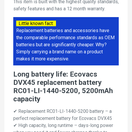
This item is built with the highest quality standards,
safety features and has a 12 month warranty.
Little known fact:
Replacement batteries and accessories have
the comparable performance standards as OEM
batteries but are significantly cheaper. Why?
Simply carrying a brand name on a product
makes it more expensive.
Long battery life: Ecovacs
DVX45 replacement battery
RC01-LI-1440-5200, 5200mAh
capacity
✔ Replacement RC01-LI-1440-5200 battery – a
perfect replacement battery for Ecovacs DVX45
✔ High capacity, long runtime – days-long power