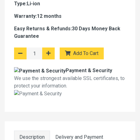
Type:Li-ion
Warranty:12 months
Easy Returns & Refunds:30 Days Money Back
Guarantee
Add To Cart
Payment & Security
We use the strongest available SSL certificates, to
protect your information.
Description
Delivery and Payment