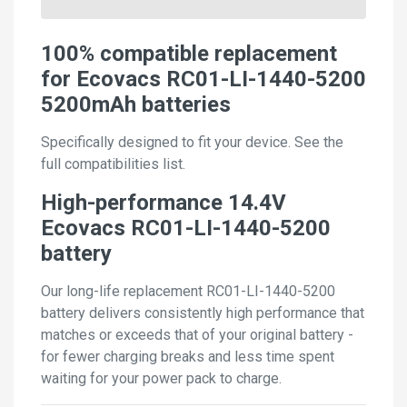
100% compatible replacement
for Ecovacs RC01-LI-1440-5200
5200mAh batteries
Specifically designed to fit your device. See the
full compatibilities list.
High-performance 14.4V
Ecovacs RC01-LI-1440-5200
battery
Our long-life replacement RC01-LI-1440-5200
battery delivers consistently high performance that
matches or exceeds that of your original battery -
for fewer charging breaks and less time spent
waiting for your power pack to charge.