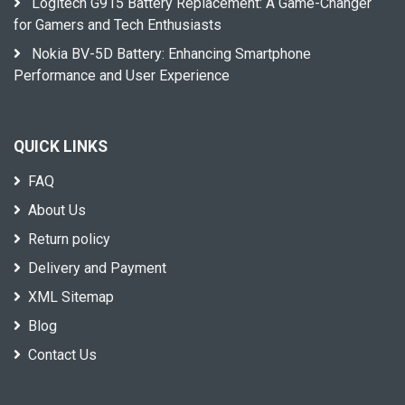
Logitech G915 Battery Replacement: A Game-Changer
for Gamers and Tech Enthusiasts
Nokia BV-5D Battery: Enhancing Smartphone
Performance and User Experience
QUICK LINKS
FAQ
About Us
Return policy
Delivery and Payment
XML Sitemap
Blog
Contact Us