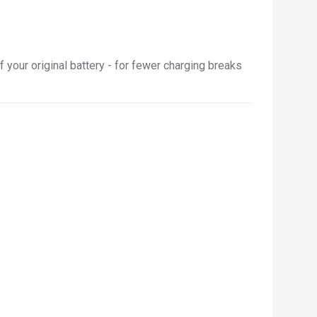
your original battery - for fewer charging breaks