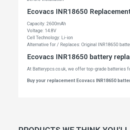
Ecovacs INR18650 Replacement
Capacity: 2600mAh
Voltage: 14.8V
Cell Technology: Li-ion
Alternative for / Replaces: Original INR18650 batte
Ecovacs INR18650 battery repla
At Batterypcs.co.uk, we offer top-grade batteries f
Buy your replacement Ecovacs INR18650 batterie