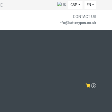
EE
GBP
EN
CONTACT US
info@batterypcs.co.uk
0