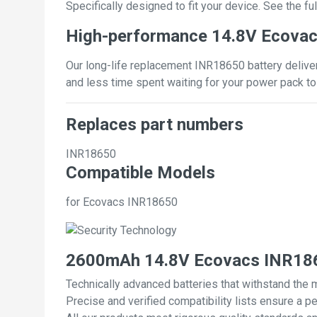
Specifically designed to fit your device. See the full
High-performance 14.8V Ecovac
Our long-life replacement INR18650 battery deliver
and less time spent waiting for your power pack to
Replaces part numbers
INR18650
Compatible Models
for Ecovacs INR18650
2600mAh 14.8V Ecovacs INR186
Technically advanced batteries that withstand the 
Precise and verified compatibility lists ensure a pe