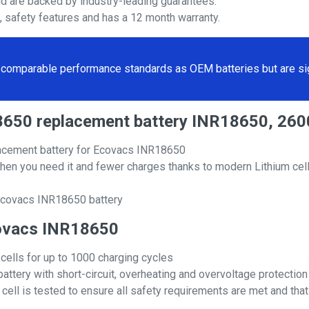
nd are backed by industry-leading guarantees.
s, safety features and has a 12 month warranty.
comparable performance standards as OEM batteries but are sign
18650 replacement battery INR18650, 26
acement battery for Ecovacs INR18650
hen you need it and fewer charges thanks to modern Lithium cell
 Ecovacs INR18650 battery
Ecovacs INR18650
 cells for up to 1000 charging cycles
attery with short-circuit, overheating and overvoltage protection
ll is tested to ensure all safety requirements are met and that i