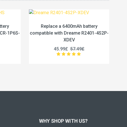
mAh battery
Replace a 6400mAh battery
eame R2401-4S2P-
compatible with Ezviz HK18650-4S2P-
V
01
7.49£
39.96£
49.95£
WHY SHOP WITH US?