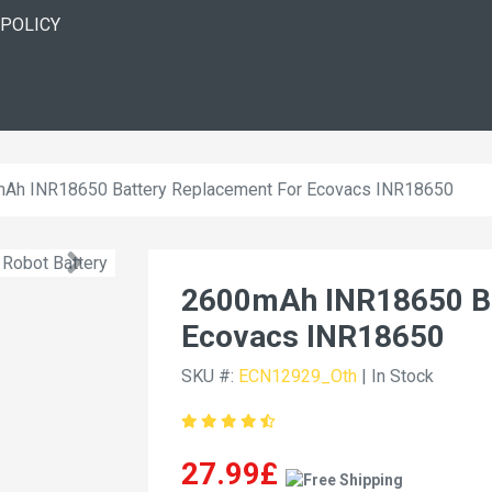
 POLICY
Ah INR18650 Battery Replacement For Ecovacs INR18650
2600mAh INR18650 Ba
Ecovacs INR18650
SKU #:
ECN12929_Oth
| In Stock
27.99£