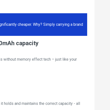
ificantly cheaper. Why? Simply carrying a brand
00mAh capacity
s without memory effect tech – just like your
t holds and maintains the correct capacity - all