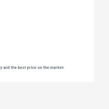
y and the best price on the market.