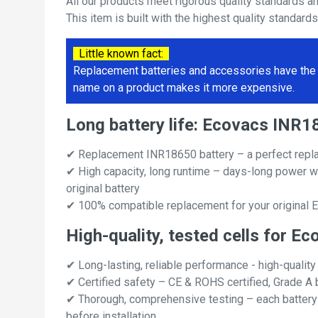
All our products meet rigorous quality standards a
This item is built with the highest quality standard
Little known fact:
Replacement batteries and accessories have the 
name on a product makes it more expensive.
Long battery life: Ecovacs INR
✔ Replacement INR18650 battery – a perfect repl
✔ High capacity, long runtime – days-long power w
original battery
✔ 100% compatible replacement for your original
High-quality, tested cells for 
✔ Long-lasting, reliable performance - high-quality
✔ Certified safety – CE & ROHS certified, Grade A b
✔ Thorough, comprehensive testing – each battery ce
before installation