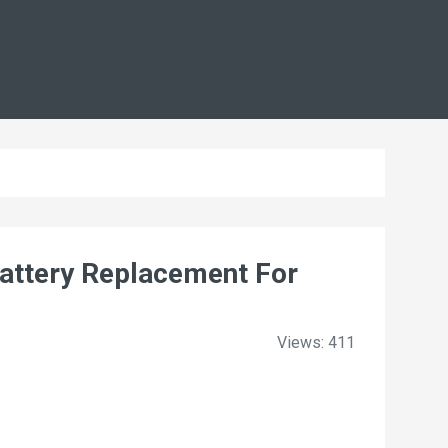
ttery Replacement For
Views: 411