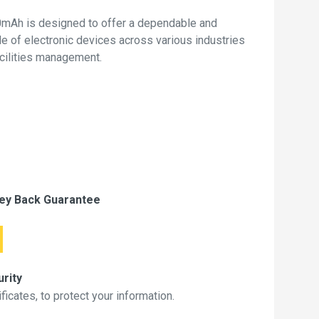
mAh is designed to offer a dependable and
de of electronic devices across various industries
acilities management.
ey Back Guarantee
rity
icates, to protect your information.