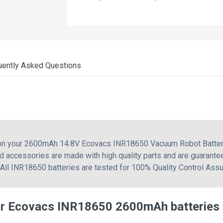
uently Asked Questions
g on your 2600mAh 14.8V Ecovacs INR18650 Vacuum Robot Battery
 accessories are made with high quality parts and are guarante
 All INR18650 batteries are tested for 100% Quality Control Assu
or Ecovacs INR18650 2600mAh batteries