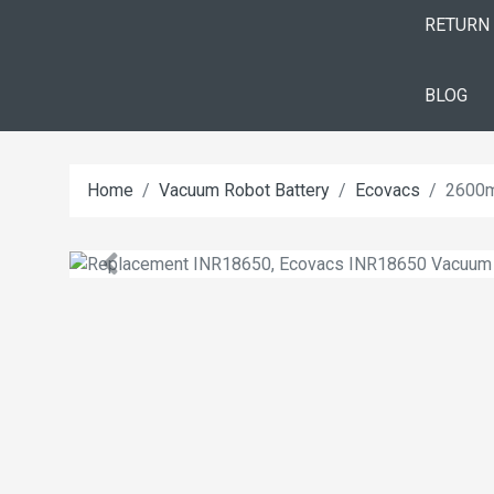
RETURN
BLOG
Home
Vacuum Robot Battery
Ecovacs
2600m