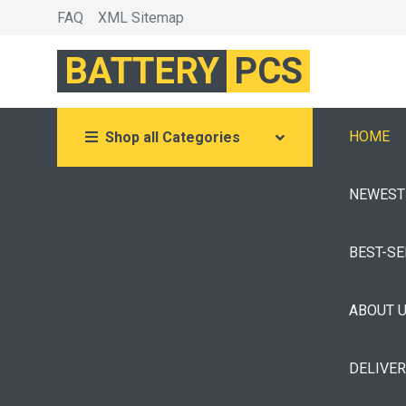
FAQ
XML Sitemap
BATTERY
PCS
HOME
Shop all Categories
NEWEST
BEST-S
ABOUT 
DELIVE