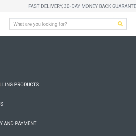
FAST DELIVERY, 30-DAY MONEY BACK GUARANT
ELLING PRODUCTS
US
RY AND PAYMENT