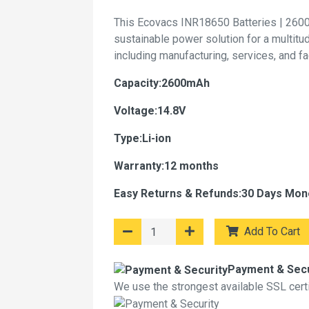
This Ecovacs INR18650 Batteries | 2600
sustainable power solution for a multitu
including manufacturing, services, and f
Capacity:2600mAh
Voltage:14.8V
Type:Li-ion
Warranty:12 months
Easy Returns & Refunds:30 Days Mon
Add To Cart
Payment & Secu
We use the strongest available SSL certif