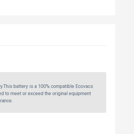
.This battery is a 100% compatible Ecovacs
ed to meet or exceed the original equipment
rance.