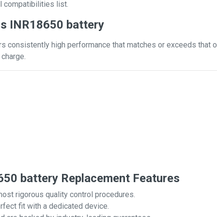
 compatibilities list.
s INR18650 battery
s consistently high performance that matches or exceeds that of 
 charge.
50 battery Replacement Features
most rigorous quality control procedures.
rfect fit with a dedicated device.