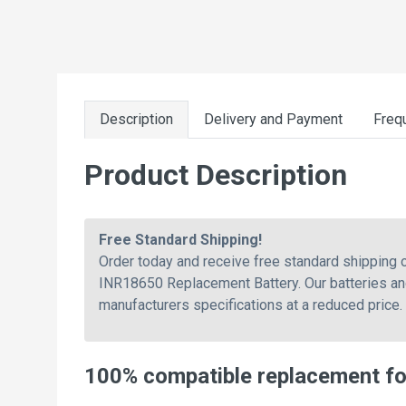
Description
Delivery and Payment
Freq
Product Description
Free Standard Shipping!
Order today and receive free standard shippin
INR18650 Replacement Battery. Our batteries and
manufacturers specifications at a reduced price.
100% compatible replacement f