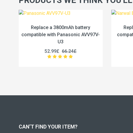
PRODUCTS WE THINK YOU'LL
attery
Replace a 5000mAh battery
ic AVV97V-
compatible with Narwal BP-6S1P-
co
5000A
56.99£
71.24£
CAN’T FIND YOUR ITEM?