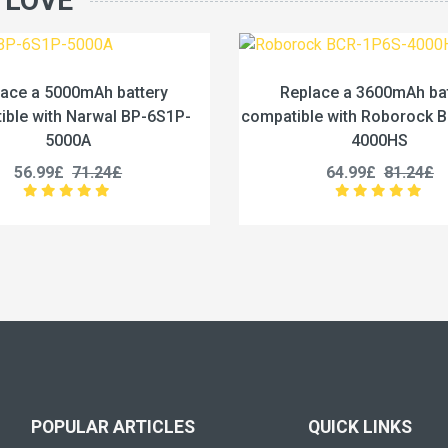
 LOVE
Replace a 3600mAh battery
Replace a 6400
mpatible with Roborock BCR-1P6S-
compatible with Dr
4000HS
XDE
64.99£
81.24£
45.99£
5
POPULAR ARTICLES
QUICK LINKS