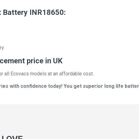
 Battery INR18650:
ry
cement price in UK
or all Ecovacs models at an affordable cost.
s with confidence today! You get superior long life batter