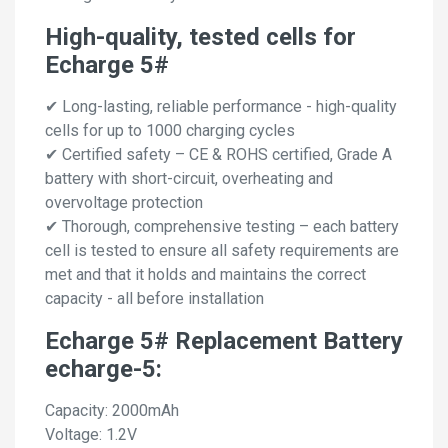
High-quality, tested cells for
Echarge 5#
✔ Long-lasting, reliable performance - high-quality
cells for up to 1000 charging cycles
✔ Certified safety – CE & ROHS certified, Grade A
battery with short-circuit, overheating and
overvoltage protection
✔ Thorough, comprehensive testing – each battery
cell is tested to ensure all safety requirements are
met and that it holds and maintains the correct
capacity - all before installation
Echarge 5# Replacement Battery
echarge-5:
Capacity: 2000mAh
Voltage: 1.2V