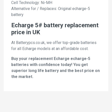
Cell Technology: Ni-MH
Alternative for / Replaces: Original echarge-5
battery
Echarge 5# battery replacement
price in UK
At Batterypcs.co.uk, we offer top-grade batteries
for all Echarge models at an affordable cost.
Buy your replacement Echarge echarge-5
batteries with confidence today! You get
superior long life battery and the best price on
the market.