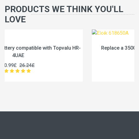
PRODUCTS WE THINK YOU'LL
LOVE
HR-
Replace a 3500mAh battery compatible with Eloik
618650A
83.99£
104.99£