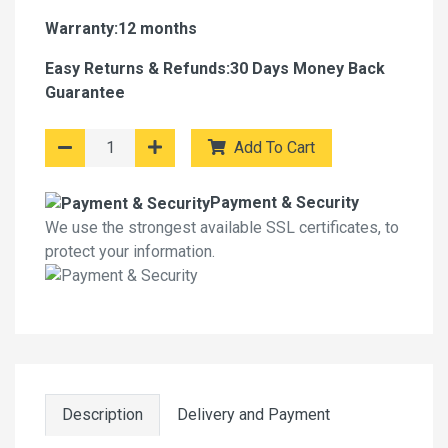
Warranty:12 months
Easy Returns & Refunds:30 Days Money Back
Guarantee
Add To Cart
Payment & Security
We use the strongest available SSL certificates, to
protect your information.
Description
Delivery and Payment