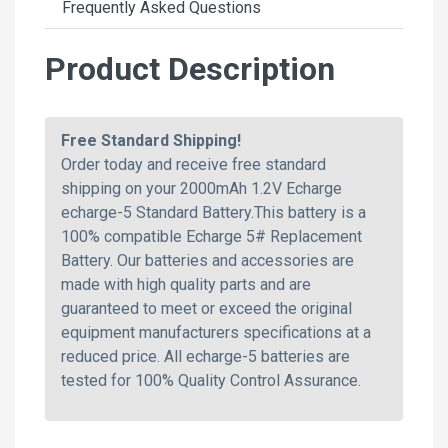
Frequently Asked Questions
Product Description
Free Standard Shipping!
Order today and receive free standard
shipping on your 2000mAh 1.2V Echarge
echarge-5 Standard Battery.This battery is a
100% compatible Echarge 5# Replacement
Battery. Our batteries and accessories are
made with high quality parts and are
guaranteed to meet or exceed the original
equipment manufacturers specifications at a
reduced price. All echarge-5 batteries are
tested for 100% Quality Control Assurance.