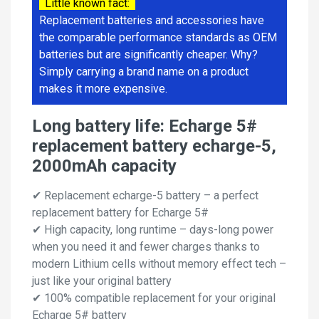
Little known fact:
Replacement batteries and accessories have
the comparable performance standards as OEM
batteries but are significantly cheaper. Why?
Simply carrying a brand name on a product
makes it more expensive.
Long battery life: Echarge 5#
replacement battery echarge-5,
2000mAh capacity
✔ Replacement echarge-5 battery – a perfect
replacement battery for Echarge 5#
✔ High capacity, long runtime – days-long power
when you need it and fewer charges thanks to
modern Lithium cells without memory effect tech –
just like your original battery
✔ 100% compatible replacement for your original
Echarge 5# battery