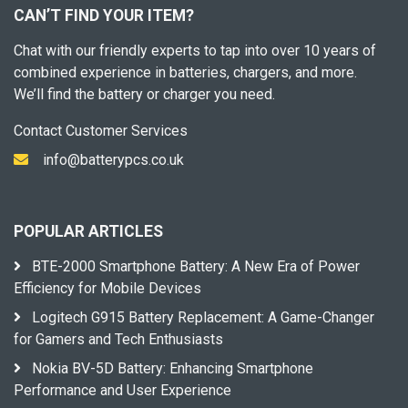
CAN’T FIND YOUR ITEM?
Chat with our friendly experts to tap into over 10 years of
combined experience in batteries, chargers, and more.
We’ll find the battery or charger you need.
Contact Customer Services
info@batterypcs.co.uk
POPULAR ARTICLES
BTE-2000 Smartphone Battery: A New Era of Power
Efficiency for Mobile Devices
Logitech G915 Battery Replacement: A Game-Changer
for Gamers and Tech Enthusiasts
Nokia BV-5D Battery: Enhancing Smartphone
Performance and User Experience