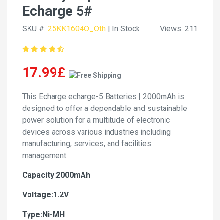
Echarge 5#
SKU #:
25KK1604O_Oth
| In Stock
Views: 211
17.99£
This Echarge echarge-5 Batteries | 2000mAh is
designed to offer a dependable and sustainable
power solution for a multitude of electronic
devices across various industries including
manufacturing, services, and facilities
management.
Capacity:2000mAh
Voltage:1.2V
Type:Ni-MH