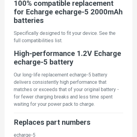
100% compatible replacement
for Echarge echarge-5 2000mAh
batteries
Specifically designed to fit your device. See the
full compatibilities list.
High-performance 1.2V Echarge
echarge-5 battery
Our long-life replacement echarge-5 battery
delivers consistently high performance that
matches or exceeds that of your original battery -
for fewer charging breaks and less time spent
waiting for your power pack to charge.
Replaces part numbers
echarge-5