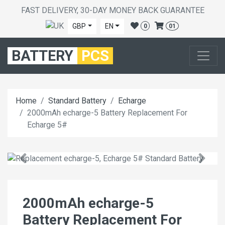
FAST DELIVERY, 30-DAY MONEY BACK GUARANTEE
GBP
EN
0
01
BATTERY
PCS
Home
Standard Battery
Echarge
2000mAh echarge-5 Battery Replacement For
Echarge 5#
2000mAh echarge-5
Battery Replacement For