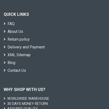
QUICK LINKS
FAQ
About Us
Return policy
Delivery and Payment
XML Sitemap
Blog
Contact Us
WHY SHOP WITH US?
WORLDWIDE WAREHOUSE
30 DAYS MONEY RETURN
ASSURED QUALITY