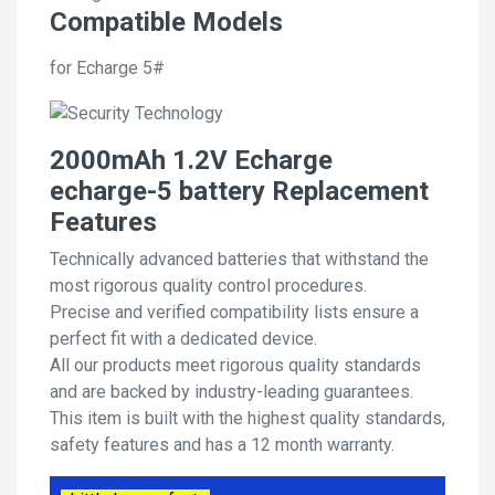
Compatible Models
for Echarge 5#
2000mAh 1.2V Echarge
echarge-5 battery Replacement
Features
Technically advanced batteries that withstand the
most rigorous quality control procedures.
Precise and verified compatibility lists ensure a
perfect fit with a dedicated device.
All our products meet rigorous quality standards
and are backed by industry-leading guarantees.
This item is built with the highest quality standards,
safety features and has a 12 month warranty.