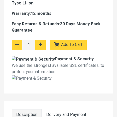
Type:Li-ion
Warranty:12 months
Easy Returns & Refunds:30 Days Money Back
Guarantee
Add To Cart
Payment & Security
We use the strongest available SSL certificates, to
protect your information.
Description
Delivery and Payment