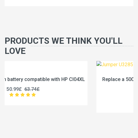
PRODUCTS WE THINK YOU'LL
LOVE
XL
Replace a 5000mAh battery compatible with Jumper
U3285131P-2S1P
45.99£
57.49£