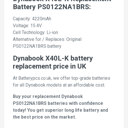
Battery PS0122NA1BRS:
Capacity: 4220mAh
Voltage: 15.4V
Cell Technology: Li-ion
Alternative for / Replaces: Original
PS0122NA1BRS battery
Dynabook X40L-K battery
replacement price in UK
At Batterypcs.co.uk, we offer top-grade batteries
for all Dynabook models at an affordable cost.
Buy your replacement Dynabook
PS0122NA1BRS batteries with confidence
today! You get superior long life battery and
the best price on the market.