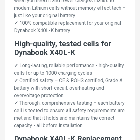
when you need it and fewer charges thanks to
modern Lithium cells without memory effect tech –
just like your original battery
✔ 100% compatible replacement for your original
Dynabook X40L-K battery
High-quality, tested cells for
Dynabook X40L-K
✔ Long-lasting, reliable performance - high-quality
cells for up to 1000 charging cycles
✔ Certified safety – CE & ROHS certified, Grade A
battery with short-circuit, overheating and
overvoltage protection
✔ Thorough, comprehensive testing – each battery
cell is tested to ensure all safety requirements are
met and that it holds and maintains the correct
capacity - all before installation
Dynabook X40L-K Replacement