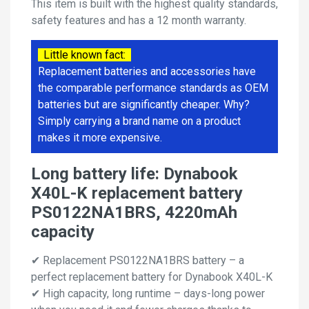
This item is built with the highest quality standards,
safety features and has a 12 month warranty.
Little known fact:
Replacement batteries and accessories have
the comparable performance standards as OEM
batteries but are significantly cheaper. Why?
Simply carrying a brand name on a product
makes it more expensive.
Long battery life: Dynabook
X40L-K replacement battery
PS0122NA1BRS, 4220mAh
capacity
✔ Replacement PS0122NA1BRS battery – a
perfect replacement battery for Dynabook X40L-K
✔ High capacity, long runtime – days-long power