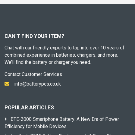
CAN’T FIND YOUR ITEM?
Chat with our friendly experts to tap into over 10 years of
combined experience in batteries, chargers, and more.
We’ll find the battery or charger you need.
Contact Customer Services
info@batterypcs.co.uk
POPULAR ARTICLES
BTE-2000 Smartphone Battery: A New Era of Power
Efficiency for Mobile Devices