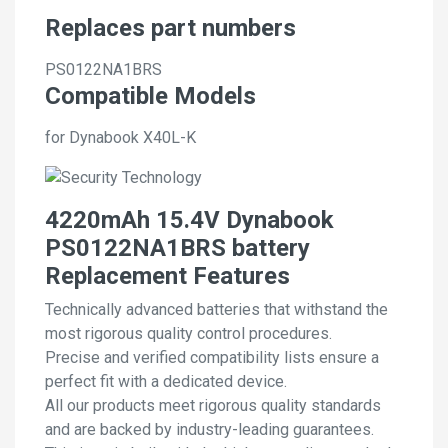
Replaces part numbers
PS0122NA1BRS
Compatible Models
for Dynabook X40L-K
4220mAh 15.4V Dynabook
PS0122NA1BRS battery
Replacement Features
Technically advanced batteries that withstand the
most rigorous quality control procedures.
Precise and verified compatibility lists ensure a
perfect fit with a dedicated device.
All our products meet rigorous quality standards
and are backed by industry-leading guarantees.