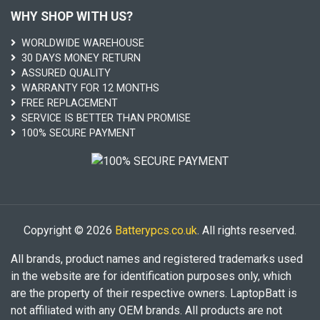
WHY SHOP WITH US?
WORLDWIDE WAREHOUSE
30 DAYS MONEY RETURN
ASSURED QUALITY
WARRANTY FOR 12 MONTHS
FREE REPLACEMENT
SERVICE IS BETTER THAN PROMISE
100% SECURE PAYMENT
Copyright © 2026
Batterypcs.co.uk
. All rights reserved.
All brands, product names and registered trademarks used
in the website are for identification purposes only, which
are the property of their respective owners. LaptopBatt is
not affiliated with any OEM brands. All products are not