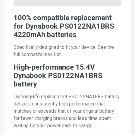
100% compatible replacement
for Dynabook PS0122NA1BRS
4220mAh batteries
Specifically designed to fit your device. See the
full compatibilities list.
High-performance 15.4V
Dynabook PS0122NA1BRS
battery
Our long-life replacement PS0122NA1BRS battery
delivers consistently high performance that
matches or exceeds that of your original battery -
for fewer charging breaks and less time spent
waiting for your power pack to charge.