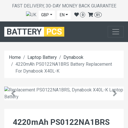
FAST DELIVERY, 30-DAY MONEY BACK GUARANTEE
GBP
EN
0
01
BATTERY
PCS
Home
Laptop Battery
Dynabook
4220mAh PS0122NA1BRS Battery Replacement
For Dynabook X40L-K
4220mAh PS0122NA1BRS