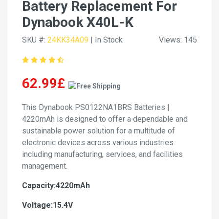
Battery Replacement For
Dynabook X40L-K
SKU #:
24KK34A09
| In Stock
Views: 145
62.99£
This Dynabook PS0122NA1BRS Batteries |
4220mAh is designed to offer a dependable and
sustainable power solution for a multitude of
electronic devices across various industries
including manufacturing, services, and facilities
management.
Capacity:4220mAh
Voltage:15.4V