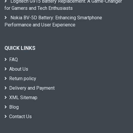
Logitech G915 Battery Replacement: A Game-Changer
for Gamers and Tech Enthusiasts
Nokia BV-5D Battery: Enhancing Smartphone
Performance and User Experience
QUICK LINKS
FAQ
About Us
Return policy
Delivery and Payment
XML Sitemap
Blog
Contact Us