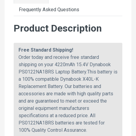
Frequently Asked Questions
Product Description
Free Standard Shipping!
Order today and receive free standard
shipping on your 4220mAh 15.4V Dynabook
PS0122NA1BRS Laptop Battery.This battery is
a 100% compatible Dynabook X40L-K
Replacement Battery. Our batteries and
accessories are made with high quality parts
and are guaranteed to meet or exceed the
original equipment manufacturers
specifications at a reduced price. All
PS0122NA1BRS batteries are tested for
100% Quality Control Assurance.