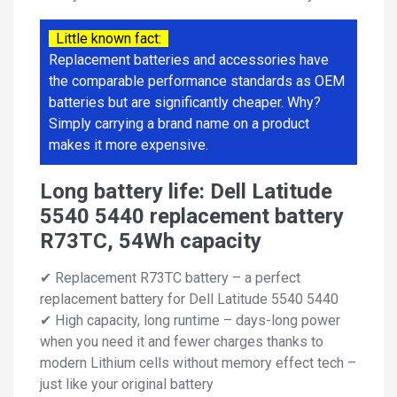
Little known fact:
Replacement batteries and accessories have
the comparable performance standards as OEM
batteries but are significantly cheaper. Why?
Simply carrying a brand name on a product
makes it more expensive.
Long battery life: Dell Latitude
5540 5440 replacement battery
R73TC, 54Wh capacity
✔ Replacement R73TC battery – a perfect
replacement battery for Dell Latitude 5540 5440
✔ High capacity, long runtime – days-long power
when you need it and fewer charges thanks to
modern Lithium cells without memory effect tech –
just like your original battery