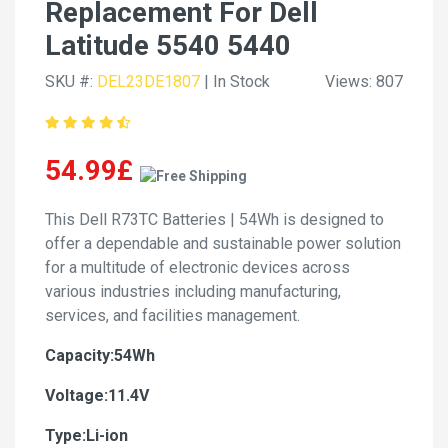
Replacement For Dell
Latitude 5540 5440
SKU #:
DEL23DE1807
| In Stock
Views: 807
54.99£
This Dell R73TC Batteries | 54Wh is designed to
offer a dependable and sustainable power solution
for a multitude of electronic devices across
various industries including manufacturing,
services, and facilities management.
Capacity:54Wh
Voltage:11.4V
Type:Li-ion