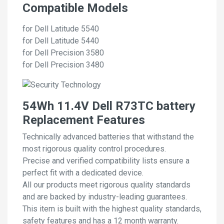
Compatible Models
for Dell Latitude 5540
for Dell Latitude 5440
for Dell Precision 3580
for Dell Precision 3480
54Wh 11.4V Dell R73TC battery
Replacement Features
Technically advanced batteries that withstand the
most rigorous quality control procedures.
Precise and verified compatibility lists ensure a
perfect fit with a dedicated device.
All our products meet rigorous quality standards
and are backed by industry-leading guarantees.
This item is built with the highest quality standards,
safety features and has a 12 month warranty.