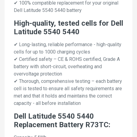
✔ 100% compatible replacement for your original
Dell Latitude 5540 5440 battery
High-quality, tested cells for Dell
Latitude 5540 5440
✔ Long-lasting, reliable performance - high-quality
cells for up to 1000 charging cycles
✔ Certified safety – CE & ROHS certified, Grade A
battery with short-circuit, overheating and
overvoltage protection
✔ Thorough, comprehensive testing – each battery
cell is tested to ensure all safety requirements are
met and that it holds and maintains the correct
capacity - all before installation
Dell Latitude 5540 5440
Replacement Battery R73TC: