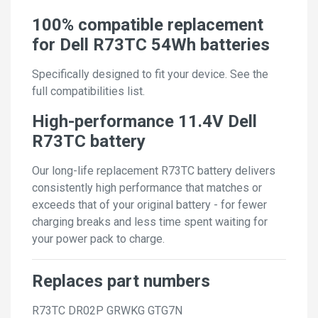
100% compatible replacement
for Dell R73TC 54Wh batteries
Specifically designed to fit your device. See the
full compatibilities list.
High-performance 11.4V Dell
R73TC battery
Our long-life replacement R73TC battery delivers
consistently high performance that matches or
exceeds that of your original battery - for fewer
charging breaks and less time spent waiting for
your power pack to charge.
Replaces part numbers
R73TC
DR02P
GRWKG
GTG7N