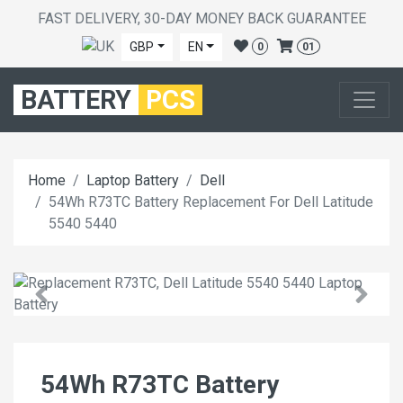
FAST DELIVERY, 30-DAY MONEY BACK GUARANTEE
GBP
EN
0
01
BATTERY
PCS
Home
Laptop Battery
Dell
54Wh R73TC Battery Replacement For Dell Latitude
5540 5440
54Wh R73TC Battery