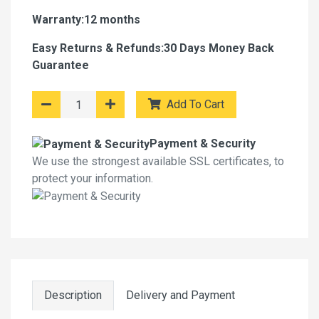
Warranty:12 months
Easy Returns & Refunds:30 Days Money Back
Guarantee
Add To Cart
Payment & Security
We use the strongest available SSL certificates, to
protect your information.
Description
Delivery and Payment