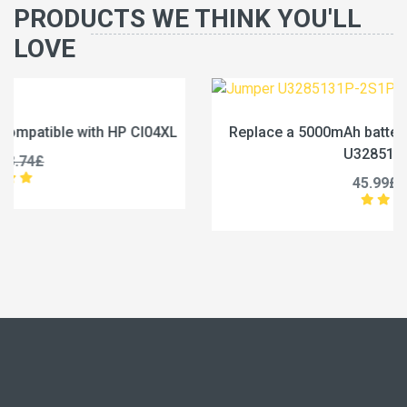
PRODUCTS WE THINK YOU'LL
LOVE
L
Replace a 5000mAh battery compatible with Jumper
U3285131P-2S1P
45.99£
57.49£