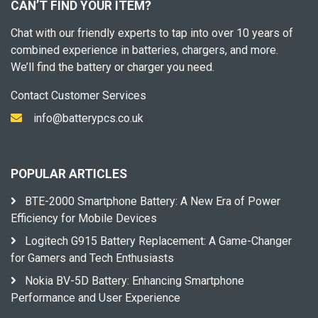
CAN’T FIND YOUR ITEM?
Chat with our friendly experts to tap into over 10 years of
combined experience in batteries, chargers, and more.
We’ll find the battery or charger you need.
Contact Customer Services
info@batterypcs.co.uk
POPULAR ARTICLES
BTE-2000 Smartphone Battery: A New Era of Power
Efficiency for Mobile Devices
Logitech G915 Battery Replacement: A Game-Changer
for Gamers and Tech Enthusiasts
Nokia BV-5D Battery: Enhancing Smartphone
Performance and User Experience