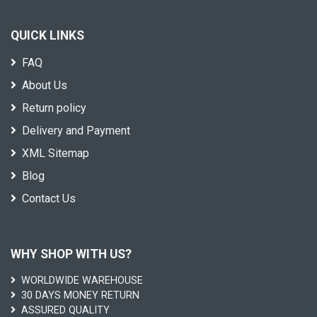
QUICK LINKS
FAQ
About Us
Return policy
Delivery and Payment
XML Sitemap
Blog
Contact Us
WHY SHOP WITH US?
WORLDWIDE WAREHOUSE
30 DAYS MONEY RETURN
ASSURED QUALITY