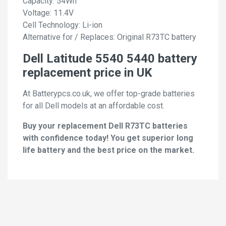
Capacity: 54Wh
Voltage: 11.4V
Cell Technology: Li-ion
Alternative for / Replaces: Original R73TC battery
Dell Latitude 5540 5440 battery
replacement price in UK
At Batterypcs.co.uk, we offer top-grade batteries
for all Dell models at an affordable cost.
Buy your replacement Dell R73TC batteries
with confidence today! You get superior long
life battery and the best price on the market.