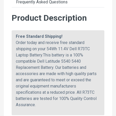
Frequently Asked Questions
Product Description
Free Standard Shipping!
Order today and receive free standard
shipping on your 54Wh 11.4V Dell R73TC
Laptop Battery.This battery is a 100%
compatible Dell Latitude 5540 5440
Replacement Battery. Our batteries and
accessories are made with high quality parts
and are guaranteed to meet or exceed the
original equipment manufacturers
specifications at a reduced price. All R73TC
batteries are tested for 100% Quality Control
Assurance.