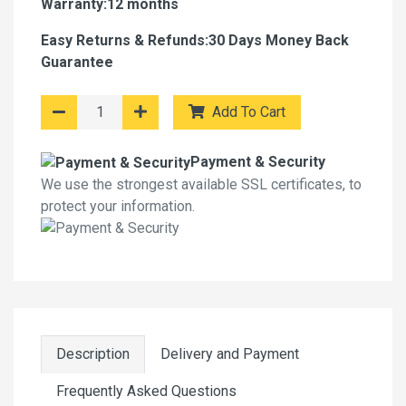
Warranty:12 months
Easy Returns & Refunds:30 Days Money Back
Guarantee
Add To Cart
Payment & Security
We use the strongest available SSL certificates, to
protect your information.
Description
Delivery and Payment
Frequently Asked Questions