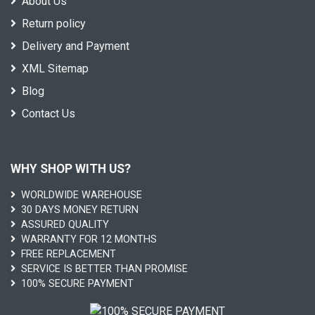
About Us
Return policy
Delivery and Payment
XML Sitemap
Blog
Contact Us
WHY SHOP WITH US?
WORLDWIDE WAREHOUSE
30 DAYS MONEY RETURN
ASSURED QUALITY
WARRANTY FOR 12 MONTHS
FREE REPLACEMENT
SERVICE IS BETTER THAN PROMISE
100% SECURE PAYMENT