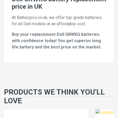
price in UK
At Batterypcs.co.uk, we offer top-grade batteries
for all Dell models at an affordable cost.
Buy your replacement Dell GRWKG batteries
with confidence today! You get superior long
life battery and the best price on the market.
PRODUCTS WE THINK YOU'LL
LOVE