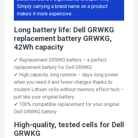
Simply carrying a brand name on a product
makes it more expensive.
Long battery life: Dell GRWKG
replacement battery GRWKG,
42Wh capacity
✔ Replacement GRWKG battery – a perfect
replacement battery for Dell GRWKG
✔ High capacity, long runtime – days-long power
when you need it and fewer charges thanks to
modern Lithium cells without memory effect tech –
just like your original battery
✔ 100% compatible replacement for your original
Dell GRWKG battery
High-quality, tested cells for Dell
GRWKG