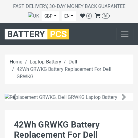
FAST DELIVERY, 30-DAY MONEY BACK GUARANTEE
GBP
EN
0
01
BATTERY
PCS
Home
Laptop Battery
Dell
42Wh GRWKG Battery Replacement For Dell
GRWKG
42Wh GRWKG Battery
Replacement For Dell