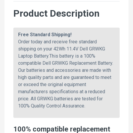
Product Description
Free Standard Shipping!
Order today and receive free standard
shipping on your 42Wh 11.4V Dell GRWKG
Laptop Battery.This battery is a 100%
compatible Dell GRWKG Replacement Battery.
Our batteries and accessories are made with
high quality parts and are guaranteed to meet
or exceed the original equipment
manufacturers specifications at a reduced
price. All GRWKG batteries are tested for
100% Quality Control Assurance.
100% compatible replacement