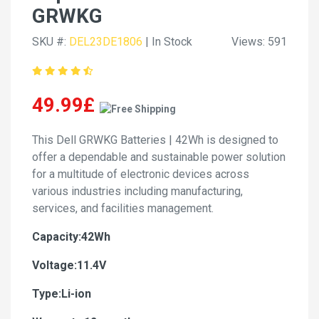
GRWKG
SKU #:
DEL23DE1806
| In Stock
Views: 591
49.99£
This Dell GRWKG Batteries | 42Wh is designed to
offer a dependable and sustainable power solution
for a multitude of electronic devices across
various industries including manufacturing,
services, and facilities management.
Capacity:42Wh
Voltage:11.4V
Type:Li-ion