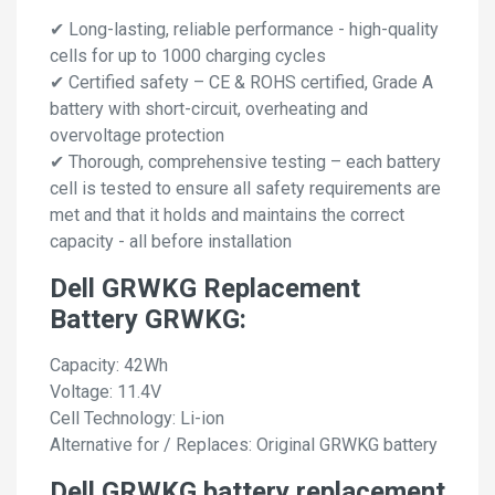
✔ Long-lasting, reliable performance - high-quality
cells for up to 1000 charging cycles
✔ Certified safety – CE & ROHS certified, Grade A
battery with short-circuit, overheating and
overvoltage protection
✔ Thorough, comprehensive testing – each battery
cell is tested to ensure all safety requirements are
met and that it holds and maintains the correct
capacity - all before installation
Dell GRWKG Replacement
Battery GRWKG:
Capacity: 42Wh
Voltage: 11.4V
Cell Technology: Li-ion
Alternative for / Replaces: Original GRWKG battery
Dell GRWKG battery replacement