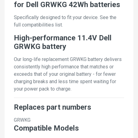
for Dell GRWKG 42Wh batteries
Specifically designed to fit your device. See the
full compatibilities list.
High-performance 11.4V Dell
GRWKG battery
Our long-life replacement GRWKG battery delivers
consistently high performance that matches or
exceeds that of your original battery - for fewer
charging breaks and less time spent waiting for
your power pack to charge.
Replaces part numbers
GRWKG
Compatible Models