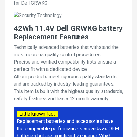
for Dell GRWKG
42Wh 11.4V Dell GRWKG battery
Replacement Features
Technically advanced batteries that withstand the
most rigorous quality control procedures.
Precise and verified compatibility lists ensure a
perfect fit with a dedicated device.
All our products meet rigorous quality standards
and are backed by industry-leading guarantees.
This item is built with the highest quality standards,
safety features and has a 12 month warranty.
Little known fact:
Replacement batteries and accessories have
the comparable performance standards as OEM
batteries but are significantly cheaper. Why?