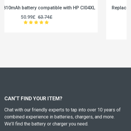
CI04XL
Replace a 5000mAh battery compatible with J
U3285131P-2S1P
45.99£
57.49£
CAN’T FIND YOUR ITEM?
Chat with our friendly experts to tap into over 10 years of
combined experience in batteries, chargers, and more.
We’ll find the battery or charger you need.