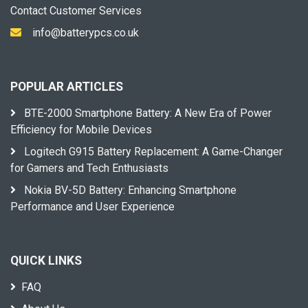
Contact Customer Services
info@batterypcs.co.uk
POPULAR ARTICLES
BTE-2000 Smartphone Battery: A New Era of Power
Efficiency for Mobile Devices
Logitech G915 Battery Replacement: A Game-Changer
for Gamers and Tech Enthusiasts
Nokia BV-5D Battery: Enhancing Smartphone
Performance and User Experience
QUICK LINKS
FAQ