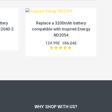
Ah battery
Replace a 5400Wh battery compatible
spired Energy
with Baxter 550-000020
4
23.33£
29.16£
56.24£
WHY SHOP WITH US?