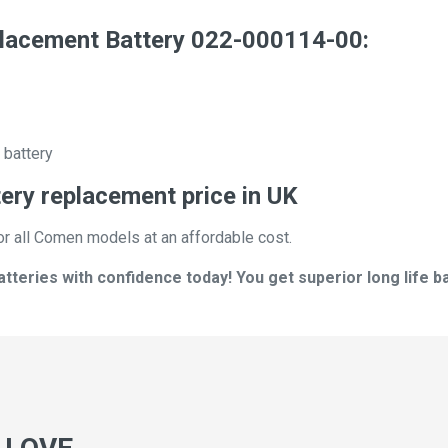
acement Battery 022-000114-00:
 battery
ry replacement price in UK
or all Comen models at an affordable cost.
eries with confidence today! You get superior long life ba