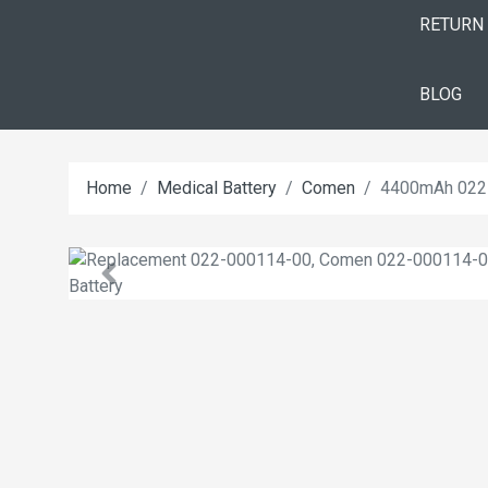
RETURN
BLOG
Home
Medical Battery
Comen
4400mAh 022-