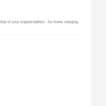
t of your original battery - for fewer charging