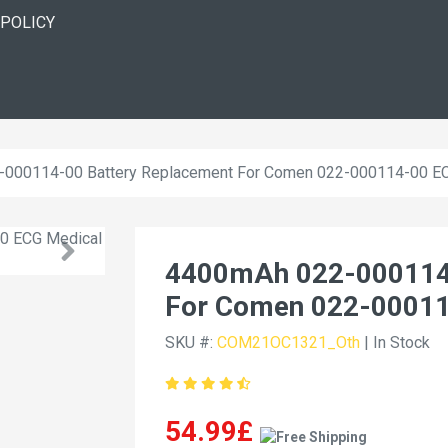
 POLICY
000114-00 Battery Replacement For Comen 022-000114-00 E
4400mAh 022-000114-
For Comen 022-0001
SKU #:
COM21OC1321_Oth
| In Stock
54.99£