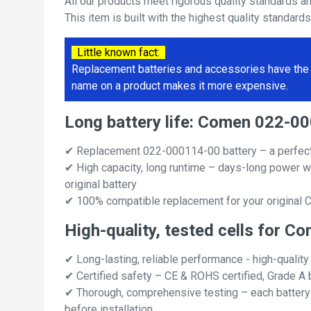
All our products meet rigorous quality standards a
This item is built with the highest quality standard
Little known fact:
Replacement batteries and accessories have the 
name on a product makes it more expensive.
Long battery life: Comen 022-
✔ Replacement 022-000114-00 battery – a perfec
✔ High capacity, long runtime – days-long power w
original battery
✔ 100% compatible replacement for your original
High-quality, tested cells for
✔ Long-lasting, reliable performance - high-quality
✔ Certified safety – CE & ROHS certified, Grade A b
✔ Thorough, comprehensive testing – each battery ce
before installation