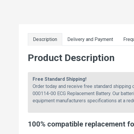
Description
Delivery and Payment
Freq
Product Description
Free Standard Shipping!
Order today and receive free standard shippin
000114-00 ECG Replacement Battery. Our batterie
equipment manufacturers specifications at a red
100% compatible replacement f