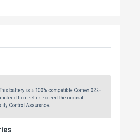
This battery is a 100% compatible Comen 022-
ranteed to meet or exceed the original
lity Control Assurance.
ries