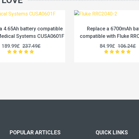
 LOVE
Replace a 6700mAh battery
Replace a 3200m
compatible with Fluke RRC2040-2
compatible with In
ND205
84.99£
106.24£
124.99£
1
POPULAR ARTICLES
QUICK LINKS