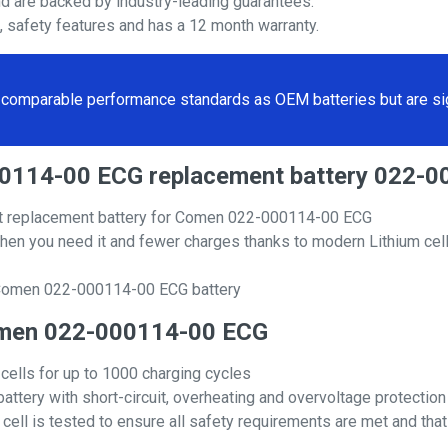
nd are backed by industry-leading guarantees.
s, safety features and has a 12 month warranty.
comparable performance standards as OEM batteries but are sign
000114-00 ECG replacement battery 022-
t replacement battery for Comen 022-000114-00 ECG
hen you need it and fewer charges thanks to modern Lithium cell
 Comen 022-000114-00 ECG battery
 Comen 022-000114-00 ECG
 cells for up to 1000 charging cycles
attery with short-circuit, overheating and overvoltage protection
ll is tested to ensure all safety requirements are met and that i