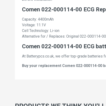
Comen 022-000114-00 ECG Repl
Capacity: 4400mAh
Voltage: 11.1V
Cell Technology: Li-ion
Alternative for / Replaces: Original 022-000114-00
Comen 022-000114-00 ECG batte
At Batterypcs.co.uk, we offer top-grade batteries f
Buy your replacement Comen 022-000114-00 batt