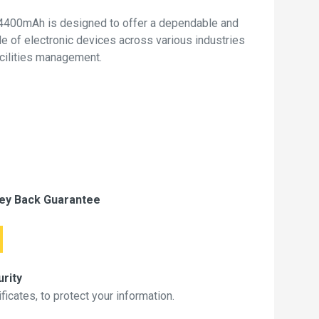
4400mAh is designed to offer a dependable and
de of electronic devices across various industries
acilities management.
ey Back Guarantee
rity
icates, to protect your information.