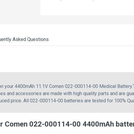
uently Asked Questions
g on your 4400mAh 11.1V Comen 022-000114-00 Medical Battery.
s and accessories are made with high quality parts and are gua
uced price. All 022-000114-00 batteries are tested for 100% Qua
or Comen 022-000114-00 4400mAh batte