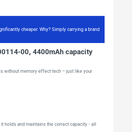
ificantly cheaper. Why? Simply carrying a brand
000114-00, 4400mAh capacity
s without memory effect tech – just like your
t holds and maintains the correct capacity - all