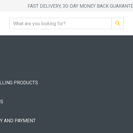
FAST DELIVERY, 30-DAY MONEY BACK GUARANT
ELLING PRODUCTS
US
RY AND PAYMENT