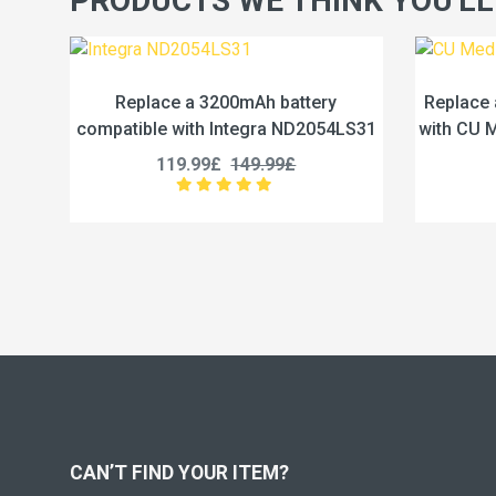
PRODUCTS WE THINK YOU'LL
attery
Replace a 4.65Ah battery compatible
ND2054LS31
with CU Medical Systems CUSA0601F
£
189.99£
237.49£
CAN’T FIND YOUR ITEM?