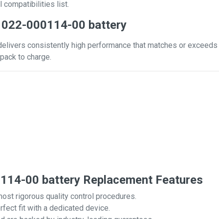
 compatibilities list.
 022-000114-00 battery
livers consistently high performance that matches or exceeds tha
pack to charge.
14-00 battery Replacement Features
most rigorous quality control procedures.
rfect fit with a dedicated device.