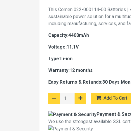
This Comen 022-000114-00 Batteries | 
sustainable power solution for a multitu
including manufacturing, services, and f
Capacity:4400mAh
Voltage:11.1V
Type:Li-ion
Warranty:12 months
Easy Returns & Refunds:30 Days Mon
Add To Cart
Payment & Secu
We use the strongest available SSL certif