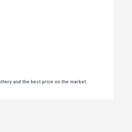
ttery and the best price on the market.