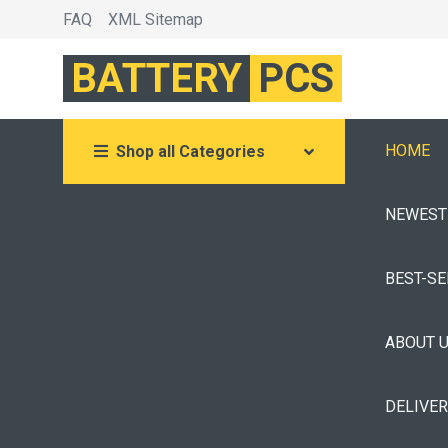
FAQ
XML Sitemap
BATTERY
PCS
HOME
Shop all Categories
NEWEST
BEST-S
ABOUT 
DELIVE