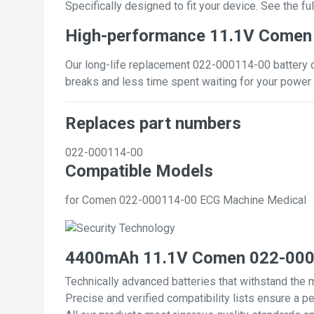
Specifically designed to fit your device. See the full
High-performance 11.1V Comen
Our long-life replacement 022-000114-00 battery de
breaks and less time spent waiting for your power 
Replaces part numbers
022-000114-00
Compatible Models
for Comen 022-000114-00 ECG Machine Medical
4400mAh 11.1V Comen 022-0001
Technically advanced batteries that withstand the 
Precise and verified compatibility lists ensure a pe