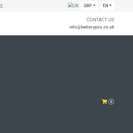
EE
GBP
EN
CONTACT US
info@batterypcs.co.uk
0