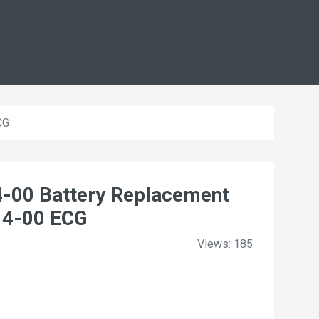
CG
00 Battery Replacement
14-00 ECG
Views: 185