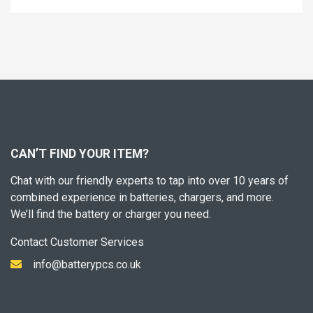
CAN’T FIND YOUR ITEM?
Chat with our friendly experts to tap into over 10 years of
combined experience in batteries, chargers, and more.
We’ll find the battery or charger you need.
Contact Customer Services
info@batterypcs.co.uk