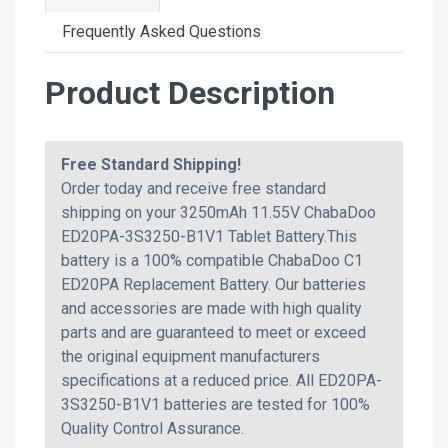
Frequently Asked Questions
Product Description
Free Standard Shipping!
Order today and receive free standard
shipping on your 3250mAh 11.55V ChabaDoo
ED20PA-3S3250-B1V1 Tablet Battery.This
battery is a 100% compatible ChabaDoo C1
ED20PA Replacement Battery. Our batteries
and accessories are made with high quality
parts and are guaranteed to meet or exceed
the original equipment manufacturers
specifications at a reduced price. All ED20PA-
3S3250-B1V1 batteries are tested for 100%
Quality Control Assurance.