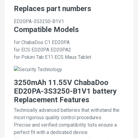
Replaces part numbers
ED20PA-3S3250-B1V1
Compatible Models
for ChabaDoo C1 ED20PA
for ECS ED20PA ED20PA2
for Pokini Tab E11 ECS Maus Tablet
3250mAh 11.55V ChabaDoo
ED20PA-3S3250-B1V1 battery
Replacement Features
Technically advanced batteries that withstand the
most rigorous quality control procedures.
Precise and verified compatibility lists ensure a
perfect fit with a dedicated device.