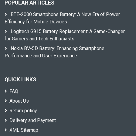
POPULAR ARTICLES
BTE-2000 Smartphone Battery: A New Era of Power
Efficiency for Mobile Devices
Logitech G915 Battery Replacement: A Game-Changer
for Gamers and Tech Enthusiasts
Nokia BV-5D Battery: Enhancing Smartphone
Performance and User Experience
QUICK LINKS
FAQ
About Us
Return policy
Delivery and Payment
XML Sitemap