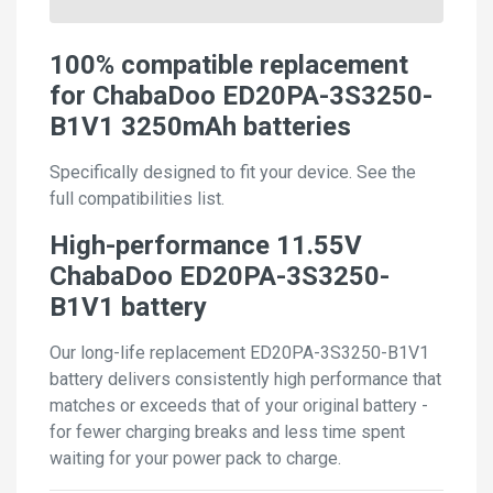
100% compatible replacement
for ChabaDoo ED20PA-3S3250-
B1V1 3250mAh batteries
Specifically designed to fit your device. See the
full compatibilities list.
High-performance 11.55V
ChabaDoo ED20PA-3S3250-
B1V1 battery
Our long-life replacement ED20PA-3S3250-B1V1
battery delivers consistently high performance that
matches or exceeds that of your original battery -
for fewer charging breaks and less time spent
waiting for your power pack to charge.