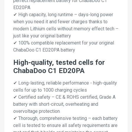
perfect replacement battery for ChabaDoo C1
ED20PA
✔ High capacity, long runtime – days-long power
when you need it and fewer charges thanks to
modern Lithium cells without memory effect tech –
just like your original battery
✔ 100% compatible replacement for your original
ChabaDoo C1 ED20PA battery
High-quality, tested cells for
ChabaDoo C1 ED20PA
✔ Long-lasting, reliable performance - high-quality
cells for up to 1000 charging cycles
✔ Certified safety – CE & ROHS certified, Grade A
battery with short-circuit, overheating and
overvoltage protection
✔ Thorough, comprehensive testing – each battery
cell is tested to ensure all safety requirements are