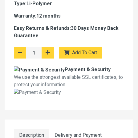
Type:Li-Polymer
Warranty:12 months
Easy Returns & Refunds:30 Days Money Back
Guarantee
Add To Cart
Payment & Security
We use the strongest available SSL certificates, to
protect your information.
Description
Delivery and Payment