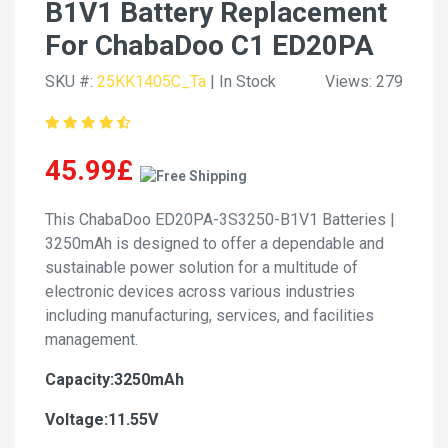
B1V1 Battery Replacement
For ChabaDoo C1 ED20PA
SKU #:
25KK1405C_Ta
| In Stock
Views: 279
45.99£
This ChabaDoo ED20PA-3S3250-B1V1 Batteries |
3250mAh is designed to offer a dependable and
sustainable power solution for a multitude of
electronic devices across various industries
including manufacturing, services, and facilities
management.
Capacity:3250mAh
Voltage:11.55V