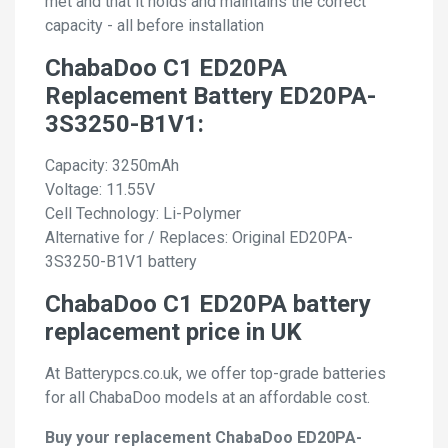
met and that it holds and maintains the correct
capacity - all before installation
ChabaDoo C1 ED20PA
Replacement Battery ED20PA-
3S3250-B1V1:
Capacity: 3250mAh
Voltage: 11.55V
Cell Technology: Li-Polymer
Alternative for / Replaces: Original ED20PA-
3S3250-B1V1 battery
ChabaDoo C1 ED20PA battery
replacement price in UK
At Batterypcs.co.uk, we offer top-grade batteries
for all ChabaDoo models at an affordable cost.
Buy your replacement ChabaDoo ED20PA-