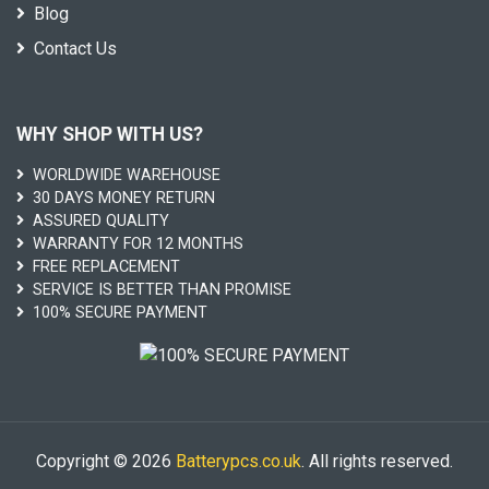
Blog
Contact Us
WHY SHOP WITH US?
WORLDWIDE WAREHOUSE
30 DAYS MONEY RETURN
ASSURED QUALITY
WARRANTY FOR 12 MONTHS
FREE REPLACEMENT
SERVICE IS BETTER THAN PROMISE
100% SECURE PAYMENT
Copyright © 2026
Batterypcs.co.uk
. All rights reserved.