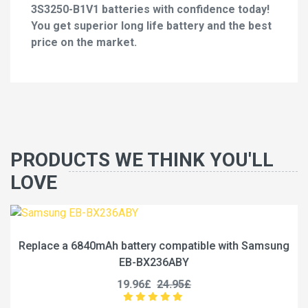
3S3250-B1V1 batteries with confidence today!
You get superior long life battery and the best
price on the market.
PRODUCTS WE THINK YOU'LL
LOVE
Replace a 6840mAh battery compatible with Samsung
EB-BX236ABY
19.96£
24.95£