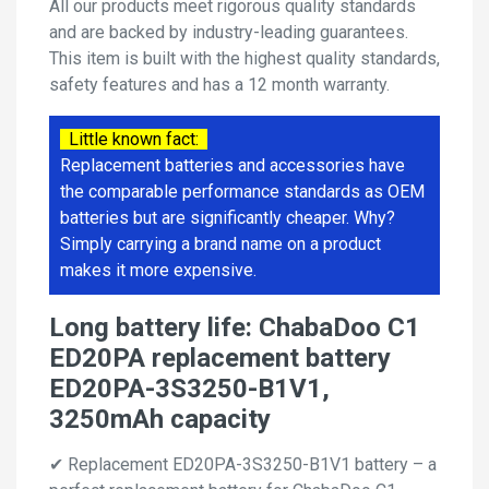
All our products meet rigorous quality standards
and are backed by industry-leading guarantees.
This item is built with the highest quality standards,
safety features and has a 12 month warranty.
Little known fact:
Replacement batteries and accessories have
the comparable performance standards as OEM
batteries but are significantly cheaper. Why?
Simply carrying a brand name on a product
makes it more expensive.
Long battery life: ChabaDoo C1
ED20PA replacement battery
ED20PA-3S3250-B1V1,
3250mAh capacity
✔ Replacement ED20PA-3S3250-B1V1 battery – a