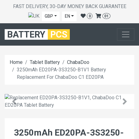
FAST DELIVERY, 30-DAY MONEY BACK GUARANTEE
GBP
EN
0
01
BATTERY
PCS
Home
Tablet Battery
ChabaDoo
3250mAh ED20PA-3S3250-B1V1 Battery
Replacement For ChabaDoo C1 ED20PA
3250mAh ED20PA-3S3250-