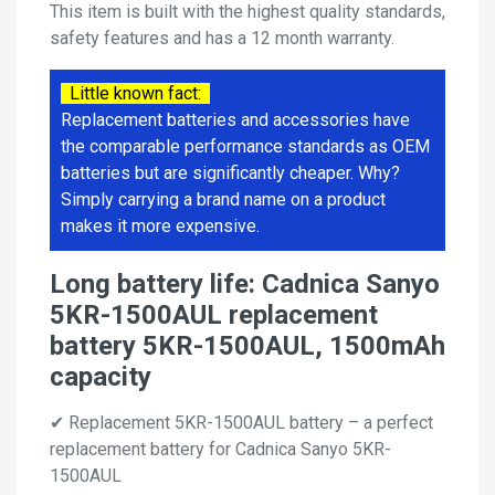
This item is built with the highest quality standards,
safety features and has a 12 month warranty.
Little known fact:
Replacement batteries and accessories have
the comparable performance standards as OEM
batteries but are significantly cheaper. Why?
Simply carrying a brand name on a product
makes it more expensive.
Long battery life: Cadnica Sanyo
5KR-1500AUL replacement
battery 5KR-1500AUL, 1500mAh
capacity
✔ Replacement 5KR-1500AUL battery – a perfect
replacement battery for Cadnica Sanyo 5KR-
1500AUL