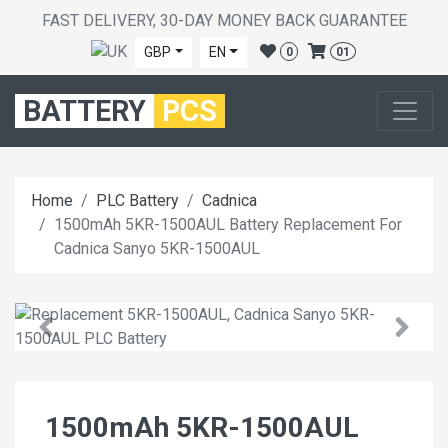
FAST DELIVERY, 30-DAY MONEY BACK GUARANTEE
GBP
EN
0
01
BATTERY
PCS
Home
PLC Battery
Cadnica
1500mAh 5KR-1500AUL Battery Replacement For
Cadnica Sanyo 5KR-1500AUL
1500mAh 5KR-1500AUL