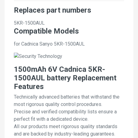
Replaces part numbers
5KR-1500AUL
Compatible Models
for Cadnica Sanyo 5KR-1500AUL
1500mAh 6V Cadnica 5KR-
1500AUL battery Replacement
Features
Technically advanced batteries that withstand the
most rigorous quality control procedures.
Precise and verified compatibility lists ensure a
perfect fit with a dedicated device.
All our products meet rigorous quality standards
and are backed by industry-leading guarantees.