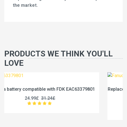
the market.
PRODUCTS WE THINK YOU'LL
LOVE
9801
Replace a 1750mAh battery compatible with Fanuc
0031-0028
17.99£
22.49£