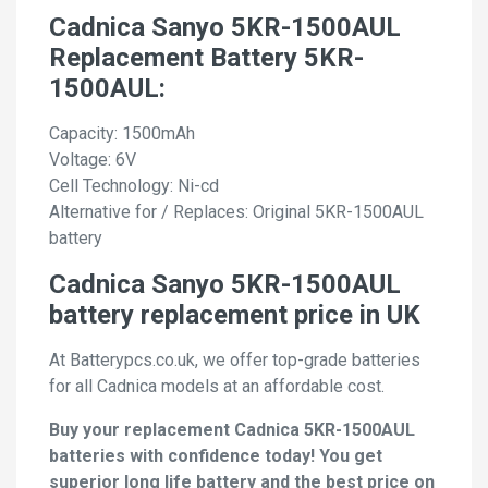
Cadnica Sanyo 5KR-1500AUL
Replacement Battery 5KR-
1500AUL:
Capacity: 1500mAh
Voltage: 6V
Cell Technology: Ni-cd
Alternative for / Replaces: Original 5KR-1500AUL
battery
Cadnica Sanyo 5KR-1500AUL
battery replacement price in UK
At Batterypcs.co.uk, we offer top-grade batteries
for all Cadnica models at an affordable cost.
Buy your replacement Cadnica 5KR-1500AUL
batteries with confidence today! You get
superior long life battery and the best price on