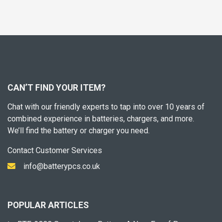
CAN’T FIND YOUR ITEM?
Chat with our friendly experts to tap into over 10 years of
combined experience in batteries, chargers, and more.
We’ll find the battery or charger you need.
Contact Customer Services
info@batterypcs.co.uk
POPULAR ARTICLES