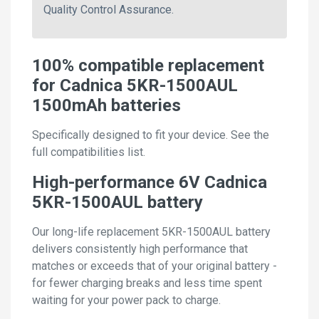
Quality Control Assurance.
100% compatible replacement
for Cadnica 5KR-1500AUL
1500mAh batteries
Specifically designed to fit your device. See the
full compatibilities list.
High-performance 6V Cadnica
5KR-1500AUL battery
Our long-life replacement 5KR-1500AUL battery
delivers consistently high performance that
matches or exceeds that of your original battery -
for fewer charging breaks and less time spent
waiting for your power pack to charge.