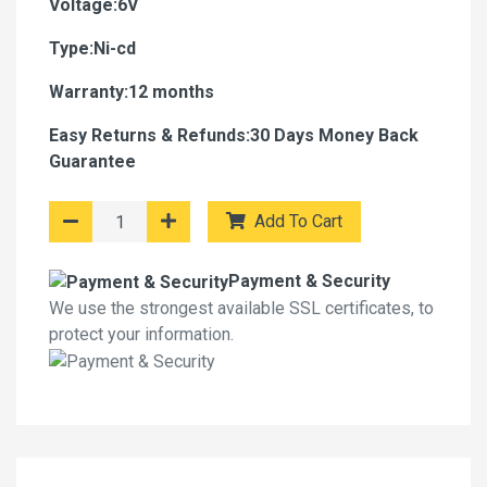
Voltage:6V
Type:Ni-cd
Warranty:12 months
Easy Returns & Refunds:30 Days Money Back
Guarantee
Add To Cart
Payment & Security
We use the strongest available SSL certificates, to
protect your information.