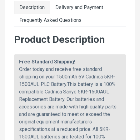
Description
Delivery and Payment
Frequently Asked Questions
Product Description
Free Standard Shipping!
Order today and receive free standard
shipping on your 1500mAh 6V Cadnica 5KR-
1500AUL PLC Battery.This battery is a 100%
compatible Cadnica Sanyo 5KR-1500AUL
Replacement Battery. Our batteries and
accessories are made with high quality parts
and are guaranteed to meet or exceed the
original equipment manufacturers
specifications at a reduced price. All 5KR-
1500AUL batteries are tested for 100%