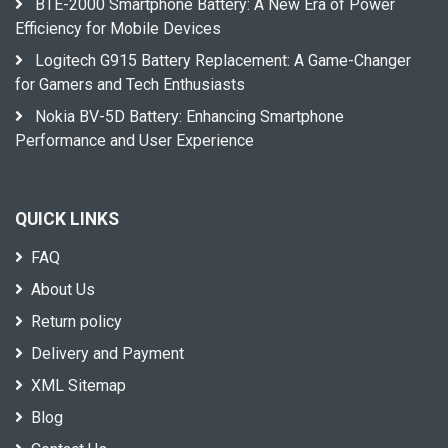
BTE-2000 Smartphone Battery: A New Era of Power
Efficiency for Mobile Devices
Logitech G915 Battery Replacement: A Game-Changer
for Gamers and Tech Enthusiasts
Nokia BV-5D Battery: Enhancing Smartphone
Performance and User Experience
QUICK LINKS
FAQ
About Us
Return policy
Delivery and Payment
XML Sitemap
Blog