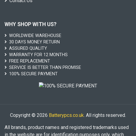
Contact Us
WHY SHOP WITH US?
WORLDWIDE WAREHOUSE
30 DAYS MONEY RETURN
ASSURED QUALITY
WARRANTY FOR 12 MONTHS
FREE REPLACEMENT
SERVICE IS BETTER THAN PROMISE
100% SECURE PAYMENT
Copyright © 2026
Batterypcs.co.uk
. All rights reserved.
All brands, product names and registered trademarks used
in the website are for identification purposes only, which