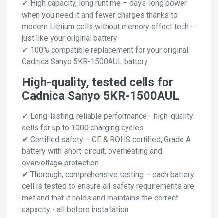
✔ High capacity, long runtime – days-long power
when you need it and fewer charges thanks to
modern Lithium cells without memory effect tech –
just like your original battery
✔ 100% compatible replacement for your original
Cadnica Sanyo 5KR-1500AUL battery
High-quality, tested cells for
Cadnica Sanyo 5KR-1500AUL
✔ Long-lasting, reliable performance - high-quality
cells for up to 1000 charging cycles
✔ Certified safety – CE & ROHS certified, Grade A
battery with short-circuit, overheating and
overvoltage protection
✔ Thorough, comprehensive testing – each battery
cell is tested to ensure all safety requirements are
met and that it holds and maintains the correct
capacity - all before installation