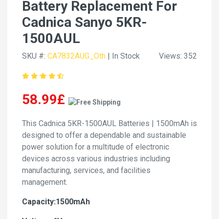
Battery Replacement For
Cadnica Sanyo 5KR-
1500AUL
SKU #:
CA7832AUG_Oth
| In Stock
Views: 352
58.99£
This Cadnica 5KR-1500AUL Batteries | 1500mAh is
designed to offer a dependable and sustainable
power solution for a multitude of electronic
devices across various industries including
manufacturing, services, and facilities
management.
Capacity:1500mAh