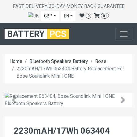
FAST DELIVERY, 30-DAY MONEY BACK GUARANTEE
GBP
EN
0
01
BATTERY
PCS
Home
Bluetooth Speakers Battery
Bose
2230mAH/17Wh 063404 Battery Replacement For
Bose Soundlink Mini I ONE
2230mAH/17Wh 063404