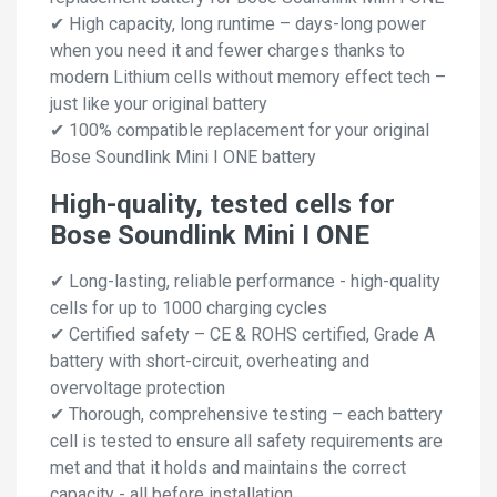
✔ High capacity, long runtime – days-long power
when you need it and fewer charges thanks to
modern Lithium cells without memory effect tech –
just like your original battery
✔ 100% compatible replacement for your original
Bose Soundlink Mini I ONE battery
High-quality, tested cells for
Bose Soundlink Mini I ONE
✔ Long-lasting, reliable performance - high-quality
cells for up to 1000 charging cycles
✔ Certified safety – CE & ROHS certified, Grade A
battery with short-circuit, overheating and
overvoltage protection
✔ Thorough, comprehensive testing – each battery
cell is tested to ensure all safety requirements are
met and that it holds and maintains the correct
capacity - all before installation