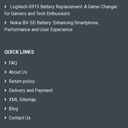
Logitech G915 Battery Replacement: A Game-Changer
for Gamers and Tech Enthusiasts
Nokia BV-5D Battery: Enhancing Smartphone
Performance and User Experience
QUICK LINKS
FAQ
About Us
Return policy
Delivery and Payment
XML Sitemap
Blog
Contact Us