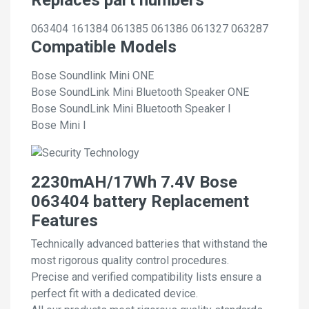
063404
161384
061385
061386
061327
063287
Compatible Models
Bose Soundlink Mini ONE
Bose SoundLink Mini Bluetooth Speaker ONE
Bose SoundLink Mini Bluetooth Speaker I
Bose Mini I
2230mAH/17Wh 7.4V Bose
063404 battery Replacement
Features
Technically advanced batteries that withstand the
most rigorous quality control procedures.
Precise and verified compatibility lists ensure a
perfect fit with a dedicated device.