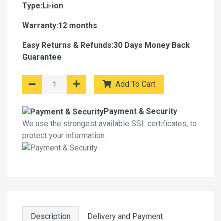
Type:Li-ion
Warranty:12 months
Easy Returns & Refunds:30 Days Money Back
Guarantee
Add To Cart
Payment & Security
We use the strongest available SSL certificates, to
protect your information.
Description
Delivery and Payment