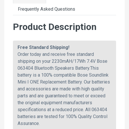
Frequently Asked Questions
Product Description
Free Standard Shipping!
Order today and receive free standard
shipping on your 2230mAH/17Wh 7.4V Bose
063404 Bluetooth Speakers Battery.This
battery is a 100% compatible Bose Soundlink
Mini I ONE Replacement Battery. Our batteries
and accessories are made with high quality
parts and are guaranteed to meet or exceed
the original equipment manufacturers
specifications at a reduced price. All 063404
batteries are tested for 100% Quality Control
Assurance.