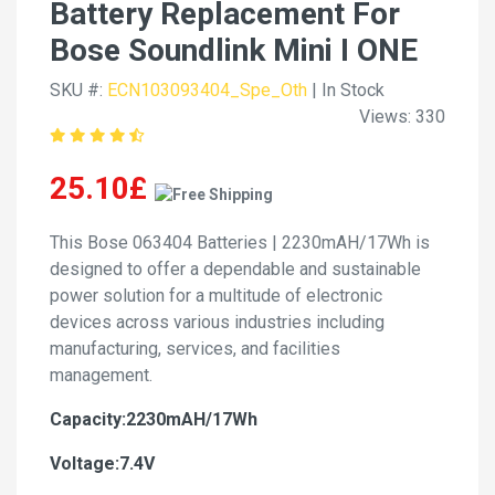
Battery Replacement For
Bose Soundlink Mini I ONE
SKU #:
ECN103093404_Spe_Oth
| In Stock
Views: 330
25.10£
This Bose 063404 Batteries | 2230mAH/17Wh is
designed to offer a dependable and sustainable
power solution for a multitude of electronic
devices across various industries including
manufacturing, services, and facilities
management.
Capacity:2230mAH/17Wh
Voltage:7.4V