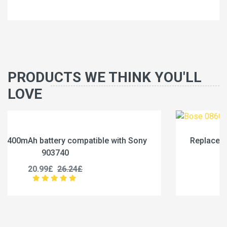
PRODUCTS WE THINK YOU'LL
LOVE
ny
Replace a 3000mAh battery compatible with Bo
086031
25.99£
32.49£