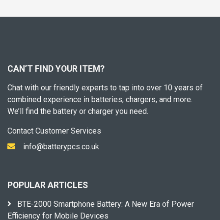
CAN’T FIND YOUR ITEM?
Chat with our friendly experts to tap into over 10 years of
combined experience in batteries, chargers, and more.
We’ll find the battery or charger you need.
Contact Customer Services
info@batterypcs.co.uk
POPULAR ARTICLES
BTE-2000 Smartphone Battery: A New Era of Power
Efficiency for Mobile Devices