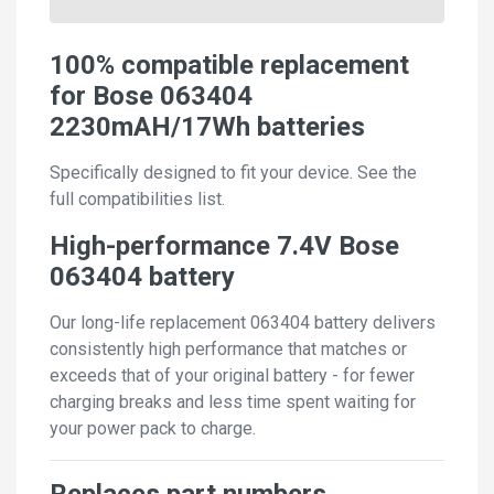
100% compatible replacement
for Bose 063404
2230mAH/17Wh batteries
Specifically designed to fit your device. See the
full compatibilities list.
High-performance 7.4V Bose
063404 battery
Our long-life replacement 063404 battery delivers
consistently high performance that matches or
exceeds that of your original battery - for fewer
charging breaks and less time spent waiting for
your power pack to charge.
Replaces part numbers