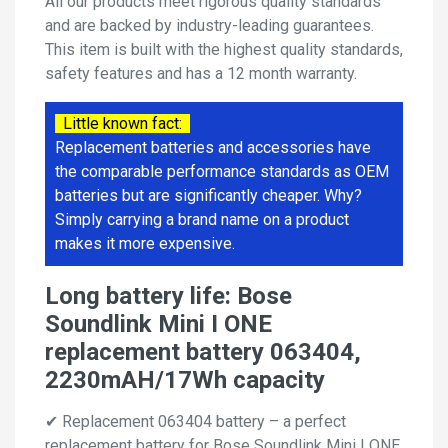
All our products meet rigorous quality standards
and are backed by industry-leading guarantees.
This item is built with the highest quality standards,
safety features and has a 12 month warranty.
Little known fact:
Replacement batteries and accessories have
the comparable performance standards as OEM
batteries but are significantly cheaper. Why?
Simply carrying a brand name on a product
makes it more expensive.
Long battery life: Bose
Soundlink Mini I ONE
replacement battery 063404,
2230mAH/17Wh capacity
✔ Replacement 063404 battery – a perfect
replacement battery for Bose Soundlink Mini I ONE