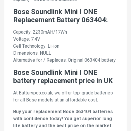
Bose Soundlink Mini I ONE
Replacement Battery 063404:
Capacity: 2230mAH/17Wh
Voltage: 7.4V
Cell Technology: Li-ion
Dimensions: NULL
Alternative for / Replaces: Original 063404 battery
Bose Soundlink Mini I ONE
battery replacement price in UK
At Batterypcs.co.uk, we offer top-grade batteries
for all Bose models at an affordable cost.
Buy your replacement Bose 063404 batteries
with confidence today! You get superior long
life battery and the best price on the market.