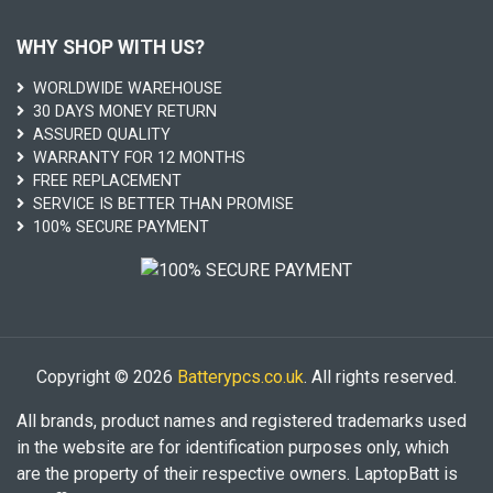
WHY SHOP WITH US?
WORLDWIDE WAREHOUSE
30 DAYS MONEY RETURN
ASSURED QUALITY
WARRANTY FOR 12 MONTHS
FREE REPLACEMENT
SERVICE IS BETTER THAN PROMISE
100% SECURE PAYMENT
Copyright © 2026
Batterypcs.co.uk
. All rights reserved.
All brands, product names and registered trademarks used
in the website are for identification purposes only, which
are the property of their respective owners. LaptopBatt is