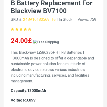
B Battery Replacement For
Blackview BV7100
SKU #:
24BA10180569_Te
| In Stock
Views: 759
24.00£
This Blackview Li586296PHTT-B Batteries |
13000mAh is designed to offer a dependable and
sustainable power solution for a multitude of
electronic devices across various industries
including manufacturing, services, and facilities
management.
Capacity:13000mAh
Voltage:3.85V