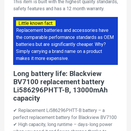
This item is built with the highest quality standards,
safety features and has a 12 month warranty.
Little known fact:
Replacement batteries and accessories have
the comparable performance standards as OEM
batteries but are significantly cheaper. Why?
Simply carrying a brand name on a product
makes it more expensive.
Long battery life: Blackview
BV7100 replacement battery
Li586296PHTT-B, 13000mAh
capacity
✔ Replacement Li586296PHTT-B battery – a
perfect replacement battery for Blackview BV7100
✔ High capacity, long runtime – days-long power