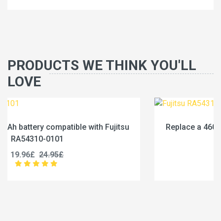
PRODUCTS WE THINK YOU'LL
LOVE
su
Replace a 4600mAh battery compatible with Fujit
RA54310-0102
19.96£
24.95£