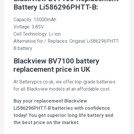
Battery Li586296PHTT-B:
Capacity: 13000mAh
Voltage: 3.85V
Cell Technology: Li-ion
Alternative for / Replaces: Original Li586296PHTT-
B battery
Blackview BV7100 battery
replacement price in UK
At Batterypcs.co.uk, we offer top-grade batteries
for all Blackview models at an affordable cost.
Buy your replacement Blackview
Li586296PHTT-B batteries with confidence
today! You get superior long life battery and
the best price on the market.