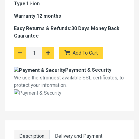
Type:Li-ion
Warranty:12 months
Easy Returns & Refunds:30 Days Money Back
Guarantee
Add To Cart
Payment & Security
We use the strongest available SSL certificates, to
protect your information.
Description
Delivery and Payment