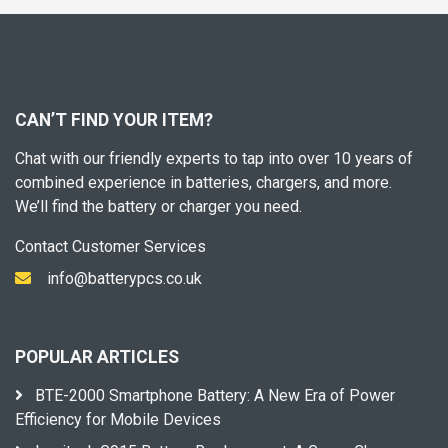
CAN’T FIND YOUR ITEM?
Chat with our friendly experts to tap into over 10 years of
combined experience in batteries, chargers, and more.
We’ll find the battery or charger you need.
Contact Customer Services
info@batterypcs.co.uk
POPULAR ARTICLES
BTE-2000 Smartphone Battery: A New Era of Power
Efficiency for Mobile Devices