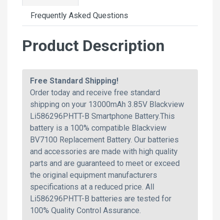
Frequently Asked Questions
Product Description
Free Standard Shipping!
Order today and receive free standard
shipping on your 13000mAh 3.85V Blackview
Li586296PHTT-B Smartphone Battery.This
battery is a 100% compatible Blackview
BV7100 Replacement Battery. Our batteries
and accessories are made with high quality
parts and are guaranteed to meet or exceed
the original equipment manufacturers
specifications at a reduced price. All
Li586296PHTT-B batteries are tested for
100% Quality Control Assurance.