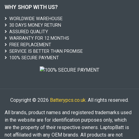
WHY SHOP WITH US?
WORLDWIDE WAREHOUSE
30 DAYS MONEY RETURN
ASSURED QUALITY
WARRANTY FOR 12 MONTHS
FREE REPLACEMENT
SERVICE IS BETTER THAN PROMISE
100% SECURE PAYMENT
Copyright © 2026
Batterypcs.co.uk
. All rights reserved.
All brands, product names and registered trademarks used
in the website are for identification purposes only, which
are the property of their respective owners. LaptopBatt is
not affiliated with any OEM brands. All products are not