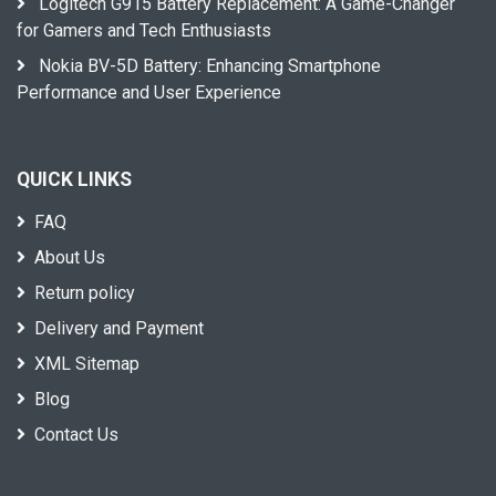
Logitech G915 Battery Replacement: A Game-Changer
for Gamers and Tech Enthusiasts
Nokia BV-5D Battery: Enhancing Smartphone
Performance and User Experience
QUICK LINKS
FAQ
About Us
Return policy
Delivery and Payment
XML Sitemap
Blog
Contact Us