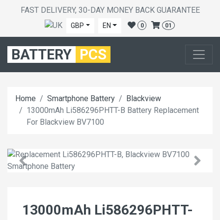
FAST DELIVERY, 30-DAY MONEY BACK GUARANTEE
GBP
EN
0
01
BATTERY
PCS
Home
Smartphone Battery
Blackview
13000mAh Li586296PHTT-B Battery Replacement
For Blackview BV7100
13000mAh Li586296PHTT-