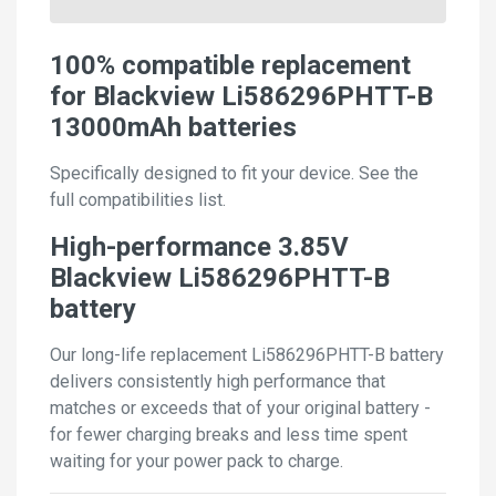
100% compatible replacement
for Blackview Li586296PHTT-B
13000mAh batteries
Specifically designed to fit your device. See the
full compatibilities list.
High-performance 3.85V
Blackview Li586296PHTT-B
battery
Our long-life replacement Li586296PHTT-B battery
delivers consistently high performance that
matches or exceeds that of your original battery -
for fewer charging breaks and less time spent
waiting for your power pack to charge.