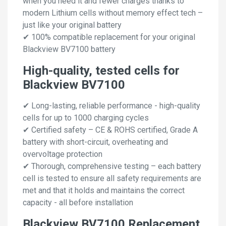
when you need it and fewer charges thanks to
modern Lithium cells without memory effect tech –
just like your original battery
✔ 100% compatible replacement for your original
Blackview BV7100 battery
High-quality, tested cells for
Blackview BV7100
✔ Long-lasting, reliable performance - high-quality
cells for up to 1000 charging cycles
✔ Certified safety – CE & ROHS certified, Grade A
battery with short-circuit, overheating and
overvoltage protection
✔ Thorough, comprehensive testing – each battery
cell is tested to ensure all safety requirements are
met and that it holds and maintains the correct
capacity - all before installation
Blackview BV7100 Replacement