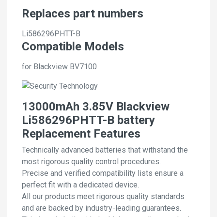
Replaces part numbers
Li586296PHTT-B
Compatible Models
for Blackview BV7100
13000mAh 3.85V Blackview
Li586296PHTT-B battery
Replacement Features
Technically advanced batteries that withstand the
most rigorous quality control procedures.
Precise and verified compatibility lists ensure a
perfect fit with a dedicated device.
All our products meet rigorous quality standards
and are backed by industry-leading guarantees.