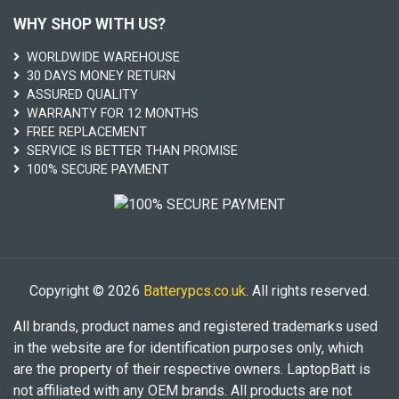
WHY SHOP WITH US?
WORLDWIDE WAREHOUSE
30 DAYS MONEY RETURN
ASSURED QUALITY
WARRANTY FOR 12 MONTHS
FREE REPLACEMENT
SERVICE IS BETTER THAN PROMISE
100% SECURE PAYMENT
Copyright © 2026
Batterypcs.co.uk
. All rights reserved.
All brands, product names and registered trademarks used
in the website are for identification purposes only, which
are the property of their respective owners. LaptopBatt is
not affiliated with any OEM brands. All products are not