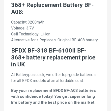
368+ Replacement Battery BF-
A08:
Capacity: 3200mAh
Voltage: 3.7V
Cell Technology: Li-ion
Alternative for / Replaces: Original BF-A08 battery
BFDX BF-318 BF-6100II BF-
368+ battery replacement price
in UK
At Batterypcs.co.uk, we offer top-grade batteries
for all BFDX models at an affordable cost.
Buy your replacement BFDX BF-A08 batteries
with confidence today! You get superior long
life battery and the best price on the market.