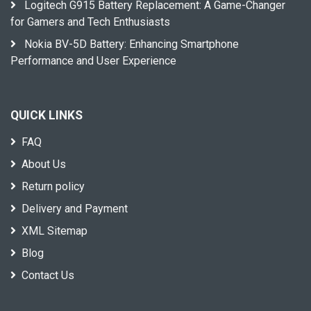
Logitech G915 Battery Replacement: A Game-Changer
for Gamers and Tech Enthusiasts
Nokia BV-5D Battery: Enhancing Smartphone
Performance and User Experience
QUICK LINKS
FAQ
About Us
Return policy
Delivery and Payment
XML Sitemap
Blog
Contact Us