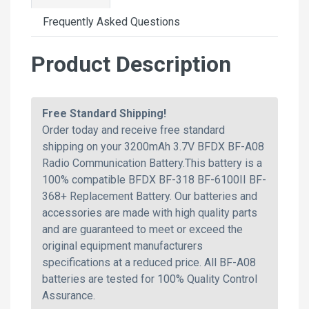
Frequently Asked Questions
Product Description
Free Standard Shipping!
Order today and receive free standard
shipping on your 3200mAh 3.7V BFDX BF-A08
Radio Communication Battery.This battery is a
100% compatible BFDX BF-318 BF-6100II BF-
368+ Replacement Battery. Our batteries and
accessories are made with high quality parts
and are guaranteed to meet or exceed the
original equipment manufacturers
specifications at a reduced price. All BF-A08
batteries are tested for 100% Quality Control
Assurance.