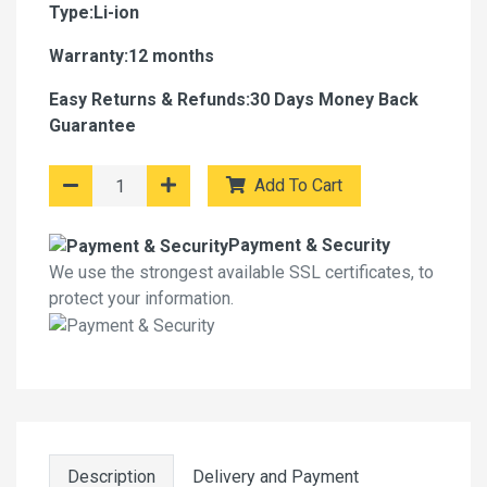
Type:Li-ion
Warranty:12 months
Easy Returns & Refunds:30 Days Money Back
Guarantee
Add To Cart
Payment & Security
We use the strongest available SSL certificates, to
protect your information.
Description
Delivery and Payment