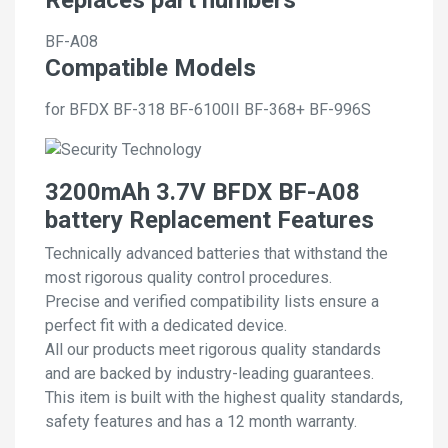
BF-A08
Compatible Models
for BFDX BF-318 BF-6100II BF-368+ BF-996S
3200mAh 3.7V BFDX BF-A08
battery Replacement Features
Technically advanced batteries that withstand the
most rigorous quality control procedures.
Precise and verified compatibility lists ensure a
perfect fit with a dedicated device.
All our products meet rigorous quality standards
and are backed by industry-leading guarantees.
This item is built with the highest quality standards,
safety features and has a 12 month warranty.