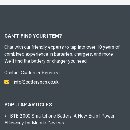
CAN’T FIND YOUR ITEM?
Chat with our friendly experts to tap into over 10 years of
combined experience in batteries, chargers, and more.
We’ll find the battery or charger you need.
Contact Customer Services
info@batterypcs.co.uk
POPULAR ARTICLES
BTE-2000 Smartphone Battery: A New Era of Power
Efficiency for Mobile Devices