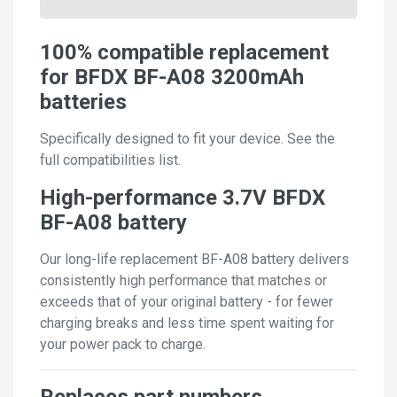
100% compatible replacement
for BFDX BF-A08 3200mAh
batteries
Specifically designed to fit your device. See the
full compatibilities list.
High-performance 3.7V BFDX
BF-A08 battery
Our long-life replacement BF-A08 battery delivers
consistently high performance that matches or
exceeds that of your original battery - for fewer
charging breaks and less time spent waiting for
your power pack to charge.
Replaces part numbers