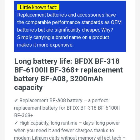
Little known fact:
Replacement batteries and accessories have
the comparable performance standards as OEM
batteries but are significantly cheaper. Why?
Simply carrying a brand name on a product
makes it more expensive.
Long battery life: BFDX BF-318
BF-6100II BF-368+ replacement
battery BF-A08, 3200mAh
capacity
✔ Replacement BF-A08 battery – a perfect
replacement battery for BFDX BF-318 BF-6100II
BF-368+
✔ High capacity, long runtime – days-long power
when you need it and fewer charges thanks to
modern Lithium cells without memory effect tech –