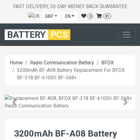
FAST DELIVERY, 30-DAY MONEY BACK GUARANTEE
GBP
EN
0
01
BATTERY
PCS
Home
Radio Communication Battery
BFDX
3200mAh BF-A08 Battery Replacement For BFDX
BF-318 BF-6100II BF-368+
3200mAh BF-A08 Battery