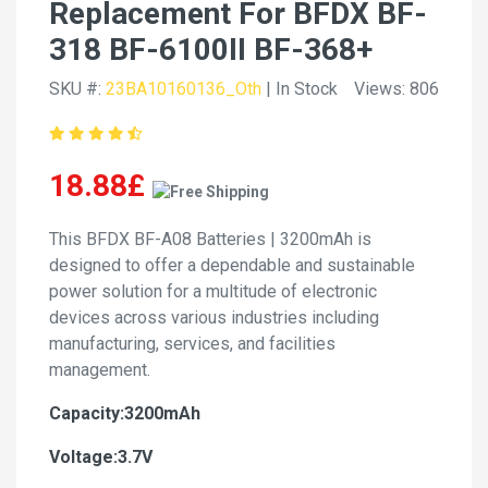
Replacement For BFDX BF-
318 BF-6100II BF-368+
SKU #:
23BA10160136_Oth
| In Stock
Views: 806
18.88£
This BFDX BF-A08 Batteries | 3200mAh is
designed to offer a dependable and sustainable
power solution for a multitude of electronic
devices across various industries including
manufacturing, services, and facilities
management.
Capacity:3200mAh
Voltage:3.7V