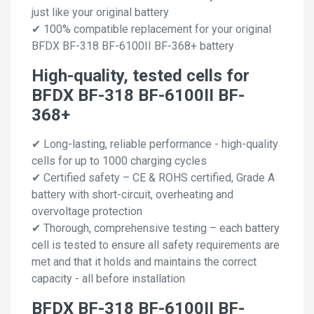
just like your original battery
✔ 100% compatible replacement for your original
BFDX BF-318 BF-6100II BF-368+ battery
High-quality, tested cells for
BFDX BF-318 BF-6100II BF-
368+
✔ Long-lasting, reliable performance - high-quality
cells for up to 1000 charging cycles
✔ Certified safety – CE & ROHS certified, Grade A
battery with short-circuit, overheating and
overvoltage protection
✔ Thorough, comprehensive testing – each battery
cell is tested to ensure all safety requirements are
met and that it holds and maintains the correct
capacity - all before installation
BFDX BF-318 BF-6100II BF-