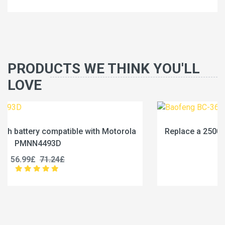
PRODUCTS WE THINK YOU'LL
LOVE
la
Replace a 2500mAh battery compatible with Baofe
BC-36UV
25.99£
32.49£