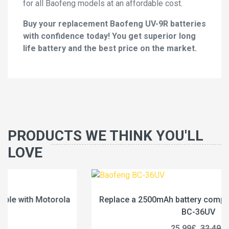
for all Baofeng models at an affordable cost.
Buy your replacement Baofeng UV-9R batteries
with confidence today! You get superior long
life battery and the best price on the market.
PRODUCTS WE THINK YOU'LL
LOVE
Replace a 2500mAh battery compatible with Baofeng
BC-36UV
25.99£
32.49£