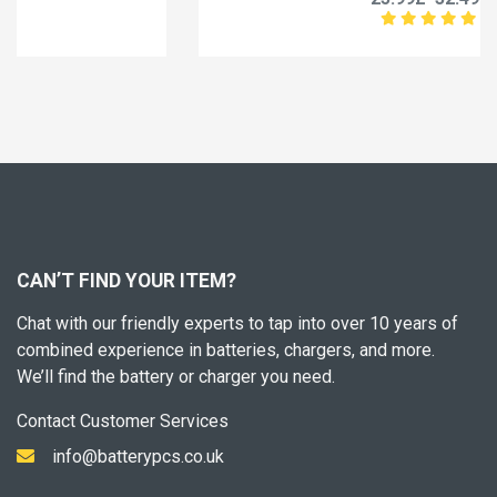
CAN’T FIND YOUR ITEM?
Chat with our friendly experts to tap into over 10 years of
combined experience in batteries, chargers, and more.
We’ll find the battery or charger you need.
Contact Customer Services
info@batterypcs.co.uk