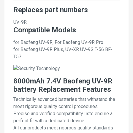
Replaces part numbers
UV-9R
Compatible Models
for Baofeng UV-9R, For Baofeng UV-9R Pro
for Baofeng UV-9R Plus, UV-XR UV-9G T-56 BF-
T57
8000mAh 7.4V Baofeng UV-9R
battery Replacement Features
Technically advanced batteries that withstand the
most rigorous quality control procedures.
Precise and verified compatibility lists ensure a
perfect fit with a dedicated device.
All our products meet rigorous quality standards