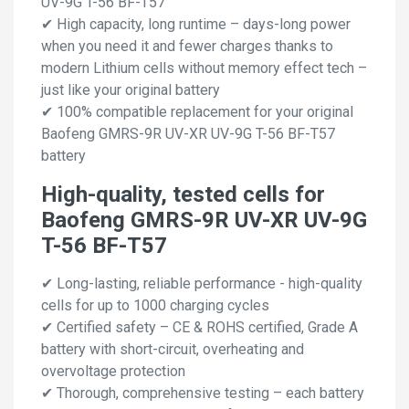
UV-9G T-56 BF-T57
✔ High capacity, long runtime – days-long power
when you need it and fewer charges thanks to
modern Lithium cells without memory effect tech –
just like your original battery
✔ 100% compatible replacement for your original
Baofeng GMRS-9R UV-XR UV-9G T-56 BF-T57
battery
High-quality, tested cells for
Baofeng GMRS-9R UV-XR UV-9G
T-56 BF-T57
✔ Long-lasting, reliable performance - high-quality
cells for up to 1000 charging cycles
✔ Certified safety – CE & ROHS certified, Grade A
battery with short-circuit, overheating and
overvoltage protection
✔ Thorough, comprehensive testing – each battery