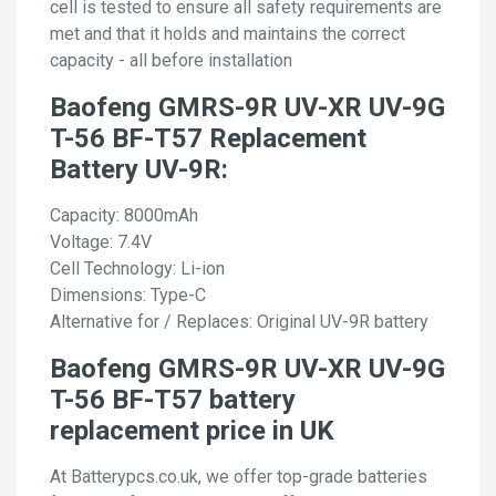
cell is tested to ensure all safety requirements are
met and that it holds and maintains the correct
capacity - all before installation
Baofeng GMRS-9R UV-XR UV-9G
T-56 BF-T57 Replacement
Battery UV-9R:
Capacity: 8000mAh
Voltage: 7.4V
Cell Technology: Li-ion
Dimensions: Type-C
Alternative for / Replaces: Original UV-9R battery
Baofeng GMRS-9R UV-XR UV-9G
T-56 BF-T57 battery
replacement price in UK
At Batterypcs.co.uk, we offer top-grade batteries