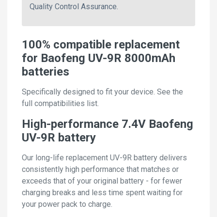
Quality Control Assurance.
100% compatible replacement
for Baofeng UV-9R 8000mAh
batteries
Specifically designed to fit your device. See the
full compatibilities list.
High-performance 7.4V Baofeng
UV-9R battery
Our long-life replacement UV-9R battery delivers
consistently high performance that matches or
exceeds that of your original battery - for fewer
charging breaks and less time spent waiting for
your power pack to charge.