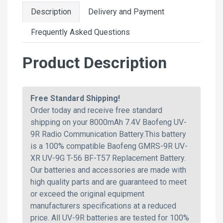
Description
Delivery and Payment
Frequently Asked Questions
Product Description
Free Standard Shipping!
Order today and receive free standard
shipping on your 8000mAh 7.4V Baofeng UV-
9R Radio Communication Battery.This battery
is a 100% compatible Baofeng GMRS-9R UV-
XR UV-9G T-56 BF-T57 Replacement Battery.
Our batteries and accessories are made with
high quality parts and are guaranteed to meet
or exceed the original equipment
manufacturers specifications at a reduced
price. All UV-9R batteries are tested for 100%