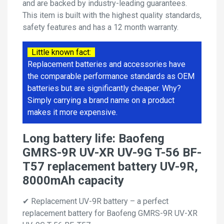
and are backed by industry-leading guarantees.
This item is built with the highest quality standards,
safety features and has a 12 month warranty.
Little known fact:
Replacement batteries and accessories have
the comparable performance standards as OEM
batteries but are significantly cheaper. Why?
Simply carrying a brand name on a product
makes it more expensive.
Long battery life: Baofeng
GMRS-9R UV-XR UV-9G T-56 BF-
T57 replacement battery UV-9R,
8000mAh capacity
✔ Replacement UV-9R battery – a perfect
replacement battery for Baofeng GMRS-9R UV-XR