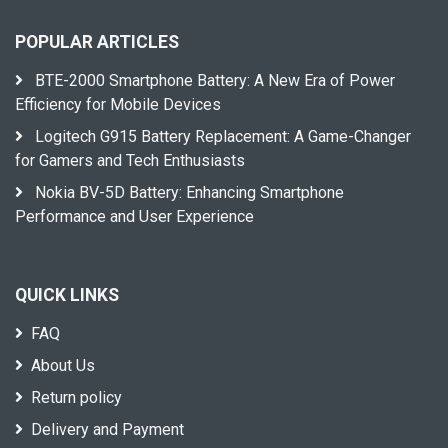
POPULAR ARTICLES
BTE-2000 Smartphone Battery: A New Era of Power
Efficiency for Mobile Devices
Logitech G915 Battery Replacement: A Game-Changer
for Gamers and Tech Enthusiasts
Nokia BV-5D Battery: Enhancing Smartphone
Performance and User Experience
QUICK LINKS
FAQ
About Us
Return policy
Delivery and Payment