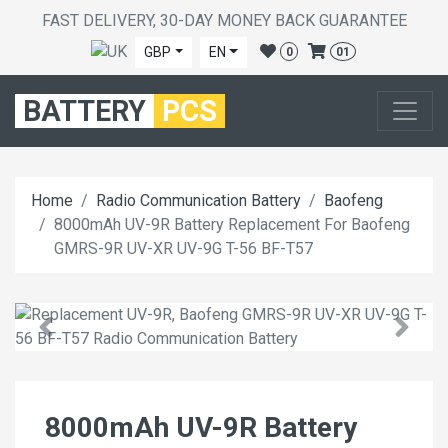
FAST DELIVERY, 30-DAY MONEY BACK GUARANTEE
GBP
EN
0
01
BATTERY
PCS
Home
Radio Communication Battery
Baofeng
8000mAh UV-9R Battery Replacement For Baofeng
GMRS-9R UV-XR UV-9G T-56 BF-T57
8000mAh UV-9R Battery