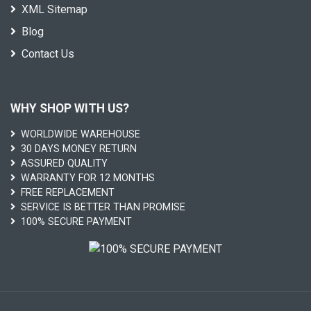
XML Sitemap
Blog
Contact Us
WHY SHOP WITH US?
WORLDWIDE WAREHOUSE
30 DAYS MONEY RETURN
ASSURED QUALITY
WARRANTY FOR 12 MONTHS
FREE REPLACEMENT
SERVICE IS BETTER THAN PROMISE
100% SECURE PAYMENT