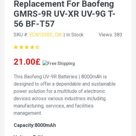
Replacement For Baofeng
GMRS-9R UV-XR UV-9G T-
56 BF-T57
SKU #:
ECN13005_Oth
| In Stock
Views: 383
21.00£
This Baofeng UV-9R Batteries | 8000mAh is
designed to offer a dependable and sustainable
power solution for a multitude of electronic
devices across various industries including
manufacturing, services, and facilities
management.
Capacity:8000mAh