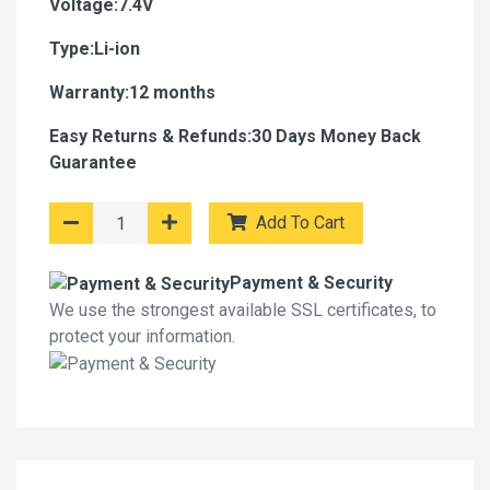
Voltage:7.4V
Type:Li-ion
Warranty:12 months
Easy Returns & Refunds:30 Days Money Back
Guarantee
Add To Cart
Payment & Security
We use the strongest available SSL certificates, to
protect your information.