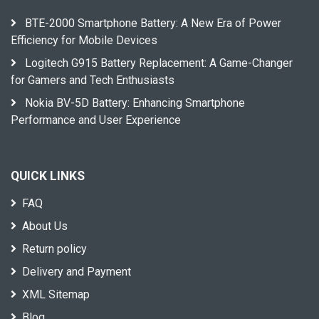
BTE-2000 Smartphone Battery: A New Era of Power
Efficiency for Mobile Devices
Logitech G915 Battery Replacement: A Game-Changer
for Gamers and Tech Enthusiasts
Nokia BV-5D Battery: Enhancing Smartphone
Performance and User Experience
QUICK LINKS
FAQ
About Us
Return policy
Delivery and Payment
XML Sitemap
Blog