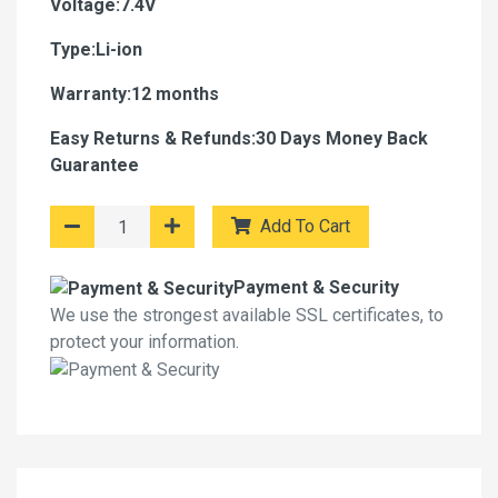
Voltage:7.4V
Type:Li-ion
Warranty:12 months
Easy Returns & Refunds:30 Days Money Back
Guarantee
Add To Cart
Payment & Security
We use the strongest available SSL certificates, to
protect your information.