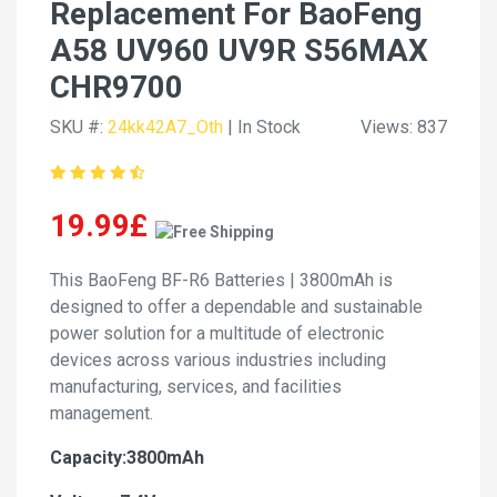
Replacement For BaoFeng
A58 UV960 UV9R S56MAX
CHR9700
SKU #:
24kk42A7_Oth
| In Stock
Views: 837
19.99£
This BaoFeng BF-R6 Batteries | 3800mAh is
designed to offer a dependable and sustainable
power solution for a multitude of electronic
devices across various industries including
manufacturing, services, and facilities
management.
Capacity:3800mAh