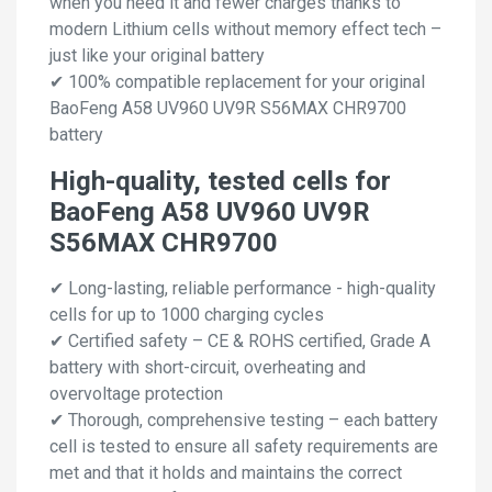
when you need it and fewer charges thanks to
modern Lithium cells without memory effect tech –
just like your original battery
✔ 100% compatible replacement for your original
BaoFeng A58 UV960 UV9R S56MAX CHR9700
battery
High-quality, tested cells for
BaoFeng A58 UV960 UV9R
S56MAX CHR9700
✔ Long-lasting, reliable performance - high-quality
cells for up to 1000 charging cycles
✔ Certified safety – CE & ROHS certified, Grade A
battery with short-circuit, overheating and
overvoltage protection
✔ Thorough, comprehensive testing – each battery
cell is tested to ensure all safety requirements are
met and that it holds and maintains the correct