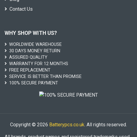
Contact Us
WHY SHOP WITH US?
WORLDWIDE WAREHOUSE
30 DAYS MONEY RETURN
ASSURED QUALITY
WARRANTY FOR 12 MONTHS
FREE REPLACEMENT
SERVICE IS BETTER THAN PROMISE
100% SECURE PAYMENT
Copyright © 2026
Batterypcs.co.uk
. All rights reserved.
All brands, product names and registered trademarks used