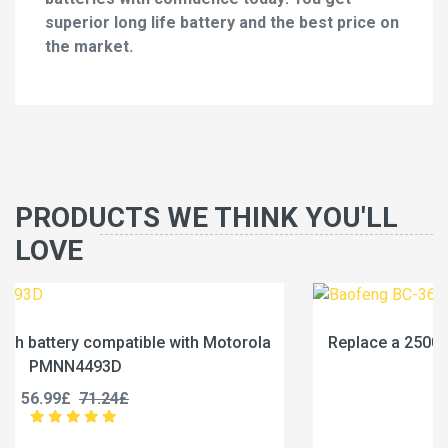
superior long life battery and the best price on
the market.
PRODUCTS WE THINK YOU'LL
LOVE
la
Replace a 2500mAh battery compatible with Baofe
BC-36UV
25.99£
32.49£