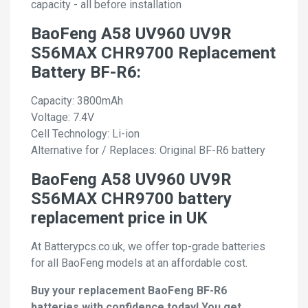
capacity - all before installation
BaoFeng A58 UV960 UV9R
S56MAX CHR9700 Replacement
Battery BF-R6:
Capacity: 3800mAh
Voltage: 7.4V
Cell Technology: Li-ion
Alternative for / Replaces: Original BF-R6 battery
BaoFeng A58 UV960 UV9R
S56MAX CHR9700 battery
replacement price in UK
At Batterypcs.co.uk, we offer top-grade batteries
for all BaoFeng models at an affordable cost.
Buy your replacement BaoFeng BF-R6
batteries with confidence today! You get