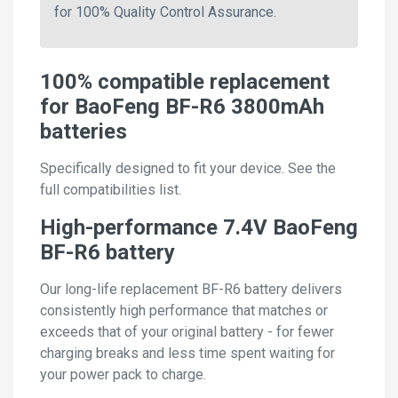
for 100% Quality Control Assurance.
100% compatible replacement
for BaoFeng BF-R6 3800mAh
batteries
Specifically designed to fit your device. See the
full compatibilities list.
High-performance 7.4V BaoFeng
BF-R6 battery
Our long-life replacement BF-R6 battery delivers
consistently high performance that matches or
exceeds that of your original battery - for fewer
charging breaks and less time spent waiting for
your power pack to charge.