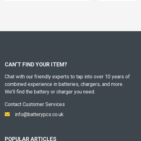
CAN’T FIND YOUR ITEM?
Chat with our friendly experts to tap into over 10 years of
combined experience in batteries, chargers, and more.
We’ll find the battery or charger you need.
Contact Customer Services
info@batterypcs.co.uk
POPULAR ARTICLES