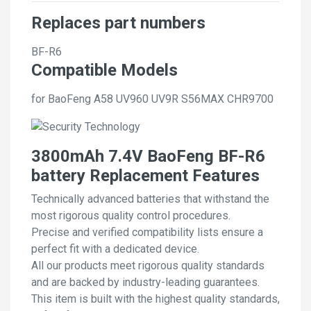
Replaces part numbers
BF-R6
Compatible Models
for BaoFeng A58 UV960 UV9R S56MAX CHR9700
3800mAh 7.4V BaoFeng BF-R6
battery Replacement Features
Technically advanced batteries that withstand the
most rigorous quality control procedures.
Precise and verified compatibility lists ensure a
perfect fit with a dedicated device.
All our products meet rigorous quality standards
and are backed by industry-leading guarantees.
This item is built with the highest quality standards,