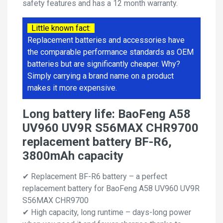
safety features and has a 12 month warranty.
Little known fact:
Replacement batteries and accessories have
the comparable performance standards as OEM
batteries but are significantly cheaper. Why?
Simply carrying a brand name on a product
makes it more expensive.
Long battery life: BaoFeng A58
UV960 UV9R S56MAX CHR9700
replacement battery BF-R6,
3800mAh capacity
✔ Replacement BF-R6 battery – a perfect
replacement battery for BaoFeng A58 UV960 UV9R
S56MAX CHR9700
✔ High capacity, long runtime – days-long power