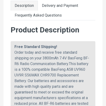
Description
Delivery and Payment
Frequently Asked Questions
Product Description
Free Standard Shipping!
Order today and receive free standard
shipping on your 3800mAh 7.4V BaoFeng BF-
R6 Radio Communication Battery.This battery
is a 100% compatible BaoFeng A58 UV960
UV9R S56MAX CHR9700 Replacement
Battery. Our batteries and accessories are
made with high quality parts and are
guaranteed to meet or exceed the original
equipment manufacturers specifications at a
reduced price. All BF-R6 batteries are tested