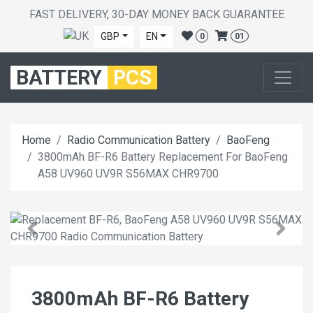
FAST DELIVERY, 30-DAY MONEY BACK GUARANTEE
GBP
EN
0
01
BATTERY
PCS
Home
Radio Communication Battery
BaoFeng
3800mAh BF-R6 Battery Replacement For BaoFeng
A58 UV960 UV9R S56MAX CHR9700
3800mAh BF-R6 Battery