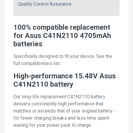
Quality Control Assurance.
100% compatible replacement
for Asus C41N2110 4705mAh
batteries
Specifically designed to fit your device. See the
full compatibilities list.
High-performance 15.48V Asus
C41N2110 battery
Our long-life replacement C41N2110 battery
delivers consistently high performance that
matches or exceeds that of your original battery -
for fewer charging breaks and less time spent
waiting for your power pack to charge.