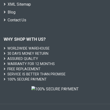
XML Sitemap
Blog
Contact Us
WHY SHOP WITH US?
WORLDWIDE WAREHOUSE
30 DAYS MONEY RETURN
ASSURED QUALITY
WARRANTY FOR 12 MONTHS
FREE REPLACEMENT
SERVICE IS BETTER THAN PROMISE
100% SECURE PAYMENT