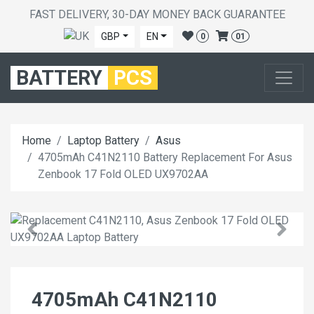
FAST DELIVERY, 30-DAY MONEY BACK GUARANTEE
GBP
EN
0
01
BATTERY
PCS
Home
Laptop Battery
Asus
4705mAh C41N2110 Battery Replacement For Asus
Zenbook 17 Fold OLED UX9702AA
4705mAh C41N2110