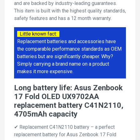
and are backed by industry-leading guarantees.
This item is built with the highest quality standards,
safety features and has a 12 month warranty.
Little known fact:
Replacement batteries and accessories have
the comparable performance standards as OEM
batteries but are significantly cheaper. Why?
Simply carrying a brand name on a product
makes it more expensive.
Long battery life: Asus Zenbook
17 Fold OLED UX9702AA
replacement battery C41N2110,
4705mAh capacity
✔ Replacement C41N2110 battery – a perfect
replacement battery for Asus Zenbook 17 Fold