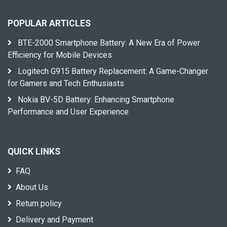
POPULAR ARTICLES
BTE-2000 Smartphone Battery: A New Era of Power
Efficiency for Mobile Devices
Logitech G915 Battery Replacement: A Game-Changer
for Gamers and Tech Enthusiasts
Nokia BV-5D Battery: Enhancing Smartphone
Performance and User Experience
QUICK LINKS
FAQ
About Us
Return policy
Delivery and Payment