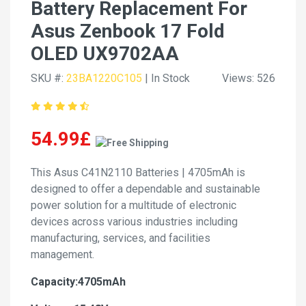
Battery Replacement For
Asus Zenbook 17 Fold
OLED UX9702AA
SKU #:
23BA1220C105
| In Stock
Views: 526
54.99£
This Asus C41N2110 Batteries | 4705mAh is
designed to offer a dependable and sustainable
power solution for a multitude of electronic
devices across various industries including
manufacturing, services, and facilities
management.
Capacity:4705mAh