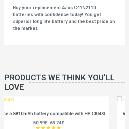
Buy your replacement Asus C41N2110
batteries with confidence today! You get
superior long life battery and the best price on
the market.
PRODUCTS WE THINK YOU'LL
LOVE
 CI04XL
Replace a 5000mAh battery compatible with 
U3285131P-2S1P