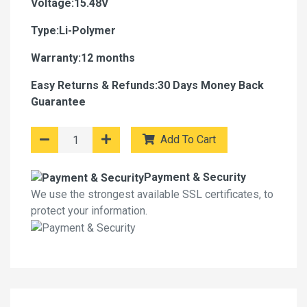
Voltage:15.48V
Type:Li-Polymer
Warranty:12 months
Easy Returns & Refunds:30 Days Money Back
Guarantee
Add To Cart
Payment & Security
We use the strongest available SSL certificates, to
protect your information.