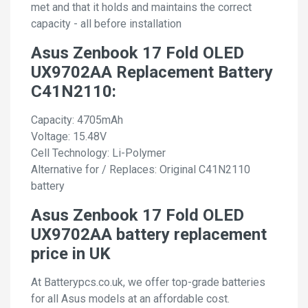
met and that it holds and maintains the correct
capacity - all before installation
Asus Zenbook 17 Fold OLED
UX9702AA Replacement Battery
C41N2110:
Capacity: 4705mAh
Voltage: 15.48V
Cell Technology: Li-Polymer
Alternative for / Replaces: Original C41N2110
battery
Asus Zenbook 17 Fold OLED
UX9702AA battery replacement
price in UK
At Batterypcs.co.uk, we offer top-grade batteries
for all Asus models at an affordable cost.