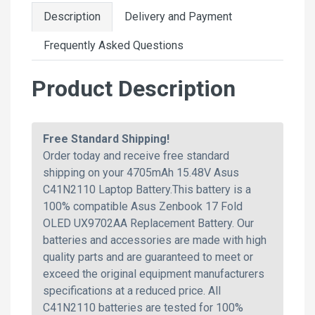
Description
Delivery and Payment
Frequently Asked Questions
Product Description
Free Standard Shipping!
Order today and receive free standard
shipping on your 4705mAh 15.48V Asus
C41N2110 Laptop Battery.This battery is a
100% compatible Asus Zenbook 17 Fold
OLED UX9702AA Replacement Battery. Our
batteries and accessories are made with high
quality parts and are guaranteed to meet or
exceed the original equipment manufacturers
specifications at a reduced price. All
C41N2110 batteries are tested for 100%