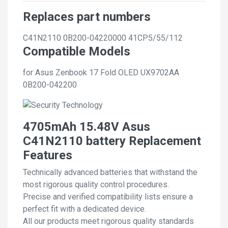
Replaces part numbers
C41N2110
0B200-04220000
41CP5/55/112
Compatible Models
for Asus Zenbook 17 Fold OLED UX9702AA
0B200-042200
4705mAh 15.48V Asus
C41N2110 battery Replacement
Features
Technically advanced batteries that withstand the
most rigorous quality control procedures.
Precise and verified compatibility lists ensure a
perfect fit with a dedicated device.
All our products meet rigorous quality standards