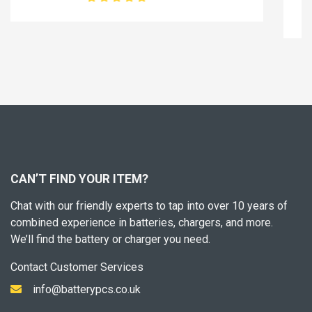
45.99£
57.49£
CAN’T FIND YOUR ITEM?
Chat with our friendly experts to tap into over 10 years of
combined experience in batteries, chargers, and more.
We’ll find the battery or charger you need.
Contact Customer Services
info@batterypcs.co.uk