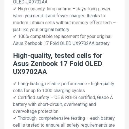
OLED UX9702AA
✔ High capacity, long runtime – days-long power
when you need it and fewer charges thanks to
modern Lithium cells without memory effect tech –
just like your original battery
✔ 100% compatible replacement for your original
Asus Zenbook 17 Fold OLED UX9702AA battery
High-quality, tested cells for
Asus Zenbook 17 Fold OLED
UX9702AA
✔ Long-lasting, reliable performance - high-quality
cells for up to 1000 charging cycles
✔ Certified safety – CE & ROHS certified, Grade A
battery with short-circuit, overheating and
overvoltage protection
✔ Thorough, comprehensive testing – each battery
cell is tested to ensure all safety requirements are