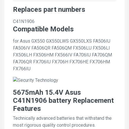
Replaces part numbers
C41N1906
Compatible Models
for Asus GX550 GX550LWS GX550LXS FA506IU
FA506IV FA506QR FA506QM FX506LU FX506LI
FX506LH FX506HM FX566IV FA706IU FA706QM
FA706QR FX706IU FX706H FX706HE FX706HM
FX766IU
5675mAh 15.4V Asus
C41N1906 battery Replacement
Features
Technically advanced batteries that withstand the
most rigorous quality control procedures.