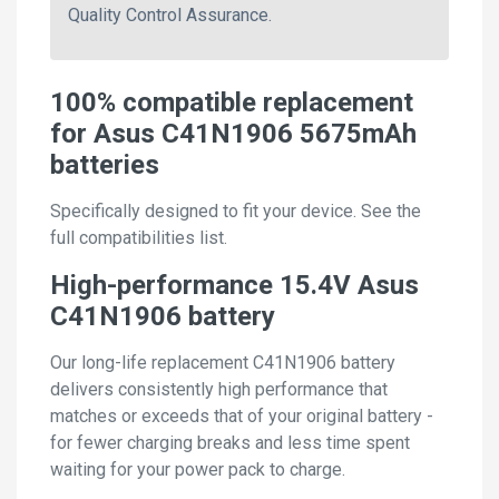
Quality Control Assurance.
100% compatible replacement
for Asus C41N1906 5675mAh
batteries
Specifically designed to fit your device. See the
full compatibilities list.
High-performance 15.4V Asus
C41N1906 battery
Our long-life replacement C41N1906 battery
delivers consistently high performance that
matches or exceeds that of your original battery -
for fewer charging breaks and less time spent
waiting for your power pack to charge.