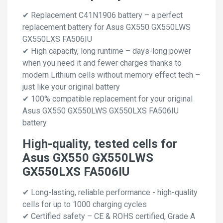
✔ Replacement C41N1906 battery – a perfect
replacement battery for Asus GX550 GX550LWS
GX550LXS FA506IU
✔ High capacity, long runtime – days-long power
when you need it and fewer charges thanks to
modern Lithium cells without memory effect tech –
just like your original battery
✔ 100% compatible replacement for your original
Asus GX550 GX550LWS GX550LXS FA506IU
battery
High-quality, tested cells for
Asus GX550 GX550LWS
GX550LXS FA506IU
✔ Long-lasting, reliable performance - high-quality
cells for up to 1000 charging cycles
✔ Certified safety – CE & ROHS certified, Grade A