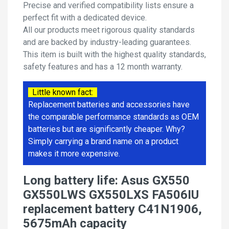
Precise and verified compatibility lists ensure a
perfect fit with a dedicated device.
All our products meet rigorous quality standards
and are backed by industry-leading guarantees.
This item is built with the highest quality standards,
safety features and has a 12 month warranty.
Little known fact:
Replacement batteries and accessories have
the comparable performance standards as OEM
batteries but are significantly cheaper. Why?
Simply carrying a brand name on a product
makes it more expensive.
Long battery life: Asus GX550
GX550LWS GX550LXS FA506IU
replacement battery C41N1906,
5675mAh capacity