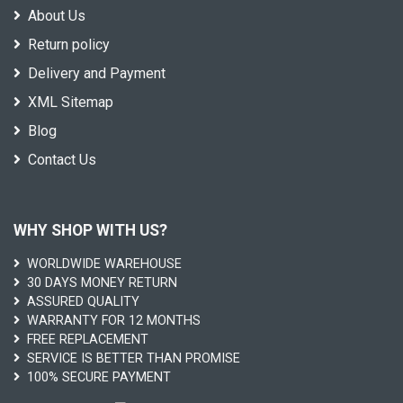
About Us
Return policy
Delivery and Payment
XML Sitemap
Blog
Contact Us
WHY SHOP WITH US?
WORLDWIDE WAREHOUSE
30 DAYS MONEY RETURN
ASSURED QUALITY
WARRANTY FOR 12 MONTHS
FREE REPLACEMENT
SERVICE IS BETTER THAN PROMISE
100% SECURE PAYMENT