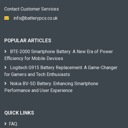
Contact Customer Services
info@batterypcs.co.uk
POPULAR ARTICLES
BTE-2000 Smartphone Battery: A New Era of Power
Efficiency for Mobile Devices
Logitech G915 Battery Replacement: A Game-Changer
for Gamers and Tech Enthusiasts
Nokia BV-5D Battery: Enhancing Smartphone
Performance and User Experience
QUICK LINKS
FAQ