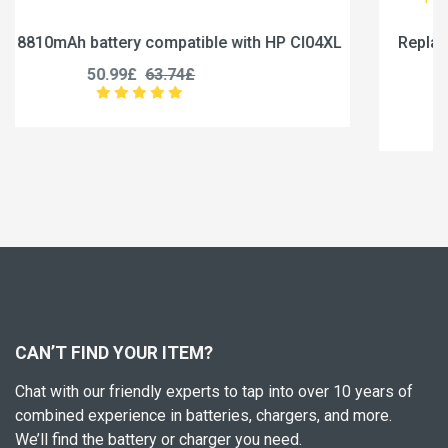
I04XL
Replace a 5000mAh battery compatible with Jum
U3285131P-2S1P
45.99£
57.49£
CAN’T FIND YOUR ITEM?
Chat with our friendly experts to tap into over 10 years of
combined experience in batteries, chargers, and more.
We’ll find the battery or charger you need.