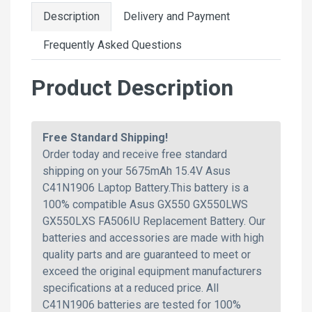
Description
Delivery and Payment
Frequently Asked Questions
Product Description
Free Standard Shipping!
Order today and receive free standard
shipping on your 5675mAh 15.4V Asus
C41N1906 Laptop Battery.This battery is a
100% compatible Asus GX550 GX550LWS
GX550LXS FA506IU Replacement Battery. Our
batteries and accessories are made with high
quality parts and are guaranteed to meet or
exceed the original equipment manufacturers
specifications at a reduced price. All
C41N1906 batteries are tested for 100%