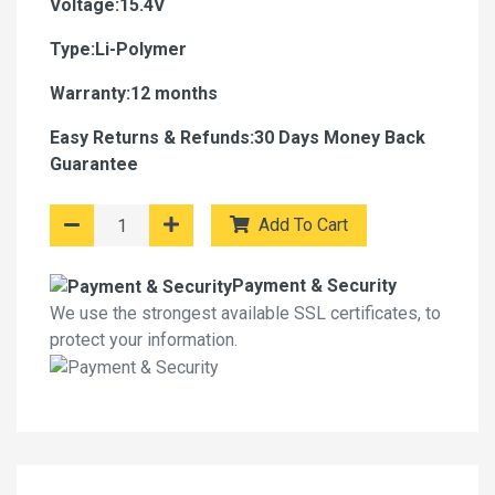
Voltage:15.4V
Type:Li-Polymer
Warranty:12 months
Easy Returns & Refunds:30 Days Money Back
Guarantee
Add To Cart
Payment & Security
We use the strongest available SSL certificates, to
protect your information.