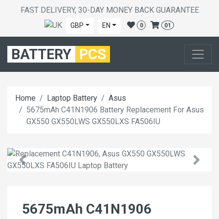
FAST DELIVERY, 30-DAY MONEY BACK GUARANTEE
GBP
EN
0
01
BATTERY
PCS
Home
Laptop Battery
Asus
5675mAh C41N1906 Battery Replacement For Asus
GX550 GX550LWS GX550LXS FA506IU
5675mAh C41N1906