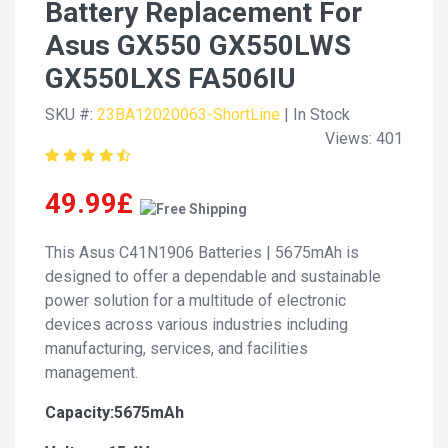
Battery Replacement For
Asus GX550 GX550LWS
GX550LXS FA506IU
SKU #:
23BA12020063-ShortLine
| In Stock
Views: 401
49.99£
This Asus C41N1906 Batteries | 5675mAh is
designed to offer a dependable and sustainable
power solution for a multitude of electronic
devices across various industries including
manufacturing, services, and facilities
management.
Capacity:5675mAh