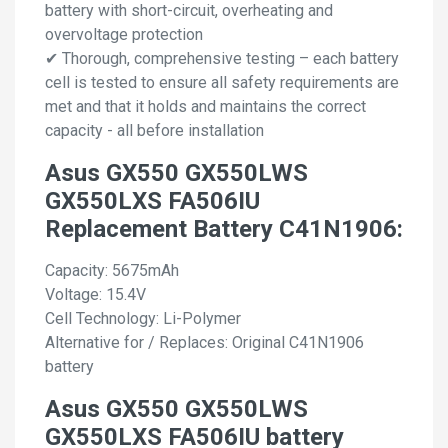
battery with short-circuit, overheating and
overvoltage protection
✔ Thorough, comprehensive testing – each battery
cell is tested to ensure all safety requirements are
met and that it holds and maintains the correct
capacity - all before installation
Asus GX550 GX550LWS
GX550LXS FA506IU
Replacement Battery C41N1906:
Capacity: 5675mAh
Voltage: 15.4V
Cell Technology: Li-Polymer
Alternative for / Replaces: Original C41N1906
battery
Asus GX550 GX550LWS
GX550LXS FA506IU battery