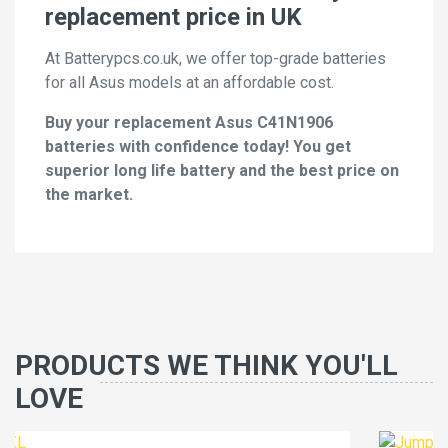
replacement price in UK
At Batterypcs.co.uk, we offer top-grade batteries
for all Asus models at an affordable cost.
Buy your replacement Asus C41N1906
batteries with confidence today! You get
superior long life battery and the best price on
the market.
PRODUCTS WE THINK YOU'LL
LOVE