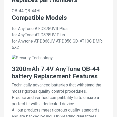
QB-44
QB-44HL
Compatible Models
for AnyTone AT-D878UVII Plus
for AnyTone AT-D878UV Plus
for Anytone AT-D868UV AT-D858 GD-AT10G DMR-
6X2
3200mAh 7.4V AnyTone QB-44
battery Replacement Features
Technically advanced batteries that withstand the
most rigorous quality control procedures.
Precise and verified compatibility lists ensure a
perfect fit with a dedicated device.
All our products meet rigorous quality standards
and are backed by industry-leading guarantees.