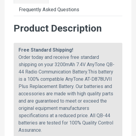
Frequently Asked Questions
Product Description
Free Standard Shipping!
Order today and receive free standard
shipping on your 3200mAh 7.4V AnyTone QB-
44 Radio Communication Battery.This battery
is a 100% compatible AnyTone AT-D878UVII
Plus Replacement Battery. Our batteries and
accessories are made with high quality parts
and are guaranteed to meet or exceed the
original equipment manufacturers
specifications at a reduced price. All QB-44
batteries are tested for 100% Quality Control
Assurance.