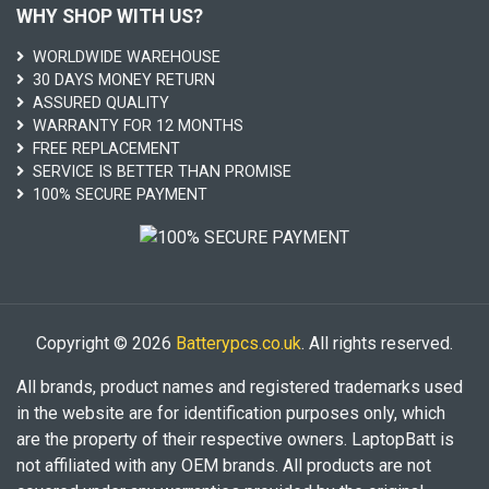
WHY SHOP WITH US?
WORLDWIDE WAREHOUSE
30 DAYS MONEY RETURN
ASSURED QUALITY
WARRANTY FOR 12 MONTHS
FREE REPLACEMENT
SERVICE IS BETTER THAN PROMISE
100% SECURE PAYMENT
Copyright © 2026
Batterypcs.co.uk
. All rights reserved.
All brands, product names and registered trademarks used
in the website are for identification purposes only, which
are the property of their respective owners. LaptopBatt is
not affiliated with any OEM brands. All products are not