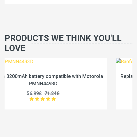
PRODUCTS WE THINK YOU'LL
LOVE
orola
Replace a 2500mAh battery compatible with Ba
BC-36UV
25.99£
32.49£