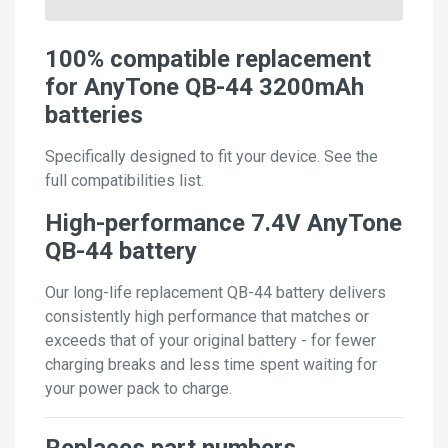
100% compatible replacement
for AnyTone QB-44 3200mAh
batteries
Specifically designed to fit your device. See the
full compatibilities list.
High-performance 7.4V AnyTone
QB-44 battery
Our long-life replacement QB-44 battery delivers
consistently high performance that matches or
exceeds that of your original battery - for fewer
charging breaks and less time spent waiting for
your power pack to charge.
Replaces part numbers