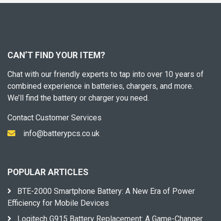
CAN’T FIND YOUR ITEM?
Chat with our friendly experts to tap into over 10 years of
combined experience in batteries, chargers, and more.
We’ll find the battery or charger you need.
Contact Customer Services
info@batterypcs.co.uk
POPULAR ARTICLES
BTE-2000 Smartphone Battery: A New Era of Power
Efficiency for Mobile Devices
Logitech G915 Battery Replacement: A Game-Changer