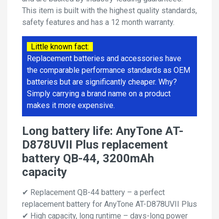
This item is built with the highest quality standards,
safety features and has a 12 month warranty.
Little known fact:
Replacement batteries and accessories have
the comparable performance standards as OEM
batteries but are significantly cheaper. Why?
Simply carrying a brand name on a product
makes it more expensive.
Long battery life: AnyTone AT-
D878UVII Plus replacement
battery QB-44, 3200mAh
capacity
✔ Replacement QB-44 battery – a perfect
replacement battery for AnyTone AT-D878UVII Plus
✔ High capacity, long runtime – days-long power