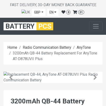
FAST DELIVERY, 30-DAY MONEY BACK GUARANTEE
GBP
EN
0
01
BATTERY
PCS
Home
Radio Communication Battery
AnyTone
3200mAh QB-44 Battery Replacement For AnyTone
AT-D878UVII Plus
3200mAh QB-44 Battery