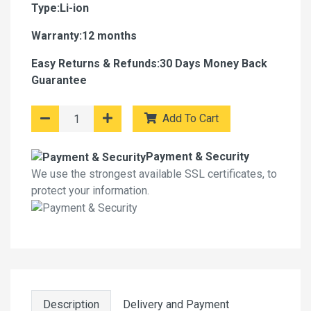
Type:Li-ion
Warranty:12 months
Easy Returns & Refunds:30 Days Money Back
Guarantee
Add To Cart
Payment & Security
We use the strongest available SSL certificates, to
protect your information.
Description
Delivery and Payment