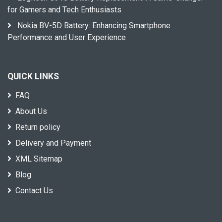
for Gamers and Tech Enthusiasts
Nokia BV-5D Battery: Enhancing Smartphone
Performance and User Experience
QUICK LINKS
FAQ
About Us
Return policy
Delivery and Payment
XML Sitemap
Blog
Contact Us