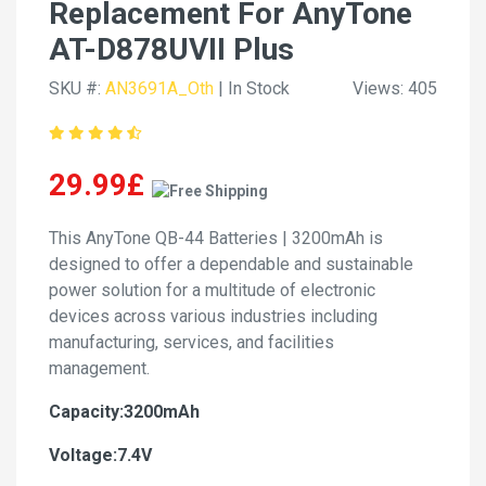
Replacement For AnyTone
AT-D878UVII Plus
SKU #:
AN3691A_Oth
| In Stock
Views: 405
29.99£
This AnyTone QB-44 Batteries | 3200mAh is
designed to offer a dependable and sustainable
power solution for a multitude of electronic
devices across various industries including
manufacturing, services, and facilities
management.
Capacity:3200mAh
Voltage:7.4V