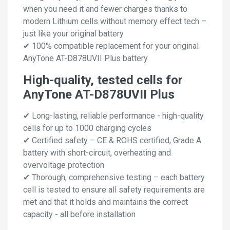
when you need it and fewer charges thanks to
modern Lithium cells without memory effect tech –
just like your original battery
✔ 100% compatible replacement for your original
AnyTone AT-D878UVII Plus battery
High-quality, tested cells for
AnyTone AT-D878UVII Plus
✔ Long-lasting, reliable performance - high-quality
cells for up to 1000 charging cycles
✔ Certified safety – CE & ROHS certified, Grade A
battery with short-circuit, overheating and
overvoltage protection
✔ Thorough, comprehensive testing – each battery
cell is tested to ensure all safety requirements are
met and that it holds and maintains the correct
capacity - all before installation