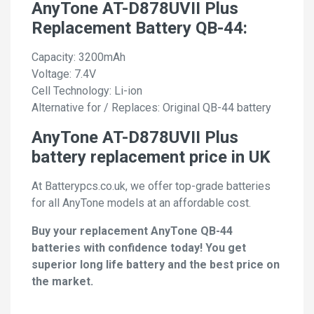
AnyTone AT-D878UVII Plus
Replacement Battery QB-44:
Capacity: 3200mAh
Voltage: 7.4V
Cell Technology: Li-ion
Alternative for / Replaces: Original QB-44 battery
AnyTone AT-D878UVII Plus
battery replacement price in UK
At Batterypcs.co.uk, we offer top-grade batteries
for all AnyTone models at an affordable cost.
Buy your replacement AnyTone QB-44
batteries with confidence today! You get
superior long life battery and the best price on
the market.